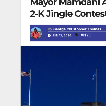
Mayor Mamdani A
2-K Jingle Contes
By
George Christopher Thomas
#NYC
JUN 13, 2026