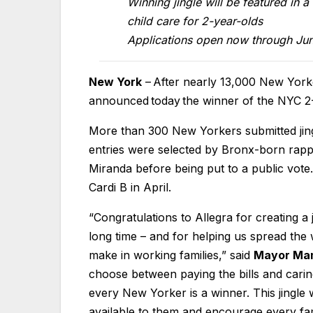
Winning jingle will be featured in 
child care for 2-year-olds
Applications open now through Ju
New York
– After nearly 13,000 New Yor
announced today the winner of the NYC 2
More than 300 New Yorkers submitted jingl
entries were selected by Bronx-born rapp
Miranda before being put to a public vot
Cardi B in April.
“Congratulations to Allegra for creating a 
long time – and for helping us spread th
make in working families,” said
Mayor Ma
choose between paying the bills and caring
every New Yorker is a winner. This jingle 
available to them and encourage every fam