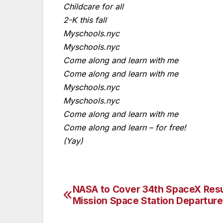
Childcare for all
2-K this fall
Myschools.nyc
Myschools.nyc
Come along and learn with me
Come along and learn with me
Myschools.nyc
Myschools.nyc
Come along and learn with me
Come along and learn – for free!
(Yay)
NASA to Cover 34th SpaceX Res
Post
Mission Space Station Departure
navigation