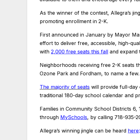
As the winner of the contest, Allegra’s jin
promoting enrollment in 2-K.
First announced in January by Mayor Mam
effort to deliver free, accessible, high-qu
with
2,000 free seats this fall
and expand t
Neighborhoods receiving free 2-K seats th
Ozone Park and Fordham, to name a few.
The majority of seats
will provide full-day
traditional 180-day school calendar and pr
Families in Community School Districts 6,
through
MySchools
, by calling 718-935-2
Allegra’s winning jingle can be heard
here
: