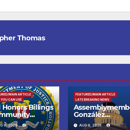
opher Thomas
URED/MAIN ARTICLE
FEATURED/MAIN ARTICLE
 YOU CAN USE
LATE BREAKING NEWS
 Honors Billings
Assemblymemb
mmunity
González
ader with
Celebrates
G 6, 2026
AUG 6, 2026
tional Award
Koreatown’s Firs