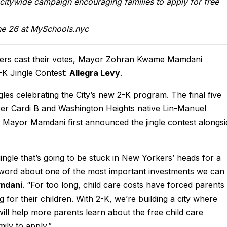
a citywide campaign encouraging families to apply for free
ne 26 at MySchools.nyc
kers cast their votes, Mayor Zohran Kwame Mamdani
-K Jingle Contest:
Allegra Levy
.
es celebrating the City’s new 2-K program. The final five
er Cardi B and Washington Heights native Lin-Manuel
e. Mayor Mamdani first
announced the jingle contest
alongsi
jingle that’s going to be stuck in New Yorkers’ heads for a
e word about one of the most important investments we can
mdani
. “For too long, child care costs have forced parents
 for their children. With 2-K, we’re building a city where
will help more parents learn about the free child care
ily to apply.”