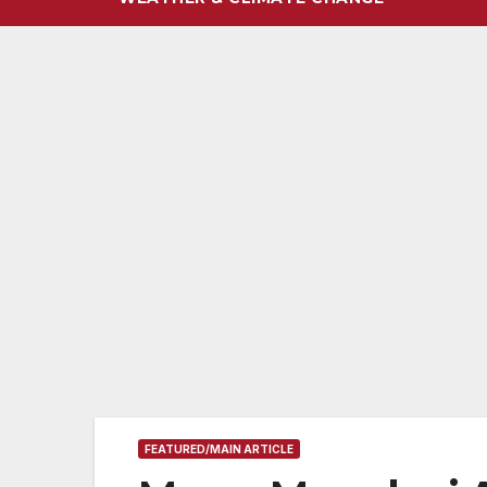
FEATURED/MAIN ARTICLE