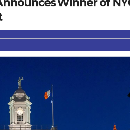
nnounces Winner of NY
t