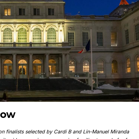
now
n finalists selected by Cardi B and Lin-Manuel Miranda