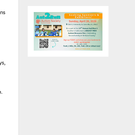
gns
ys,
e.