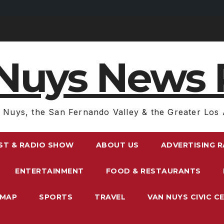
Nuys News 
 Nuys, the San Fernando Valley & the Greater Los 
ST & RADIO SHOW
ABOUT US
ADVERTISING 
ENTERTAINMENT
FOOD & RESTAURANTS
EMAP
SPORTS
TRAVEL
VAN NUYS CIVIC C