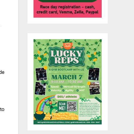
de
 to