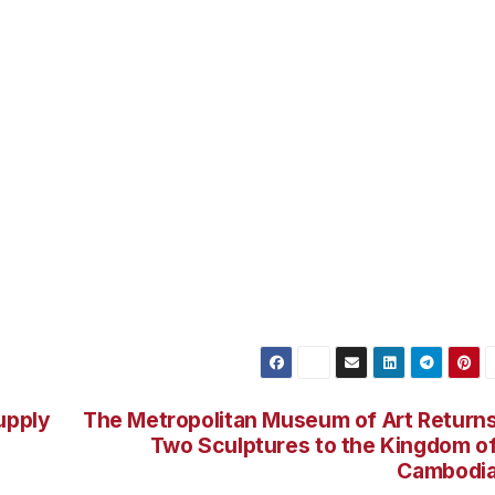
upply
The Metropolitan Museum of Art Return
Two Sculptures to the Kingdom o
Cambodi