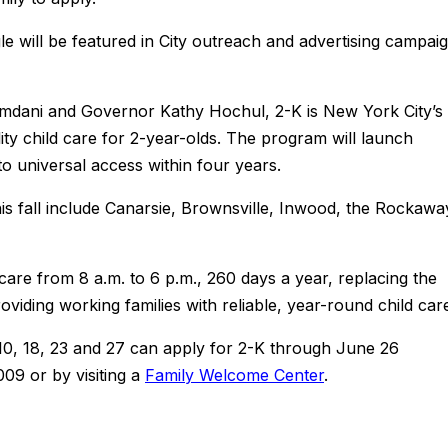
gle will be featured in City outreach and advertising campai
dani and Governor Kathy Hochul, 2-K is New York City’s
ality child care for 2-year-olds. The program will launch
o universal access within four years.
is fall include Canarsie, Brownsville, Inwood, the Rockawa
 care from 8 a.m. to 6 p.m., 260 days a year, replacing the
oviding working families with reliable, year-round child car
 10, 18, 23 and 27 can apply for 2-K through June 26
009 or by visiting a
Family Welcome Center
.