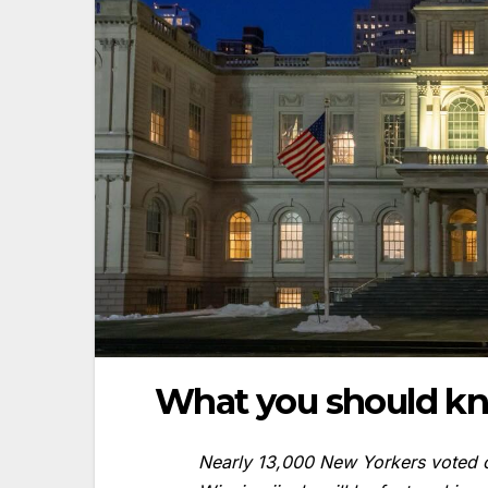
What you should k
Nearly 13,000 New Yorkers voted o