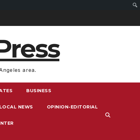
Press
Angeles area.
RATES
BUSINESS
LOCAL NEWS
OPINION-EDITORIAL
ENTER