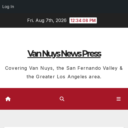
Log In
Skip
Fri. Aug 7th, 2026
12:34:09 PM
to
content
Van Nuys News Press
Covering Van Nuys, the San Fernando Valley &
the Greater Los Angeles area.