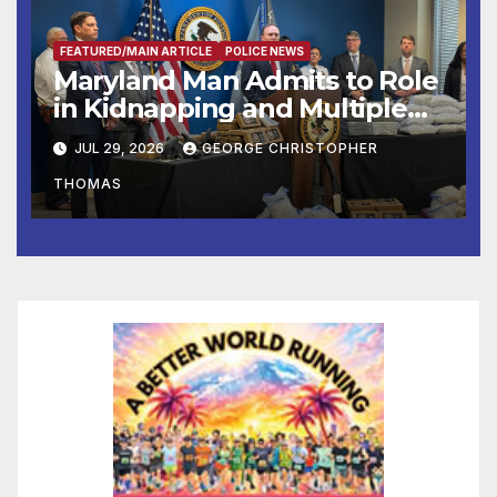
FEATURED/MAIN ARTICLE
POLICE NEWS
Maryland Man Admits to Role
in Kidnapping and Multiple
Murders
JUL 29, 2026
GEORGE CHRISTOPHER
THOMAS