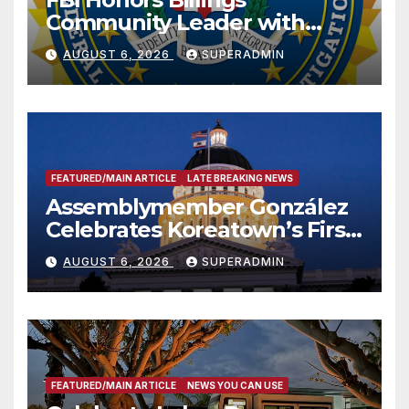
Community Leader with
National Award
AUGUST 6, 2026
SUPERADMIN
FEATURED/MAIN ARTICLE
LATE BREAKING NEWS
Assemblymember González
Celebrates Koreatown’s First
Completed ED1 Affordable
AUGUST 6, 2026
SUPERADMIN
Housing Development; 코리아
타운 최초의 ‘행정지침 1호’ 저소득
층용 주택 완공 기념식
FEATURED/MAIN ARTICLE
NEWS YOU CAN USE