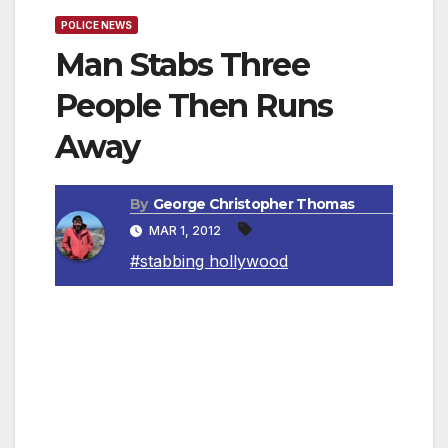
POLICE NEWS
Man Stabs Three
People Then Runs
Away
By
George Christopher Thomas
MAR 1, 2012
#stabbing hollywood
Los Angeles, CA — LAPD Hollywood Area
detectives are asking for the public’s help in
providing any information about a man who
stabbed three men in Hollywood. On February
19, 2012, around 2:15 AM, LAPD Hollywood