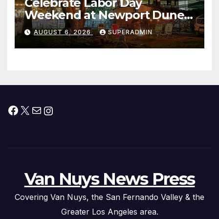
Celebrate Labor Day
Weekend at Newport Dunes
Waterfront Resort & Marina
AUGUST 6, 2026
SUPERADMIN
Facebook
X
Mail
Instagram
Van Nuys News Press
Covering Van Nuys, the San Fernando Valley & the
Greater Los Angeles area.