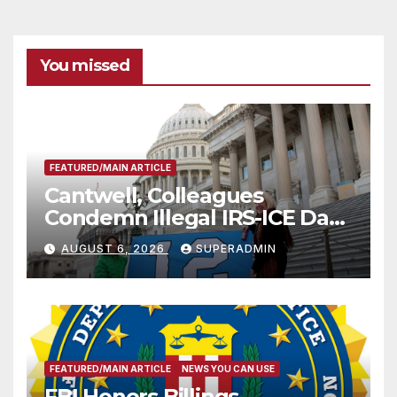
You missed
FEATURED/MAIN ARTICLE
Cantwell, Colleagues
Condemn Illegal IRS-ICE Data
Sharing
AUGUST 6, 2026
SUPERADMIN
FEATURED/MAIN ARTICLE
NEWS YOU CAN USE
FBI Honors Billings