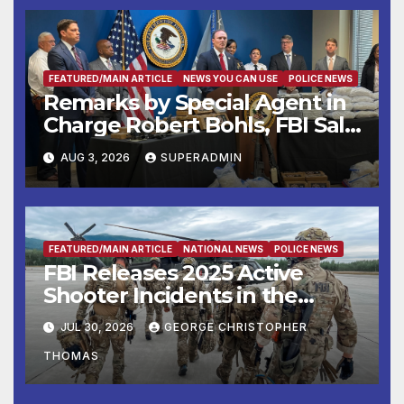
FEATURED/MAIN ARTICLE
NEWS YOU CAN USE
POLICE NEWS
Remarks by Special Agent in
Charge Robert Bohls, FBI Salt
Lake City, on the Twin Falls
AUG 3, 2026
SUPERADMIN
Shooting
FEATURED/MAIN ARTICLE
NATIONAL NEWS
POLICE NEWS
FBI Releases 2025 Active
Shooter Incidents in the
United States Report
JUL 30, 2026
GEORGE CHRISTOPHER
THOMAS