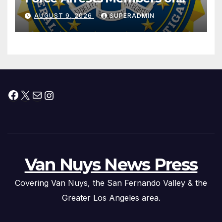
Dade City Fentanyl
AUGUST 9, 2026
SUPERADMIN
Trafficking Organization on
Federal Drug Charges
Facebook
X
Mail
Instagram
Van Nuys News Press
Covering Van Nuys, the San Fernando Valley & the
Greater Los Angeles area.