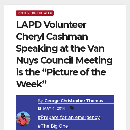
PICTURE OF THE WEEK
LAPD Volunteer
Cheryl Cashman
Speaking at the Van
Nuys Council Meeting
is the “Picture of the
Week”
By
George Christopher Thomas
MAY 4, 2014
#Prepare for an emergency
,
#The Big One
,