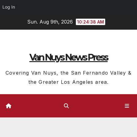
Log In
Skip
Sun. Aug 9th, 2026
10:24:39 AM
to
content
Van Nuys News Press
Covering Van Nuys, the San Fernando Valley &
the Greater Los Angeles area.