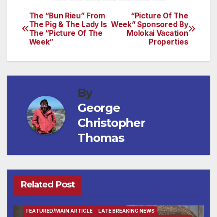
The “Bun Rieu” From
“Picture Of The
Post
The Pig & The Lady Is
Week” Sponsored By
The “Picture Of The
Molokai Vacation
navigation
Week”
Properties
By
George
Christopher
Thomas
Related Post
ENTERTAINMENT
FAMILY AND FOOD
FEATURED/MAIN ARTICLE
LATE BREAKING NEWS