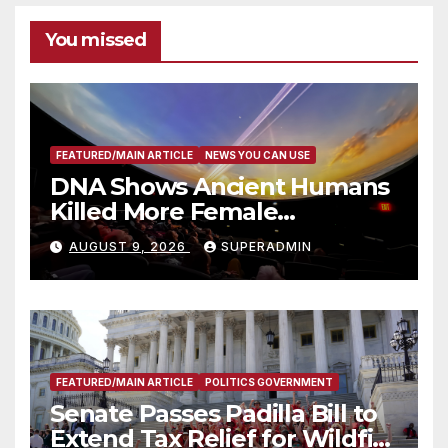
You missed
FEATURED/MAIN ARTICLE
NEWS YOU CAN USE
DNA Shows Ancient Humans
Killed More Female
Mammoths
AUGUST 9, 2026
SUPERADMIN
FEATURED/MAIN ARTICLE
POLITICS GOVERNMENT
Senate Passes Padilla Bill to
Extend Tax Relief for Wildfire