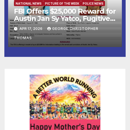
NATIONAL NEWS
PICTURE OF THE WEEK
POLICE NEWS
FBI Offers $25,000 Reward for
Austin Jan Sy Yatco, Fugitive
Wanted for Multiple Crimes
APR 17, 2026
GEORGE CHRISTOPHER
Against Children
THOMAS