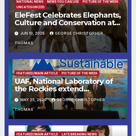
NATIONAL NEWS
NEWS YOU CAN USE
PICTURE OF THE WEEK
UNCATEGORIZED
EleFest Celebrates Elephants,
Culture and Conservation at
Smithsonian’s National Zoo
JUN 10, 2026
GEORGE CHRISTOPHER
and Conservation Biology
THOMAS
Institute Aug. 7–9
FEATURED/MAIN ARTICLE
PICTURE OF THE WEEK
UAF, National Laboratory of
the Rockies extend
partnership
MAY 25, 2026
GEORGE CHRISTOPHER
THOMAS
FEATURED/MAIN ARTICLE
LATE BREAKING NEWS