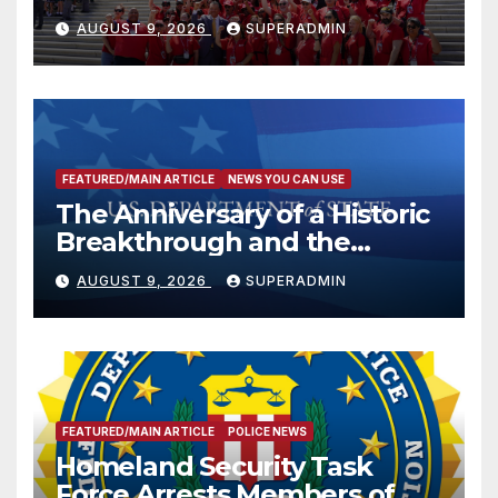
Victims
AUGUST 9, 2026
SUPERADMIN
FEATURED/MAIN ARTICLE
NEWS YOU CAN USE
The Anniversary of a Historic
Breakthrough and the
Trump Route for
AUGUST 9, 2026
SUPERADMIN
International Peace and
Prosperity (TRIPP)
FEATURED/MAIN ARTICLE
POLICE NEWS
Homeland Security Task
Force Arrests Members of