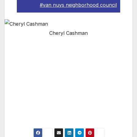
#van nuys neighborhood council
Cheryl Cashman
Pictured: LAPD Volunteer Cheryl Cashman
speaking at the Van Nuys Neighborhood
Council “Disaster Preparedness Summit.” The
event was a huge success, with all the top
brass in Los Angeles presenting and briefing
the good people of Southern California. For
more information, please visit www.vnnc.org