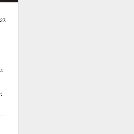
37.
e
to
t