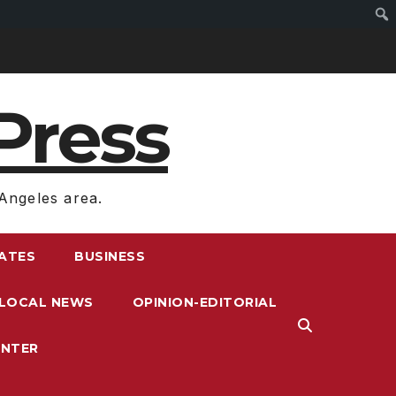
Press
Angeles area.
RATES
BUSINESS
LOCAL NEWS
OPINION-EDITORIAL
ENTER