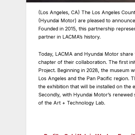
(Los Angeles, CA) The Los Angeles Cou
(Hyundai Motor) are pleased to announce t
Founded in 2015, this partnership repres
partner in LACMA’s history.
Today, LACMA and Hyundai Motor share the 
chapter of their collaboration. The first ini
Project. Beginning in 2028, the museum will
Los Angeles and the Pan Pacific region. Th
the exhibition that will be installed on 
Secondly, with Hyundai Motor’s renewed su
of the Art + Technology Lab.