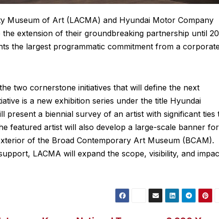
nty Museum of Art (LACMA) and Hyundai Motor Company
he extension of their groundbreaking partnership until 20
ents the largest programmatic commitment from a corporat
two cornerstone initiatives that will define the next
tiative is a new exhibition series under the title Hyundai
 present a biennial survey of an artist with significant ties 
e featured artist will also develop a large-scale banner for
the exterior of the Broad Contemporary Art Museum (BCAM).
pport, LACMA will expand the scope, visibility, and impac