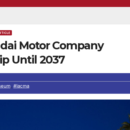
RTICLE
dai Motor Company
p Until 2037
seum
,
#lacma