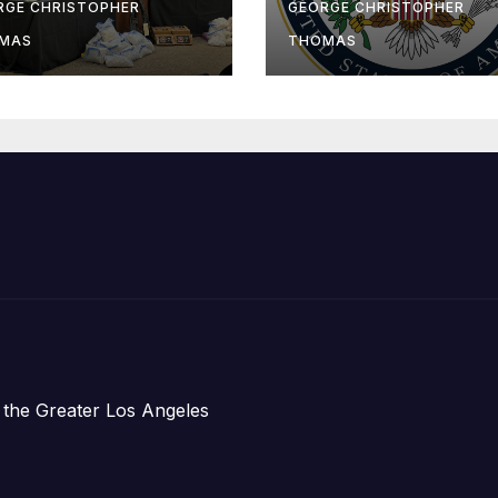
-Sea Rescue
Humanitarian
RGE CHRISTOPHER
GEORGE CHRISTOPHER
om Plane Crash
Assistance to
MAS
THOMAS
Faith-Based
Organizations
 the Greater Los Angeles