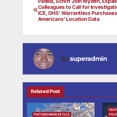
Padilla, Schiff Join Wyden, Espaill
Post
Colleagues to Call for Investigati
navigation
ICE, DHS’ Warrantless Purchases
Americans’ Location Data
By
superadmin
Related Post
FEAT
FEATURED/MAIN ARTICLE
POLI