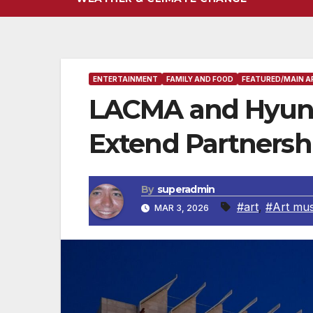
ENTERTAINMENT
FAMILY AND FOOD
FEATURED/MAIN A
LACMA and Hyun
Extend Partnershi
By
superadmin
#art
,
#Art mu
MAR 3, 2026