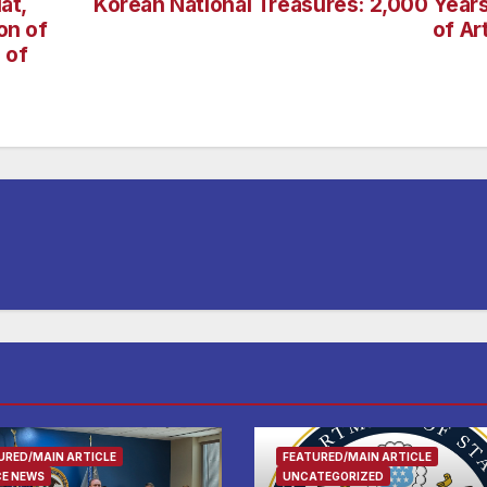
at,
Korean National Treasures: 2,000 Year
on of
of Ar
 of
URED/MAIN ARTICLE
FEATURED/MAIN ARTICLE
CE NEWS
UNCATEGORIZED