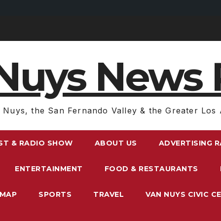
Nuys News 
 Nuys, the San Fernando Valley & the Greater Los 
ST & RADIO SHOW
ABOUT US
ADVERTISING 
ENTERTAINMENT
FOOD & RESTAURANTS
EMAP
SPORTS
TRAVEL
VAN NUYS CIVIC C