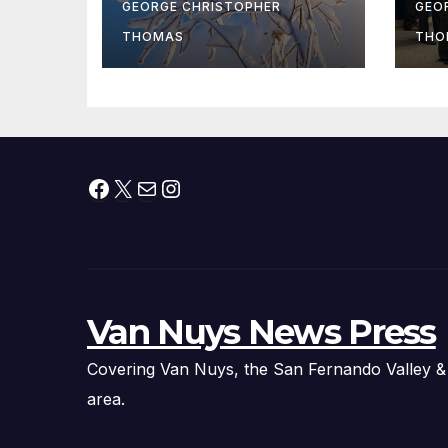
At
GEORGE CHRISTOPHER
GEO
fr
THOMAS
THO
Facebook
X
Mail
Instagram
Van Nuys News Press
Covering Van Nuys, the San Fernando Valley &
area.