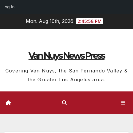
Log In
Skip
Mon. Aug 10th, 2026
2:45:59 PM
to
content
Van Nuys News Press
Covering Van Nuys, the San Fernando Valley &
the Greater Los Angeles area.