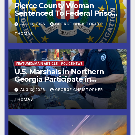
Pierce County Woman
Sentenced To Federal Prison
For Child Pornography
AUG 10, 2026
GEORGE CHRISTOPHER
THOMAS
FEATURED/MAIN ARTICLE
POLICE NEWS
U.S. Marshals in Northern
Georgia Participate in
Operation Adam’s Watch to
AUG 10, 2026
GEORGE CHRISTOPHER
Recognize 20th Anniversary
THOMAS
of Adam Walsh Act