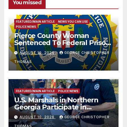
You missed
FEATURED/MAIN ARTICLE
NEWS YOU CAN USE
POLICE NEWS
Pierce County Woman
Sentenced To Federal Prison
For Child Pornography
AUGUST 10, 2026
GEORGE CHRISTOPHER
THOMAS
FEATURED/MAIN ARTICLE
POLICE NEWS
U.S. Marshals in Northern
Georgia Participate in
Operation Adam’s Watch to
AUGUST 10, 2026
GEORGE CHRISTOPHER
Recognize 20th Anniversary
THOMAS