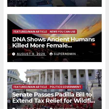
of Adam Walsh Act
FEATURED/MAIN ARTICLE
NEWS YOU CAN USE
DNA Shows Ancient Humans
Killed More Female
Mammoths
AUGUST 9, 2026
SUPERADMIN
FEATURED/MAIN ARTICLE
POLITICS GOVERNMENT
Senate Passes Padilla Bill to
Extend Tax Relief for Wildfire
Victims