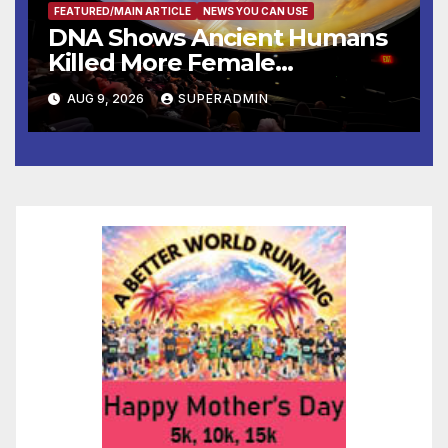
FEATURED/MAIN ARTICLE
NEWS YOU CAN USE
DNA Shows Ancient Humans
Killed More Female
Mammoths
AUG 9, 2026
SUPERADMIN