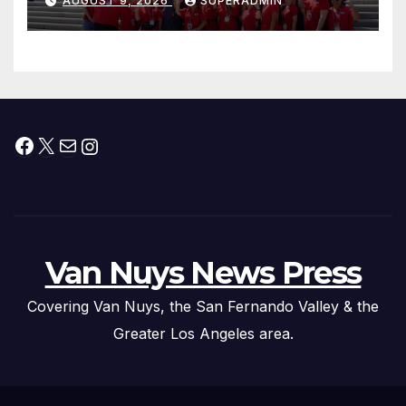
AUGUST 9, 2026
SUPERADMIN
Facebook
X
Mail
Instagram
Van Nuys News Press
Covering Van Nuys, the San Fernando Valley & the
Greater Los Angeles area.