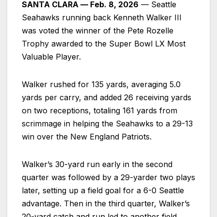
SANTA CLARA –– Feb. 8, 2026
–– Seattle
Seahawks running back Kenneth Walker III
was voted the winner of the Pete Rozelle
Trophy awarded to the Super Bowl LX Most
Valuable Player.
Walker rushed for 135 yards, averaging 5.0
yards per carry, and added 26 receiving yards
on two receptions, totaling 161 yards from
scrimmage in helping the Seahawks to a 29-13
win over the New England Patriots.
Walker’s 30-yard run early in the second
quarter was followed by a 29-yarder two plays
later, setting up a field goal for a 6-0 Seattle
advantage. Then in the third quarter, Walker’s
20-yard catch and run led to another field