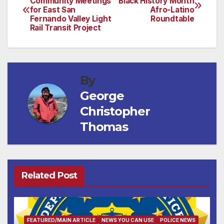
Community Meetings
Black History Month
for East San
Afro-Latino
navigation
Fernando Valley Light
Roundtable
Rail Transit Project
By
George
Christopher
Thomas
Related Post
FEATURED/MAIN ARTICLE
NEWS YOU CAN USE
POLICE NEWS