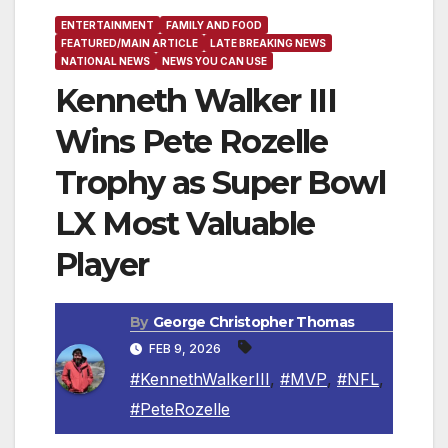
ENTERTAINMENT
FAMILY AND FOOD
FEATURED/MAIN ARTICLE
LATE BREAKING NEWS
NATIONAL NEWS
NEWS YOU CAN USE
Kenneth Walker III
Wins Pete Rozelle
Trophy as Super Bowl
LX Most Valuable
Player
By
George Christopher Thomas
FEB 9, 2026
#KennethWalkerIII
,
#MVP
,
#NFL
,
#PeteRozelle