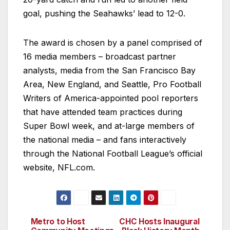
goal, pushing the Seahawks’ lead to 12-0.
The award is chosen by a panel comprised of
16 media members – broadcast partner
analysts, media from the San Francisco Bay
Area, New England, and Seattle, Pro Football
Writers of America-appointed pool reporters
that have attended team practices during
Super Bowl week, and at-large members of
the national media – and fans interactively
through the National Football League’s official
website, NFL.com.
Metro to Host
CHC Hosts Inaugural
Post