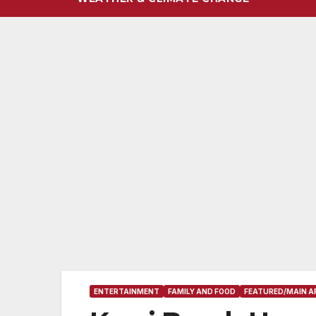
ENTERTAINMENT
FAMILY AND FOOD
FEATURED/MAIN A