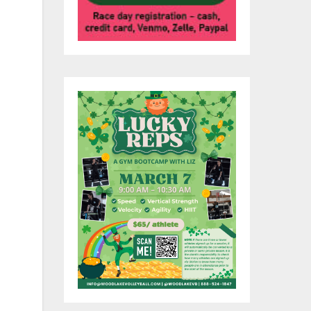
is
e
JC
e
e
up
nd
rs