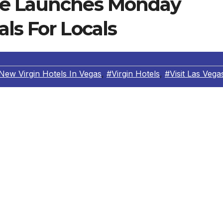
se Launches Monday
ls For Locals
New Virgin Hotels In Vegas
,
#Virgin Hotels
,
#Visit Las Vega
om renowned hospitality group Wish You Were Here and
Virgin Hotels Las Vegas, part of Curio Collection by Hilton,
s a “thank you” to Las Vegas locals for their unrivaled
 Beach House will offer half off all bottles of wine for loca
count will be available for guests seated throughout the