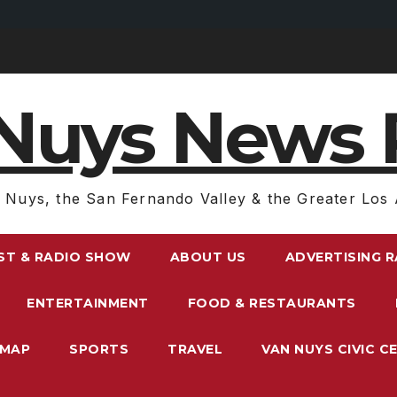
Nuys News 
 Nuys, the San Fernando Valley & the Greater Los 
ST & RADIO SHOW
ABOUT US
ADVERTISING 
ENTERTAINMENT
FOOD & RESTAURANTS
EMAP
SPORTS
TRAVEL
VAN NUYS CIVIC C