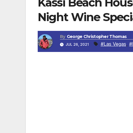
Kassi Beach Hou
Night Wine Specia
By
George Christopher Thomas
#Las Vegas
,
#
JUL 26, 2021
Viva Vino kicks off on Monday, July 26
LAS VEGAS, NV — Kassi Beach House, fr
restaurateur Nick Mathers, located inside 
will debut Viva Vino on Monday, July 26. A
support of the city’s newest hotspot, Kassi
every Monday from 4 p.m. – close. The dis