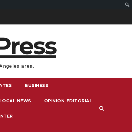
Press
Angeles area.
RATES
BUSINESS
LOCAL NEWS
OPINION-EDITORIAL
ENTER