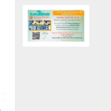
tel
es,
rio
at
s