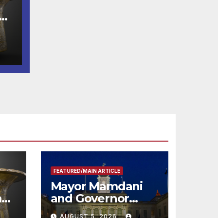
e
FEATURED/MAIN ARTICLE
Mayor Mamdani
m
and Governor
me
Hochul Extend 2-K
AUGUST 5, 2026