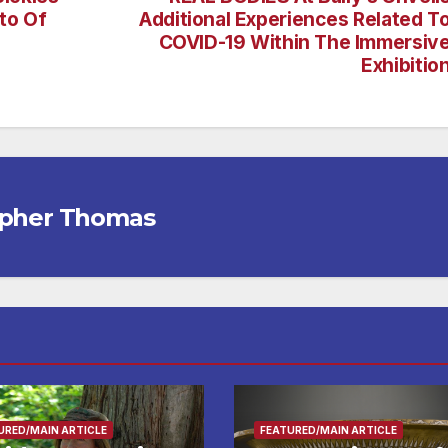
to Of
Additional Experiences Related T
COVID-19 Within The Immersiv
Exhibitio
opher Thomas
URED/MAIN ARTICLE
FEATURED/MAIN ARTICLE