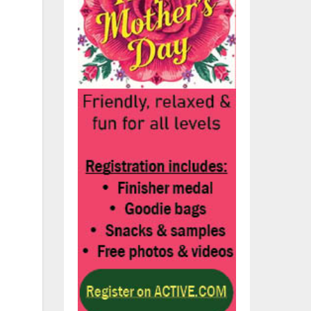
f
nd
s
the
d
no
for
wn;