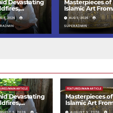
id Devastating
Masterpieces of
dfires,
Islamic Art From
twell Calls for
the Louvre Com
G 5, 2026
AUG 5, 2026
ter Wildfire
to the
eparedness in
Smithsonian
ERADMIN
SUPERADMIN
undtable with
e Chief, Other
perts
URED/MAIN ARTICLE
FEATURED/MAIN ARTICLE
id Devastating
Masterpieces of
ldfires,
Islamic Art Fro
ntwell Calls for
the Louvre Co
UGUST 5, 2026
AUGUST 5, 2026