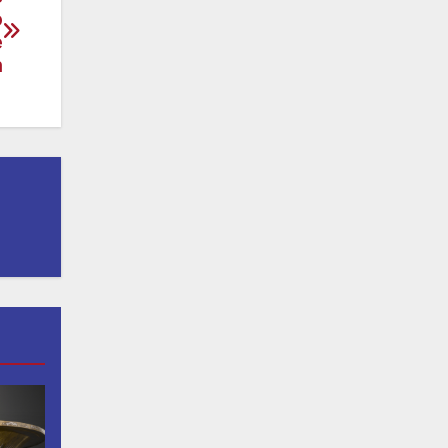
o
e
n