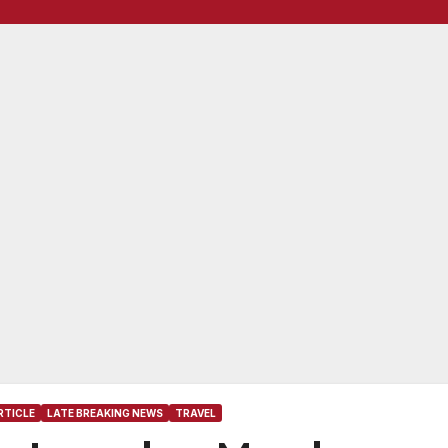
RTICLE
LATE BREAKING NEWS
TRAVEL