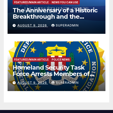
FEATURED/MAIN ARTICLE
NEWS YOU CAN USE
The Anniversary of a Historic
Breakthrough and the
Trump Route for
AUGUST 9, 2026
SUPERADMIN
International Peace and
Prosperity (TRIPP)
FEATURED/MAIN ARTICLE
POLICE NEWS
Homeland Security Task
Force Arrests Members of
Dade City Fentanyl
AUGUST 9, 2026
SUPERADMIN
Trafficking Organization on
Federal Drug Charges