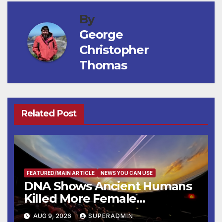
By
George
Christopher
Thomas
Related Post
FEATURED/MAIN ARTICLE
NEWS YOU CAN USE
DNA Shows Ancient Humans
Killed More Female
Mammoths
AUG 9, 2026
SUPERADMIN