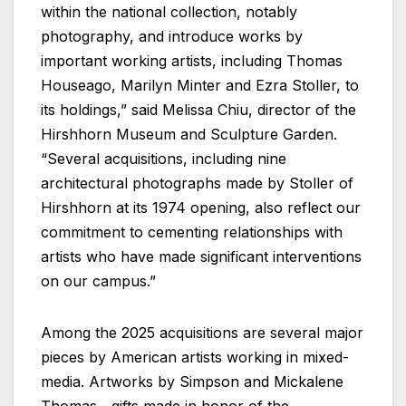
within the national collection, notably
photography, and introduce works by
important working artists, including Thomas
Houseago, Marilyn Minter and Ezra Stoller, to
its holdings,” said Melissa Chiu, director of the
Hirshhorn Museum and Sculpture Garden.
“Several acquisitions, including nine
architectural photographs made by Stoller of
Hirshhorn at its 1974 opening, also reflect our
commitment to cementing relationships with
artists who have made significant interventions
on our campus.”
Among the 2025 acquisitions are several major
pieces by American artists working in mixed-
media. Artworks by Simpson and Mickalene
Thomas—gifts made in honor of the