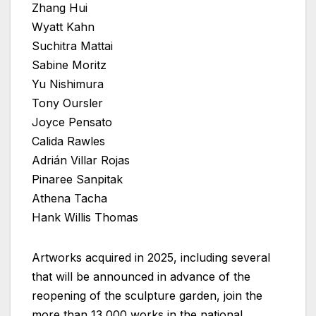
Zhang Hui
Wyatt Kahn
Suchitra Mattai
Sabine Moritz
Yu Nishimura
Tony Oursler
Joyce Pensato
Calida Rawles
Adrián Villar Rojas
Pinaree Sanpitak
Athena Tacha
Hank Willis Thomas
Artworks acquired in 2025, including several
that will be announced in advance of the
reopening of the sculpture garden, join the
more than 13,000 works in the national