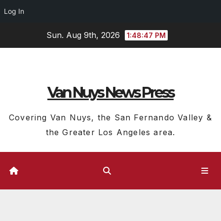
Log In
Skip
Sun. Aug 9th, 2026
1:48:48 PM
to
content
Van Nuys News Press
Covering Van Nuys, the San Fernando Valley &
the Greater Los Angeles area.