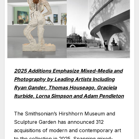
2025 Additions Emphasize Mixed-Media and
Photography by Leading Artists Including
Ryan Gander, Thomas Houseago, Graciela
Iturbide, Lorna Simpson and Adam Pendleton
The Smithsonian’s Hirshhorn Museum and
Sculpture Garden has announced 312
acquisitions of modern and contemporary art
to the collection in 2025. Spanning mixed-