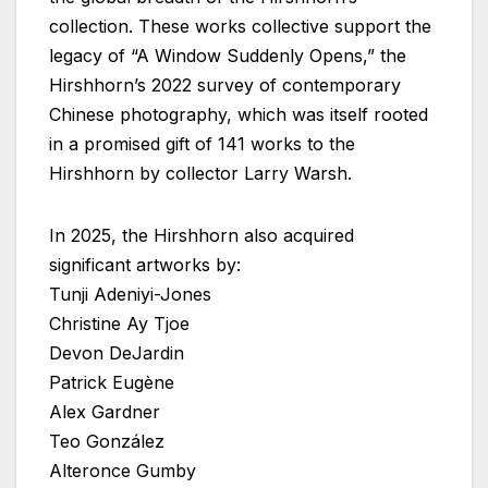
collection. These works collective support the
legacy of “A Window Suddenly Opens,” the
Hirshhorn’s 2022 survey of contemporary
Chinese photography, which was itself rooted
in a promised gift of 141 works to the
Hirshhorn by collector Larry Warsh.
In 2025, the Hirshhorn also acquired
significant artworks by:
Tunji Adeniyi-Jones
Christine Ay Tjoe
Devon DeJardin
Patrick Eugène
Alex Gardner
Teo González
Alteronce Gumby