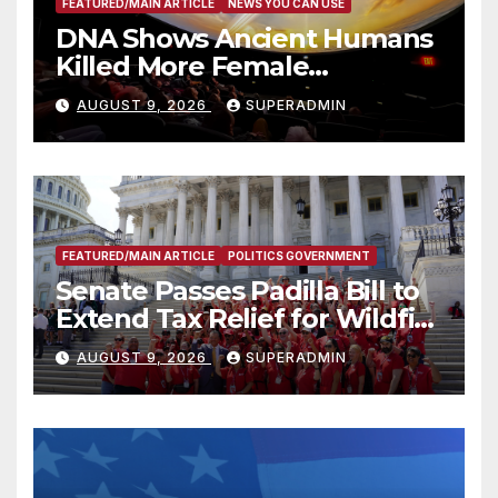
FEATURED/MAIN ARTICLE
NEWS YOU CAN USE
DNA Shows Ancient Humans
Killed More Female
Mammoths
AUGUST 9, 2026
SUPERADMIN
FEATURED/MAIN ARTICLE
POLITICS GOVERNMENT
Senate Passes Padilla Bill to
Extend Tax Relief for Wildfire
Victims
AUGUST 9, 2026
SUPERADMIN