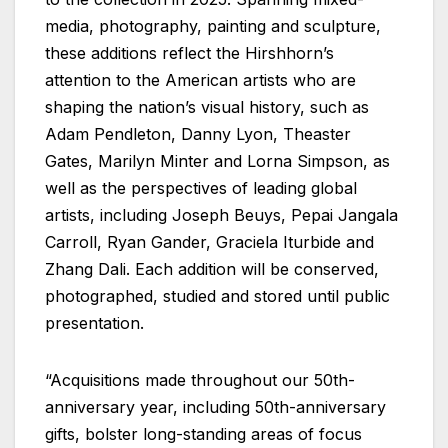
media, photography, painting and sculpture,
these additions reflect the Hirshhorn’s
attention to the American artists who are
shaping the nation’s visual history, such as
Adam Pendleton, Danny Lyon, Theaster
Gates, Marilyn Minter and Lorna Simpson, as
well as the perspectives of leading global
artists, including Joseph Beuys, Pepai Jangala
Carroll, Ryan Gander, Graciela Iturbide and
Zhang Dali. Each addition will be conserved,
photographed, studied and stored until public
presentation.
“Acquisitions made throughout our 50th-
anniversary year, including 50th-anniversary
gifts, bolster long-standing areas of focus