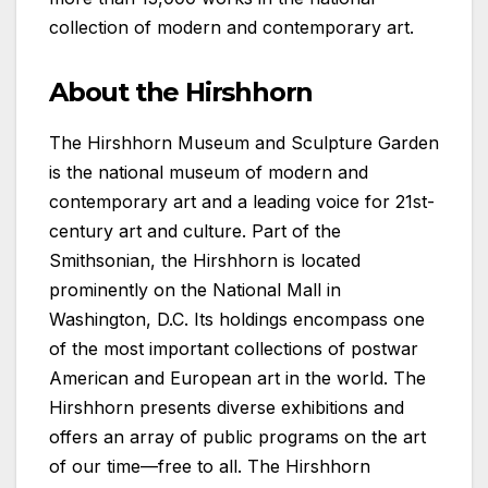
collection of modern and contemporary art.
About the Hirshhorn
The Hirshhorn Museum and Sculpture Garden
is the national museum of modern and
contemporary art and a leading voice for 21st-
century art and culture. Part of the
Smithsonian, the Hirshhorn is located
prominently on the National Mall in
Washington, D.C. Its holdings encompass one
of the most important collections of postwar
American and European art in the world. The
Hirshhorn presents diverse exhibitions and
offers an array of public programs on the art
of our time—free to all. The Hirshhorn