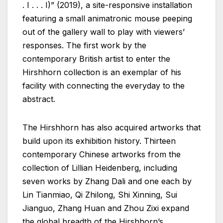
. I . . . I)” (2019), a site-responsive installation
featuring a small animatronic mouse peeping
out of the gallery wall to play with viewers’
responses. The first work by the
contemporary British artist to enter the
Hirshhorn collection is an exemplar of his
facility with connecting the everyday to the
abstract.
The Hirshhorn has also acquired artworks that
build upon its exhibition history. Thirteen
contemporary Chinese artworks from the
collection of Lillian Heidenberg, including
seven works by Zhang Dali and one each by
Lin Tianmiao, Qi Zhilong, Shi Xinning, Sui
Jianguo, Zhang Huan and Zhou Zixi expand
the global breadth of the Hirshhorn’s