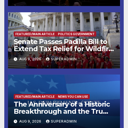
FEATURED/MAIN ARTICLE
POLITICS GOVERNMENT
Senate Passes Padilla Bill to
Extend Tax Relief for Wildfire
Victims
AUG 9, 2026
SUPERADMIN
FEATURED/MAIN ARTICLE
NEWS YOU CAN USE
The Anniversary of a Historic
Breakthrough and the Trump
Route for International Peace
AUG 9, 2026
SUPERADMIN
and Prosperity (TRIPP)