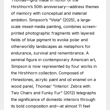
Hirshhorn’s 50th anniversary—address themes
of memory with conceptual and material
ambition. Simpson’s “Vista” (2025), a large-
scale mixed-media painting, combines screen-
printed photographic fragments with layered
fields of blue pigment to evoke polar and
otherworldly landscapes as metaphors for
endurance, survival and remembrance. A
seminal figure in contemporary American art,
Simpson is now represented by four works in
the Hirshhorn collection. Composed of
rhinestones, acrylic paint and oil enamel on a
wood panel, Thomas’ “Interior: Zebra with
Two Chairs and Funky Fur” (2012) telegraphs
the significance of domestic interiors through
its bold composition and—at almost 11 feet