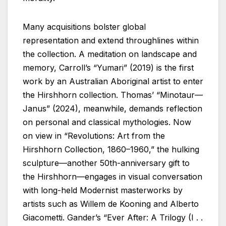
Many acquisitions bolster global
representation and extend throughlines within
the collection. A meditation on landscape and
memory, Carroll’s “Yumari” (2019) is the first
work by an Australian Aboriginal artist to enter
the Hirshhorn collection. Thomas’ “Minotaur—
Janus” (2024), meanwhile, demands reflection
on personal and classical mythologies. Now
on view in “Revolutions: Art from the
Hirshhorn Collection, 1860–1960,” the hulking
sculpture—another 50th-anniversary gift to
the Hirshhorn—engages in visual conversation
with long-held Modernist masterworks by
artists such as Willem de Kooning and Alberto
Giacometti. Gander’s “Ever After: A Trilogy (I . .