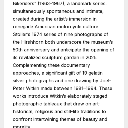
Bikeriders” (1963–1967), a landmark series,
simultaneously spontaneous and intimate,
created during the artist’s immersion in
renegade American motorcycle culture.
Stoller’s 1974 series of nine photographs of
the Hirshhorn both underscore the museum’s
50th anniversary and anticipate the opening of
its revitalized sculpture garden in 2026.
Complementing these documentary
approaches, a significant gift of 19 gelatin
silver photographs and one drawing by Joel-
Peter Witkin made between 1981–1994. These
works introduce Witkin’s elaborately staged
photographic tableaux that draw on art-
historical, religious and still-life traditions to
confront intertwining themes of beauty and
morality.