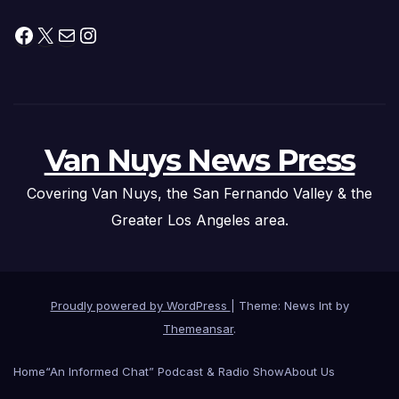
Facebook
X
Mail
Instagram
Van Nuys News Press
Covering Van Nuys, the San Fernando Valley & the
Greater Los Angeles area.
Proudly powered by WordPress
|
Theme: News Int by
Themeansar
.
Home
“An Informed Chat” Podcast & Radio Show
About Us