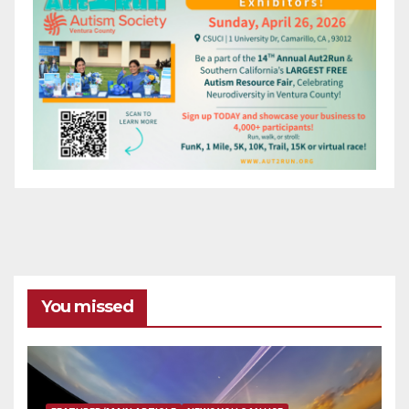
You missed