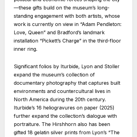
—these gifts build on the museum’s long-
standing engagement with both artists, whose
work is currently on view in “Adam Pendleton:
Love, Queen” and Bradford’s landmark
installation “Pickett’s Charge” in the third-floor
inner ring.
Significant folios by Iturbide, Lyon and Stoller
expand the museum’s collection of
documentary photography that captures built
environments and countercultural lives in
North America during the 20th century.
Iturbide’s 16 heliogravures on paper (2025)
further expand the collection’s dialogue with
portraiture. The Hirshhorn also has been
gifted 18 gelatin silver prints from Lyon’s “The