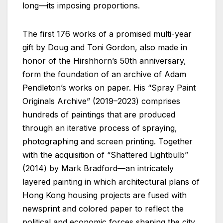
long—its imposing proportions.
The first 176 works of a promised multi-year
gift by Doug and Toni Gordon, also made in
honor of the Hirshhorn’s 50th anniversary,
form the foundation of an archive of Adam
Pendleton’s works on paper. His “Spray Paint
Originals Archive” (2019–2023) comprises
hundreds of paintings that are produced
through an iterative process of spraying,
photographing and screen printing. Together
with the acquisition of “Shattered Lightbulb”
(2014) by Mark Bradford—an intricately
layered painting in which architectural plans of
Hong Kong housing projects are fused with
newsprint and colored paper to reflect the
political and economic forces shaping the city