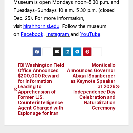
Museum is open Mondays noon–5:30 p.m. and
Tuesdays–Sundays 10 a.m.–5:30 p.m. (closed
Dec. 25). For more information,
visit
hirshhorn.si.edu
. Follow the museum
on
Facebook
,
Instagram
and
YouTube
.
FBI Washington Field
Monticello
Post
Office Announces
Announces Governor
$200,000 Reward
Abigail Spanberger
navigation
for Information
as Keynote Speaker
Leading to
at 2026
Apprehension of
Independence Day
Former U.S.
Celebration and
Counterintelligence
Naturalization
Agent Charged with
Ceremony
Espionage for Iran