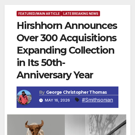
FEATURED/MAIN ARTICLE
LATE BREAKING NEWS
Hirshhorn Announces
Over 300 Acquisitions
Expanding Collection
in Its 50th-
Anniversary Year
By
George Christopher Thomas
#Smithsonian
MAY 16, 2026