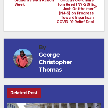
Students With Action
Caucus Co-Chairs
navigation
Week
Tom Reed (NY-23) &
Josh Gottheimer
(NJ-5) on Progress
Toward Bipartisan
COVID-19 Relief Deal
By
George
Christopher
Thomas
Related Post