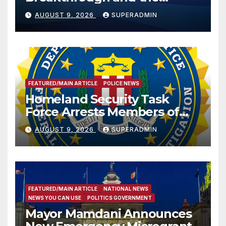
Trump Route for
AUGUST 9, 2026
SUPERADMIN
International Peace and
Prosperity (TRIPP)
FEATURED/MAIN ARTICLE
POLICE NEWS
Homeland Security Task
Force Arrests Members of
Dade City Fentanyl
AUGUST 9, 2026
SUPERADMIN
Trafficking Organization on
Federal Drug Charges
FEATURED/MAIN ARTICLE
NATIONAL NEWS
NEWS YOU CAN USE
POLITICS GOVERNMENT
Mayor Mamdani Announces