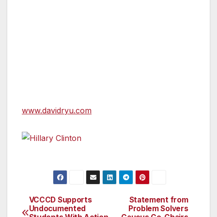
elected in an historic upset election in 2015 on
a platform of anti-corruption, transparency
and taking on homelessness. His re-election
campaign is built on a bold platform to
reimagine public safety, expand affordable
housing, and build a sustainable future for Los
Angeles.
www.davidryu.com
Hillary Clinton
VCCCD Supports
Statement from
Post
Undocumented
Problem Solvers