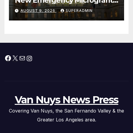
New Emergency Microgrant
Program for Home-Based
AUGUST 9, 2026
SUPERADMIN
Child Care Providers
Facebook
X
Mail
Instagram
Van Nuys News Press
Covering Van Nuys, the San Fernando Valley & the
Greater Los Angeles area.