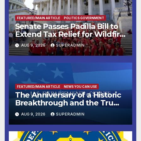
FEATURED/MAIN ARTICLE
POLITICS GOVERNMENT
Senate Passes Padilla Bill to
Extend Tax Relief for Wildfire
Victims
AUG 9, 2026
SUPERADMIN
FEATURED/MAIN ARTICLE
NEWS YOU CAN USE
The Anniversary of a Historic
Breakthrough and the Trump
Route for International Peace
AUG 9, 2026
SUPERADMIN
and Prosperity (TRIPP)