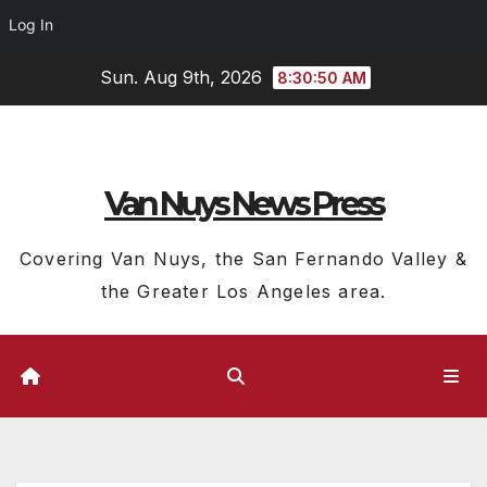
Log In
Skip
Sun. Aug 9th, 2026
8:30:51 AM
to
content
Van Nuys News Press
Covering Van Nuys, the San Fernando Valley &
the Greater Los Angeles area.