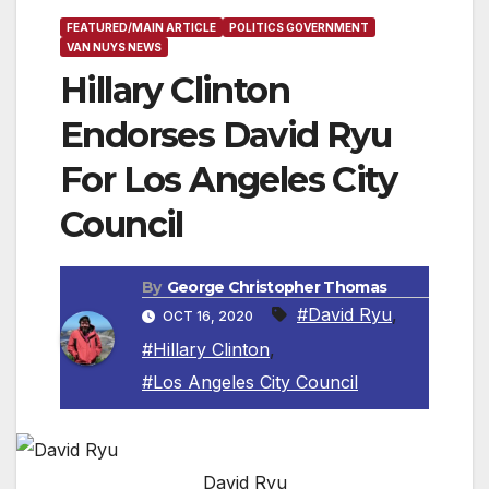
FEATURED/MAIN ARTICLE
POLITICS GOVERNMENT
VAN NUYS NEWS
Hillary Clinton
Endorses David Ryu
For Los Angeles City
Council
By
George Christopher Thomas
#David Ryu
,
OCT 16, 2020
#Hillary Clinton
,
#Los Angeles City Council
David Ryu