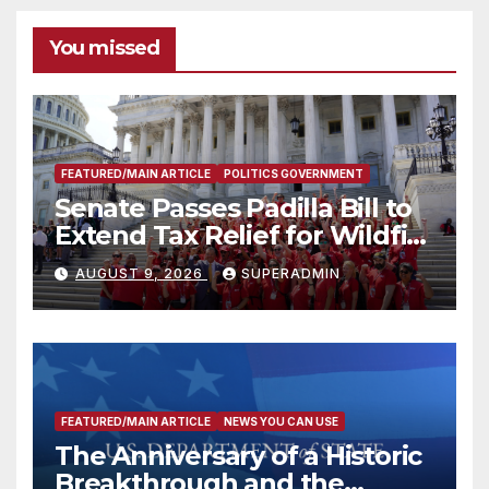
You missed
FEATURED/MAIN ARTICLE
POLITICS GOVERNMENT
Senate Passes Padilla Bill to
Extend Tax Relief for Wildfire
Victims
AUGUST 9, 2026
SUPERADMIN
FEATURED/MAIN ARTICLE
NEWS YOU CAN USE
The Anniversary of a Historic
Breakthrough and the