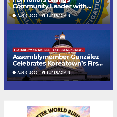
Community Leader with
National Award
AUG 6, 2026
SUPERADMIN
FEATURED/MAIN ARTICLE
LATE BREAKING NEWS
Assemblymember González
Celebrates Koreatown’s First
Completed ED1 Affordable
AUG 6, 2026
SUPERADMIN
Housing Development; 코리아
타운 최초의 ‘행정지침 1호’ 저소득
층용 주택 완공 기념식