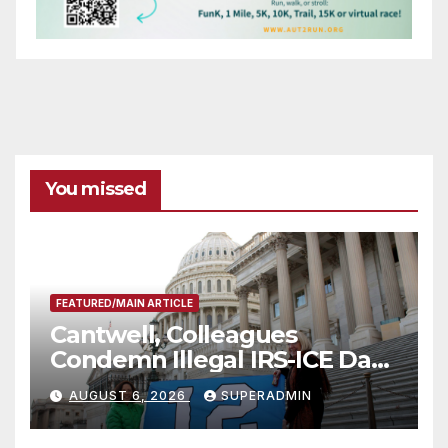
You missed
FEATURED/MAIN ARTICLE
Cantwell, Colleagues
Condemn Illegal IRS-ICE Data
Sharing
AUGUST 6, 2026
SUPERADMIN