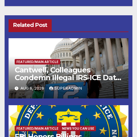
Related Post
FEATURED/MAIN ARTICLE
Cantwell, Colleagues
Condemn Illegal IRS-ICE Data
Sharing
AUG 6, 2026
SUPERADMIN
FEATURED/MAIN ARTICLE
NEWS YOU CAN USE
FBI Honors Billings