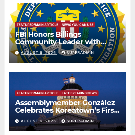
FEATURED/MAIN ARTICLE
NEWS YOU CAN USE
FBI Honors Billings
Community Leader with
National Award
AUGUST 6, 2026
SUPERADMIN
FEATURED/MAIN ARTICLE
LATE BREAKING NEWS
Assemblymember González
Celebrates Koreatown’s First
Completed ED1 Affordable
AUGUST 6, 2026
SUPERADMIN
Housing Development; 코리아
타운 최초의 ‘행정지침 1호’ 저소득