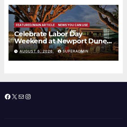
층용 주택 완공 기념식
FEATURED/MAIN ARTICLE
NEWS YOU CAN USE
Celebrate Labor Day
Weekend at Newport Dunes
Waterfront Resort & Marina
AUGUST 6, 2026
SUPERADMIN
Facebook
X
Mail
Instagram