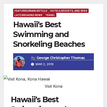
FEATURED/MAIN ARTICLE
HOTELS,RESORTS, AND SPAS
LATE BREAKING NEWS
TRAVEL
Hawaii’s Best
Swimming and
Snorkeling Beaches
By
George Christopher Thomas
MAR 2, 2019
Visit Kona
Hawaii’s Best