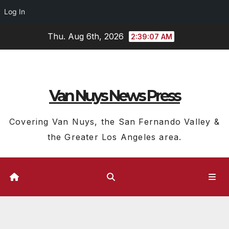
Log In
Skip
Thu. Aug 6th, 2026
2:39:08 AM
to
content
Van Nuys News Press
Covering Van Nuys, the San Fernando Valley &
the Greater Los Angeles area.