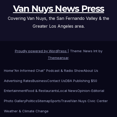
Van Nuys News Press
Covering Van Nuys, the San Fernando Valley & the
Greater Los Angeles area.
Proudly powered by WordPress
|
Theme: News Int by
Themeansar
.
Home
“An Informed Chat” Podcast & Radio Show
About Us
Advertising Rates
Business
Contact Us
DBA Publishing $50
Entertainment
Food & Restaurants
Local News
Opinion-Editorial
Photo Gallery
Politics
Sitemap
Sports
Travel
Van Nuys Civic Center
Weather & Climate Change