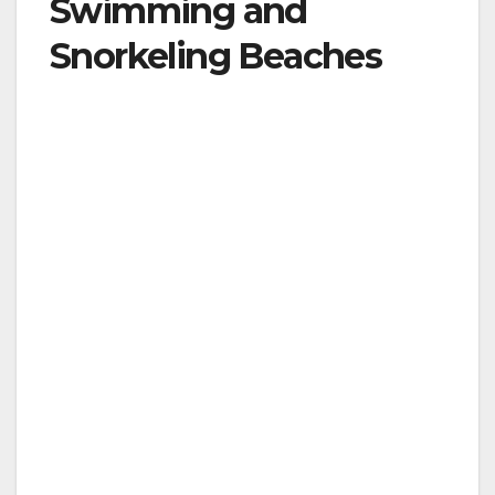
Swimming and
Snorkeling Beaches
Hawaii has some of the best and most famous
beaches in the world, including Oahu’s iconic
Waikiki Beach. Some are only accessible by
helicopter or watercraft, while others literally
disappear under the high winter surf on the
islands’ north shores. But which beaches are
the best for swimming and snorkeling?
Kauai
– Hanalei Bay Beach, with a nearly
perfect semi-circle of white sand and
breath-taking backdrop of waterfalls and
mountain peaks, is one of Kauai’s most
scenic swimming beach. Kee Beach Park,