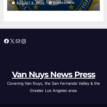
Dade City Fentanyl
AUGUST 9, 2026
SUPERADMIN
Trafficking Organization on
Federal Drug Charges
Facebook
X
Mail
Instagram
Van Nuys News Press
Covering Van Nuys, the San Fernando Valley & the
Greater Los Angeles area.