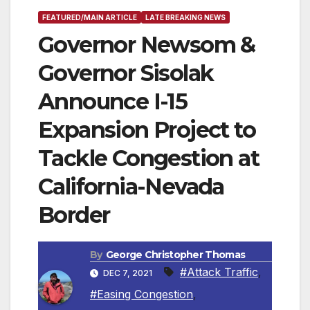
FEATURED/MAIN ARTICLE
LATE BREAKING NEWS
Governor Newsom &
Governor Sisolak
Announce I-15
Expansion Project to
Tackle Congestion at
California-Nevada
Border
By
George Christopher Thomas
#Attack Traffic
,
DEC 7, 2021
#Easing Congestion
,