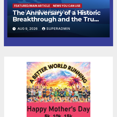
FEATURED/MAIN ARTICLE
NEWS YOU CAN USE
The Anniversary of a Historic
Breakthrough and the Trump
Route for International Peace
AUG 9, 2026
SUPERADMIN
and Prosperity (TRIPP)