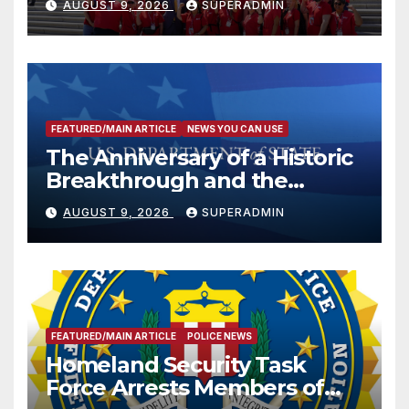
AUGUST 9, 2026
SUPERADMIN
FEATURED/MAIN ARTICLE
NEWS YOU CAN USE
The Anniversary of a Historic
Breakthrough and the
Trump Route for
AUGUST 9, 2026
SUPERADMIN
International Peace and
Prosperity (TRIPP)
FEATURED/MAIN ARTICLE
POLICE NEWS
Homeland Security Task
Force Arrests Members of