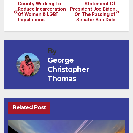
County Working To
Statement Of
Post
Reduce Incarceration
President Joe Biden
Of Women & LGBT
On The Passing of
navigation
Populations
Senator Bob Dole
By
George
Christopher
Thomas
Related Post