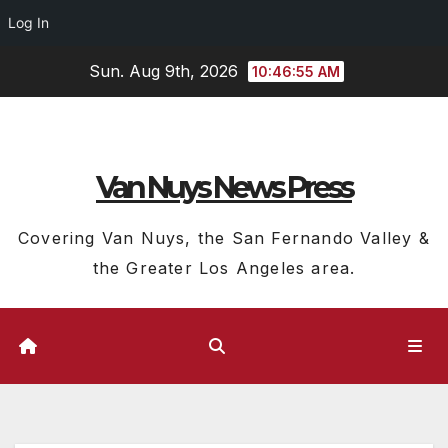
Log In
Skip
Sun. Aug 9th, 2026
10:46:56 AM
to
content
Van Nuys News Press
Covering Van Nuys, the San Fernando Valley &
the Greater Los Angeles area.