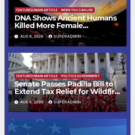
FEATURED/MAIN ARTICLE
NEWS YOU CAN USE
DNA Shows Ancient Humans
Killed More Female
Mammoths
AUG 9, 2026
SUPERADMIN
FEATURED/MAIN ARTICLE
POLITICS GOVERNMENT
Senate Passes Padilla Bill to
Extend Tax Relief for Wildfire
Victims
AUG 9, 2026
SUPERADMIN