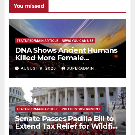
You missed
FEATURED/MAIN ARTICLE
NEWS YOU CAN USE
DNA Shows Ancient Humans
Killed More Female
Mammoths
AUGUST 9, 2026
SUPERADMIN
FEATURED/MAIN ARTICLE
POLITICS GOVERNMENT
Senate Passes Padilla Bill to
Extend Tax Relief for Wildfire
Victims