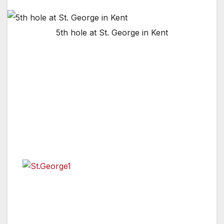
5th hole at St. George in Kent
KENT, ENGLAND, UNITED KINGDOM —
Though the golf industry is facing challenging
times at present, Golf in Kent has embraced
th
the recent news that The 149
Open will be
held at Royal St George’s in 2021 following the
cancellation of the Championship in 2020 due
to the coronavirus outbreak.
The
Partnership, which is comprised of some of
the finest golf clubs in the county and Visit
Kent, has spent the last year gearing up to
stage the prestigious major but despite the