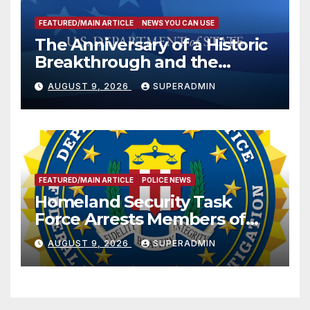
FEATURED/MAIN ARTICLE
NEWS YOU CAN USE
The Anniversary of a Historic
Breakthrough and the
Trump Route for
AUGUST 9, 2026
SUPERADMIN
International Peace and
Prosperity (TRIPP)
FEATURED/MAIN ARTICLE
POLICE NEWS
Homeland Security Task
Force Arrests Members of
Dade City Fentanyl
AUGUST 9, 2026
SUPERADMIN
Trafficking Organization on
Federal Drug Charges