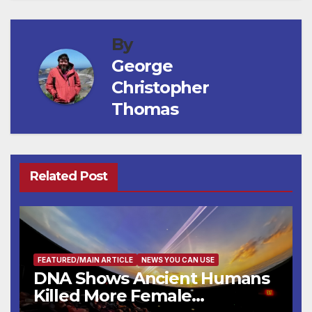
By
George
Christopher
Thomas
Related Post
FEATURED/MAIN ARTICLE
NEWS YOU CAN USE
DNA Shows Ancient Humans
Killed More Female