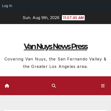
Log In
Skip
Sun. Aug 9th, 2026
11:07:46 AM
to
content
Van Nuys News Press
Covering Van Nuys, the San Fernando Valley &
the Greater Los Angeles area.