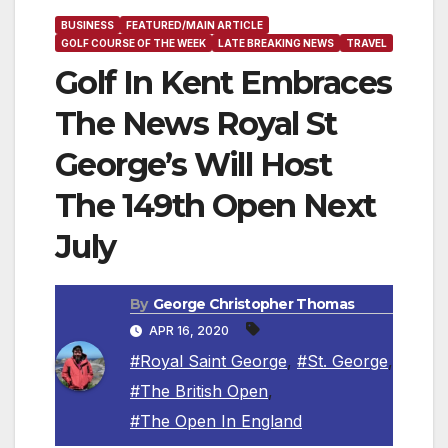
BUSINESS
FEATURED/MAIN ARTICLE
GOLF COURSE OF THE WEEK
LATE BREAKING NEWS
TRAVEL
Golf In Kent Embraces
The News Royal St
George’s Will Host
The 149th Open Next
July
By
George Christopher Thomas
APR 16, 2020
#Royal Saint George
,
#St. George
,
#The British Open
,
#The Open In England