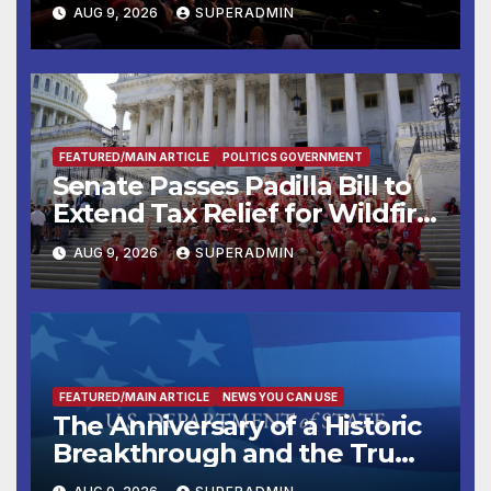
Mammoths
AUG 9, 2026
SUPERADMIN
FEATURED/MAIN ARTICLE
POLITICS GOVERNMENT
Senate Passes Padilla Bill to
Extend Tax Relief for Wildfire
Victims
AUG 9, 2026
SUPERADMIN
FEATURED/MAIN ARTICLE
NEWS YOU CAN USE
The Anniversary of a Historic
Breakthrough and the Trump
Route for International Peace