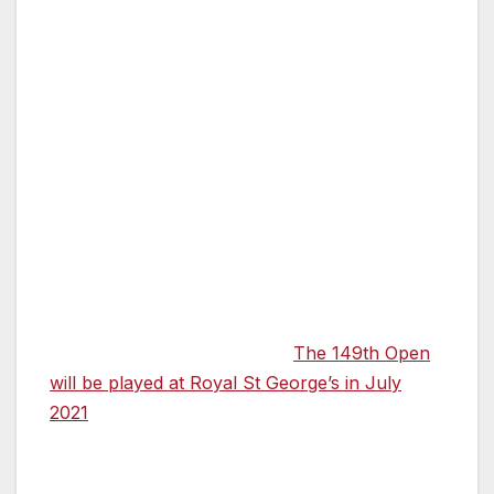
Shepherd Neame, and the Wine Garden of
England which produces some of the
country’s finest wines.
Cllr Trevor Bartlett, Leader of Dover District
Council, which has been instrumental in the
planning process for The Open, also
commented on the date change for The
th
149
Open: “Naturally, as hosts we are
disappointed, and it is another blow to the
visitor economy. However, I am delighted that
The R&A has confirmed that
The 149th Open
will be played at Royal St George’s in July
2021
, and heralding a major stimulus to the
local economy as we rebuild.