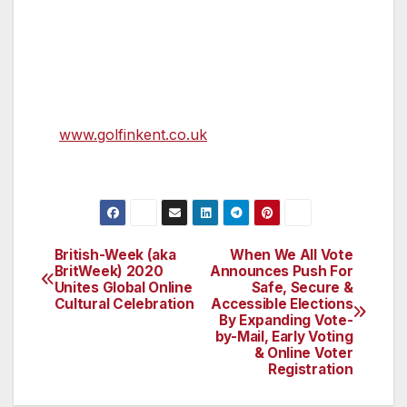
“Celebrating Royal St George’s long and
enduring relationship with The Open, it will be
back, bigger and better next year.”
For more on Golf in Kent, go
to
www.golfinkent.co.uk
and follow us on
@GolfInKent.
British-Week (aka
When We All Vote
Post
BritWeek) 2020
Announces Push For
Unites Global Online
Safe, Secure &
navigation
Cultural Celebration
Accessible Elections
By Expanding Vote-
by-Mail, Early Voting
& Online Voter
Registration