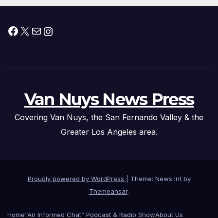
Facebook
X
Mail
Instagram
Van Nuys News Press
Covering Van Nuys, the San Fernando Valley & the
Greater Los Angeles area.
Proudly powered by WordPress
|
Theme: News Int by
Themeansar
.
Home
“An Informed Chat” Podcast & Radio Show
About Us