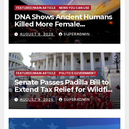
FEATURED/MAIN ARTICLE
NEWS YOU CAN USE
DNA Shows Ancient Humans
Killed More Female
Mammoths
AUGUST 9, 2026
SUPERADMIN
FEATURED/MAIN ARTICLE
POLITICS GOVERNMENT
Senate Passes Padilla Bill to
Extend Tax Relief for Wildfire
Victims
AUGUST 9, 2026
SUPERADMIN