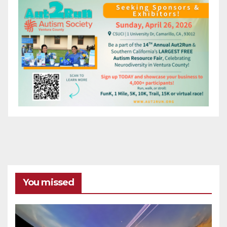
You missed