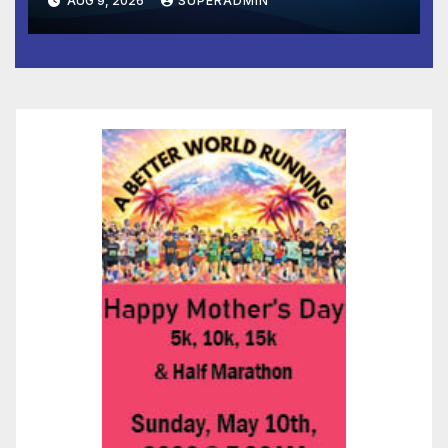
AUG 9, 2026
SUPERADMIN
and Prosperity (TRIPP)