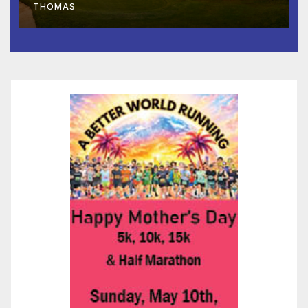
THOMAS