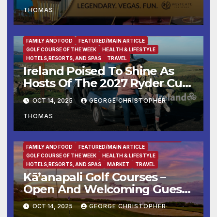
THOMAS
BUSINESS
DESTINATION OF THE WEEK
ENTERTAINMENT
FAMILY AND FOOD
FEATURED/MAIN ARTICLE
GOLF COURSE OF THE WEEK
HEALTH & LIFESTYLE
HOTELS,RESORTS, AND SPAS
TRAVEL
Ireland Poised To Shine As
Hosts Of The 2027 Ryder Cup
At Adare Manor
OCT 14, 2025
GEORGE CHRISTOPHER
THOMAS
BUSINESS
DESTINATION OF THE WEEK
ENTERTAINMENT
FAMILY AND FOOD
FEATURED/MAIN ARTICLE
GOLF COURSE OF THE WEEK
HEALTH & LIFESTYLE
HOTELS,RESORTS, AND SPAS
MARKET
TRAVEL
Kā’anapali Golf Courses –
Open And Welcoming Guests
With Aloha & Tee Times
OCT 14, 2025
GEORGE CHRISTOPHER