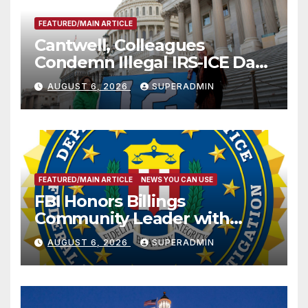
FEATURED/MAIN ARTICLE
Cantwell, Colleagues
Condemn Illegal IRS-ICE Data
Sharing
AUGUST 6, 2026
SUPERADMIN
FEATURED/MAIN ARTICLE
NEWS YOU CAN USE
FBI Honors Billings
Community Leader with
National Award
AUGUST 6, 2026
SUPERADMIN