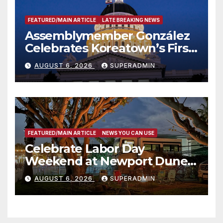
FEATURED/MAIN ARTICLE
LATE BREAKING NEWS
Assemblymember González
Celebrates Koreatown’s First
Completed ED1 Affordable
AUGUST 6, 2026
SUPERADMIN
Housing Development; 코리아
타운 최초의 ‘행정지침 1호’ 저소득
층용 주택 완공 기념식
FEATURED/MAIN ARTICLE
NEWS YOU CAN USE
Celebrate Labor Day
Weekend at Newport Dunes
Waterfront Resort & Marina
AUGUST 6, 2026
SUPERADMIN