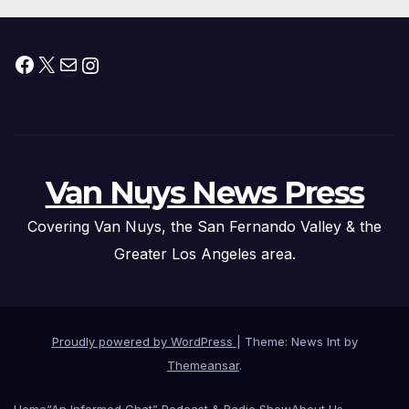
Facebook
X
Mail
Instagram
Van Nuys News Press
Covering Van Nuys, the San Fernando Valley & the
Greater Los Angeles area.
Proudly powered by WordPress
|
Theme: News Int by
Themeansar
.