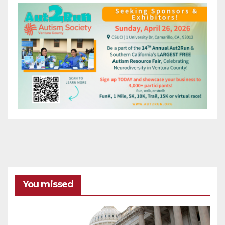
You missed