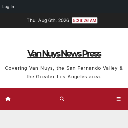
Log In
Skip
Thu. Aug 6th, 2026
5:26:26 AM
to
content
Van Nuys News Press
Covering Van Nuys, the San Fernando Valley &
the Greater Los Angeles area.