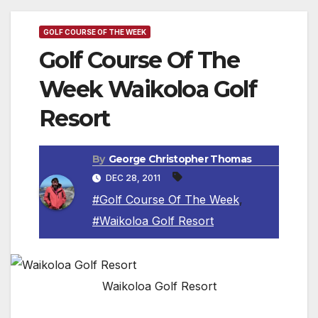
GOLF COURSE OF THE WEEK
Golf Course Of The
Week Waikoloa Golf
Resort
By
George Christopher Thomas
DEC 28, 2011
#Golf Course Of The Week
,
#Waikoloa Golf Resort
Waikoloa Golf Resort