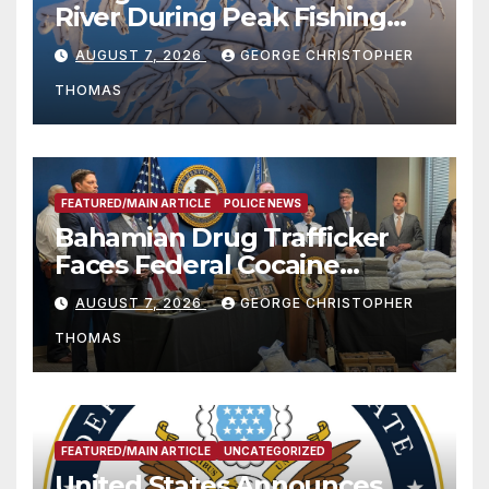
River During Peak Fishing
Season
AUGUST 7, 2026
GEORGE CHRISTOPHER
THOMAS
FEATURED/MAIN ARTICLE
POLICE NEWS
Bahamian Drug Trafficker
Faces Federal Cocaine
Charges Following At-Sea
AUGUST 7, 2026
GEORGE CHRISTOPHER
Rescue from Plane Crash
THOMAS
FEATURED/MAIN ARTICLE
UNCATEGORIZED
United States Announces