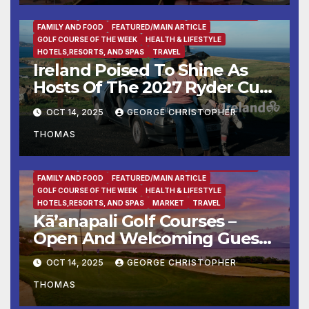
BUSINESS
DESTINATION OF THE WEEK
ENTERTAINMENT
FAMILY AND FOOD
FEATURED/MAIN ARTICLE
GOLF COURSE OF THE WEEK
HEALTH & LIFESTYLE
HOTELS,RESORTS, AND SPAS
TRAVEL
Ireland Poised To Shine As
Hosts Of The 2027 Ryder Cup
At Adare Manor
OCT 14, 2025
GEORGE CHRISTOPHER
THOMAS
BUSINESS
DESTINATION OF THE WEEK
ENTERTAINMENT
FAMILY AND FOOD
FEATURED/MAIN ARTICLE
GOLF COURSE OF THE WEEK
HEALTH & LIFESTYLE
HOTELS,RESORTS, AND SPAS
MARKET
TRAVEL
Kā’anapali Golf Courses –
Open And Welcoming Guests
With Aloha & Tee Times
OCT 14, 2025
GEORGE CHRISTOPHER
THOMAS