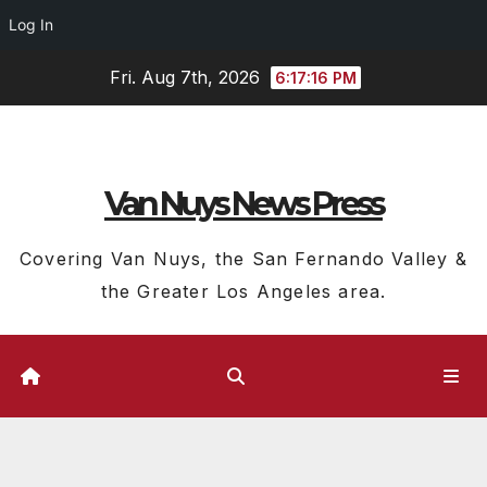
Log In
Skip
Fri. Aug 7th, 2026
6:17:17 PM
to
content
Van Nuys News Press
Covering Van Nuys, the San Fernando Valley &
the Greater Los Angeles area.