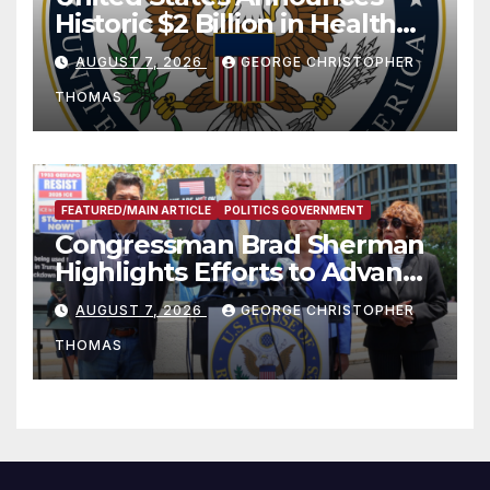
Historic $2 Billion in Health
and Humanitarian Assistance
AUGUST 7, 2026
GEORGE CHRISTOPHER
to Faith-Based Organizations
THOMAS
FEATURED/MAIN ARTICLE
POLITICS GOVERNMENT
Congressman Brad Sherman
Highlights Efforts to Advance
his “Peace on the Korean
AUGUST 7, 2026
GEORGE CHRISTOPHER
Peninsula Act” at Capitol Hill
THOMAS
Press Conference