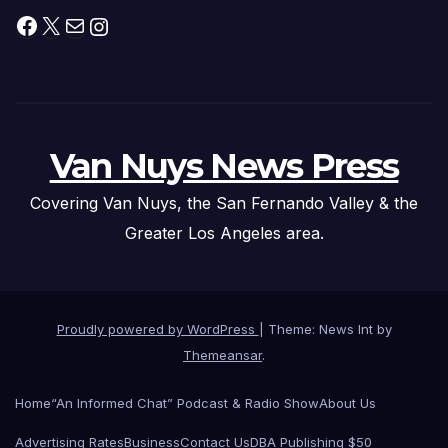
Facebook
X
Mail
Instagram
Van Nuys News Press
Covering Van Nuys, the San Fernando Valley & the
Greater Los Angeles area.
Proudly powered by WordPress
|
Theme: News Int by
Themeansar
.
Home
“An Informed Chat” Podcast & Radio Show
About Us
Advertising Rates
Business
Contact Us
DBA Publishing $50