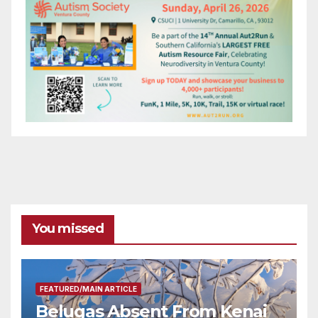
You missed
FEATURED/MAIN ARTICLE
Belugas Absent From Kenai