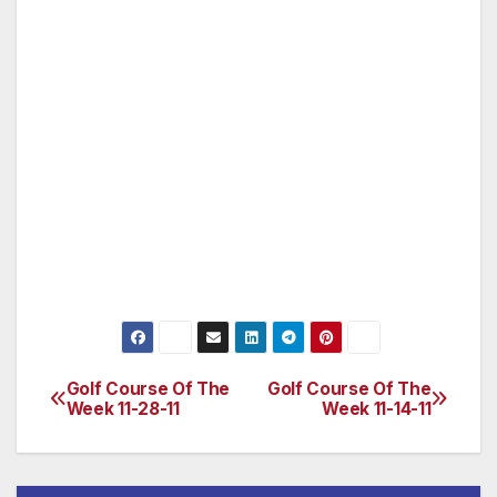
championship course in the foothills. Whether
you are a scratch golfer or a weekend
warrior, Turkey Creek brings the tour
experience to your game. Grab a bite in our
dining room after your fun-filled round of golf
or relax with a cocktail and appetizers on our
picturesque patio. We have a variety of
creative cuisine to tempt you, and a full bar
with a large variety of premium and domestic
beers, wines and spirits. During
Golf Course Of The
Golf Course Of The
Post
Week 11-28-11
Week 11-14-11
navigation