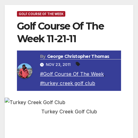
GOLF COURSE OF THE WEEK
Golf Course Of The
Week 11-21-11
By
George Christopher Thomas
NOV 23, 2011
#Golf Course Of The Week
,
#turkey creek golf club
Turkey Creek Golf Club
Turkey Creek Golf Club offers a leading
Lincoln golf course that unites the challenge