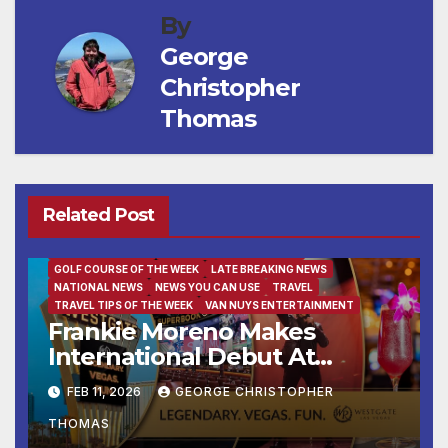
By
George
Christopher
Thomas
Related Post
BUSINESS
DESTINATION OF THE WEEK
ENTERTAINMENT
FAMILY AND FOOD
FEATURED/MAIN ARTICLE
GOLF COURSE OF THE WEEK
LATE BREAKING NEWS
NATIONAL NEWS
NEWS YOU CAN USE
TRAVEL
TRAVEL TIPS OF THE WEEK
VAN NUYS ENTERTAINMENT
Frankie Moreno Makes
International Debut At
Westgate Las Vegas Resort
FEB 11, 2026
GEORGE CHRISTOPHER
THOMAS