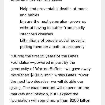
Help end preventable deaths of moms
and babies
Ensure the next generation grows up
without having to suffer from deadly
infectious diseases
Lift millions of people out of poverty,
putting them on a path to prosperity
“During the first 25 years of the Gates
Foundation—powered in part by the
generosity of Warren Buffett—we gave away
more than $100 billion,” writes Gates. “Over
the next two decades, we will double our
giving. The exact amount will depend on the
markets and inflation, but I expect the
foundation will spend more than $200 billion