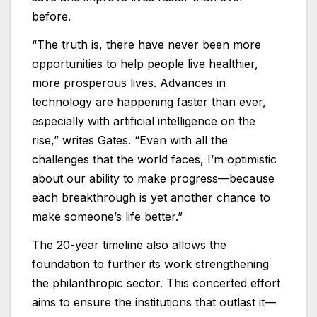
before.
“The truth is, there have never been more
opportunities to help people live healthier,
more prosperous lives. Advances in
technology are happening faster than ever,
especially with artificial intelligence on the
rise,” writes Gates. “Even with all the
challenges that the world faces, I’m optimistic
about our ability to make progress—because
each breakthrough is yet another chance to
make someone’s life better.”
The 20-year timeline also allows the
foundation to further its work strengthening
the philanthropic sector. This concerted effort
aims to ensure the institutions that outlast it—