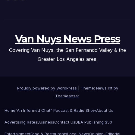
Van Nuys News Press
Covering Van Nuys, the San Fernando Valley & the
Greater Los Angeles area.
Proudly powered by WordPress
|
Theme: News Int by
Themeansar
.
Home
“An Informed Chat” Podcast & Radio Show
About Us
Advertising Rates
Business
Contact Us
DBA Publishing $50
Entertainment
Food & Restaurants
Local News
Opinion-Editorial