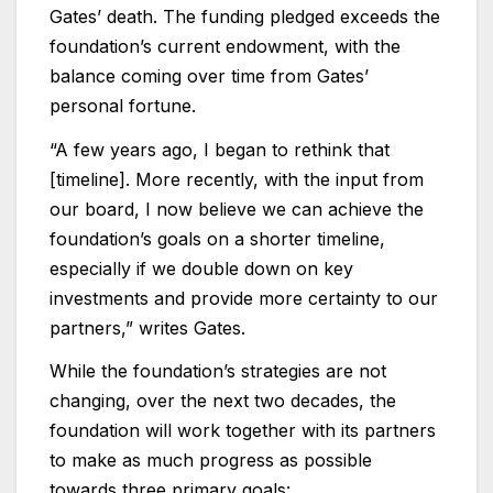
Gates’ death. The funding pledged exceeds the
foundation’s current endowment, with the
balance coming over time from Gates’
personal fortune.
“A few years ago, I began to rethink that
[timeline]. More recently, with the input from
our board, I now believe we can achieve the
foundation’s goals on a shorter timeline,
especially if we double down on key
investments and provide more certainty to our
partners,” writes Gates.
While the foundation’s strategies are not
changing, over the next two decades, the
foundation will work together with its partners
to make as much progress as possible
towards three primary goals: