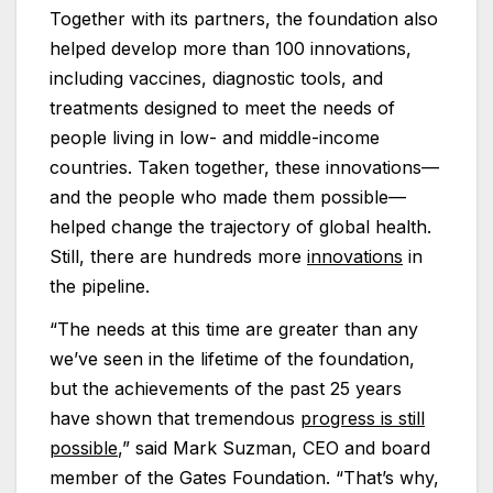
Together with its partners, the foundation also
helped develop more than 100 innovations,
including vaccines, diagnostic tools, and
treatments designed to meet the needs of
people living in low- and middle-income
countries. Taken together, these innovations—
and the people who made them possible—
helped change the trajectory of global health.
Still, there are hundreds more
innovations
in
the pipeline.
“The needs at this time are greater than any
we’ve seen in the lifetime of the foundation,
but the achievements of the past 25 years
have shown that tremendous
progress is still
possible
,” said Mark Suzman, CEO and board
member of the Gates Foundation. “That’s why,