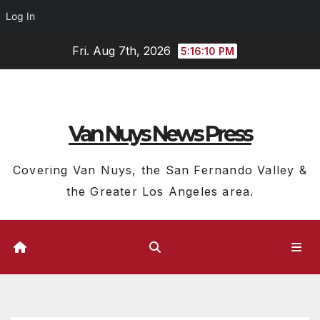
Log In
Skip
Fri. Aug 7th, 2026
5:16:11 PM
to
content
Van Nuys News Press
Covering Van Nuys, the San Fernando Valley &
the Greater Los Angeles area.