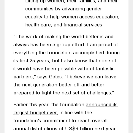
Lifting up women, their families, and their
communities by advancing gender
equality to help women access education,
health care, and financial services
“The work of making the world better is and
always has been a group effort. I am proud of
everything the foundation accomplished during
its first 25 years, but I also know that none of
it would have been possible without fantastic
partners,” says Gates. “I believe we can leave
the next generation better off and better
prepared to fight the next set of challenges.”
Earlier this year, the foundation
announced its
largest budget ever
, in line with the
foundation’s commitment to reach overall
annual distributions of US$9 billion next year.