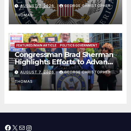
and Humanitarian Assistance
AUGUST 7, 2026
GEORGE CHRISTOPHER
to Faith-Based Organizations
THOMAS
FEATURED/MAIN ARTICLE
POLITICS GOVERNMENT
Congressman Brad Sherman
Highlights Efforts to Advance
his “Peace on the Korean
AUGUST 7, 2026
GEORGE CHRISTOPHER
Peninsula Act” at Capitol Hill
THOMAS
Press Conference
Facebook
X
Mail
Instagram