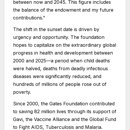
between now and 2045. This figure includes
the balance of the endowment and my future
contributions.”
The shift in the sunset date is driven by
urgency and opportunity. The foundation
hopes to capitalize on the extraordinary global
progress in health and development between
2000 and 2025—a period when child deaths
were halved, deaths from deadly infectious
diseases were significantly reduced, and
hundreds of millions of people rose out of
poverty.
Since 2000, the Gates Foundation contributed
to saving 82 million lives through its support of
Gavi, the Vaccine Alliance and the Global Fund
to Fight AIDS, Tuberculosis and Malaria.