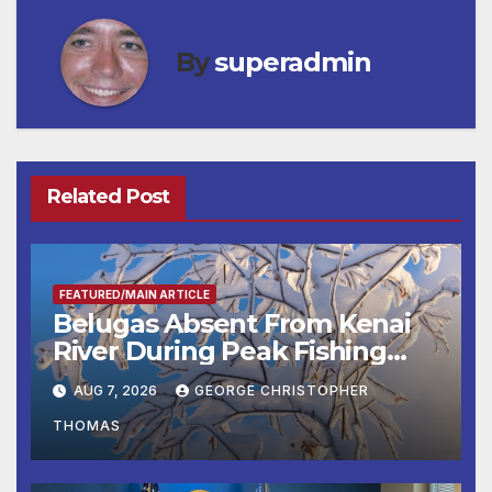
By
superadmin
Related Post
FEATURED/MAIN ARTICLE
Belugas Absent From Kenai
River During Peak Fishing
Season
AUG 7, 2026
GEORGE CHRISTOPHER
THOMAS