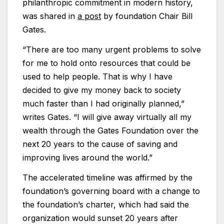
philanthropic commitment in modern history,
was shared in
a post
by foundation Chair Bill
Gates.
“There are too many urgent problems to solve
for me to hold onto resources that could be
used to help people. That is why I have
decided to give my money back to society
much faster than I had originally planned,”
writes Gates. “I will give away virtually all my
wealth through the Gates Foundation over the
next 20 years to the cause of saving and
improving lives around the world.”
The accelerated timeline was affirmed by the
foundation’s governing board with a change to
the foundation’s charter, which had said the
organization would sunset 20 years after