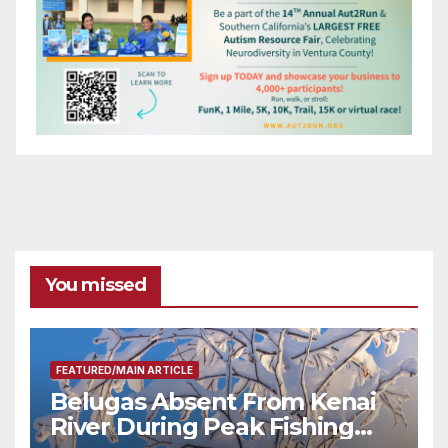
You missed
FEATURED/MAIN ARTICLE
Belugas Absent From Kenai
River During Peak Fishing