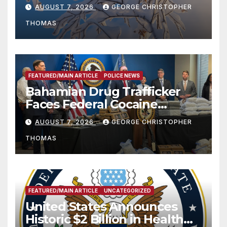
Season
AUGUST 7, 2026
GEORGE CHRISTOPHER
THOMAS
FEATURED/MAIN ARTICLE
POLICE NEWS
Bahamian Drug Trafficker
Faces Federal Cocaine
Charges Following At-Sea
AUGUST 7, 2026
GEORGE CHRISTOPHER
Rescue from Plane Crash
THOMAS
FEATURED/MAIN ARTICLE
UNCATEGORIZED
United States Announces
Historic $2 Billion in Health