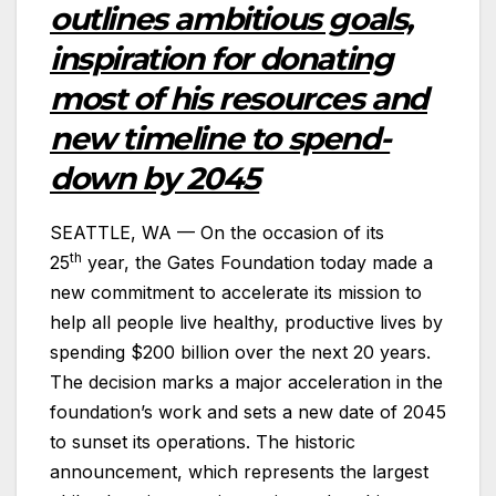
outlines ambitious goals,
inspiration for donating
most of his resources and
new timeline to spend-
down by 2045
SEATTLE, WA — On the occasion of its
th
25
year, the Gates Foundation today made a
new commitment to accelerate its mission to
help all people live healthy, productive lives by
spending $200 billion over the next 20 years.
The decision marks a major acceleration in the
foundation’s work and sets a new date of 2045
to sunset its operations. The historic
announcement, which represents the largest