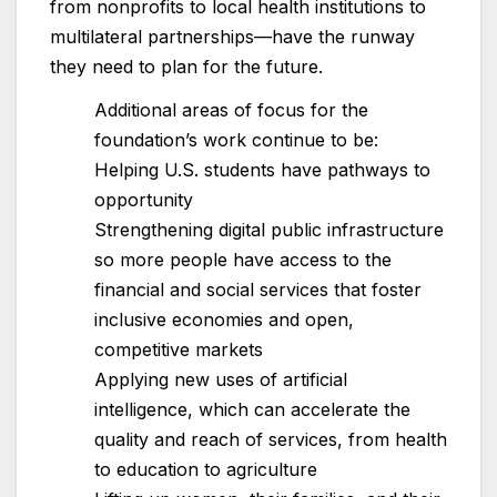
from nonprofits to local health institutions to
multilateral partnerships—have the runway
they need to plan for the future.
Additional areas of focus for the
foundation’s work continue to be:
Helping U.S. students have pathways to
opportunity
Strengthening digital public infrastructure
so more people have access to the
financial and social services that foster
inclusive economies and open,
competitive markets
Applying new uses of artificial
intelligence, which can accelerate the
quality and reach of services, from health
to education to agriculture