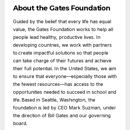
About the Gates Foundation
Guided by the belief that every life has equal
value, the Gates Foundation works to help all
people lead healthy, productive lives. In
developing countries, we work with partners
to create impactful solutions so that people
can take charge of their futures and achieve
their full potential. In the United States, we aim
to ensure that everyone—especially those with
the fewest resources—has access to the
opportunities needed to succeed in school and
life. Based in Seattle, Washington, the
foundation is led by CEO Mark Suzman, under
the direction of Bill Gates and our governing
board.