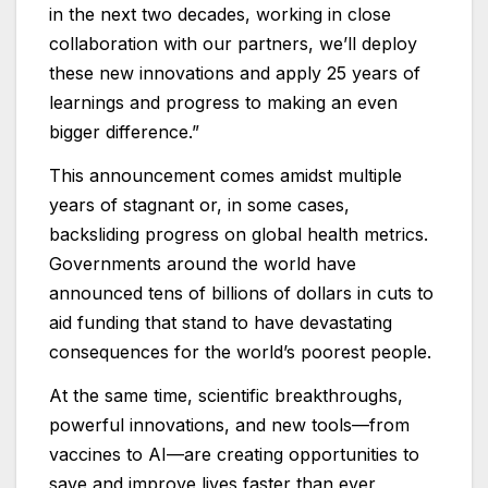
in the next two decades, working in close
collaboration with our partners, we’ll deploy
these new innovations and apply 25 years of
learnings and progress to making an even
bigger difference.”
This announcement comes amidst multiple
years of stagnant or, in some cases,
backsliding progress on global health metrics.
Governments around the world have
announced tens of billions of dollars in cuts to
aid funding that stand to have devastating
consequences for the world’s poorest people.
At the same time, scientific breakthroughs,
powerful innovations, and new tools—from
vaccines to AI—are creating opportunities to
save and improve lives faster than ever