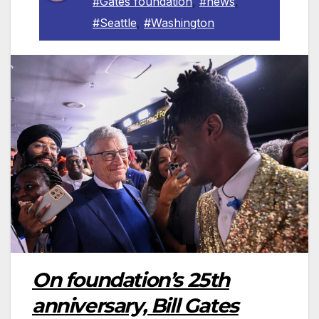
#Gates foundation
,
#news
,
#Seattle
,
#Washington
On foundation’s 25th
anniversary, Bill Gates