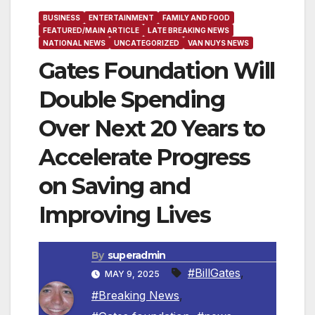
BUSINESS
ENTERTAINMENT
FAMILY AND FOOD
FEATURED/MAIN ARTICLE
LATE BREAKING NEWS
NATIONAL NEWS
UNCATEGORIZED
VAN NUYS NEWS
Gates Foundation Will
Double Spending
Over Next 20 Years to
Accelerate Progress
on Saving and
Improving Lives
By
superadmin
#BillGates
,
MAY 9, 2025
#Breaking News
,