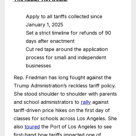
Apply to all tariffs collected since
January 1, 2025
Set a strict timeline for refunds of 90
days after enactment
Cut red tape around the application
process for small and independent
businesses
Rep. Friedman has long fought against the
Trump Administration’s reckless tariff policy.
She stood shoulder to shoulder with parents
and school administrators to
rally
against
tariff-driven price hikes on the first day of
classes for schools across Los Angeles. She
also
toured
the Port of Los Angeles to see
first-hand how tariffs impacted one of