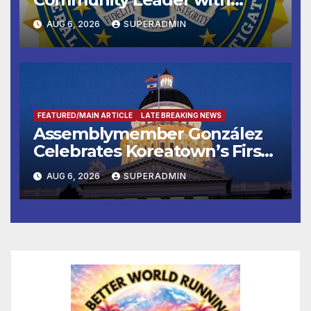
National Award
AUG 6, 2026
SUPERADMIN
FEATURED/MAIN ARTICLE
LATE BREAKING NEWS
Assemblymember González
Celebrates Koreatown’s First
Completed ED1 Affordable
AUG 6, 2026
SUPERADMIN
Housing Development; 코리아
타운 최초의 ‘행정지침 1호’ 저소득
층용 주택 완공 기념식