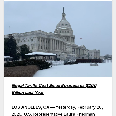
Illegal Tariffs Cost Small Businesses $200
Billion Last Year
LOS ANGELES, CA —
Yesterday, February 20,
2026, U.S. Representative Laura Friedman