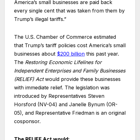
America’s small businesses are paid back
every single cent that was taken from them by
Trump’s illegal tariffs.”
The U.S. Chamber of Commerce estimated
that Trump’s tariff policies cost America’s small
businesses about
$200 billion
this past year.
The
Restoring Economic Lifelines for
Independent Enterprises and Family Businesses
(RELIEF) Act
would provide these businesses
with immediate relief. The legislation was
introduced by Representatives Steven
Horsford (NV-04) and Janelle Bynum (OR-
05), and Representative Friedman is an original
cosponsor.
The RELIEF Act would: