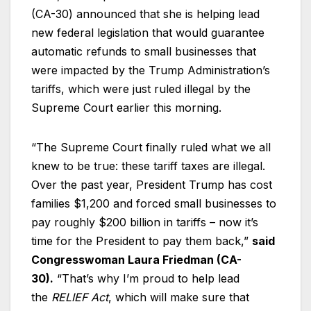
(CA-30) announced that she is helping lead
new federal legislation that would guarantee
automatic refunds to small businesses that
were impacted by the Trump Administration’s
tariffs, which were just ruled illegal by the
Supreme Court earlier this morning.
“The Supreme Court finally ruled what we all
knew to be true: these tariff taxes are illegal.
Over the past year, President Trump has cost
families $1,200 and forced small businesses to
pay roughly $200 billion in tariffs – now it’s
time for the President to pay them back,”
said
Congresswoman Laura Friedman (CA-
30).
“That’s why I’m proud to help lead
the
RELIEF Act
, which will make sure that