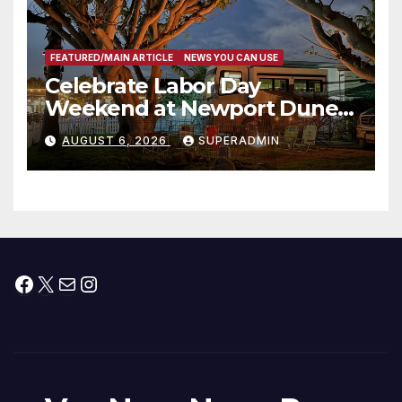
FEATURED/MAIN ARTICLE
NEWS YOU CAN USE
Celebrate Labor Day
Weekend at Newport Dunes
Waterfront Resort & Marina
AUGUST 6, 2026
SUPERADMIN
Facebook
X
Mail
Instagram