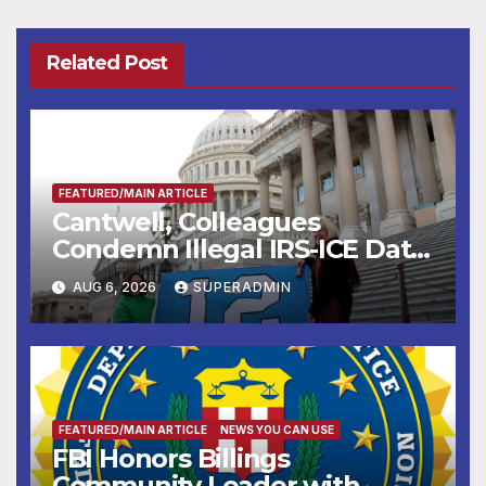
Related Post
FEATURED/MAIN ARTICLE
Cantwell, Colleagues
Condemn Illegal IRS-ICE Data
Sharing
AUG 6, 2026
SUPERADMIN
FEATURED/MAIN ARTICLE
NEWS YOU CAN USE
FBI Honors Billings
Community Leader with