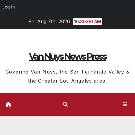
Log In
Skip
Fri. Aug 7th, 2026
10:30:01 AM
to
content
Van Nuys News Press
Covering Van Nuys, the San Fernando Valley &
the Greater Los Angeles area.