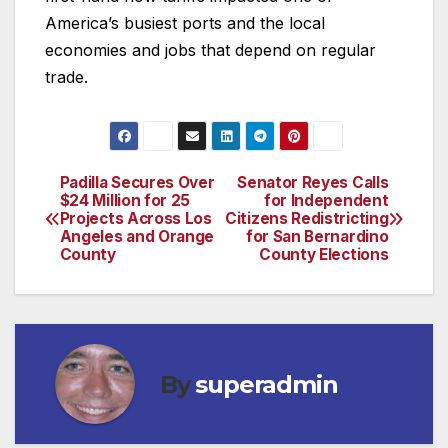
America’s busiest ports and the local
economies and jobs that depend on regular
trade.
Padilla Secures Over
Senator Reyes Calls
Post
$24 Million for 25
for Independent
Projects Across Los
Citizens Redistricting
navigation
Angeles and Orange
for San Bernardino
County
County Elections
By
superadmin