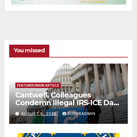
You missed
FEATURED/MAIN ARTICLE
Cantwell, Colleagues
Condemn Illegal IRS-ICE Data
Sharing
AUGUST 6, 2026
SUPERADMIN