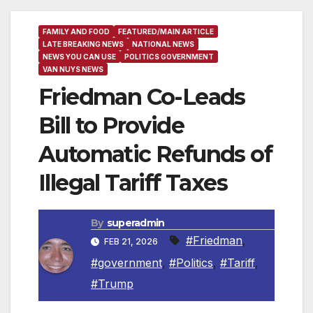
FAMILY AND FOOD
FEATURED/MAIN ARTICLE
LATE BREAKING NEWS
NATIONAL NEWS
NEWS YOU CAN USE
POLITICS GOVERNMENT
VAN NUYS NEWS
Friedman Co-Leads
Bill to Provide
Automatic Refunds of
Illegal Tariff Taxes
By
superadmin
#Friedman
,
FEB 21, 2026
#government
,
#Politics
,
#Tariff
,
#Trump