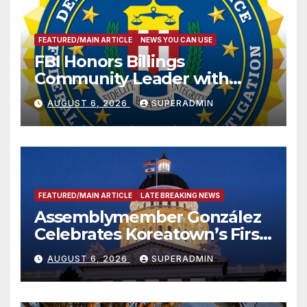
FEATURED/MAIN ARTICLE
NEWS YOU CAN USE
FBI Honors Billings
Community Leader with
National Award
AUGUST 6, 2026
SUPERADMIN
FEATURED/MAIN ARTICLE
LATE BREAKING NEWS
Assemblymember González
Celebrates Koreatown’s First
Completed ED1 Affordable
AUGUST 6, 2026
SUPERADMIN
Housing Development; 코리아
타운 최초의 ‘행정지침 1호’ 저소득
층용 주택 완공 기념식