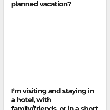
planned vacation?
The Order requires that you stay in your place
of residence. Traveling runs the risk of
spreading the virus to other areas and
exposing new populations. Do not travel. As
explained above, if you live outside of the
County of Ventura, you are allowed to travel
to and from work if your work is essential
business, or if you need to travel to the
County of Ventura, for another essential
service like medical appointment.
I’m visiting and staying in
a hotel, with
family/friends, or in a short