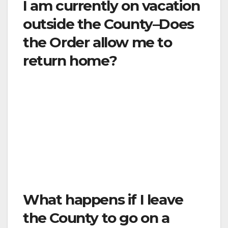
I am currently on vacation
outside the County–Does
the Order allow me to
return home?
Yes. You should maintain social distancing on
your way home, and then you will be subject
to the limitations in this Order. If you prefer to
stay indoors at your current location, you are
encouraged to follow this Order while outside
the County of Ventura in order to protect
yourself and others.
What happens if I leave
the County to go on a