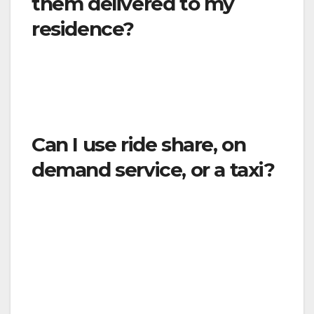
them delivered to my
residence?
Yes. The Order identifies businesses that
deliver goods or services directly to residences
may continue to operate.
Can I use ride share, on
demand service, or a taxi?
Only for essential travel. You should avoid
being in a vehicle with many other people. In
circumstances under which such
transportation is needed,
you must practice
social distancing, cover your mouth and nose
if you cough or sneeze, use hand hand