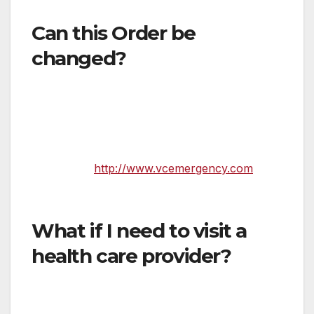
greatest extent possible
Can this Order be
changed?
Yes. It was important to get this Order in place
quickly given the spread of the virus in
Southern California. However, it can and will
likely be updated as conditions warrant. Follow
updates
at
http://www.vcemergency.com
. We
will also share new updates with the media.
What if I need to visit a
health care provider?
If you are feeling sick, please first call your
doctor, a nurse hotline, or an urgent care