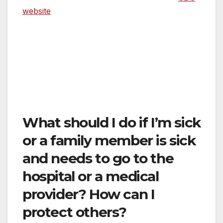
website
if you are worried that you or a loved
one has the COVID-19 virus. Do not go to the
emergency room of a hospital unless you
have deemed that you have an actual
emergency. Call 911 or go to the emergency
room if you are experiencing a medical
emergency.
What should I do if I’m sick
or a family member is sick
and needs to go to the
hospital or a medical
provider? How can I
protect others?