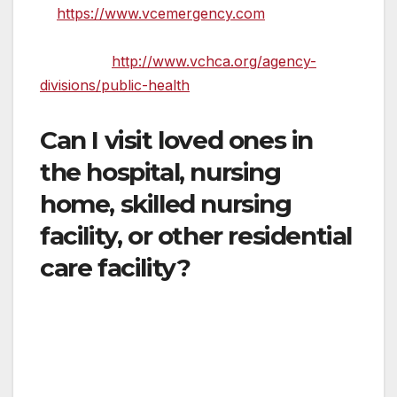
at
https://www.vcemergency.com
or the
Ventura County Public Health Department’s
website at
http://www.vchca.org/agency-
divisions/public-health
.
Can I visit loved ones in
the hospital, nursing
home, skilled nursing
facility, or other residential
care facility?
Generally no. There are limited exceptions,
such as if you are going to the hospital with a
minor who is under 18 or someone who is
developmentally disabled and needs