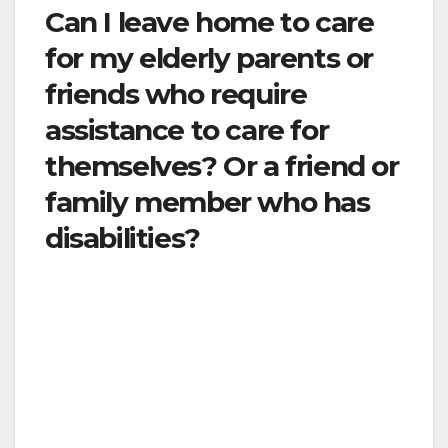
Can I leave home to care
for my elderly parents or
friends who require
assistance to care for
themselves? Or a friend or
family member who has
disabilities?
Yes. Be sure that you protect them and you by
following social distancing guidelines such as
washing hands before and after, using hand
sanitizer, maintaining at least 6 feet of distance
when possible, and coughing or sneezing into
a tissue.