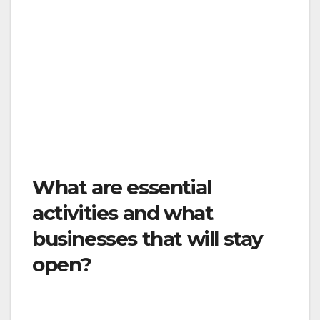
County Public Health Officer. We want to be
sure the Order is in place for only as long as
necessary, and the Ventura County Public
Health Officer, in coordination with the Ventura
County Public Health Department, will be
closely monitoring the situation every day in
order to determine what adjustments make
sense.
What are essential
activities and what
businesses that will stay
open?
The following essential activities will remain
open: