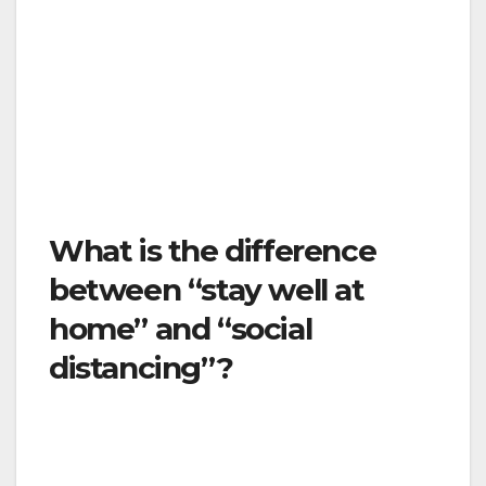
The goal here is to “flatten the curve” to slow
down the spread of the virus and ensure we
have adequate health care resources for
those who get sick with COVID-19 and those
who need emergency medical care for
accidents, heart attacks, strokes, and other
routine medical conditions.
What is the difference
between “stay well at
home” and “social
distancing”?
Stay well at home is a stricter form of social
distancing. There are some differences. Stay
well at home means: