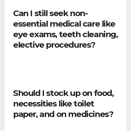
Can I still seek non-
essential medical care like
eye exams, teeth cleaning,
elective procedures?
To the extent possible, all health care visits
that are not cancelled or rescheduled should
be done remotely.
Should I stock up on food,
necessities like toilet
paper, and on medicines?
No. You will continue to be able to purchase