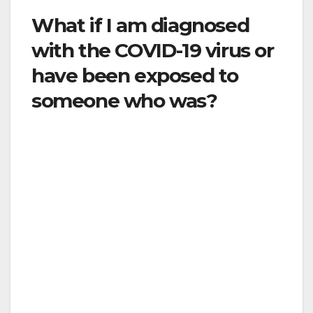
What if I am diagnosed
with the COVID-19 virus or
have been exposed to
someone who was?
If you have been diagnosed with the COVID-19
virus, you will need to be isolated to protect
those around you. If you were exposed to
someone who was diagnosed with the COVID-
19 virus, you should quarantine for the
recommended time in order to not expose
others if you happen to have the virus
yourself. Contact your healthcare provider if
you have additional questions, or go to the
County’s website