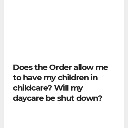
assistance. For most other situations, the
Order prohibits non-necessary visitation to
these kinds of facilities. If you need more
information, please contact the facility directly
by phone. This is difficult, but necessary in
order to protect hospital staff and other
patients.
Does the Order allow me
to have my children in
childcare? Will my
daycare be shut down?
Childcare facilities may only operate if they
comply with the conditions of this Order as
they related to child care. Among these