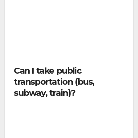
sanitizer or wash your hands before and after
rides. Airlines, taxis, and other private
transportation providers, like Uber and Lyft,
providing transportation services necessary
for essential activities and other purposes are
expressly authorized in the “Stay Well at
Home” Order.
Can I take public
transportation (bus,
subway, train)?
Only for essential travel. Public transit will
continue to operate on a limited basis. When
using public transit, maintain at least six feet of
distance from others.