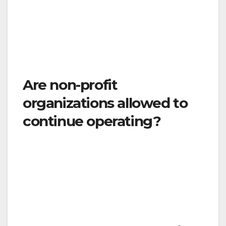
conditions, children must be cared for in
groups of 12 or fewer, groups of children may
not mix with each other, and providers may
not circulate between groups.
Are non-profit
organizations allowed to
continue operating?
Yes, but only if they provide essential services
as described in the order. This would include
non-profit operating food pantries, providing
housing and services for homeless residents,
and many other critical services.