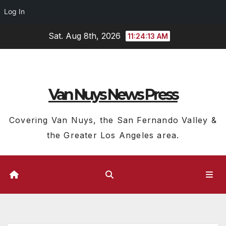
Log In
Skip
Sat. Aug 8th, 2026
11:24:14 AM
to
content
Van Nuys News Press
Covering Van Nuys, the San Fernando Valley &
the Greater Los Angeles area.