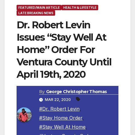
FEATURED/MAIN ARTICLE
HEALTH & LIFESTYLE
LATE BREAKING NEWS
Dr. Robert Levin
Issues “Stay Well At
Home” Order For
Ventura County Until
April 19th, 2020
By
George Christopher Thomas
MAR 22, 2020
#Dr. Robert Levin
,
#Stay Home Order
,
#Stay Well At Home
,