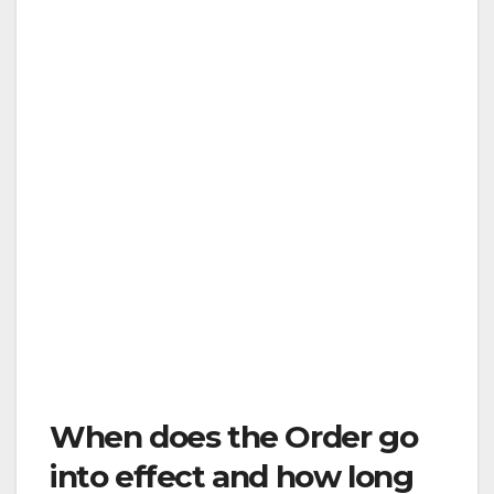
Stay home (stay unexposed)
Only go out for essential services
Stay six feet or more away from others
Don’t gather in groups
The other concepts from social distancing will
continue to apply when you are out shopping
or walking or going to the doctor. These
include washing hands, using hand sanitizer,
disinfecting surfaces, not going out if sick, and
staying at least six feet away from others at all
times.
When does the Order go
into effect and how long