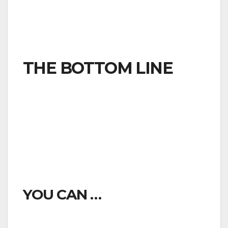
outside of their homes beyond what is
absolutely necessary to take care of essential
needs.
THE BOTTOM LINE
Residents of the County of Ventura are required
to stay inside their homes unless they are
engaged in certain “essential activities.” On those
occasions when you are out of your home for
necessary tasks, stay at least six feet away
from others.
YOU CAN …
Go to the grocery store