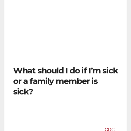
these items whenever you need them, as
stores selling necessary items like grocery
stores, pharmacies, and hardware stores will
remain open. Please continue to buy normal
quantities of these items on the same schedule
you normally do. This will ensure that there is
enough for everyone.
What should I do if I’m sick
or a family member is
sick?
If you are feeling sick, please first call your
primary care doctor, a nurse hotline, or an
urgent care center before going to the
hospital. Check online resources like the
CDC