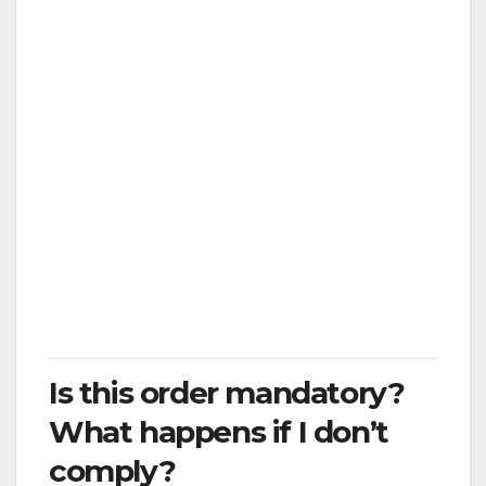
Visit friends and family if there is no
urgent need
Maintain less than 6 feet of distance from
others when you go out, as possible
Travel to or from a job outside the
County, unless to perform essential
activities
Travel to or from a vacation home
outside the County
Visit loved ones in the hospital, nursing
home, skilled nursing facility, or other
residential care facility
Is this order mandatory?
What happens if I don’t
comply?