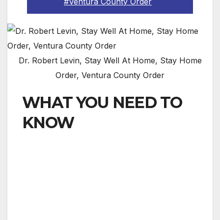
#Ventura County Order
Dr. Robert Levin, Stay Well At Home, Stay Home
Order, Ventura County Order
WHAT YOU NEED TO
KNOW
To further combat the spread of COVID-19,
Ventura County public Health Officer Dr. Robert
Levin has issued a “Stay Well at Home”
emergency order — ordering all residents of the
County of Ventura to stay inside their
residences, and immediately limit all movement