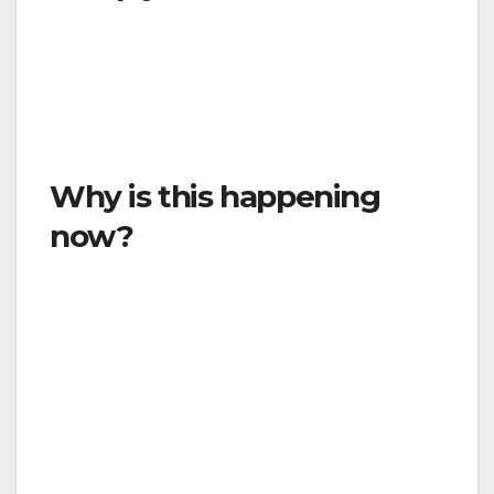
Yes. This is a legally enforceable order. It is
against the law to violate this Order, and you
may be punished by a fine or imprisonment
for doing so.
Why is this happening
now?
This Emergency Order is being issued now
because it is urgent that we slow and stop the
spread of COVID-19 in the County of Ventura.
The virus spreads easily, and this Order is
intended to prevent the spread of this disease
from overwhelming our healthcare system.