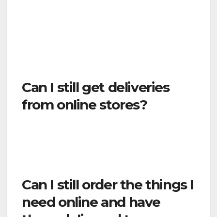
dispensaries with medicinal permits, or any
related and/or ancillary healthcare services,
manufacturers and suppliers.
Health care
providers do not include exercise gyms and
similar facilities.
Can I still get deliveries
from online stores?
Yes. The mail and other delivery services to
your home can continue to function, as can
food delivery services.
Can I still order the things I
need online and have