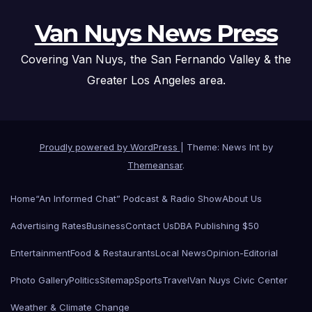
Van Nuys News Press
Covering Van Nuys, the San Fernando Valley & the
Greater Los Angeles area.
Proudly powered by WordPress
|
Theme: News Int by
Themeansar
.
Home
“An Informed Chat” Podcast & Radio Show
About Us
Advertising Rates
Business
Contact Us
DBA Publishing $50
Entertainment
Food & Restaurants
Local News
Opinion-Editorial
Photo Gallery
Politics
Sitemap
Sports
Travel
Van Nuys Civic Center
Weather & Climate Change