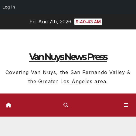
Log In
Skip
Fri. Aug 7th, 2026
9:40:45 AM
to
content
Van Nuys News Press
Covering Van Nuys, the San Fernando Valley &
the Greater Los Angeles area.