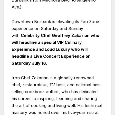
Burbank (from Magnolia Blvd. to Angeleno
Ave.).
Downtown Burbank is elevating its Fan Zone
experience on Saturday and Sunday
with
Celebrity Chef Geoffrey Zakarian who
will headline a special VIP Culinary
Experience and Loud Luxury who will
headline a Live Concert Experience on
Saturday July 18.
Iron Chef Zakarian is a globally renowned
chef, restaurateur, TV host, and national best-
selling cookbook author, who has dedicated
his career to inspiring, teaching and sharing
the art of cooking and living well. His technical
mastery was honed over his five-year rise at