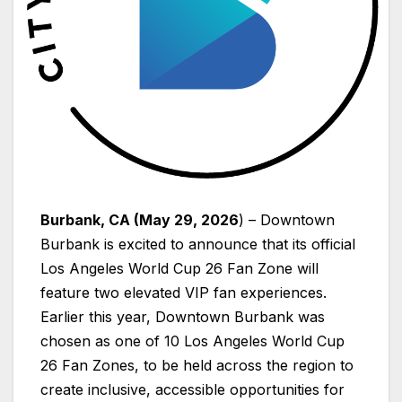
Burbank, CA (May 29, 2026
) – Downtown
Burbank is excited to announce that its official
Los Angeles World Cup 26 Fan Zone will
feature two elevated VIP fan experiences.
Earlier this year, Downtown Burbank was
chosen as one of 10 Los Angeles World Cup
26 Fan Zones, to be held across the region to
create inclusive, accessible opportunities for