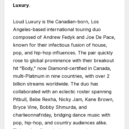
Luxury
.
Loud Luxury is the Canadian-born, Los
Angeles-based international touring duo
composed of Andrew Fedyk and Joe De Pace,
known for their infectious fusion of house,
pop, and hip-hop influences. The pair quickly
rose to global prominence with their breakout
hit “Body,” now Diamond-certified in Canada,
multi-Platinum in nine countries, with over 2
billion streams worldwide. The duo has
collaborated with an eclectic roster spanning
Pitbull, Bebe Rexha, Nicky Jam, Kane Brown,
Bryce Vine, Bobby Shmurda, and
charlieonnafriday, bridging dance music with
pop, hip-hop, and country audiences alike.