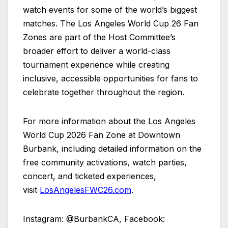
watch events for some of the world’s biggest
matches. The Los Angeles World Cup 26 Fan
Zones are part of the Host Committee’s
broader effort to deliver a world-class
tournament experience while creating
inclusive, accessible opportunities for fans to
celebrate together throughout the region.
For more information about the Los Angeles
World Cup 2026 Fan Zone at Downtown
Burbank, including detailed information on the
free community activations, watch parties,
concert, and ticketed experiences,
visit
LosAngelesFWC26.com
.
Instagram: @BurbankCA, Facebook: