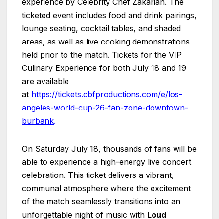
experience by Celebrity Chef Zakarian. The
ticketed event includes food and drink pairings,
lounge seating, cocktail tables, and shaded
areas, as well as live cooking demonstrations
held prior to the match. Tickets for the VIP
Culinary Experience for both July 18 and 19
are available
at
https://tickets.cbfproductions.com/e/los-
angeles-world-cup-26-fan-zone-downtown-
burbank
.
On Saturday July 18, thousands of fans will be
able to experience a high-energy live concert
celebration. This ticket delivers a vibrant,
communal atmosphere where the excitement
of the match seamlessly transitions into an
unforgettable night of music with
Loud