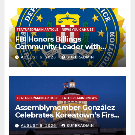
FEATURED/MAIN ARTICLE
NEWS YOU CAN USE
FBI Honors Billings
Community Leader with
National Award
AUGUST 6, 2026
SUPERADMIN
FEATURED/MAIN ARTICLE
LATE BREAKING NEWS
Assemblymember González
Celebrates Koreatown’s First
Completed ED1 Affordable
AUGUST 6, 2026
SUPERADMIN
Housing Development; 코리아