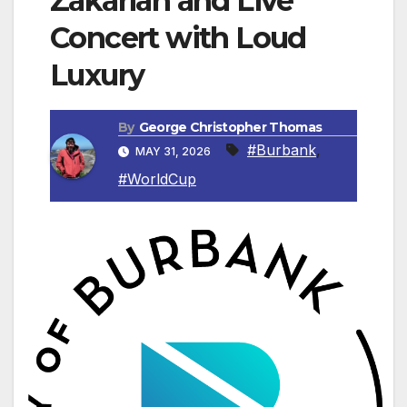
Zakarian and Live
Concert with Loud
Luxury
By
George Christopher Thomas
#Burbank
,
MAY 31, 2026
#WorldCup