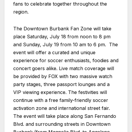
fans to celebrate together throughout the
region.
The Downtown Burbank Fan Zone will take
place Saturday, July 18 from noon to 8 pm
and Sunday, July 19 from 10 am to 6 pm. The
event will offer a curated and unique
experience for soccer enthusiasts, foodies and
concert goers alike. Live match coverage will
be provided by FOX with two massive watch
party stages, three passport lounges and a
VIP viewing experience. The festivities will
continue with a free family-friendly soccer
activation zone and international street fair.
The event will take place along San Fernando
Blvd. and surrounding streets in Downtown