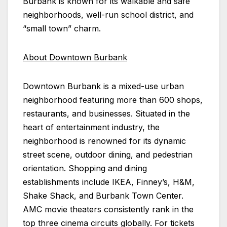
Burbank is known for its walkable and safe
neighborhoods, well-run school district, and
“small town” charm.
About Downtown Burbank
Downtown Burbank is a mixed-use urban
neighborhood featuring more than 600 shops,
restaurants, and businesses. Situated in the
heart of entertainment industry, the
neighborhood is renowned for its dynamic
street scene, outdoor dining, and pedestrian
orientation. Shopping and dining
establishments include IKEA, Finney’s, H&M,
Shake Shack, and Burbank Town Center.
AMC movie theaters consistently rank in the
top three cinema circuits globally. For tickets