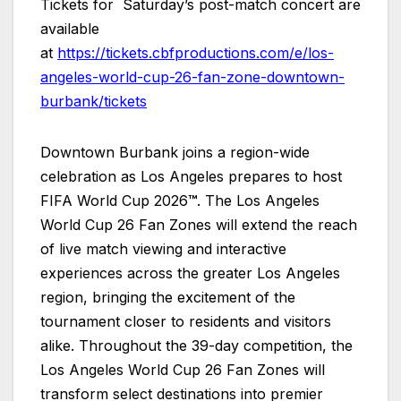
Tickets for Saturday’s post-match concert are
available
at
https://tickets.cbfproductions.com/e/los-
angeles-world-cup-26-fan-zone-downtown-
burbank/tickets
Downtown Burbank joins a region-wide
celebration as Los Angeles prepares to host
FIFA World Cup 2026
™
. The Los Angeles
World Cup 26 Fan Zones will extend the reach
of live match viewing and interactive
experiences across the greater Los Angeles
region, bringing the excitement of the
tournament closer to residents and visitors
alike. Throughout the 39-day competition, the
Los Angeles World Cup 26 Fan Zones will
transform select destinations into premier