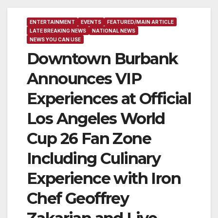
ENTERTAINMENT
EVENTS
FEATURED/MAIN ARTICLE
LATE BREAKING NEWS
NATIONAL NEWS
NEWS YOU CAN USE
Downtown Burbank
Announces VIP
Experiences at Official
Los Angeles World
Cup 26 Fan Zone
Including Culinary
Experience with Iron
Chef Geoffrey