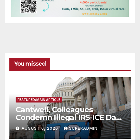
You missed
FEATURED/MAIN ARTICLE
Cantwell, Colleagues
Condemn Illegal IRS-ICE Data
Sharing
AUGUST 6, 2026
SUPERADMIN