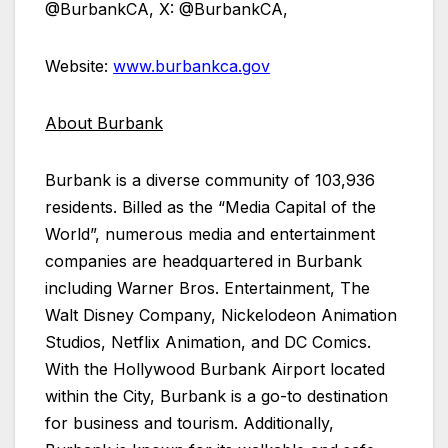
@BurbankCA, X: @BurbankCA,
Website:
www.burbankca.gov
About Burbank
Burbank is a diverse community of 103,936
residents. Billed as the “Media Capital of the
World”, numerous media and entertainment
companies are headquartered in Burbank
including Warner Bros. Entertainment, The
Walt Disney Company, Nickelodeon Animation
Studios, Netflix Animation, and DC Comics.
With the Hollywood Burbank Airport located
within the City, Burbank is a go-to destination
for business and tourism. Additionally,