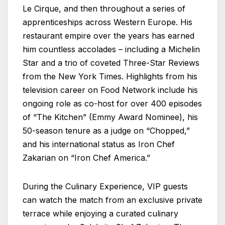
Le Cirque, and then throughout a series of
apprenticeships across Western Europe. His
restaurant empire over the years has earned
him countless accolades – including a Michelin
Star and a trio of coveted Three-Star Reviews
from the New York Times. Highlights from his
television career on Food Network include his
ongoing role as co-host for over 400 episodes
of “The Kitchen” (Emmy Award Nominee), his
50-season tenure as a judge on “Chopped,”
and his international status as Iron Chef
Zakarian on “Iron Chef America.”
During the Culinary Experience, VIP guests
can watch the match from an exclusive private
terrace while enjoying a curated culinary