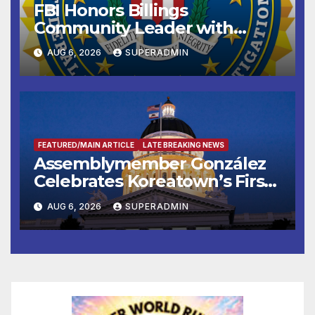
FBI Honors Billings
Community Leader with
National Award
AUG 6, 2026
SUPERADMIN
FEATURED/MAIN ARTICLE
LATE BREAKING NEWS
Assemblymember González
Celebrates Koreatown’s First
Completed ED1 Affordable
AUG 6, 2026
SUPERADMIN
Housing Development; 코리아
타운 최초의 ‘행정지침 1호’ 저소득
층용 주택 완공 기념식