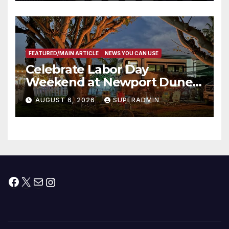
타운 최초의 ‘행정지침 1호’ 저소득
층용 주택 완공 기념식
FEATURED/MAIN ARTICLE
NEWS YOU CAN USE
Celebrate Labor Day
Weekend at Newport Dunes
Waterfront Resort & Marina
AUGUST 6, 2026
SUPERADMIN
Facebook
X
Mail
Instagram