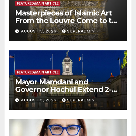
FEATURED/MAIN ARTICLE
Masterpieces of Islamic Art
From the Louvre Come to the
Smithsonian
AUGUST 5, 2026
SUPERADMIN
FEATURED/MAIN ARTICLE
Mayor Mamdani and
Governor Hochul Extend 2-K
Offers to More Than 2,000
AUGUST 5, 2026
SUPERADMIN
Children, Announce More
Than 5,700 Applications
Submitted