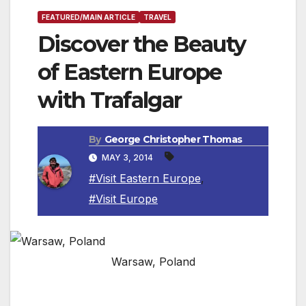
FEATURED/MAIN ARTICLE
TRAVEL
Discover the Beauty
of Eastern Europe
with Trafalgar
By
George Christopher Thomas
MAY 3, 2014
#Visit Eastern Europe
,
#Visit Europe
Warsaw, Poland
Travelers delight in springtime festivals,