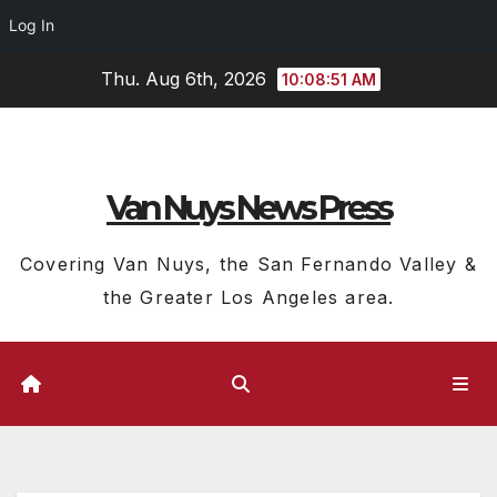
Log In
Skip
Thu. Aug 6th, 2026
10:08:52 AM
to
content
Van Nuys News Press
Covering Van Nuys, the San Fernando Valley &
the Greater Los Angeles area.