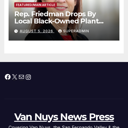
FEATURED/MAIN ARTICLE
Rep. Friedman Drops By
Local Black-Owned Plant
Nursery and BBQ Joint
AUGUST 5, 2026
SUPERADMIN
Facebook
X
Mail
Instagram
Van Nuys News Press
Covering Van Nuys, the San Fernando Valley & the