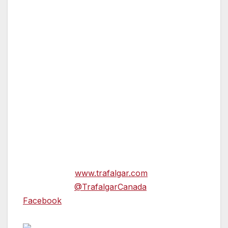
high-speed train to Moscow where they’ll visit
St. Basil’s Cathedral, Red Square and the
magnificent Kremlin. Following in the footsteps
of Napoleon’s retreating army of 1812, guests
will continue on to Minsk where they’ll have a
full day to explore this Belarusian capital city.
In the evening, guests will enjoy homemade
vodka and local delicacies at a Be My Guest
dinner on a family farm.
For more information on these two itineraries
andbooking, please contact your local travel
agent or visit
www.trafalgar.com
and follow us
on Twitter at
@TrafalgarCanada
and
Facebook
.