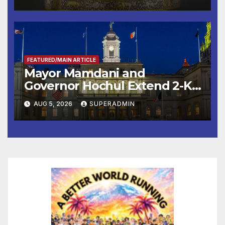
FEATURED/MAIN ARTICLE
Mayor Mamdani and
Governor Hochul Extend 2-K
Offers to More Than 2,000
AUG 5, 2026
SUPERADMIN
Children, Announce More
Than 5,700 Applications
Submitted