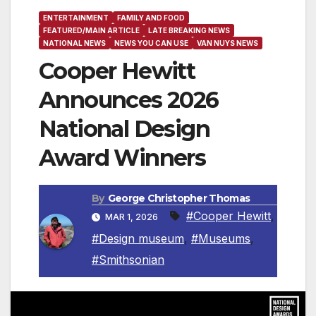
ENTERTAINMENT
FAMILY AND FOOD
FEATURED/MAIN ARTICLE
LATE BREAKING NEWS
NATIONAL NEWS
NEWS YOU CAN USE
VAN NUYS NEWS
Cooper Hewitt
Announces 2026
National Design
Award Winners
By
George Christopher Thomas
#Cooper Hewitt
,
MAR 1, 2026
#Design museum
,
#Museums
,
#Smithsonian