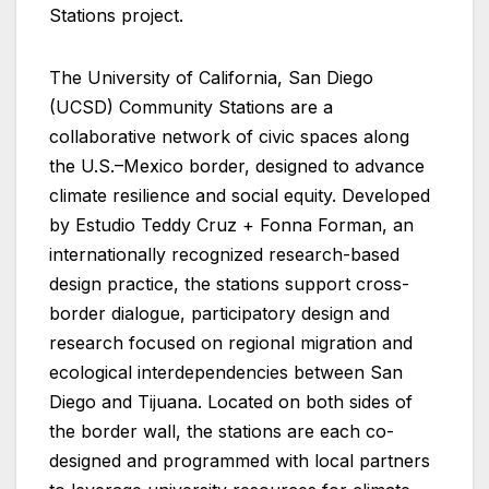
Stations project.
The University of California, San Diego
(UCSD) Community Stations are a
collaborative network of civic spaces along
the U.S.–Mexico border, designed to advance
climate resilience and social equity. Developed
by Estudio Teddy Cruz + Fonna Forman, an
internationally recognized research-based
design practice, the stations support cross-
border dialogue, participatory design and
research focused on regional migration and
ecological interdependencies between San
Diego and Tijuana. Located on both sides of
the border wall, the stations are each co-
designed and programmed with local partners