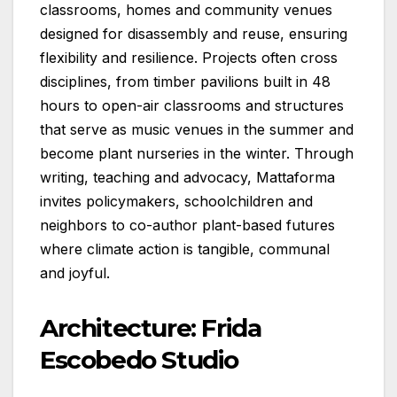
classrooms, homes and community venues
designed for disassembly and reuse, ensuring
flexibility and resilience. Projects often cross
disciplines, from timber pavilions built in 48
hours to open-air classrooms and structures
that serve as music venues in the summer and
become plant nurseries in the winter. Through
writing, teaching and advocacy, Mattaforma
invites policymakers, schoolchildren and
neighbors to co-author plant-based futures
where climate action is tangible, communal
and joyful.
Architecture: Frida
Escobedo Studio