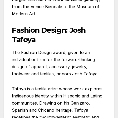
from the Venice Biennale to the Museum of
Modern Art.
Fashion Design: Josh
Tafoya
The Fashion Design award, given to an
individual or firm for the forward-thinking
design of apparel, accessory, jewelry,
footwear and textiles, honors Josh Tafoya.
Tafoya is a textile artist whose work explores
Indigenous identity within Hispanic and Latino
communities. Drawing on his Genizaro,
Spanish and Chicano heritage, Tafoya
redefines the “Southwestern” aesthetic and