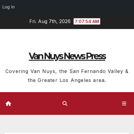
Log In
Skip
Fri. Aug 7th, 2026
7:07:55 AM
to
content
Van Nuys News Press
Covering Van Nuys, the San Fernando Valley &
the Greater Los Angeles area.