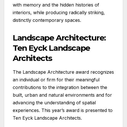
with memory and the hidden histories of
interiors, while producing radically striking,
distinctly contemporary spaces.
Landscape Architecture:
Ten Eyck Landscape
Architects
The Landscape Architecture award recognizes
an individual or firm for their meaningful
contributions to the integration between the
built, urban and natural environments and for
advancing the understanding of spatial
experiences. This year’s award is presented to
Ten Eyck Landscape Architects.