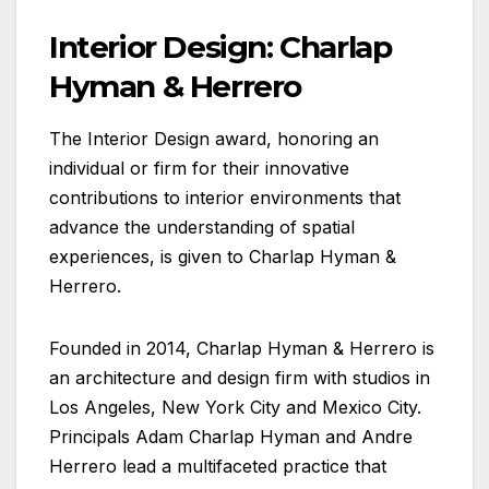
Interior Design: Charlap
Hyman & Herrero
The Interior Design award, honoring an
individual or firm for their innovative
contributions to interior environments that
advance the understanding of spatial
experiences, is given to Charlap Hyman &
Herrero.
Founded in 2014, Charlap Hyman & Herrero is
an architecture and design firm with studios in
Los Angeles, New York City and Mexico City.
Principals Adam Charlap Hyman and Andre
Herrero lead a multifaceted practice that