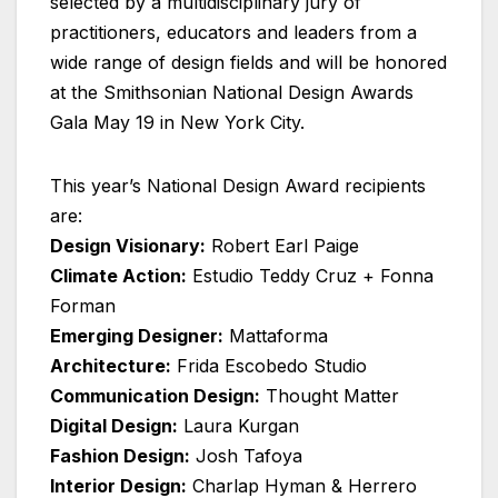
selected by a multidisciplinary jury of
practitioners, educators and leaders from a
wide range of design fields and will be honored
at the Smithsonian National Design Awards
Gala May 19 in New York City.
This year’s National Design Award recipients
are:
Design Visionary:
Robert Earl Paige
Climate Action:
Estudio Teddy Cruz + Fonna
Forman
Emerging Designer:
Mattaforma
Architecture:
Frida Escobedo Studio
Communication Design:
Thought Matter
Digital Design:
Laura Kurgan
Fashion Design:
Josh Tafoya
Interior Design:
Charlap Hyman & Herrero