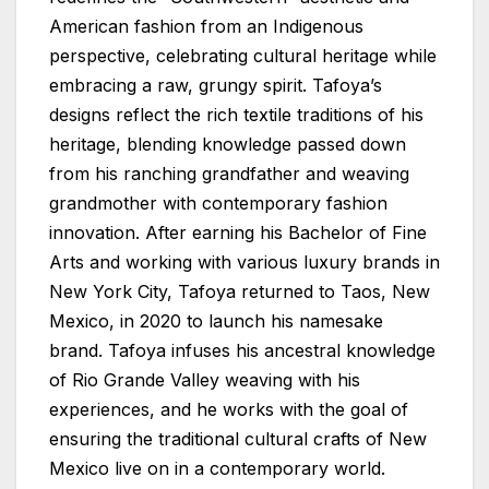
American fashion from an Indigenous
perspective, celebrating cultural heritage while
embracing a raw, grungy spirit. Tafoya’s
designs reflect the rich textile traditions of his
heritage, blending knowledge passed down
from his ranching grandfather and weaving
grandmother with contemporary fashion
innovation. After earning his Bachelor of Fine
Arts and working with various luxury brands in
New York City, Tafoya returned to Taos, New
Mexico, in 2020 to launch his namesake
brand. Tafoya infuses his ancestral knowledge
of Rio Grande Valley weaving with his
experiences, and he works with the goal of
ensuring the traditional cultural crafts of New
Mexico live on in a contemporary world.