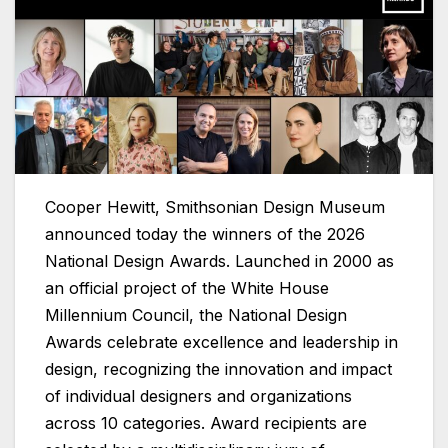
Cooper Hewitt, Smithsonian Design Museum
announced today the winners of the 2026
National Design Awards. Launched in 2000 as
an official project of the White House
Millennium Council, the National Design
Awards celebrate excellence and leadership in
design, recognizing the innovation and impact
of individual designers and organizations
across 10 categories. Award recipients are