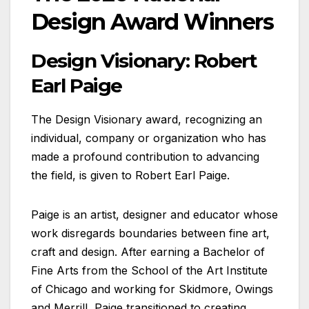
Design Award Winners
Design Visionary: Robert
Earl Paige
The Design Visionary award, recognizing an
individual, company or organization who has
made a profound contribution to advancing
the field, is given to Robert Earl Paige.
Paige is an artist, designer and educator whose
work disregards boundaries between fine art,
craft and design. After earning a Bachelor of
Fine Arts from the School of the Art Institute
of Chicago and working for Skidmore, Owings
and Merrill, Paige transitioned to creating