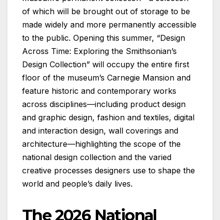
of which will be brought out of storage to be
made widely and more permanently accessible
to the public. Opening this summer, “Design
Across Time: Exploring the Smithsonian’s
Design Collection” will occupy the entire first
floor of the museum’s Carnegie Mansion and
feature historic and contemporary works
across disciplines—including product design
and graphic design, fashion and textiles, digital
and interaction design, wall coverings and
architecture—highlighting the scope of the
national design collection and the varied
creative processes designers use to shape the
world and people’s daily lives.
The 2026 National