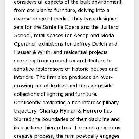
considers all aspects of the built environment,
from site plan to furniture, delving into a
diverse range of media. They have designed
sets for the Santa Fe Opera and the Juilliard
School, retail spaces for Aesop and Moda
Operandi, exhibitions for Jeffrey Deitch and
Hauser & Wirth, and residential projects
spanning from ground-up architecture to
sensitive restorations of historic houses and
interiors. The firm also produces an ever-
growing line of textiles and rugs alongside
collections of lighting and furniture.
Confidently navigating a rich interdisciplinary
trajectory, Charlap Hyman & Herrero has
blurred the boundaries of their discipline and
its traditional hierarchies. Through a rigorous
creative process, the firm poetically engages