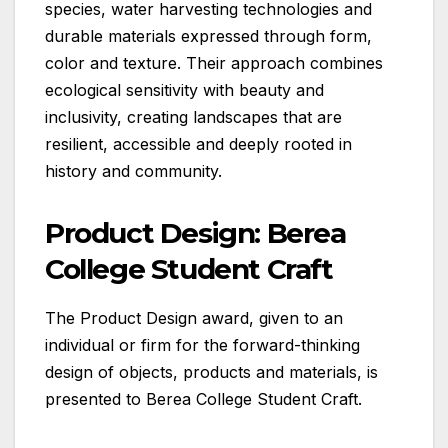
species, water harvesting technologies and
durable materials expressed through form,
color and texture. Their approach combines
ecological sensitivity with beauty and
inclusivity, creating landscapes that are
resilient, accessible and deeply rooted in
history and community.
Product Design: Berea
College Student Craft
The Product Design award, given to an
individual or firm for the forward-thinking
design of objects, products and materials, is
presented to Berea College Student Craft.