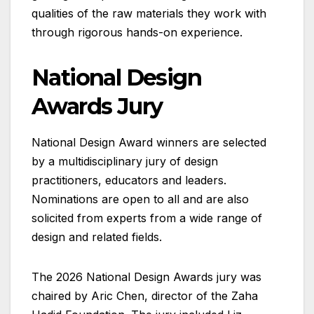
qualities of the raw materials they work with
through rigorous hands-on experience.
National Design
Awards Jury
National Design Award winners are selected
by a multidisciplinary jury of design
practitioners, educators and leaders.
Nominations are open to all and are also
solicited from experts from a wide range of
design and related fields.
The 2026 National Design Awards jury was
chaired by Aric Chen, director of the Zaha