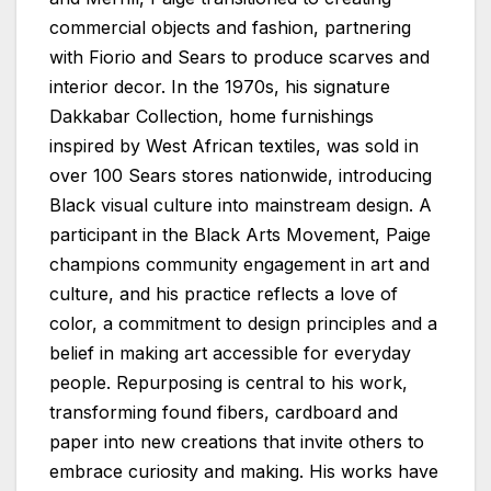
commercial objects and fashion, partnering
with Fiorio and Sears to produce scarves and
interior decor. In the 1970s, his signature
Dakkabar Collection, home furnishings
inspired by West African textiles, was sold in
over 100 Sears stores nationwide, introducing
Black visual culture into mainstream design. A
participant in the Black Arts Movement, Paige
champions community engagement in art and
culture, and his practice reflects a love of
color, a commitment to design principles and a
belief in making art accessible for everyday
people. Repurposing is central to his work,
transforming found fibers, cardboard and
paper into new creations that invite others to
embrace curiosity and making. His works have