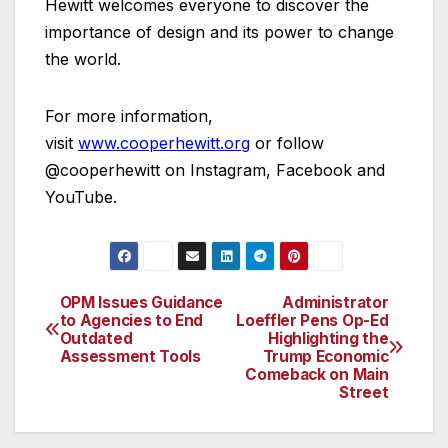
Hewitt welcomes everyone to discover the
importance of design and its power to change
the world.
For more information,
visit
www.cooperhewitt.org
or follow
@cooperhewitt on Instagram, Facebook and
YouTube.
OPM Issues Guidance
Administrator
Post
to Agencies to End
Loeffler Pens Op-Ed
Outdated
Highlighting the
navigation
Assessment Tools
Trump Economic
Comeback on Main
Street