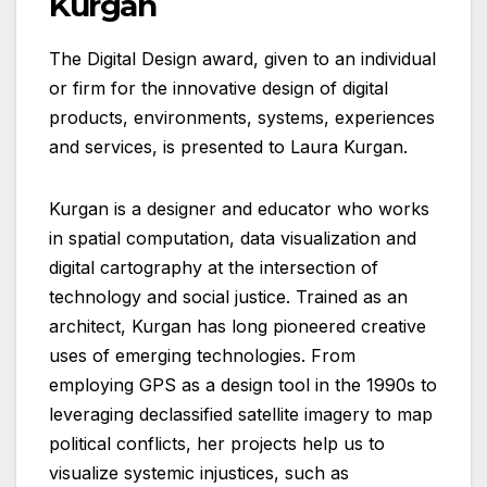
Kurgan
The Digital Design award, given to an individual
or firm for the innovative design of digital
products, environments, systems, experiences
and services, is presented to Laura Kurgan.
Kurgan is a designer and educator who works
in spatial computation, data visualization and
digital cartography at the intersection of
technology and social justice. Trained as an
architect, Kurgan has long pioneered creative
uses of emerging technologies. From
employing GPS as a design tool in the 1990s to
leveraging declassified satellite imagery to map
political conflicts, her projects help us to
visualize systemic injustices, such as