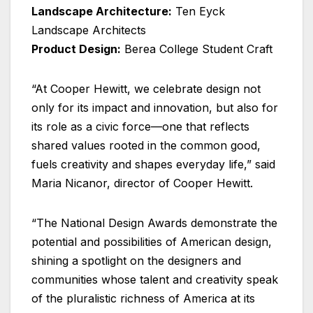
Landscape Architecture:
Ten Eyck
Landscape Architects
Product Design:
Berea College Student Craft
“At Cooper Hewitt, we celebrate design not
only for its impact and innovation, but also for
its role as a civic force—one that reflects
shared values rooted in the common good,
fuels creativity and shapes everyday life,” said
Maria Nicanor, director of Cooper Hewitt.
“The National Design Awards demonstrate the
potential and possibilities of American design,
shining a spotlight on the designers and
communities whose talent and creativity speak
of the pluralistic richness of America at its