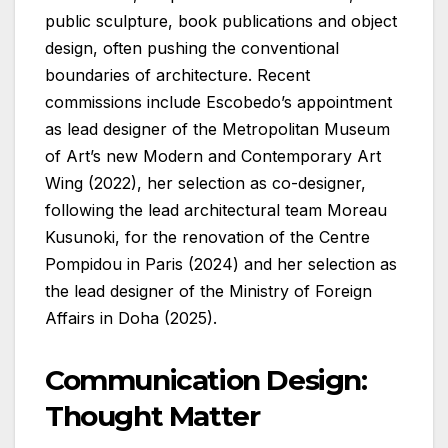
public sculpture, book publications and object
design, often pushing the conventional
boundaries of architecture. Recent
commissions include Escobedo’s appointment
as lead designer of the Metropolitan Museum
of Art’s new Modern and Contemporary Art
Wing (2022), her selection as co-designer,
following the lead architectural team Moreau
Kusunoki, for the renovation of the Centre
Pompidou in Paris (2024) and her selection as
the lead designer of the Ministry of Foreign
Affairs in Doha (2025).
Communication Design:
Thought Matter