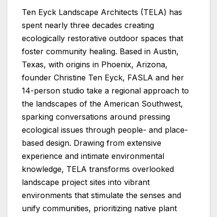
Ten Eyck Landscape Architects (TELA) has
spent nearly three decades creating
ecologically restorative outdoor spaces that
foster community healing. Based in Austin,
Texas, with origins in Phoenix, Arizona,
founder Christine Ten Eyck, FASLA and her
14-person studio take a regional approach to
the landscapes of the American Southwest,
sparking conversations around pressing
ecological issues through people- and place-
based design. Drawing from extensive
experience and intimate environmental
knowledge, TELA transforms overlooked
landscape project sites into vibrant
environments that stimulate the senses and
unify communities, prioritizing native plant