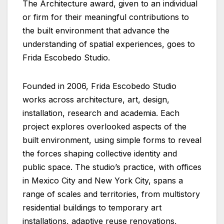
The Architecture award, given to an individual
or firm for their meaningful contributions to
the built environment that advance the
understanding of spatial experiences, goes to
Frida Escobedo Studio.
Founded in 2006, Frida Escobedo Studio
works across architecture, art, design,
installation, research and academia. Each
project explores overlooked aspects of the
built environment, using simple forms to reveal
the forces shaping collective identity and
public space. The studio’s practice, with offices
in Mexico City and New York City, spans a
range of scales and territories, from multistory
residential buildings to temporary art
installations, adaptive reuse renovations,