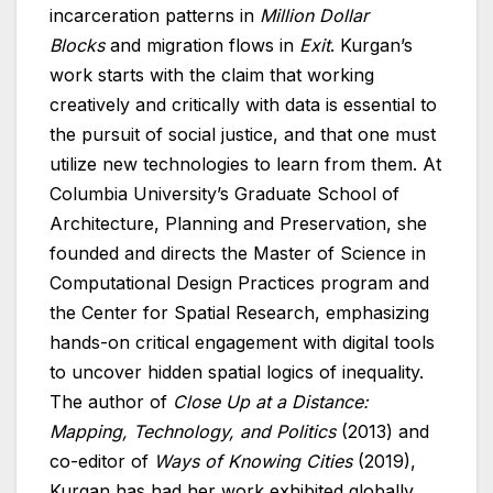
incarceration patterns in
Million Dollar
Blocks
and migration flows in
Exit
. Kurgan’s
work starts with the claim that working
creatively and critically with data is essential to
the pursuit of social justice, and that one must
utilize new technologies to learn from them. At
Columbia University’s Graduate School of
Architecture, Planning and Preservation, she
founded and directs the Master of Science in
Computational Design Practices program and
the Center for Spatial Research, emphasizing
hands-on critical engagement with digital tools
to uncover hidden spatial logics of inequality.
The author of
Close Up at a Distance:
Mapping, Technology, and Politics
(2013) and
co-editor of
Ways of Knowing Cities
(2019),
Kurgan has had her work exhibited globally,