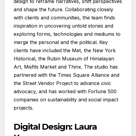
design to reframe narratives, shift perspectives
and shape the future. Collaborating closely
with clients and communities, the team finds
inspiration in uncovering untold stories and
exploring forms, technologies and mediums to
merge the personal and the political. Key
clients have included the Met, the New York
Historical, the Rubin Museum of Himalayan
Art, Misfits Market and Thinx. The studio has
partnered with the Times Square Alliance and
the Street Vendor Project to advance civic
advocacy, and has worked with Fortune 500
companies on sustainability and social impact
projects.
Digital Design: Laura