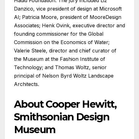
Hadid Foundation. The jury included Liz
Danzico, vice president of design at Microsoft
AI; Patricia Moore, president of MooreDesign
Associates; Henk Ovink, executive director and
founding commissioner for the Global
Commission on the Economics of Water;
Valerie Steele, director and chief curator of
the Museum at the Fashion Institute of
Technology; and Thomas Woltz, senior
principal of Nelson Byrd Woltz Landscape
Architects.
About Cooper Hewitt,
Smithsonian Design
Museum