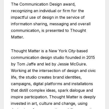
The Communication Design award,
recognizing an individual or firm for the
impactful use of design in the service of
information sharing, messaging and overall
communication, is presented to Thought
Matter.
Thought Matter is a New York City-based
communication design studio founded in 2015
by Tom Jaffe and led by Jessie McGuire.
Working at the intersection of design and civic
life, the studio creates brand identities,
campaigns, digital platforms and installations
that distill complex ideas, spark dialogue and
inspire participation. Thought Matter is deeply
invested in art, culture and change, using