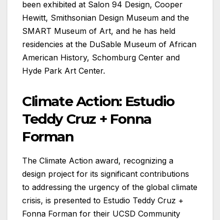
been exhibited at Salon 94 Design, Cooper
Hewitt, Smithsonian Design Museum and the
SMART Museum of Art, and he has held
residencies at the DuSable Museum of African
American History, Schomburg Center and
Hyde Park Art Center.
Climate Action: Estudio
Teddy Cruz + Fonna
Forman
The Climate Action award, recognizing a
design project for its significant contributions
to addressing the urgency of the global climate
crisis, is presented to Estudio Teddy Cruz +
Fonna Forman for their UCSD Community