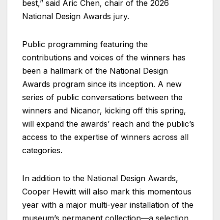
best,” said Aric Chen, chair of the 2026
National Design Awards jury.
Public programming featuring the
contributions and voices of the winners has
been a hallmark of the National Design
Awards program since its inception. A new
series of public conversations between the
winners and Nicanor, kicking off this spring,
will expand the awards’ reach and the public’s
access to the expertise of winners across all
categories.
In addition to the National Design Awards,
Cooper Hewitt will also mark this momentous
year with a major multi-year installation of the
museum’s permanent collection—a selection