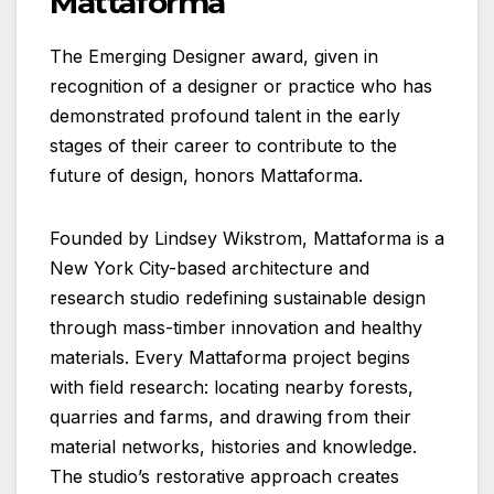
Mattaforma
The Emerging Designer award, given in
recognition of a designer or practice who has
demonstrated profound talent in the early
stages of their career to contribute to the
future of design, honors Mattaforma.
Founded by Lindsey Wikstrom, Mattaforma is a
New York City-based architecture and
research studio redefining sustainable design
through mass-timber innovation and healthy
materials. Every Mattaforma project begins
with field research: locating nearby forests,
quarries and farms, and drawing from their
material networks, histories and knowledge.
The studio’s restorative approach creates