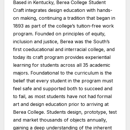
Based in Kentucky, Berea College Student
Craft integrates design education with hands-
on making, continuing a tradition that began in
1893 as part of the college’s tuition-free work
program. Founded on principles of equity,
inclusion and justice, Berea was the South’s
first coeducational and interracial college, and
today its craft program provides experiential
learning for students across all 35 academic
majors. Foundational to the curriculum is the
belief that every student in the program must
feel safe and supported both to succeed and
to fail, as most students have not had formal
art and design education prior to arriving at
Berea College. Students design, prototype, test
and market thousands of objects annually,
gaining a deep understanding of the inherent