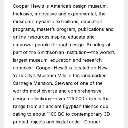
Cooper Hewitt is America’s design museum.
Inclusive, innovative and experimental, the
museum’s dynamic exhibitions, education
programs, master’s program, publications and
online resources inspire, educate and
empower people through design. An integral
part of the Smithsonian Institution—the world’s
largest museum, education and research
complex—Cooper Hewitt is located on New
York City’s Museum Mile in the landmarked
Carnegie Mansion. Steward of one of the
world’s most diverse and comprehensive
design collections—over 215,000 objects that
range from an ancient Egyptian faience cup
dating to about 1100 BC to contemporary 3D-
printed objects and digital code—Cooper