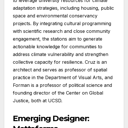
to leverage university resources for climate
adaptation strategies, including housing, public
space and environmental conservancy
projects. By integrating cultural programming
with scientific research and close community
engagement, the stations aim to generate
actionable knowledge for communities to
address climate vulnerability and strengthen
collective capacity for resilience. Cruz is an
architect and serves as professor of spatial
practice in the Department of Visual Arts, and
Forman is a professor of political science and
founding director of the Center on Global
Justice, both at UCSD.
Emerging Designer: