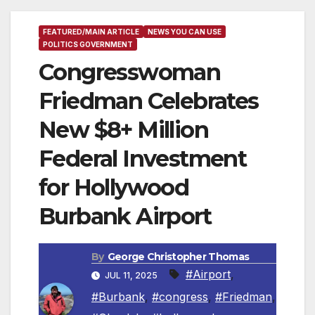
FEATURED/MAIN ARTICLE
NEWS YOU CAN USE
POLITICS GOVERNMENT
Congresswoman
Friedman Celebrates
New $8+ Million
Federal Investment
for Hollywood
Burbank Airport
By
George Christopher Thomas
#Airport
,
JUL 11, 2025
#Burbank
,
#congress
,
#Friedman
,