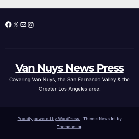
Facebook
X
Mail
Instagram
Van Nuys News Press
Covering Van Nuys, the San Fernando Valley & the
Greater Los Angeles area.
Proudly powered by WordPress
|
Theme: News Int by
Themeansar
.