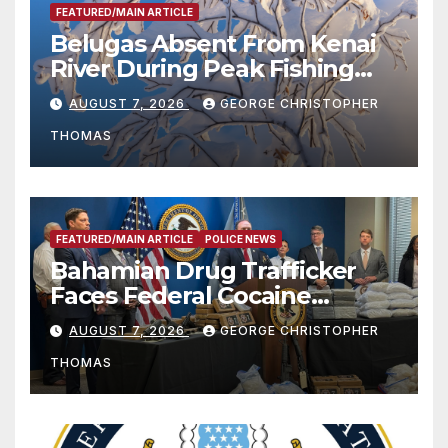
FEATURED/MAIN ARTICLE
Belugas Absent From Kenai
River During Peak Fishing
Season
AUGUST 7, 2026
GEORGE CHRISTOPHER
THOMAS
FEATURED/MAIN ARTICLE
POLICE NEWS
Bahamian Drug Trafficker
Faces Federal Cocaine
Charges Following At-Sea
AUGUST 7, 2026
GEORGE CHRISTOPHER
Rescue from Plane Crash
THOMAS