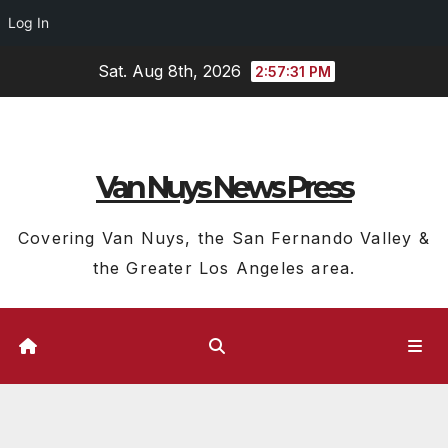
Log In
Skip
Sat. Aug 8th, 2026
2:57:32 PM
to
content
Van Nuys News Press
Covering Van Nuys, the San Fernando Valley &
the Greater Los Angeles area.