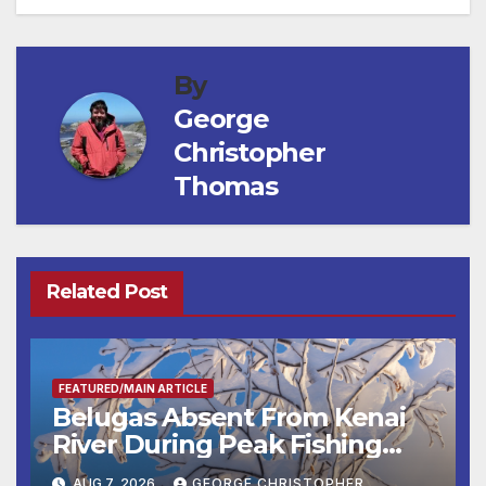
By
George
Christopher
Thomas
Related Post
FEATURED/MAIN ARTICLE
Belugas Absent From Kenai
River During Peak Fishing
Season
AUG 7, 2026
GEORGE CHRISTOPHER