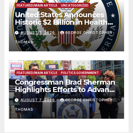
FEATURED/MAIN ARTICLE
UNCATEGORIZED
United States Announces
Historic $2 Billion in Health
and Humanitarian Assistance
AUGUST 7, 2026
GEORGE CHRISTOPHER
to Faith-Based Organizations
THOMAS
FEATURED/MAIN ARTICLE
POLITICS GOVERNMENT
Congressman Brad Sherman
Highlights Efforts to Advance
his “Peace on the Korean
AUGUST 7, 2026
GEORGE CHRISTOPHER
Peninsula Act” at Capitol Hill
THOMAS
Press Conference