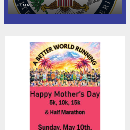
to Faith-Based Organizations
THOMAS