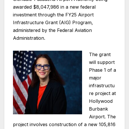
awarded $8,047,986 in a new federal
investment through the FY25 Airport
Infrastructure Grant (AIG) Program,
administered by the Federal Aviation
Administration.
The grant
will support
Phase 1 of a
major
infrastructu
re project at
Hollywood
Burbank
Airport. The
project involves construction of a new 105,816