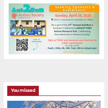
You missed