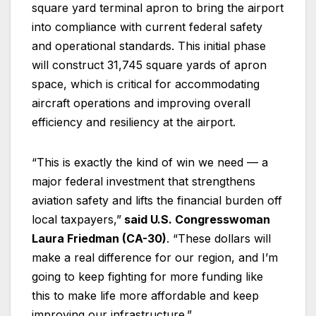
square yard terminal apron to bring the airport
into compliance with current federal safety
and operational standards. This initial phase
will construct 31,745 square yards of apron
space, which is critical for accommodating
aircraft operations and improving overall
efficiency and resiliency at the airport.
“This is exactly the kind of win we need — a
major federal investment that strengthens
aviation safety and lifts the financial burden off
local taxpayers,”
said U.S. Congresswoman
Laura Friedman (CA-30)
. “These dollars will
make a real difference for our region, and I’m
going to keep fighting for more funding like
this to make life more affordable and keep
improving our infrastructure.”