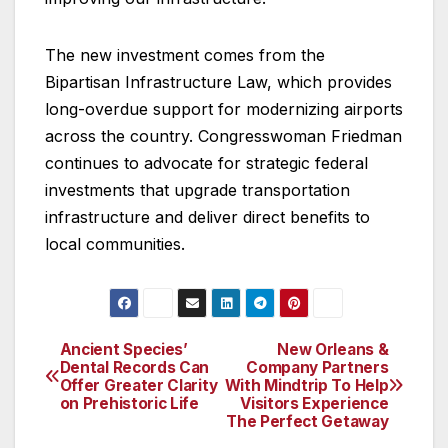
The new investment comes from the
Bipartisan Infrastructure Law, which provides
long-overdue support for modernizing airports
across the country. Congresswoman Friedman
continues to advocate for strategic federal
investments that upgrade transportation
infrastructure and deliver direct benefits to
local communities.
Ancient Species’
New Orleans &
Post
Dental Records Can
Company Partners
Offer Greater Clarity
With Mindtrip To Help
navigation
on Prehistoric Life
Visitors Experience
The Perfect Getaway