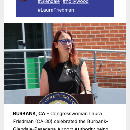
#Glendale
,
#hollywood
,
#LauraFriedman
BURBANK, CA
– Congresswoman Laura
Friedman (CA-30) celebrated the Burbank-
Glendale-Pasadena Airport Authority being