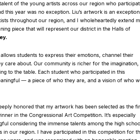
 talent of the young artists across our region who participa
d this year was no exception. Liu’s artwork is an exception
exists throughout our region, and I wholeheartedly extend 
ing piece that will represent our district in the Halls of
ey.
 allows students to express their emotions, channel their
ey care about. Our community is richer for the imagination,
ing to the table. Each student who participated in this
aningful — a piece of who they are, and a vision of who 
eeply honored that my artwork has been selected as the fir
inner in the Congressional Art Competition. It’s especially
ful considering the immense talents among the high schoo
s in our region. I have participated in this competition for t