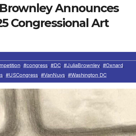
Brownley Announces
5 Congressional Art
mpetition
,
#congress
,
#DC
,
#JuliaBrownley
,
#Oxnard
,
s
,
#USCongress
,
#VanNuys
,
#Washington DC