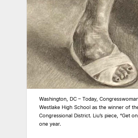
Washington, DC – Today, Congresswoman
Westlake High School as the winner of the
Congressional District. Liu’s piece, “Get o
one year.