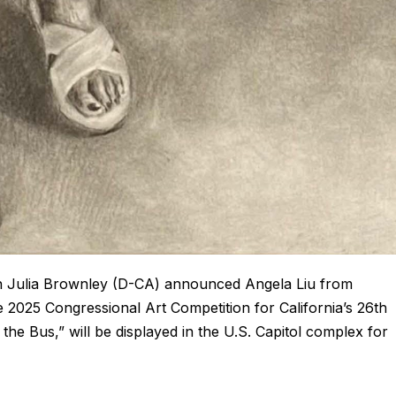
 Julia Brownley (D-CA) announced Angela Liu from
 2025 Congressional Art Competition for California’s 26th
n the Bus,” will be displayed in the U.S. Capitol complex for