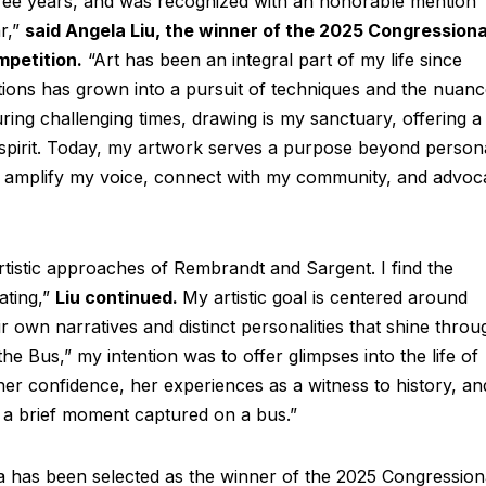
ree years, and was recognized with an honorable mention
ar,”
said Angela Liu, the winner of the 2025 Congressiona
mpetition.
“Art has been an integral part of my life since
tions has grown into a pursuit of techniques and the nuan
uring challenging times, drawing is my sanctuary, offering a
spirit. Today, my artwork serves a purpose beyond person
m to amplify my voice, connect with my community, and advoc
rtistic approaches of Rembrandt and Sargent. I find the
ating,”
Liu continued.
My artistic goal is centered around
eir own narratives and distinct personalities that shine throu
he Bus,” my intention was to offer glimpses into the life of
er confidence, her experiences as a witness to history, an
n a brief moment captured on a bus.”
a has been selected as the winner of the 2025 Congression