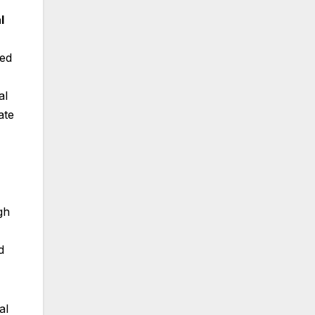
l
ced
al
ate
gh
d
al