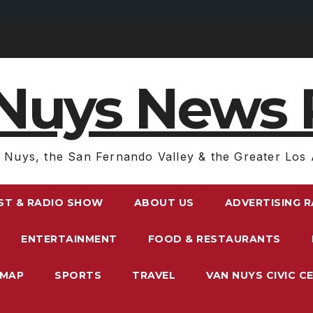
Nuys News 
 Nuys, the San Fernando Valley & the Greater Los 
ST & RADIO SHOW
ABOUT US
ADVERTISING 
ENTERTAINMENT
FOOD & RESTAURANTS
EMAP
SPORTS
TRAVEL
VAN NUYS CIVIC C