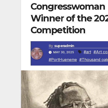
Congresswoman 
Winner of the 202
Competition
By
superadmin
#art
,
#Art co
MAY 30, 2025
#PortHueneme
,
#Thousand oak