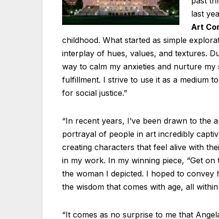
past th
last ye
Art Co
childhood. What started as simple explora
interplay of hues, values, and textures. D
way to calm my anxieties and nurture my 
fulfillment. I strive to use it as a mediu
for social justice.”
“In recent years, I’ve been drawn to the a
portrayal of people in art incredibly captiv
creating characters that feel alive with th
in my work. In my winning piece, “Get on t
the woman I depicted. I hoped to convey h
the wisdom that comes with age, all withi
“It comes as no surprise to me that Angel