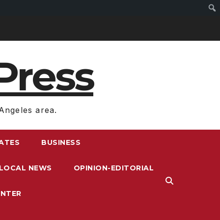
Press
Angeles area.
RATES
BUSINESS
LOCAL NEWS
OPINION-EDITORIAL
ENTER