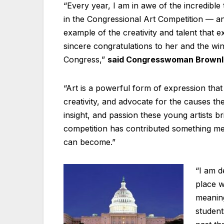
“Every year, I am in awe of the incredible
in the Congressional Art Competition — an
example of the creativity and talent that 
sincere congratulations to her and the winn
Congress,”
said Congresswoman Brownl
“Art is a powerful form of expression that
creativity, and advocate for the causes th
insight, and passion these young artists br
competition has contributed something me
can become.”
“I am d
place w
meaning
student