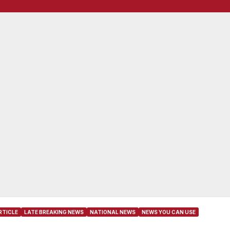
RTICLE
LATE BREAKING NEWS
NATIONAL NEWS
NEWS YOU CAN USE