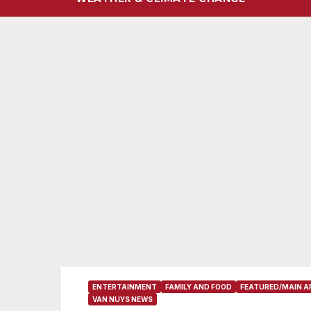
ENTERTAINMENT
FAMILY AND FOOD
FEATURED/MAIN A
VAN NUYS NEWS