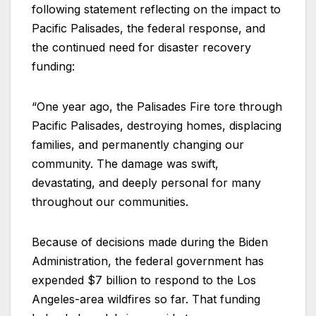
following statement reflecting on the impact to
Pacific Palisades, the federal response, and
the continued need for disaster recovery
funding:
“One year ago, the Palisades Fire tore through
Pacific Palisades, destroying homes, displacing
families, and permanently changing our
community. The damage was swift,
devastating, and deeply personal for many
throughout our communities.
Because of decisions made during the Biden
Administration, the federal government has
expended $7 billion to respond to the Los
Angeles-area wildfires so far. That funding