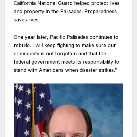
California National Guard helped protect lives
and property in the Palisades. Preparedness
saves lives.
One year later, Pacific Palisades continues to
rebuild. I will keep fighting to make sure our
community is not forgotten and that the
federal government meets its responsibility to
stand with Americans when disaster strikes.”