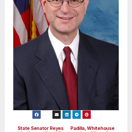
State Senator Reyes
Padilla, Whitehouse
Post