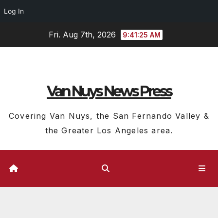
Log In
Skip
Fri. Aug 7th, 2026
9:41:26 AM
to
content
Van Nuys News Press
Covering Van Nuys, the San Fernando Valley &
the Greater Los Angeles area.