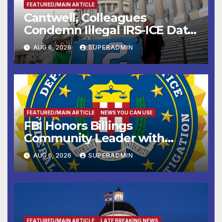
FEATURED/MAIN ARTICLE
Cantwell, Colleagues
Condemn Illegal IRS-ICE Data
Sharing
AUG 6, 2026
SUPERADMIN
FEATURED/MAIN ARTICLE
NEWS YOU CAN USE
FBI Honors Billings
Community Leader with
National Award
AUG 6, 2026
SUPERADMIN
FEATURED/MAIN ARTICLE
LATE BREAKING NEWS