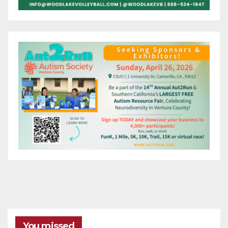
You missed