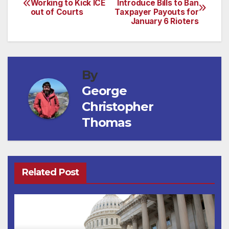
Working to Kick ICE
Introduce Bills to Ban
out of Courts
Taxpayer Payouts for
navigation
January 6 Rioters
By
George
Christopher
Thomas
Related Post