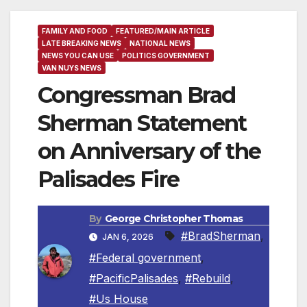
FAMILY AND FOOD
FEATURED/MAIN ARTICLE
LATE BREAKING NEWS
NATIONAL NEWS
NEWS YOU CAN USE
POLITICS GOVERNMENT
VAN NUYS NEWS
Congressman Brad
Sherman Statement
on Anniversary of the
Palisades Fire
By
George Christopher Thomas
#BradSherman
,
JAN 6, 2026
#Federal government
,
#PacificPalisades
,
#Rebuild
,
#Us House