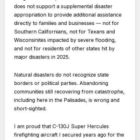
does not support a supplemental disaster
appropriation to provide additional assistance
directly to families and businesses — not for
Southern Californians, not for Texans and
Wisconsinites impacted by severe flooding,
and not for residents of other states hit by
major disasters in 2025.
Natural disasters do not recognize state
borders or political parties. Abandoning
communities still recovering from catastrophe,
including here in the Palisades, is wrong and
short-sighted.
I am proud that C-130J Super Hercules
firefighting aircraft I secured years ago for the