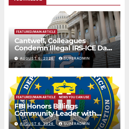
FEATURED/MAIN ARTICLE
Cantwell, Colleagues
Condemn Illegal IRS-ICE Data
Sharing
AUGUST 6, 2026
SUPERADMIN
FEATURED/MAIN ARTICLE
NEWS YOU CAN USE
FBI Honors Billings
Community Leader with
National Award
AUGUST 6, 2026
SUPERADMIN