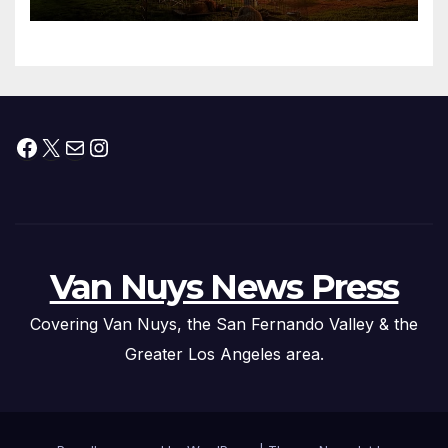
Facebook
X
Mail
Instagram
Van Nuys News Press
Covering Van Nuys, the San Fernando Valley & the
Greater Los Angeles area.