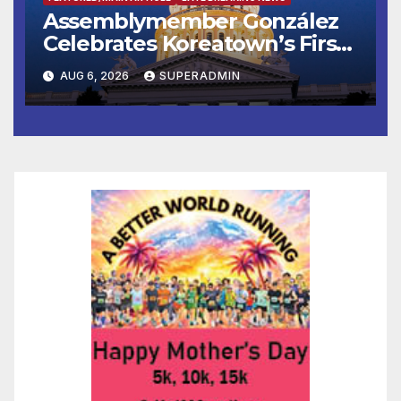
Assemblymember González
Celebrates Koreatown’s First
Completed ED1 Affordable
AUG 6, 2026
SUPERADMIN
Housing Development; 코리아
타운 최초의 ‘행정지침 1호’ 저소득
층용 주택 완공 기념식