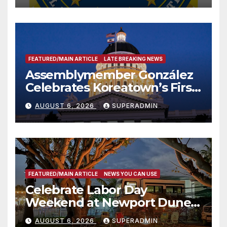
FEATURED/MAIN ARTICLE
LATE BREAKING NEWS
Assemblymember González
Celebrates Koreatown’s First
Completed ED1 Affordable
AUGUST 6, 2026
SUPERADMIN
Housing Development; 코리아
타운 최초의 ‘행정지침 1호’ 저소득
층용 주택 완공 기념식
FEATURED/MAIN ARTICLE
NEWS YOU CAN USE
Celebrate Labor Day
Weekend at Newport Dunes
Waterfront Resort & Marina
AUGUST 6, 2026
SUPERADMIN