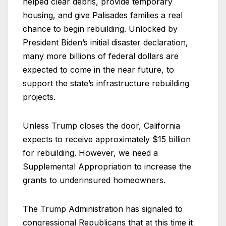
helped clear debris, provide temporary
housing, and give Palisades families a real
chance to begin rebuilding. Unlocked by
President Biden’s initial disaster declaration,
many more billions of federal dollars are
expected to come in the near future, to
support the state’s infrastructure rebuilding
projects.
Unless Trump closes the door, California
expects to receive approximately $15 billion
for rebuilding. However, we need a
Supplemental Appropriation to increase the
grants to underinsured homeowners.
The Trump Administration has signaled to
congressional Republicans that at this time it