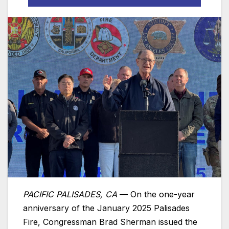
PACIFIC PALISADES, CA
— On the one-year
anniversary of the January 2025 Palisades
Fire, Congressman Brad Sherman issued the