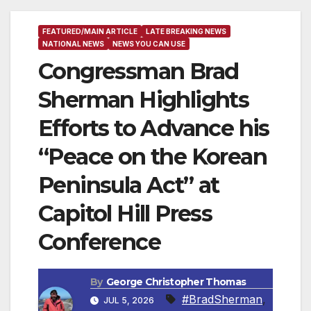
FEATURED/MAIN ARTICLE
LATE BREAKING NEWS
NATIONAL NEWS
NEWS YOU CAN USE
Congressman Brad
Sherman Highlights
Efforts to Advance his
“Peace on the Korean
Peninsula Act” at
Capitol Hill Press
Conference
By
George Christopher Thomas
#BradSherman
,
JUL 5, 2026