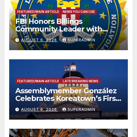
FEATURED/MAIN ARTICLE
NEWS YOU CAN USE
FBI Honors Billings
Community Leader with
National Award
AUGUST 6, 2026
SUPERADMIN
FEATURED/MAIN ARTICLE
LATE BREAKING NEWS
Assemblymember González
Celebrates Koreatown’s First
Completed ED1 Affordable
AUGUST 6, 2026
SUPERADMIN
Housing Development; 코리아
타운 최초의 ‘행정지침 1호’ 저소득
층용 주택 완공 기념식