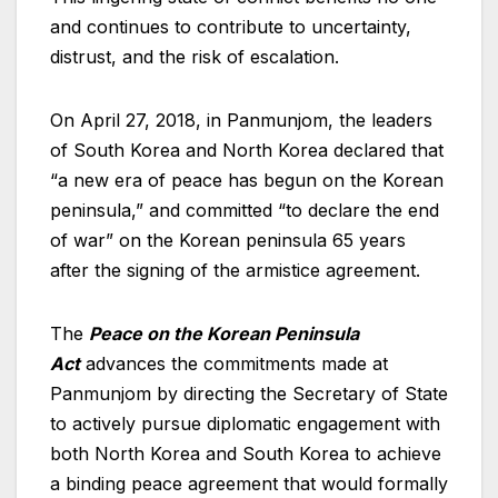
and continues to contribute to uncertainty,
distrust, and the risk of escalation.
On April 27, 2018, in Panmunjom, the leaders
of South Korea and North Korea declared that
“a new era of peace has begun on the Korean
peninsula,” and committed “to declare the end
of war” on the Korean peninsula 65 years
after the signing of the armistice agreement.
The
Peace on the Korean Peninsula
Act
advances the commitments made at
Panmunjom by directing the Secretary of State
to actively pursue diplomatic engagement with
both North Korea and South Korea to achieve
a binding peace agreement that would formally