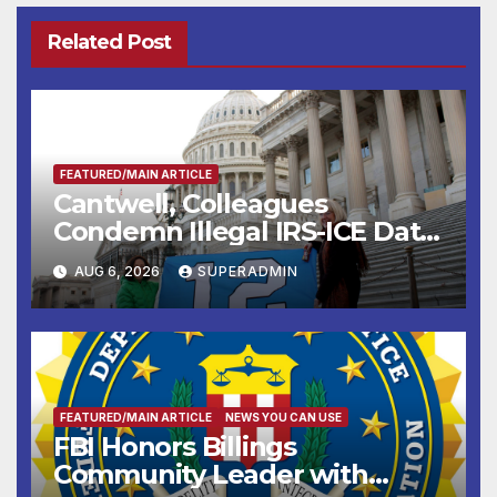
Related Post
FEATURED/MAIN ARTICLE
Cantwell, Colleagues
Condemn Illegal IRS-ICE Data
Sharing
AUG 6, 2026
SUPERADMIN
FEATURED/MAIN ARTICLE
NEWS YOU CAN USE
FBI Honors Billings
Community Leader with