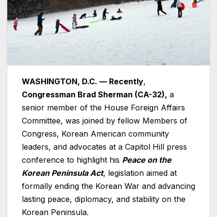
WASHINGTON, D.C. — Recently
,
Congressman Brad Sherman (CA-32),
a
senior member of the House Foreign Affairs
Committee, was joined by fellow Members of
Congress, Korean American community
leaders, and advocates at a Capitol Hill press
conference to highlight his
Peace on the
Korean Peninsula Act
, legislation aimed at
formally ending the Korean War and advancing
lasting peace, diplomacy, and stability on the
Korean Peninsula.