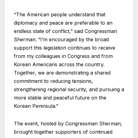
“The American people understand that
diplomacy and peace are preferable to an
endless state of conflict,” said Congressman
Sherman. “I’m encouraged by the broad
support this legislation continues to receive
from my colleagues in Congress and from
Korean Americans across the country.
Together, we are demonstrating a shared
commitment to reducing tensions,
strengthening regional security, and pursuing a
more stable and peaceful future on the
Korean Peninsula.”
The event, hosted by Congressman Sherman,
brought together supporters of continued