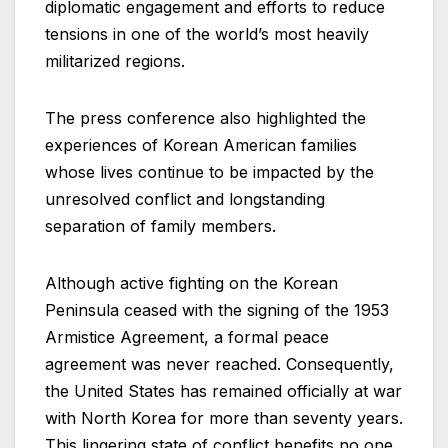
diplomatic engagement and efforts to reduce
tensions in one of the world’s most heavily
militarized regions.
The press conference also highlighted the
experiences of Korean American families
whose lives continue to be impacted by the
unresolved conflict and longstanding
separation of family members.
Although active fighting on the Korean
Peninsula ceased with the signing of the 1953
Armistice Agreement, a formal peace
agreement was never reached. Consequently,
the United States has remained officially at war
with North Korea for more than seventy years.
This lingering state of conflict benefits no one