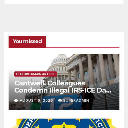
You missed
FEATURED/MAIN ARTICLE
Cantwell, Colleagues
Condemn Illegal IRS-ICE Data
Sharing
AUGUST 6, 2026
SUPERADMIN