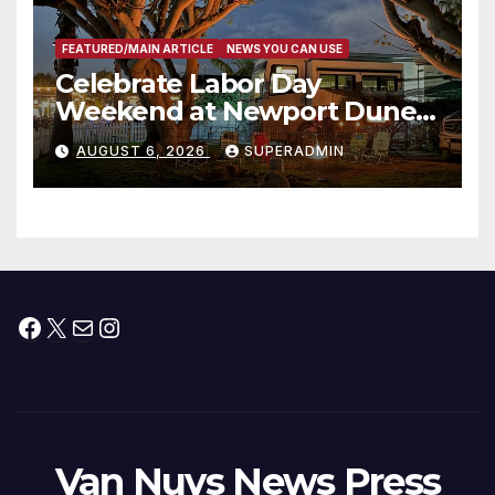
FEATURED/MAIN ARTICLE
NEWS YOU CAN USE
Celebrate Labor Day
Weekend at Newport Dunes
Waterfront Resort & Marina
AUGUST 6, 2026
SUPERADMIN
Facebook
X
Mail
Instagram
Van Nuys News Press