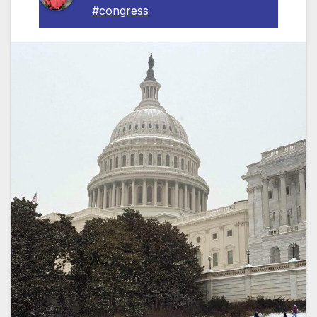
#congress