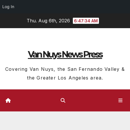
Log In
Skip
Thu. Aug 6th, 2026
6:47:35 AM
to
content
Van Nuys News Press
Covering Van Nuys, the San Fernando Valley &
the Greater Los Angeles area.