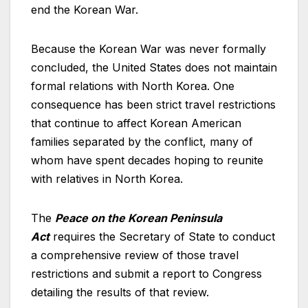
end the Korean War.
Because the Korean War was never formally
concluded, the United States does not maintain
formal relations with North Korea. One
consequence has been strict travel restrictions
that continue to affect Korean American
families separated by the conflict, many of
whom have spent decades hoping to reunite
with relatives in North Korea.
The
Peace on the Korean Peninsula
Act
requires the Secretary of State to conduct
a comprehensive review of those travel
restrictions and submit a report to Congress
detailing the results of that review.