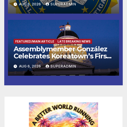
National Award
AUG 6, 2026
SUPERADMIN
FEATURED/MAIN ARTICLE
LATE BREAKING NEWS
Assemblymember González
Celebrates Koreatown’s First
Completed ED1 Affordable
AUG 6, 2026
SUPERADMIN
Housing Development; 코리아
타운 최초의 ‘행정지침 1호’ 저소득
층용 주택 완공 기념식