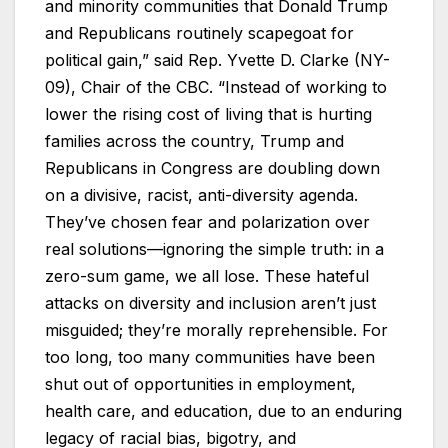
and minority communities that Donald Trump
and Republicans routinely scapegoat for
political gain,” said Rep. Yvette D. Clarke (NY-
09), Chair of the CBC. “Instead of working to
lower the rising cost of living that is hurting
families across the country, Trump and
Republicans in Congress are doubling down
on a divisive, racist, anti-diversity agenda.
They’ve chosen fear and polarization over
real solutions—ignoring the simple truth: in a
zero-sum game, we all lose. These hateful
attacks on diversity and inclusion aren’t just
misguided; they’re morally reprehensible. For
too long, too many communities have been
shut out of opportunities in employment,
health care, and education, due to an enduring
legacy of racial bias, bigotry, and