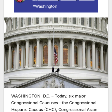
#Washington
WASHINGTON, D.C. – Today, six major
Congressional Caucuses—the Congressional
Hispanic Caucus (CHC), Congressional Asian