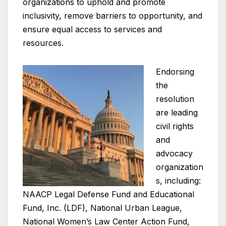
organizations to uphold and promote
inclusivity, remove barriers to opportunity, and
ensure equal access to services and
resources.
Endorsing
the
resolution
are leading
civil rights
and
advocacy
organization
s, including:
NAACP Legal Defense Fund and Educational
Fund, Inc. (LDF), National Urban League,
National Women’s Law Center Action Fund,