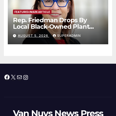
FEATURED/MAIN ARTICLE
Rep. Friedman Drops By
Local Black-Owned Plant
Nursery and BBQ Joint
AUGUST 5, 2026
SUPERADMIN
Facebook
X
Mail
Instagram
Van Nuys News Press