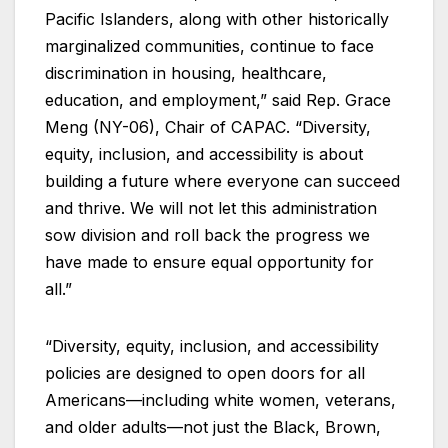
Pacific Islanders, along with other historically
marginalized communities, continue to face
discrimination in housing, healthcare,
education, and employment,” said Rep. Grace
Meng (NY-06), Chair of CAPAC. “Diversity,
equity, inclusion, and accessibility is about
building a future where everyone can succeed
and thrive. We will not let this administration
sow division and roll back the progress we
have made to ensure equal opportunity for
all.”
“Diversity, equity, inclusion, and accessibility
policies are designed to open doors for all
Americans—including white women, veterans,
and older adults—not just the Black, Brown,