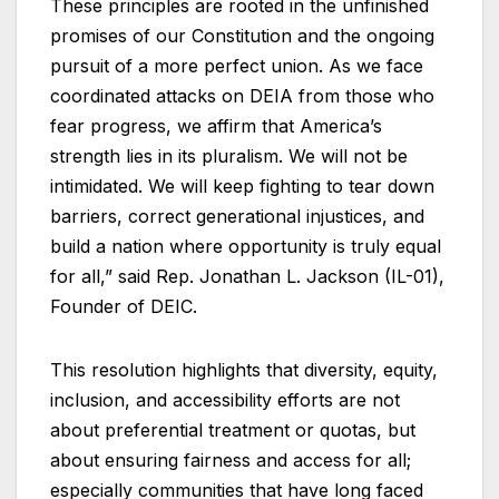
These principles are rooted in the unfinished
promises of our Constitution and the ongoing
pursuit of a more perfect union. As we face
coordinated attacks on DEIA from those who
fear progress, we affirm that America’s
strength lies in its pluralism. We will not be
intimidated. We will keep fighting to tear down
barriers, correct generational injustices, and
build a nation where opportunity is truly equal
for all,” said Rep. Jonathan L. Jackson (IL-01),
Founder of DEIC.
This resolution highlights that diversity, equity,
inclusion, and accessibility efforts are not
about preferential treatment or quotas, but
about ensuring fairness and access for all;
especially communities that have long faced