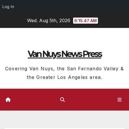
Log In
Skip
Wed. Aug 5th, 2026
6:15:48 AM
to
content
Van Nuys News Press
Covering Van Nuys, the San Fernando Valley &
the Greater Los Angeles area.