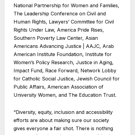
National Partnership for Women and Families,
The Leadership Conference on Civil and
Human Rights, Lawyers’ Committee for Civil
Rights Under Law, America Pride Rises,
Southern Poverty Law Center, Asian
Americans Advancing Justice | AAJC, Arab
American Institute Foundation, Institute for
Women’s Policy Research, Justice in Aging,
Impact Fund, Race Forward, Network Lobby
for Catholic Social Justice, Jewish Council for
Public Affairs, American Association of
University Women, and The Education Trust.
“Diversity, equity, inclusion and accessibility
efforts are about making sure our society
gives everyone a fair shot. There is nothing