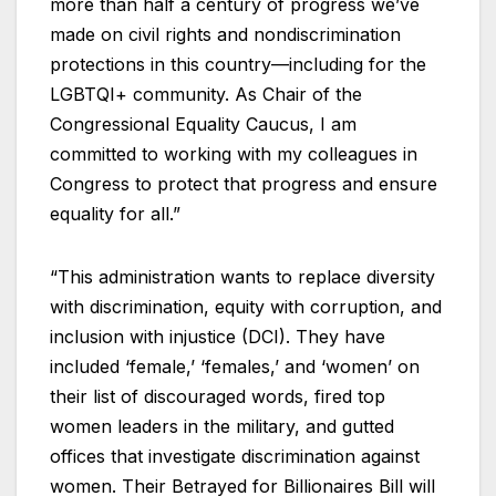
more than half a century of progress we’ve
made on civil rights and nondiscrimination
protections in this country—including for the
LGBTQI+ community. As Chair of the
Congressional Equality Caucus, I am
committed to working with my colleagues in
Congress to protect that progress and ensure
equality for all.”
“This administration wants to replace diversity
with discrimination, equity with corruption, and
inclusion with injustice (DCI). They have
included ‘female,’ ‘females,’ and ‘women’ on
their list of discouraged words, fired top
women leaders in the military, and gutted
offices that investigate discrimination against
women. Their Betrayed for Billionaires Bill will