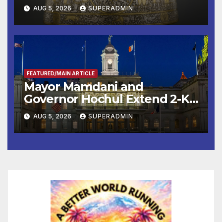
Smithsonian
AUG 5, 2026
SUPERADMIN
FEATURED/MAIN ARTICLE
Mayor Mamdani and
Governor Hochul Extend 2-K
Offers to More Than 2,000
AUG 5, 2026
SUPERADMIN
Children, Announce More
Than 5,700 Applications
Submitted