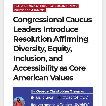
FEATURED/MAIN ARTICLE
LATE BREAKING NEWS
POLITICS GOVERNMENT
Congressional Caucus
Leaders Introduce
Resolution Affirming
Diversity, Equity,
Inclusion, and
Accessibility as Core
American Values
By
George Christopher Thomas
#Capitol
,
#DC
,
JUL 10, 2025
#government
,
#Politics
,
#VisitDC
,