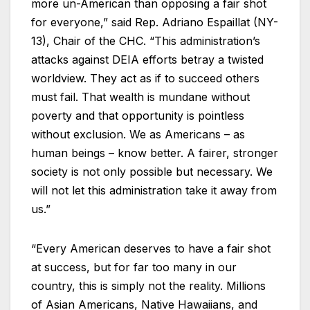
more un-American than opposing a fair shot
for everyone,” said Rep. Adriano Espaillat (NY-
13), Chair of the CHC. “This administration’s
attacks against DEIA efforts betray a twisted
worldview. They act as if to succeed others
must fail. That wealth is mundane without
poverty and that opportunity is pointless
without exclusion. We as Americans – as
human beings – know better. A fairer, stronger
society is not only possible but necessary. We
will not let this administration take it away from
us.”
“Every American deserves to have a fair shot
at success, but for far too many in our
country, this is simply not the reality. Millions
of Asian Americans, Native Hawaiians, and