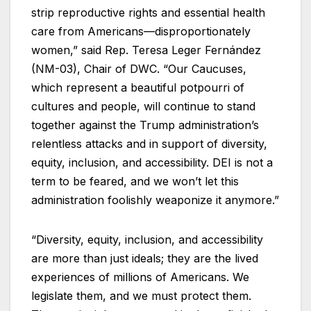
strip reproductive rights and essential health
care from Americans—disproportionately
women,” said Rep. Teresa Leger Fernández
(NM-03), Chair of DWC. “Our Caucuses,
which represent a beautiful potpourri of
cultures and people, will continue to stand
together against the Trump administration’s
relentless attacks and in support of diversity,
equity, inclusion, and accessibility. DEI is not a
term to be feared, and we won’t let this
administration foolishly weaponize it anymore.”
“Diversity, equity, inclusion, and accessibility
are more than just ideals; they are the lived
experiences of millions of Americans. We
legislate them, and we must protect them.