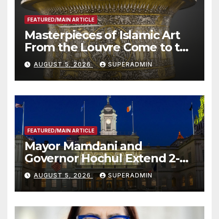
FEATURED/MAIN ARTICLE
Masterpieces of Islamic Art
From the Louvre Come to the
Smithsonian
AUGUST 5, 2026
SUPERADMIN
FEATURED/MAIN ARTICLE
Mayor Mamdani and
Governor Hochul Extend 2-K
Offers to More Than 2,000
AUGUST 5, 2026
SUPERADMIN
Children, Announce More
Than 5,700 Applications
Submitted