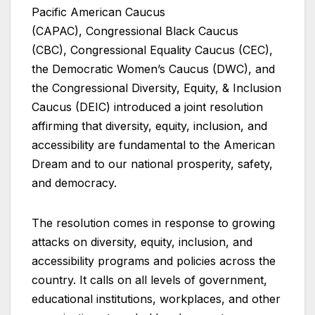
Pacific American Caucus
(CAPAC), Congressional Black Caucus
(CBC), Congressional Equality Caucus (CEC),
the Democratic Women’s Caucus (DWC), and
the Congressional Diversity, Equity, & Inclusion
Caucus (DEIC) introduced a joint resolution
affirming that diversity, equity, inclusion, and
accessibility are fundamental to the American
Dream and to our national prosperity, safety,
and democracy.
The resolution comes in response to growing
attacks on diversity, equity, inclusion, and
accessibility programs and policies across the
country. It calls on all levels of government,
educational institutions, workplaces, and other