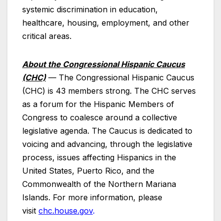
systemic discrimination in education,
healthcare, housing, employment, and other
critical areas.
About the Congressional Hispanic Caucus
(CHC)
—
The Congressional Hispanic Caucus
(CHC) is 43 members strong. The CHC serves
as a forum for the Hispanic Members of
Congress to coalesce around a collective
legislative agenda. The Caucus is dedicated to
voicing and advancing, through the legislative
process, issues affecting Hispanics in the
United States, Puerto Rico, and the
Commonwealth of the Northern Mariana
Islands. For more information, please
visit
chc.house.gov
.