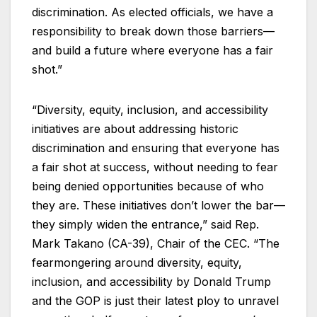
discrimination. As elected officials, we have a
responsibility to break down those barriers—
and build a future where everyone has a fair
shot.”
“Diversity, equity, inclusion, and accessibility
initiatives are about addressing historic
discrimination and ensuring that everyone has
a fair shot at success, without needing to fear
being denied opportunities because of who
they are. These initiatives don’t lower the bar—
they simply widen the entrance,” said Rep.
Mark Takano (CA-39), Chair of the CEC. “The
fearmongering around diversity, equity,
inclusion, and accessibility by Donald Trump
and the GOP is just their latest ploy to unravel