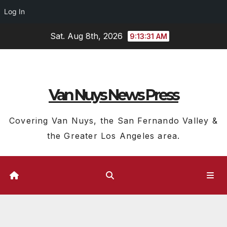
Log In
Skip
Sat. Aug 8th, 2026
9:13:32 AM
to
content
Van Nuys News Press
Covering Van Nuys, the San Fernando Valley &
the Greater Los Angeles area.