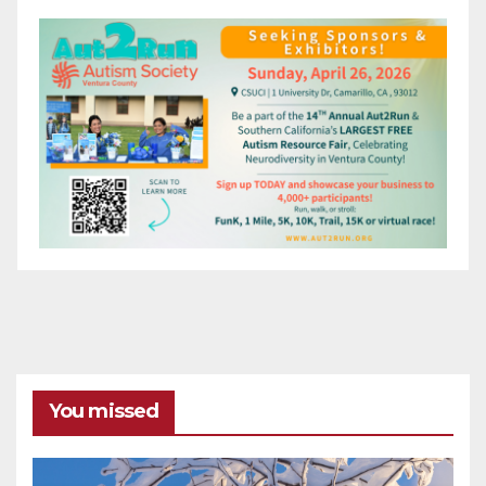
You missed