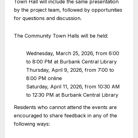
Town Hall will include the same presentation
by the project team, followed by opportunities
for questions and discussion.
The Community Town Halls will be held:
Wednesday, March 25, 2026, from 6:00
to 8:00 PM at Burbank Central Library
Thursday, April 9, 2026, from 7:00 to
8:00 PM online
Saturday, April 11, 2026, from 10:30 AM
to 12:30 PM at Burbank Central Library
Residents who cannot attend the events are
encouraged to share feedback in any of the
following ways: