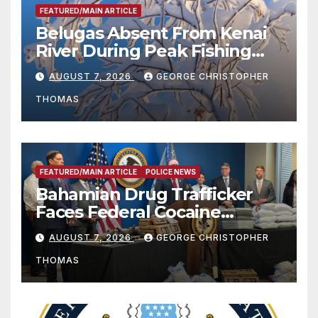
FEATURED/MAIN ARTICLE
Belugas Absent From Kenai
River During Peak Fishing
Season
AUGUST 7, 2026
GEORGE CHRISTOPHER
THOMAS
FEATURED/MAIN ARTICLE
POLICE NEWS
Bahamian Drug Trafficker
Faces Federal Cocaine
Charges Following At-Sea
AUGUST 7, 2026
GEORGE CHRISTOPHER
Rescue from Plane Crash
THOMAS