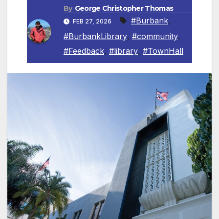
By
George Christopher Thomas
#Burbank
,
FEB 27, 2026
#BurbankLibrary
,
#community
,
#Feedback
,
#library
,
#TownHall