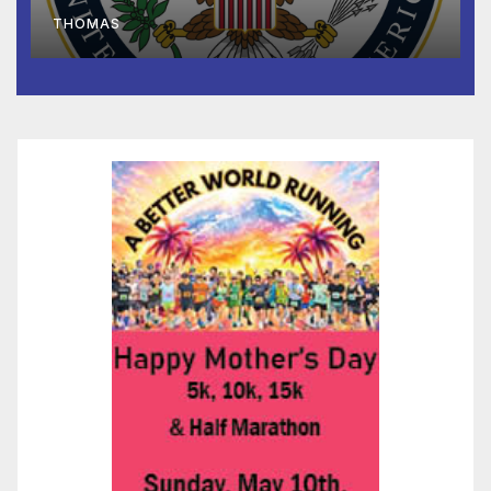
to Faith-Based Organizations
THOMAS