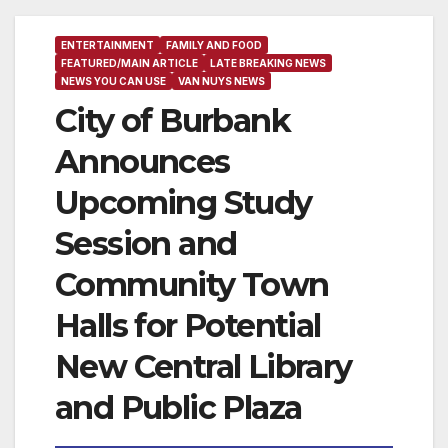
ENTERTAINMENT
FAMILY AND FOOD
FEATURED/MAIN ARTICLE
LATE BREAKING NEWS
NEWS YOU CAN USE
VAN NUYS NEWS
City of Burbank
Announces
Upcoming Study
Session and
Community Town
Halls for Potential
New Central Library
and Public Plaza