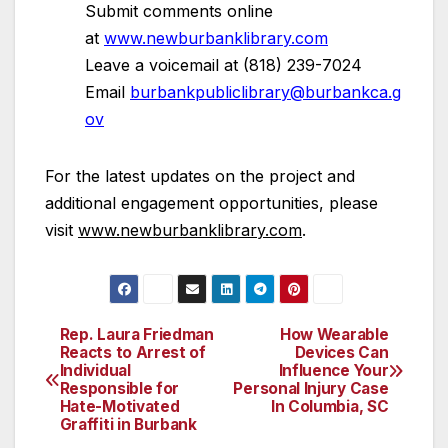
Submit comments online
at
www.newburbanklibrary.com
Leave a voicemail at (818) 239-7024
Email
burbankpubliclibrary@burbankca.g
ov
For the latest updates on the project and
additional engagement opportunities, please
visit
www.newburbanklibrary.com
.
Rep. Laura Friedman
How Wearable
Post
Reacts to Arrest of
Devices Can
Individual
Influence Your
navigation
Responsible for
Personal Injury Case
Hate-Motivated
In Columbia, SC
Graffiti in Burbank