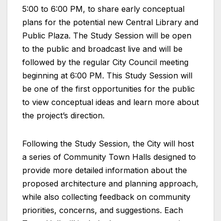
5:00 to 6:00 PM, to share early conceptual
plans for the potential new Central Library and
Public Plaza. The Study Session will be open
to the public and broadcast live and will be
followed by the regular City Council meeting
beginning at 6:00 PM. This Study Session will
be one of the first opportunities for the public
to view conceptual ideas and learn more about
the project’s direction.
Following the Study Session, the City will host
a series of Community Town Halls designed to
provide more detailed information about the
proposed architecture and planning approach,
while also collecting feedback on community
priorities, concerns, and suggestions. Each