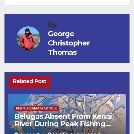
By
George
Christopher
Thomas
Related Post
FEATURED/MAIN ARTICLE
Belugas Absent From Kenai
River During Peak Fishing
Season