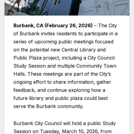
Burbank, CA (February 26, 2026)
– The City
of Burbank invites residents to participate in a
series of upcoming public meetings focused
on the potential new Central Library and
Public Plaza project, including a City Council
Study Session and multiple Community Town
Halls. These meetings are part of the City’s
ongoing effort to share information, gather
feedback, and continue exploring how a
future library and public plaza could best
serve the Burbank community.
Burbank City Council will hold a public Study
Session on Tuesday, March 10, 2026, from