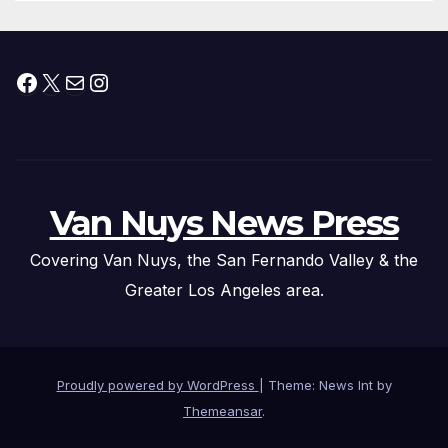
Facebook
X
Mail
Instagram
Van Nuys News Press
Covering Van Nuys, the San Fernando Valley & the
Greater Los Angeles area.
Proudly powered by WordPress
|
Theme: News Int by
Themeansar
.