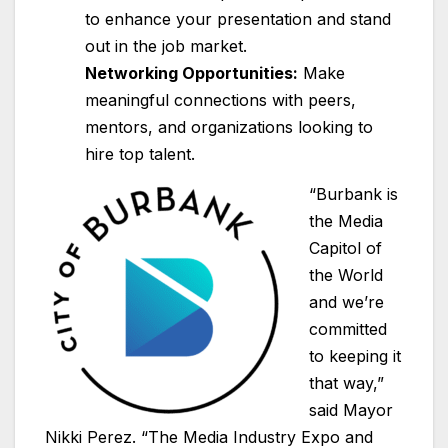
to enhance your presentation and stand
out in the job market.
Networking Opportunities:
Make
meaningful connections with peers,
mentors, and organizations looking to
hire top talent.
“Burbank is
the Media
Capitol of
the World
and we’re
committed
to keeping it
that way,”
said Mayor
Nikki Perez. “The Media Industry Expo and