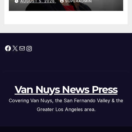
AUGUST 5, 2026
SUPERADMIN
Facebook
X
Mail
Instagram
Van Nuys News Press
Covering Van Nuys, the San Fernando Valley & the
Greater Los Angeles area.