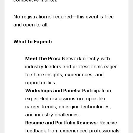
No registration is required—this event is free
and open to all.
What to Expect:
Meet the Pros:
Network directly with
industry leaders and professionals eager
to share insights, experiences, and
opportunities.
Workshops and Panels:
Participate in
expert-led discussions on topics like
career trends, emerging technologies,
and industry challenges.
Resume and Portfolio Reviews:
Receive
feedback from experienced professionals