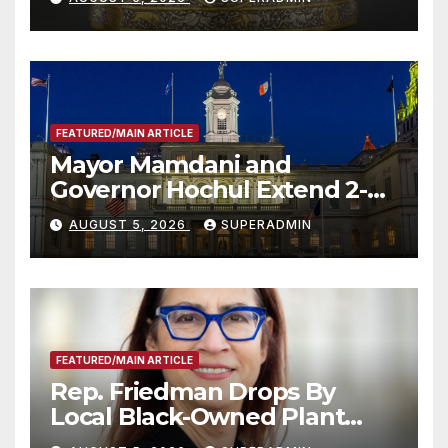
FEATURED/MAIN ARTICLE
Mayor Mamdani and
Governor Hochul Extend 2-K
Offers to More Than 2,000
AUGUST 5, 2026
SUPERADMIN
Children, Announce More
Than 5,700 Applications
Submitted
FEATURED/MAIN ARTICLE
Rep. Friedman Drops By
Local Black-Owned Plant
Nursery and BBQ Joint