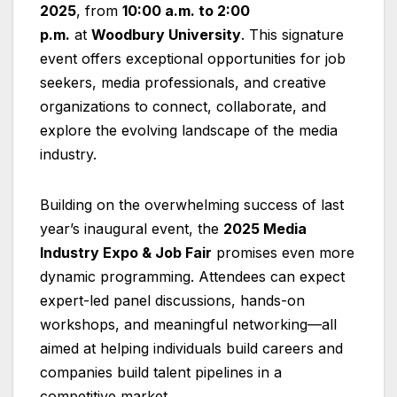
2025
, from
10:00 a.m. to 2:00
p.m.
at
Woodbury University
. This signature
event offers exceptional opportunities for job
seekers, media professionals, and creative
organizations to connect, collaborate, and
explore the evolving landscape of the media
industry.
Building on the overwhelming success of last
year’s inaugural event, the
2025 Media
Industry Expo & Job Fair
promises even more
dynamic programming. Attendees can expect
expert-led panel discussions, hands-on
workshops, and meaningful networking—all
aimed at helping individuals build careers and
companies build talent pipelines in a
competitive market.