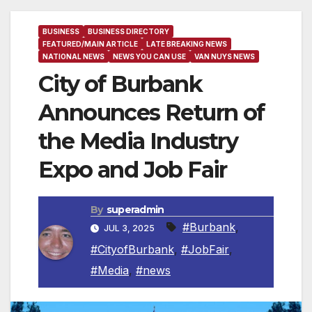
BUSINESS
BUSINESS DIRECTORY
FEATURED/MAIN ARTICLE
LATE BREAKING NEWS
NATIONAL NEWS
NEWS YOU CAN USE
VAN NUYS NEWS
City of Burbank
Announces Return of
the Media Industry
Expo and Job Fair
By
superadmin
#Burbank
,
JUL 3, 2025
#CityofBurbank
,
#JobFair
,
#Media
,
#news