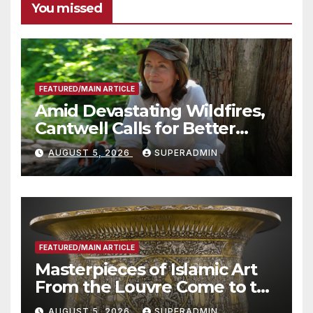
You missed
FEATURED/MAIN ARTICLE
Amid Devastating Wildfires,
Cantwell Calls for Better
Wildfire Preparedness in
AUGUST 5, 2026
SUPERADMIN
Roundtable with Fire Chief,
Other Experts
FEATURED/MAIN ARTICLE
Masterpieces of Islamic Art
From the Louvre Come to the
Smithsonian
AUGUST 5, 2026
SUPERADMIN