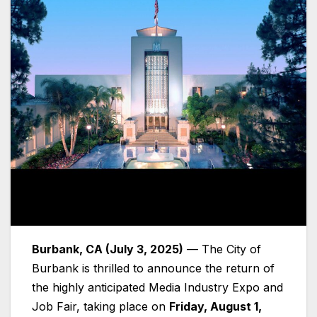
Burbank, CA (July 3, 2025)
— The City of
Burbank is thrilled to announce the return of
the highly anticipated Media Industry Expo and
Job Fair, taking place on
Friday, August 1,