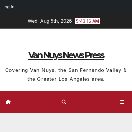
Log In
Skip
Wed. Aug 5th, 2026
5:43:17 AM
to
content
Van Nuys News Press
Covering Van Nuys, the San Fernando Valley &
the Greater Los Angeles area.