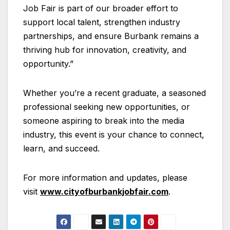
Job Fair is part of our broader effort to
support local talent, strengthen industry
partnerships, and ensure Burbank remains a
thriving hub for innovation, creativity, and
opportunity.”
Whether you’re a recent graduate, a seasoned
professional seeking new opportunities, or
someone aspiring to break into the media
industry, this event is your chance to connect,
learn, and succeed.
For more information and updates, please
visit
www.cityofburbankjobfair.com
.