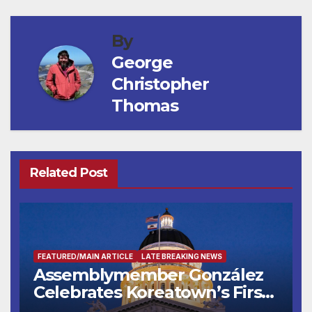
By
George
Christopher
Thomas
Related Post
FEATURED/MAIN ARTICLE
LATE BREAKING NEWS
Assemblymember González
Celebrates Koreatown’s First
Completed ED1 Affordable