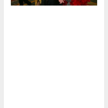
Guests can enjoy these special celebration
dessert options simply by mentioning that the
special occasion that they are celebrating
when making their reservation. Reservations
can be made by calling 702-38-OSCAR or
702-386-7227 or online at www.oscarslv.com.
About Oscar’s steakhouse — Named after
former Las Vegas Mayor Oscar Goodman,
Oscar’s Beef ∙ Booze ∙ Broads steakhouse is a
glamorous and uniquely Las Vegas steakhouse
inside the iconic dome of the Plaza Hotel and
Casino that overlooks the lights of Fremont
Street and downtown Las Vegas. Oscar’s
features perfectly aged steaks cooked over a