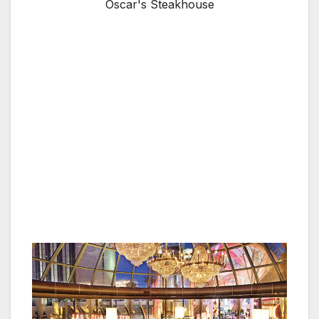
Oscar's Steakhouse
LAS VEGAS, NV — The beautiful modern
meets vintage décor of Oscar’s steakhouse
inside the iconic glass dome of the Plaza Hotel
& Casino creates the perfect setting for a
special occasion gourmet dinner, and as of
Sept. 1, Oscar’s offers a complimentary
dessert courses tailored specifically for guests
celebrating milestones, such as birthdays,
wedding anniversaries and personal
achievements.