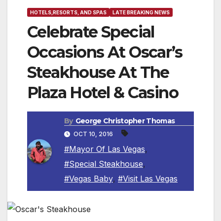
HOTELS,RESORTS, AND SPAS
LATE BREAKING NEWS
Celebrate Special
Occasions At Oscar’s
Steakhouse At The
Plaza Hotel & Casino
By
George Christopher Thomas
OCT 10, 2016
#Mayor Of Las Vegas
,
#Special Steakhouse
,
#Vegas Baby
,
#Visit Las Vegas