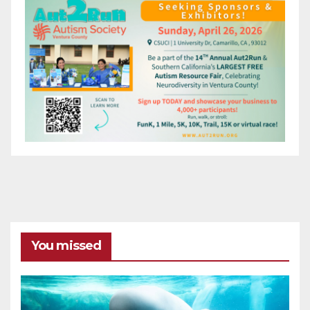
You missed