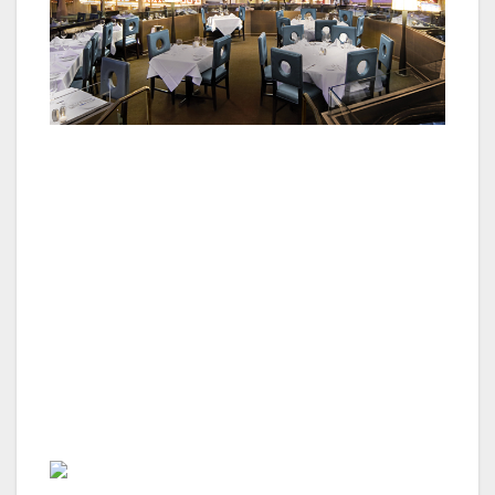
Oscar’s dinner menu offers perfect options for
a special dinner from delicious appetizers to
share, like lump meat crab cakes or fried
calamari, to perfectly aged steaks cooked over
a 600-degree grill and made-from-scratch side
dishes as well as an extensive wine list and
handmade cocktails. Beginning in September,
Oscar’s will offer a special grand finale to
celebratory meals.