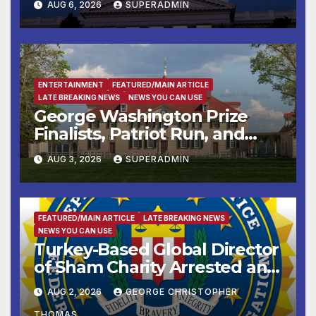
AUG 6, 2026
SUPERADMIN
Housing Development; 코리아
타운 최초의 ‘행정지침 1호’ 저소득
층용 주택 완공 기념식
ENTERTAINMENT
FEATURED/MAIN ARTICLE
LATE BREAKING NEWS
NEWS YOU CAN USE
George Washington Prize
Finalists, Patriot Run, and
Colonial Market & Fair
AUG 3, 2026
SUPERADMIN
Headline Late Summer and
Fall at George Washington’s
Mount Vernon
FEATURED/MAIN ARTICLE
LATE BREAKING NEWS
NEWS YOU CAN USE
Turkey-Based Global Director
of Sham Charity Arrested and
Charged with Conspiring to
AUG 2, 2026
GEORGE CHRISTOPHER
Provide Material Support to
THOMAS