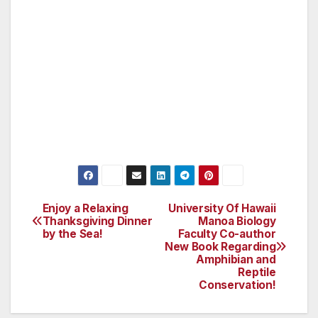
600 degree grill and accompanied by high-
quality, made-from-scratch sides. Oscar’s also
offers a wide variety of delicious, hand-crafted
cocktails, including martinis, the former
mayor’s signature drink. Reservations are
recommended by calling 702-38-OSCAR or
702-386-7227 or online at www.oscarslv.com.
Enjoy a Relaxing
University Of Hawaii
Post
Thanksgiving Dinner
Manoa Biology
by the Sea!
Faculty Co-author
navigation
New Book Regarding
Amphibian and
Reptile
Conservation!