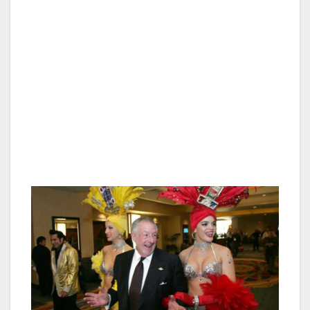
Guests at Oscar’s celebrating personal
achievements like an award, retirement or
promotion will also be treated to a special slice
of cake, large enough for sharing.
All of the celebratory desserts are decorated
especially for the special occasion, offering
guests the perfect selfie visual, in addition to a
delicious end to their dinner.