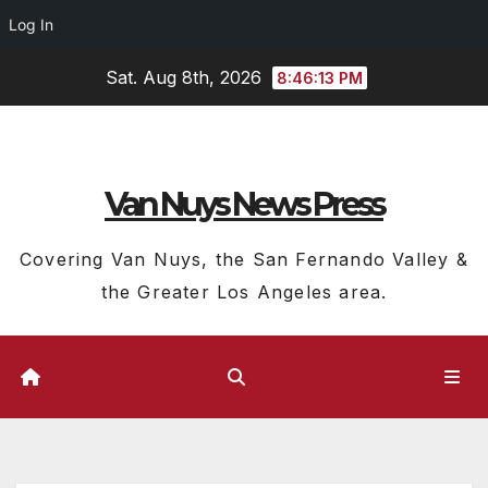
Log In
Skip
Sat. Aug 8th, 2026
8:46:14 PM
to
content
Van Nuys News Press
Covering Van Nuys, the San Fernando Valley &
the Greater Los Angeles area.