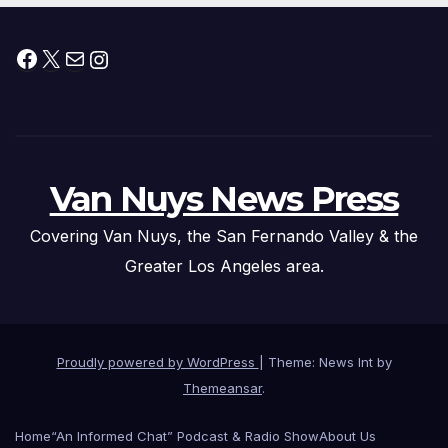
Facebook
X
Mail
Instagram
Van Nuys News Press
Covering Van Nuys, the San Fernando Valley & the
Greater Los Angeles area.
Proudly powered by WordPress
|
Theme: News Int by
Themeansar
.
Home
“An Informed Chat” Podcast & Radio Show
About Us