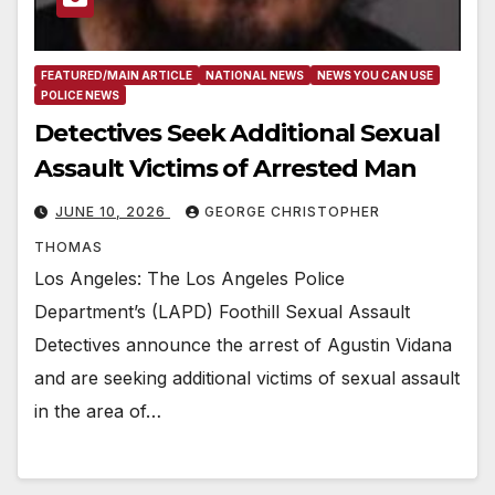
FEATURED/MAIN ARTICLE
NATIONAL NEWS
NEWS YOU CAN USE
POLICE NEWS
Detectives Seek Additional Sexual
Assault Victims of Arrested Man
JUNE 10, 2026
GEORGE CHRISTOPHER
THOMAS
Los Angeles: The Los Angeles Police
Department’s (LAPD) Foothill Sexual Assault
Detectives announce the arrest of Agustin Vidana
and are seeking additional victims of sexual assault
in the area of…