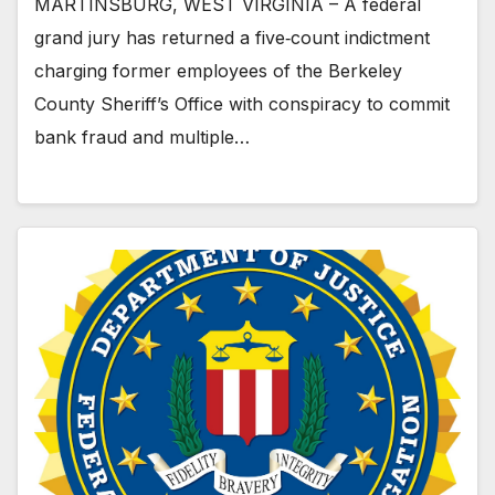
MARTINSBURG, WEST VIRGINIA – A federal
grand jury has returned a five‑count indictment
charging former employees of the Berkeley
County Sheriff’s Office with conspiracy to commit
bank fraud and multiple…