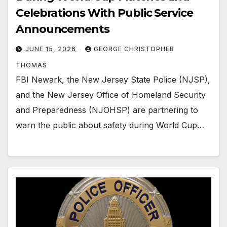
Celebrations With Public Service
Announcements
JUNE 15, 2026
GEORGE CHRISTOPHER
THOMAS
FBI Newark, the New Jersey State Police (NJSP),
and the New Jersey Office of Homeland Security
and Preparedness (NJOHSP) are partnering to
warn the public about safety during World Cup…