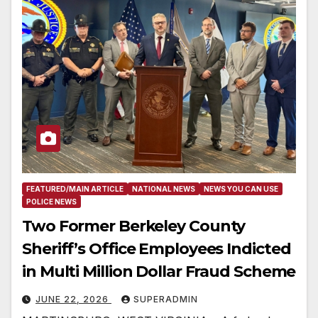
FEATURED/MAIN ARTICLE
NATIONAL NEWS
NEWS YOU CAN USE
POLICE NEWS
Two Former Berkeley County
Sheriff’s Office Employees Indicted
in Multi Million Dollar Fraud Scheme
JUNE 22, 2026
SUPERADMIN