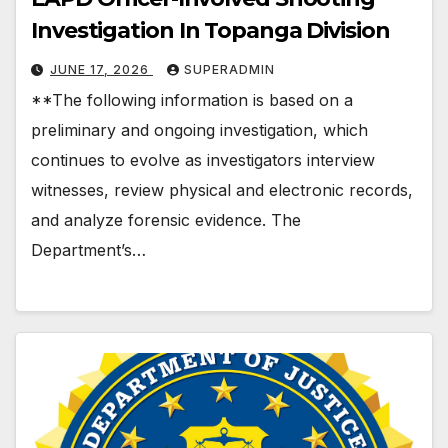
Investigation In Topanga Division
JUNE 17, 2026
SUPERADMIN
**The following information is based on a
preliminary and ongoing investigation, which
continues to evolve as investigators interview
witnesses, review physical and electronic records,
and analyze forensic evidence. The
Department’s…