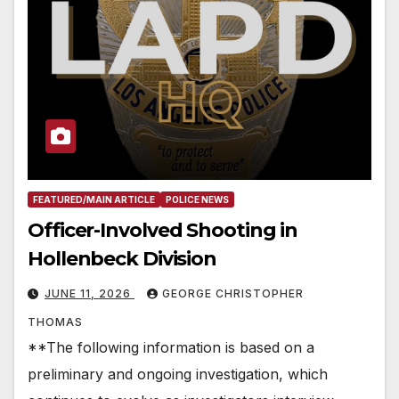
FEATURED/MAIN ARTICLE
POLICE NEWS
Officer-Involved Shooting in
Hollenbeck Division
JUNE 11, 2026
GEORGE CHRISTOPHER
THOMAS
**The following information is based on a
preliminary and ongoing investigation, which