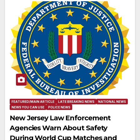
FEATURED/MAIN ARTICLE
LATE BREAKING NEWS
NATIONAL NEWS
NEWS YOU CAN USE
POLICE NEWS
New Jersey Law Enforcement
Agencies Warn About Safety
During World Cup Matches and