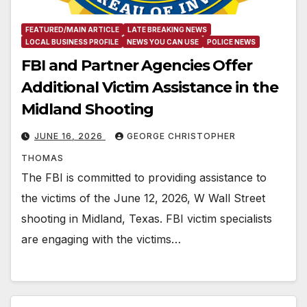
FEATURED/MAIN ARTICLE
LATE BREAKING NEWS
LOCAL BUSINESS PROFILE
NEWS YOU CAN USE
POLICE NEWS
FBI and Partner Agencies Offer
Additional Victim Assistance in the
Midland Shooting
JUNE 16, 2026
GEORGE CHRISTOPHER
THOMAS
The FBI is committed to providing assistance to
the victims of the June 12, 2026, W Wall Street
shooting in Midland, Texas. FBI victim specialists
are engaging with the victims…