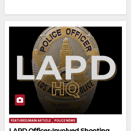
FEATURED/MAIN ARTICLE
POLICE NEWS
LAPD Officer-Involved Shooting