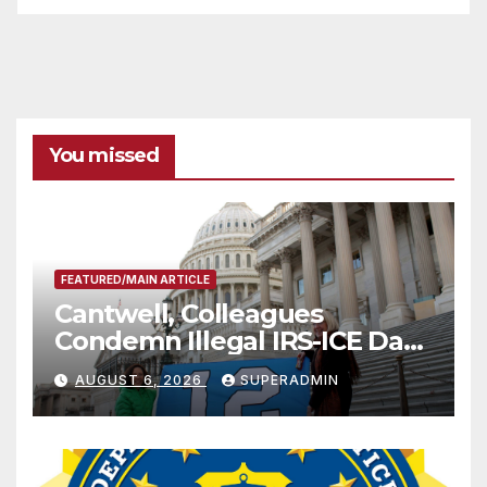
You missed
FEATURED/MAIN ARTICLE
Cantwell, Colleagues
Condemn Illegal IRS-ICE Data
Sharing
AUGUST 6, 2026
SUPERADMIN