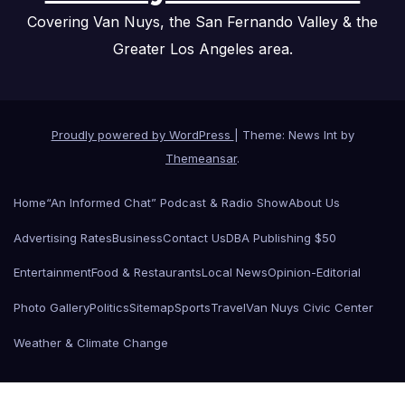
Covering Van Nuys, the San Fernando Valley & the
Greater Los Angeles area.
Proudly powered by WordPress
|
Theme: News Int by
Themeansar
.
Home
“An Informed Chat” Podcast & Radio Show
About Us
Advertising Rates
Business
Contact Us
DBA Publishing $50
Entertainment
Food & Restaurants
Local News
Opinion-Editorial
Photo Gallery
Politics
Sitemap
Sports
Travel
Van Nuys Civic Center
Weather & Climate Change