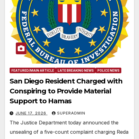
FEATURED/MAIN ARTICLE
LATE BREAKING NEWS
POLICE NEWS
San Diego Resident Charged with
Conspiring to Provide Material
Support to Hamas
JUNE 17, 2026
SUPERADMIN
The Justice Department today announced the
unsealing of a five-count complaint charging Reda