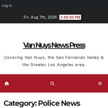
Log In
Skip
Fri. Aug 7th, 2026
2:49:37 PM
to
content
Van Nuys News Press
Covering Van Nuys, the San Fernando Valley &
the Greater Los Angeles area.
Category:
Police News