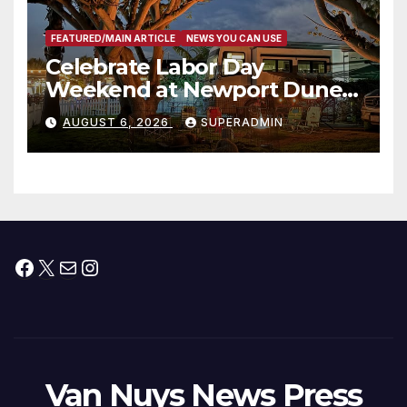
FEATURED/MAIN ARTICLE
NEWS YOU CAN USE
Celebrate Labor Day
Weekend at Newport Dunes
Waterfront Resort & Marina
AUGUST 6, 2026
SUPERADMIN
Facebook
X
Mail
Instagram
Van Nuys News Press