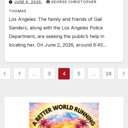
JUNE 6, 2026
GEORGE CHRISTOPHER
THOMAS
Los Angeles: The family and friends of Gail
Sanders, along with the Los Angeles Police
Department, are seeking the public’s help in
locating her. On June 2, 2026, around 6:45…
Posts
1
…
3
4
5
…
24
pagination