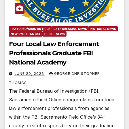
FEATURED/MAIN ARTICLE
LATE BREAKING NEWS
NATIONAL NEWS
NEWS YOU CAN USE
POLICE NEWS
Four Local Law Enforcement
Professionals Graduate FBI
National Academy
JUNE 20, 2026
GEORGE CHRISTOPHER
THOMAS
The Federal Bureau of Investigation (FBI)
Sacramento Field Office congratulates four local
law enforcement professionals from agencies
within the FBI Sacramento Field Office’s 34-
county area of responsibility on their graduation…