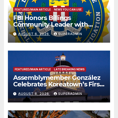
FEATURED/MAIN ARTICLE
NEWS YOU CAN USE
FBI Honors Billings
Community Leader with
National Award
AUGUST 6, 2026
SUPERADMIN
FEATURED/MAIN ARTICLE
LATE BREAKING NEWS
Assemblymember González
Celebrates Koreatown’s First
Completed ED1 Affordable
AUGUST 6, 2026
SUPERADMIN
Housing Development; 코리아
타운 최초의 ‘행정지침 1호’ 저소득
층용 주택 완공 기념식