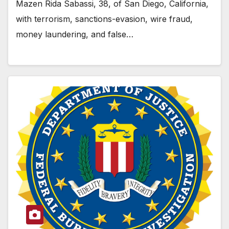
Mazen Rida Sabassi, 38, of San Diego, California,
with terrorism, sanctions-evasion, wire fraud,
money laundering, and false…