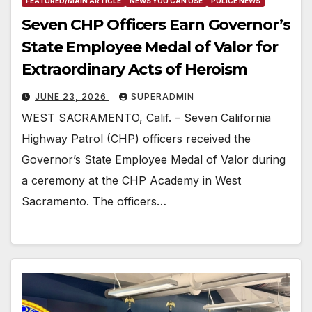
FEATURED/MAIN ARTICLE
NEWS YOU CAN USE
POLICE NEWS
Seven CHP Officers Earn Governor’s
State Employee Medal of Valor for
Extraordinary Acts of Heroism
JUNE 23, 2026
SUPERADMIN
WEST SACRAMENTO, Calif. – Seven California
Highway Patrol (CHP) officers received the
Governor’s State Employee Medal of Valor during
a ceremony at the CHP Academy in West
Sacramento. The officers…