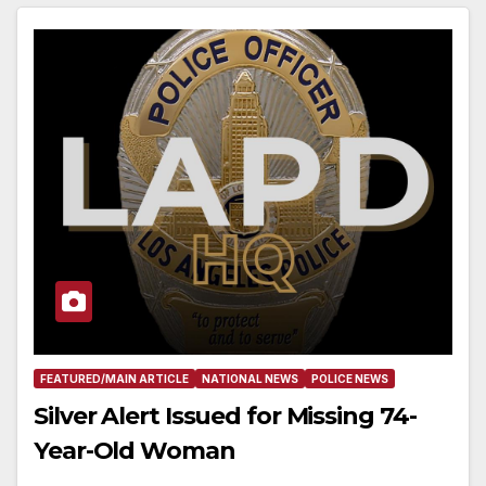
FEATURED/MAIN ARTICLE
NATIONAL NEWS
POLICE NEWS
Silver Alert Issued for Missing 74-
Year-Old Woman