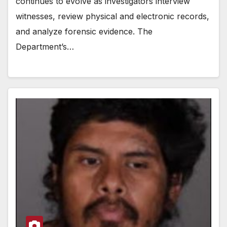
continues to evolve as investigators interview
witnesses, review physical and electronic records,
and analyze forensic evidence. The
Department’s…