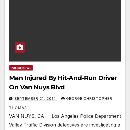
POLICE NEWS
Man Injured By Hit-And-Run Driver
On Van Nuys Blvd
SEPTEMBER 21, 2014
GEORGE CHRISTOPHER
THOMAS
VAN NUYS, CA — Los Angeles Police Department
Valley Traffic Division detectives are investigating a