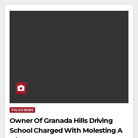
POLICE NEWS
Owner Of Granada Hills Driving
School Charged With Molesting A