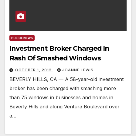
POLICE NEWS
Investment Broker Charged In
Rash Of Smashed Windows
OCTOBER 1, 2012
JOANNE LEWIS
BEVERLY HILLS, CA — A 58-year-old investment
broker has been charged with smashing more
than 75 windows in businesses and homes in
Beverly Hills and along Ventura Boulevard over
a…