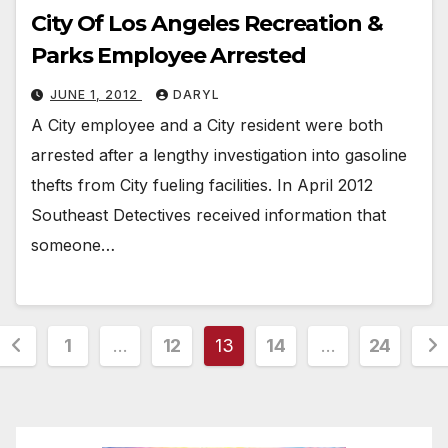
City Of Los Angeles Recreation &
Parks Employee Arrested
JUNE 1, 2012
DARYL
A City employee and a City resident were both
arrested after a lengthy investigation into gasoline
thefts from City fueling facilities. In April 2012
Southeast Detectives received information that
someone…
Posts
1
…
12
13
14
…
24
pagination