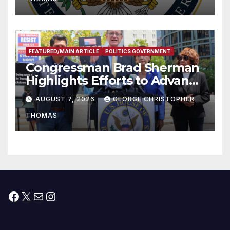
FEATURED/MAIN ARTICLE
POLITICS GOVERNMENT
Congressman Brad Sherman
Highlights Efforts to Advance
his “Peace on the Korean
AUGUST 7, 2026
GEORGE CHRISTOPHER
Peninsula Act” at Capitol Hill
THOMAS
Press Conference
Facebook
X
Mail
Instagram