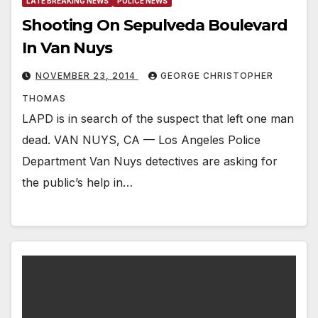
LATE BREAKING NEWS
POLICE NEWS
Shooting On Sepulveda Boulevard
In Van Nuys
NOVEMBER 23, 2014
GEORGE CHRISTOPHER
THOMAS
LAPD is in search of the suspect that left one man
dead. VAN NUYS, CA — Los Angeles Police
Department Van Nuys detectives are asking for
the public’s help in…