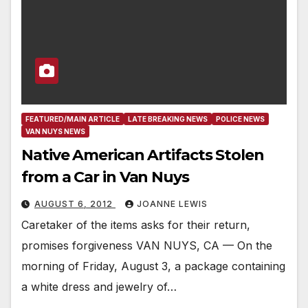
FEATURED/MAIN ARTICLE
LATE BREAKING NEWS
POLICE NEWS
VAN NUYS NEWS
Native American Artifacts Stolen
from a Car in Van Nuys
AUGUST 6, 2012
JOANNE LEWIS
Caretaker of the items asks for their return,
promises forgiveness VAN NUYS, CA — On the
morning of Friday, August 3, a package containing
a white dress and jewelry of…