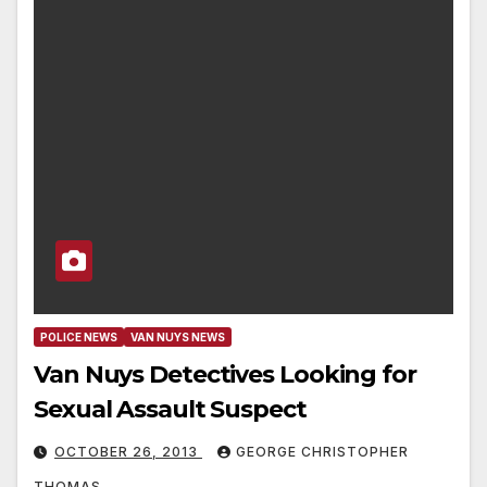
POLICE NEWS
VAN NUYS NEWS
Van Nuys Detectives Looking for
Sexual Assault Suspect
OCTOBER 26, 2013
GEORGE CHRISTOPHER
THOMAS