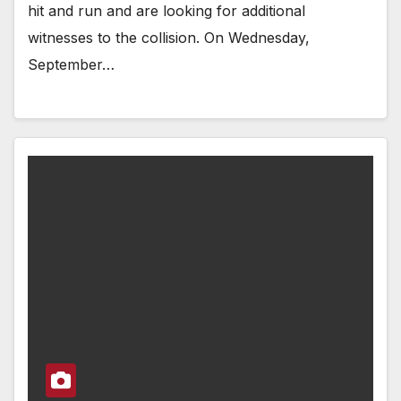
hit and run and are looking for additional
witnesses to the collision. On Wednesday,
September…