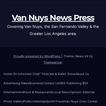
Van Nuys News Press
Covering Van Nuys, the San Fernando Valley & the
Greater Los Angeles area.
Proudly powered by WordPress
|
Theme: News Int by
Themeansar
.
Home
“An Informed Chat” Podcast & Radio Show
About Us
Advertising Rates
Business
Contact Us
DBA Publishing $50
Entertainment
Food & Restaurants
Local News
Opinion-Editorial
Photo Gallery
Politics
Sitemap
Sports
Travel
Van Nuys Civic Center