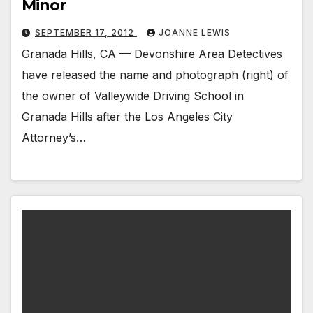
Minor
SEPTEMBER 17, 2012
JOANNE LEWIS
Granada Hills, CA — Devonshire Area Detectives
have released the name and photograph (right) of
the owner of Valleywide Driving School in
Granada Hills after the Los Angeles City
Attorney’s…