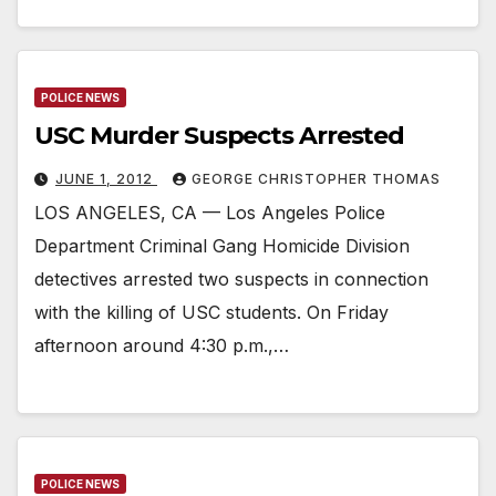
POLICE NEWS
USC Murder Suspects Arrested
JUNE 1, 2012
GEORGE CHRISTOPHER THOMAS
LOS ANGELES, CA — Los Angeles Police
Department Criminal Gang Homicide Division
detectives arrested two suspects in connection
with the killing of USC students. On Friday
afternoon around 4:30 p.m.,…
POLICE NEWS