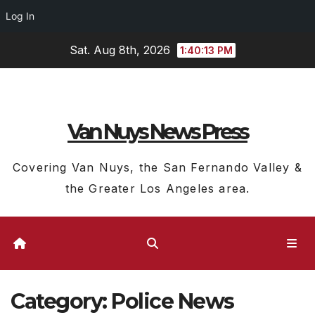
Log In
Skip
Sat. Aug 8th, 2026
1:40:14 PM
to
content
Van Nuys News Press
Covering Van Nuys, the San Fernando Valley &
the Greater Los Angeles area.
Category:
Police News