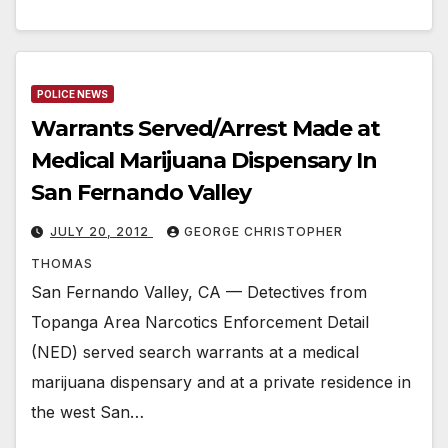
POLICE NEWS
Warrants Served/Arrest Made at
Medical Marijuana Dispensary In
San Fernando Valley
JULY 20, 2012
GEORGE CHRISTOPHER
THOMAS
San Fernando Valley, CA — Detectives from
Topanga Area Narcotics Enforcement Detail
(NED) served search warrants at a medical
marijuana dispensary and at a private residence in
the west San…