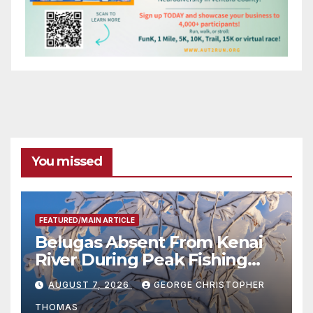
You missed
FEATURED/MAIN ARTICLE
Belugas Absent From Kenai
River During Peak Fishing
Season
AUGUST 7, 2026
GEORGE CHRISTOPHER
THOMAS