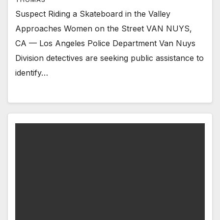
Suspect Riding a Skateboard in the Valley
Approaches Women on the Street VAN NUYS,
CA — Los Angeles Police Department Van Nuys
Division detectives are seeking public assistance to
identify…