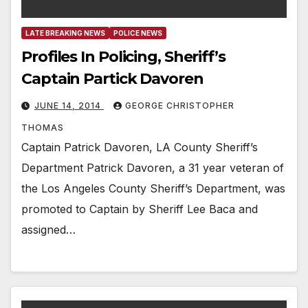
LATE BREAKING NEWS
POLICE NEWS
Profiles In Policing, Sheriff’s
Captain Partick Davoren
JUNE 14, 2014
GEORGE CHRISTOPHER
THOMAS
Captain Patrick Davoren, LA County Sheriff’s
Department Patrick Davoren, a 31 year veteran of
the Los Angeles County Sheriff’s Department, was
promoted to Captain by Sheriff Lee Baca and
assigned…