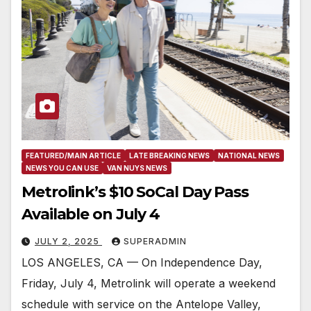
FEATURED/MAIN ARTICLE
LATE BREAKING NEWS
NATIONAL NEWS
NEWS YOU CAN USE
VAN NUYS NEWS
Metrolink’s $10 SoCal Day Pass
Available on July 4
JULY 2, 2025
SUPERADMIN
LOS ANGELES, CA — On Independence Day,
Friday, July 4, Metrolink will operate a weekend
schedule with service on the Antelope Valley,