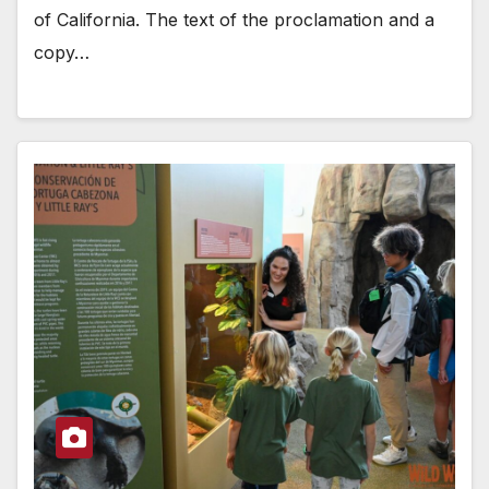
of California. The text of the proclamation and a
copy…