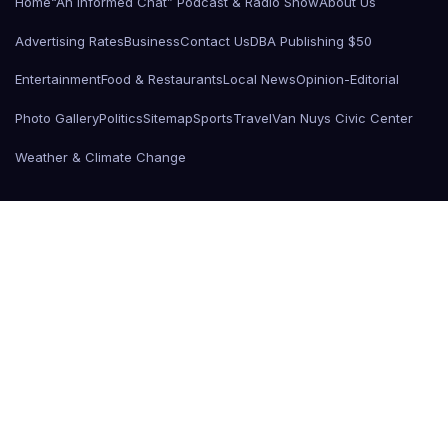
Home
“An Informed Chat” Podcast & Radio Show
About Us
Advertising Rates
Business
Contact Us
DBA Publishing $50
Entertainment
Food & Restaurants
Local News
Opinion-Editorial
Photo Gallery
Politics
Sitemap
Sports
Travel
Van Nuys Civic Center
Weather & Climate Change