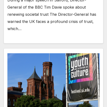
During a major speech in Salford, Director-
General of the BBC Tim Davie spoke about
renewing societal trust The Director-General has
warned the UK faces a profound crisis of trust,
which…