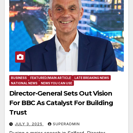
BUSINESS
FEATURED/MAIN ARTICLE
LATE BREAKING NEWS
NATIONAL NEWS
NEWS YOU CAN USE
Director-General Sets Out Vision
For BBC As Catalyst For Building
Trust
JULY 3, 2025
SUPERADMIN