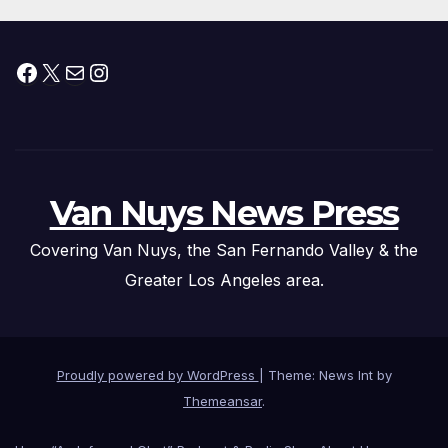
Facebook
X
Mail
Instagram
Van Nuys News Press
Covering Van Nuys, the San Fernando Valley & the
Greater Los Angeles area.
Proudly powered by WordPress
|
Theme: News Int by
Themeansar
.