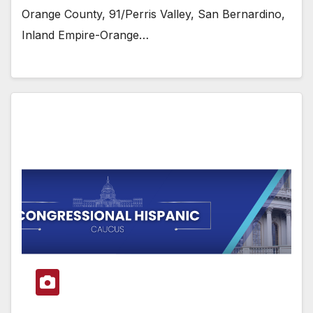
Orange County, 91/Perris Valley, San Bernardino,
Inland Empire-Orange…