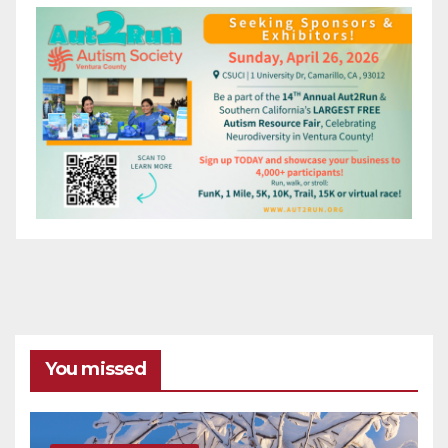
You missed