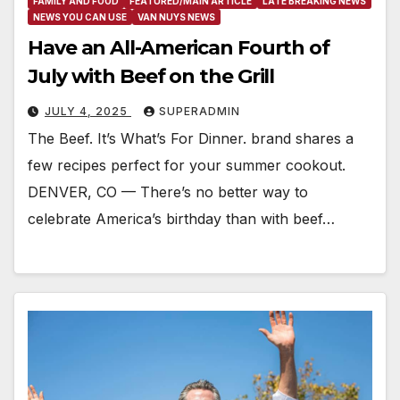
FAMILY AND FOOD
FEATURED/MAIN ARTICLE
LATE BREAKING NEWS
NEWS YOU CAN USE
VAN NUYS NEWS
Have an All-American Fourth of
July with Beef on the Grill
JULY 4, 2025
SUPERADMIN
The Beef. It’s What’s For Dinner. brand shares a
few recipes perfect for your summer cookout.
DENVER, CO — There’s no better way to
celebrate America’s birthday than with beef…