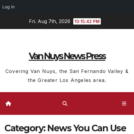
Log In
Skip
Fri. Aug 7th, 2026
10:15:44 PM
to
content
Van Nuys News Press
Covering Van Nuys, the San Fernando Valley &
the Greater Los Angeles area.
Category:
News You Can Use