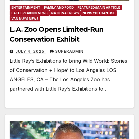
ENTERTAINMENT
FAMILY AND FOOD
FEATURED/MAIN ARTICLE
LATE BREAKING NEWS
NATIONAL NEWS
NEWS YOU CAN USE
VAN NUYS NEWS
L.A. Zoo Opens Limited-Run
Conservation Exhibit
JULY 4, 2025
SUPERADMIN
Little Ray’s Exhibitions to bring Wild World: Stories
of Conservation + Hope’ to Los Angeles LOS
ANGELES, CA – The Los Angeles Zoo has
partnered with Little Ray’s Exhibitions to…