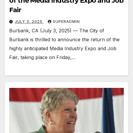
of the Media Industry Expo and Job
Fair
JULY 3, 2025
SUPERADMIN
Burbank, CA (July 3, 2025) — The City of
Burbank is thrilled to announce the return of the
highly anticipated Media Industry Expo and Job
Fair, taking place on Friday,…