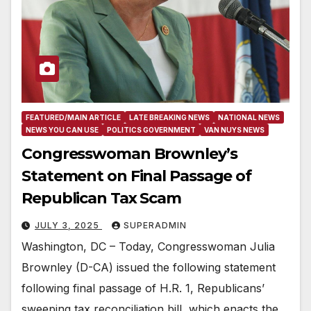
FEATURED/MAIN ARTICLE
LATE BREAKING NEWS
NATIONAL NEWS
NEWS YOU CAN USE
POLITICS GOVERNMENT
VAN NUYS NEWS
Congresswoman Brownley’s
Statement on Final Passage of
Republican Tax Scam
JULY 3, 2025
SUPERADMIN
Washington, DC – Today, Congresswoman Julia
Brownley (D-CA) issued the following statement
following final passage of H.R. 1, Republicans’
sweeping tax reconciliation bill, which enacts the