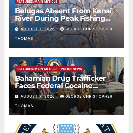
FEATURED/MAIN ARTICLE
Belugas Absent From Kenai
River During Peak Fishing
Season
AUGUST 7, 2026
GEORGE CHRISTOPHER
THOMAS
FEATURED/MAIN ARTICLE
POLICE NEWS
Bahamian Drug Trafficker
Faces Federal Cocaine
Charges Following At-Sea
AUGUST 7, 2026
GEORGE CHRISTOPHER
Rescue from Plane Crash
THOMAS