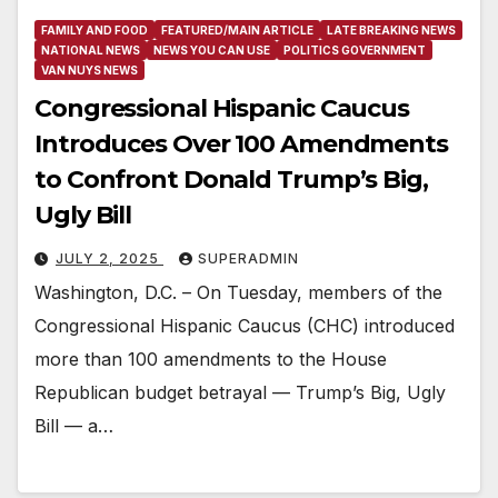
FAMILY AND FOOD
FEATURED/MAIN ARTICLE
LATE BREAKING NEWS
NATIONAL NEWS
NEWS YOU CAN USE
POLITICS GOVERNMENT
VAN NUYS NEWS
Congressional Hispanic Caucus
Introduces Over 100 Amendments
to Confront Donald Trump’s Big,
Ugly Bill
JULY 2, 2025
SUPERADMIN
Washington, D.C. – On Tuesday, members of the
Congressional Hispanic Caucus (CHC) introduced
more than 100 amendments to the House
Republican budget betrayal — Trump’s Big, Ugly
Bill — a…