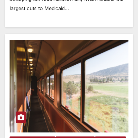
largest cuts to Medicaid…