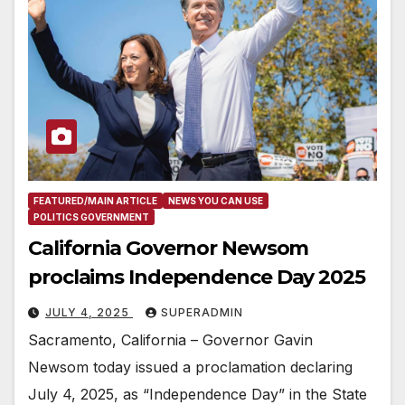
FEATURED/MAIN ARTICLE
NEWS YOU CAN USE
POLITICS GOVERNMENT
California Governor Newsom
proclaims Independence Day 2025
JULY 4, 2025
SUPERADMIN
Sacramento, California – Governor Gavin
Newsom today issued a proclamation declaring
July 4, 2025, as “Independence Day” in the State