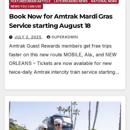
FEATURED/MAIN ARTICLE
LATE BREAKING NEWS
NATIONAL NEWS
NEWS YOU CAN USE
Book Now for Amtrak Mardi Gras
Service starting August 18
JULY 2, 2025
SUPERADMIN
Amtrak Guest Rewards members get free trips
faster on this new route MOBILE, Ala., and NEW
ORLEANS – Tickets are now available for new
twice-daily Amtrak intercity train service starting…