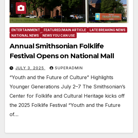
ENTERTAINMENT
FEATURED/MAIN ARTICLE
LATE BREAKING NEWS
NATIONAL NEWS
NEWS YOU CAN USE
Annual Smithsonian Folklife
Festival Opens on National Mall
JULY 3, 2025
SUPERADMIN
“Youth and the Future of Culture” Highlights
Younger Generations July 2–7 The Smithsonian’s
Center for Folklife and Cultural Heritage kicks off
the 2025 Folklife Festival “Youth and the Future
of…