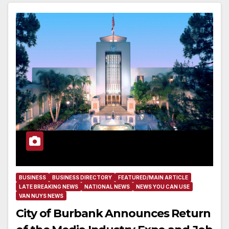
BUSINESS
BUSINESS DIRECTORY
FEATURED/MAIN ARTICLE
LATE BREAKING NEWS
NATIONAL NEWS
NEWS YOU CAN USE
VAN NUYS NEWS
City of Burbank Announces Return