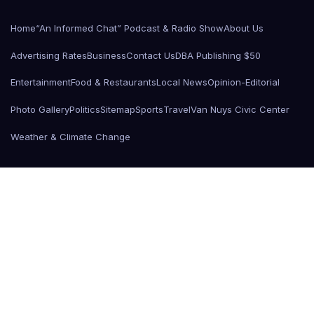
Home
“An Informed Chat” Podcast & Radio Show
About Us
Advertising Rates
Business
Contact Us
DBA Publishing $50
Entertainment
Food & Restaurants
Local News
Opinion-Editorial
Photo Gallery
Politics
Sitemap
Sports
Travel
Van Nuys Civic Center
Weather & Climate Change