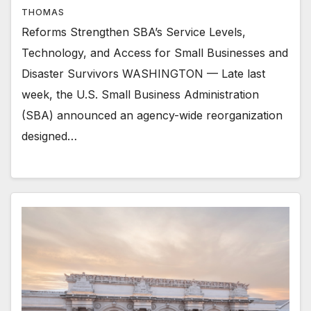
THOMAS
Reforms Strengthen SBA’s Service Levels,
Technology, and Access for Small Businesses and
Disaster Survivors WASHINGTON — Late last
week, the U.S. Small Business Administration
(SBA) announced an agency-wide reorganization
designed…