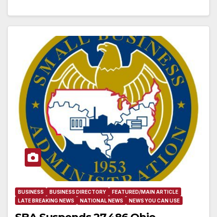
BUSINESS
BUSINESS DIRECTORY
FEATURED/MAIN ARTICLE
LATE BREAKING NEWS
NATIONAL NEWS
NEWS YOU CAN USE