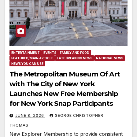
ENTERTAINMENT
EVENTS
FAMILY AND FOOD
FEATURED/MAIN ARTICLE
LATE BREAKING NEWS
NATIONAL NEWS
NEWS YOU CAN USE
The Metropolitan Museum Of Art
with The City of New York
Launches New Free Membership
for New York Snap Participants
JUNE 8, 2026
GEORGE CHRISTOPHER
THOMAS
New Explorer Membership to provide consistent