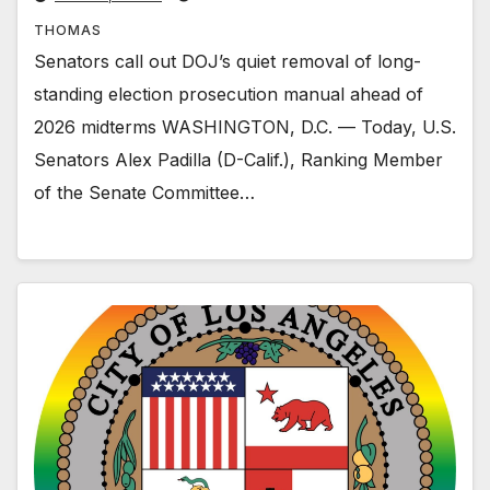
THOMAS
Senators call out DOJ’s quiet removal of long-
standing election prosecution manual ahead of
2026 midterms WASHINGTON, D.C. — Today, U.S.
Senators Alex Padilla (D-Calif.), Ranking Member
of the Senate Committee…