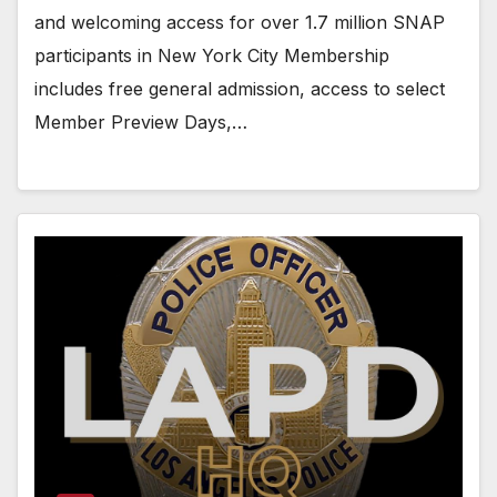
and welcoming access for over 1.7 million SNAP
participants in New York City Membership
includes free general admission, access to select
Member Preview Days,…