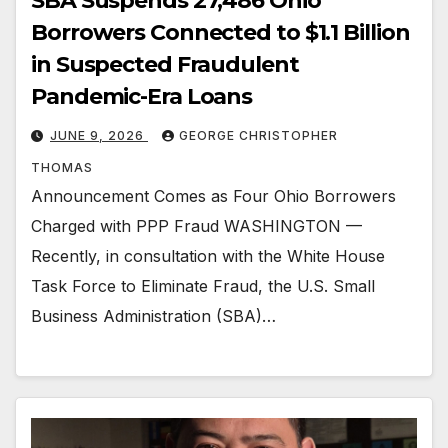
SBA Suspends 27,486 Ohio
Borrowers Connected to $1.1 Billion
in Suspected Fraudulent
Pandemic-Era Loans
JUNE 9, 2026
GEORGE CHRISTOPHER
THOMAS
Announcement Comes as Four Ohio Borrowers
Charged with PPP Fraud WASHINGTON —
Recently, in consultation with the White House
Task Force to Eliminate Fraud, the U.S. Small
Business Administration (SBA)…