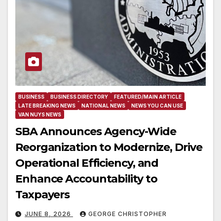
BUSINESS
BUSINESS DIRECTORY
FEATURED/MAIN ARTICLE
LATE BREAKING NEWS
NATIONAL NEWS
NEWS YOU CAN USE
VAN NUYS NEWS
SBA Announces Agency-Wide
Reorganization to Modernize, Drive
Operational Efficiency, and
Enhance Accountability to
Taxpayers
JUNE 8, 2026
GEORGE CHRISTOPHER