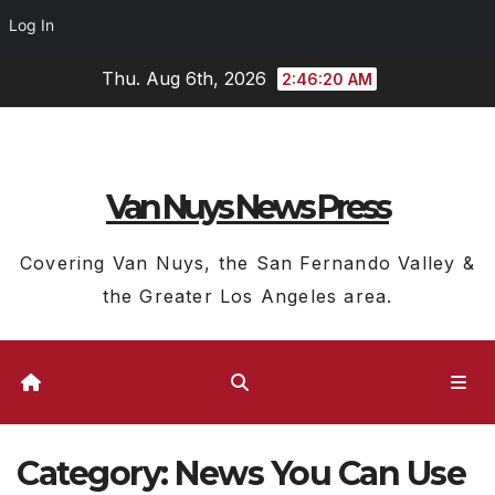
Log In
Skip
Thu. Aug 6th, 2026
2:46:22 AM
to
content
Van Nuys News Press
Covering Van Nuys, the San Fernando Valley &
the Greater Los Angeles area.
Category:
News You Can Use