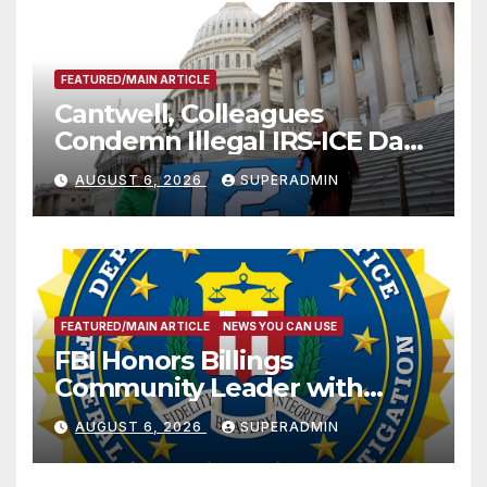
FEATURED/MAIN ARTICLE
Cantwell, Colleagues
Condemn Illegal IRS-ICE Data
Sharing
AUGUST 6, 2026
SUPERADMIN
FEATURED/MAIN ARTICLE
NEWS YOU CAN USE
FBI Honors Billings
Community Leader with
National Award
AUGUST 6, 2026
SUPERADMIN