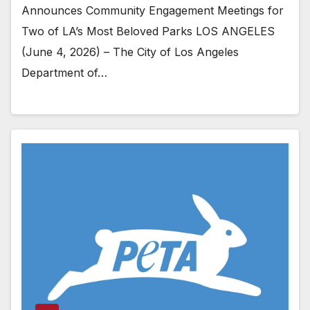
Announces Community Engagement Meetings for
Two of LA’s Most Beloved Parks LOS ANGELES
(June 4, 2026) – The City of Los Angeles
Department of…