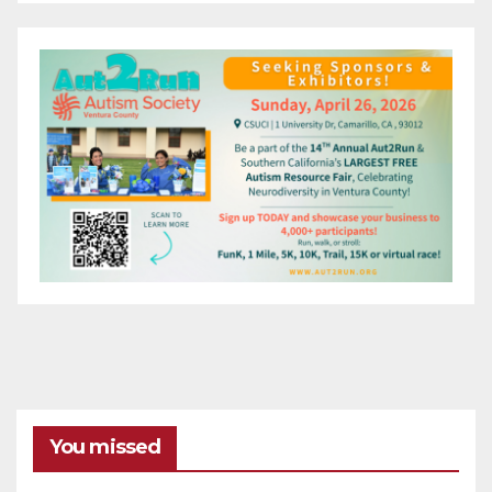
You missed