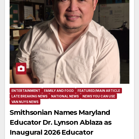
ENTERTAINMENT
FAMILY AND FOOD
FEATURED/MAIN ARTICLE
LATE BREAKING NEWS
NATIONAL NEWS
NEWS YOU CAN USE
VAN NUYS NEWS
Smithsonian Names Maryland
Educator Dr. Lynson Ablaza as
Inaugural 2026 Educator