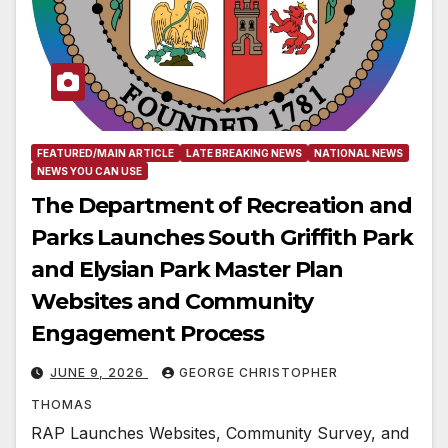
FEATURED/MAIN ARTICLE
LATE BREAKING NEWS
NATIONAL NEWS
NEWS YOU CAN USE
The Department of Recreation and
Parks Launches South Griffith Park
and Elysian Park Master Plan
Websites and Community
Engagement Process
JUNE 9, 2026
GEORGE CHRISTOPHER
THOMAS
RAP Launches Websites, Community Survey, and