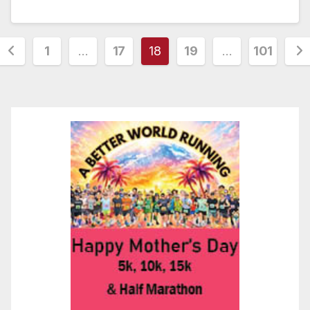
Posts
1
…
17
18
19
…
101
pagination