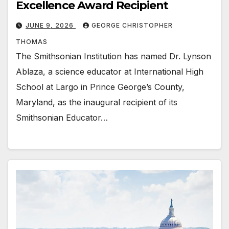
Excellence Award Recipient
JUNE 9, 2026
GEORGE CHRISTOPHER
THOMAS
The Smithsonian Institution has named Dr. Lynson
Ablaza, a science educator at International High
School at Largo in Prince George’s County,
Maryland, as the inaugural recipient of its
Smithsonian Educator…