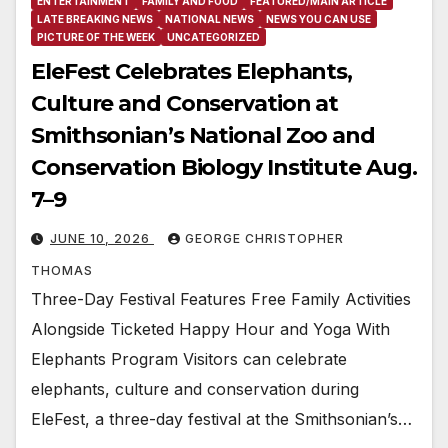
ENTERTAINMENT
FAMILY AND FOOD
FEATURED/MAIN ARTICLE
LATE BREAKING NEWS
NATIONAL NEWS
NEWS YOU CAN USE
PICTURE OF THE WEEK
UNCATEGORIZED
EleFest Celebrates Elephants,
Culture and Conservation at
Smithsonian’s National Zoo and
Conservation Biology Institute Aug.
7–9
JUNE 10, 2026
GEORGE CHRISTOPHER
THOMAS
Three-Day Festival Features Free Family Activities
Alongside Ticketed Happy Hour and Yoga With
Elephants Program Visitors can celebrate
elephants, culture and conservation during
EleFest, a three-day festival at the Smithsonian’s…