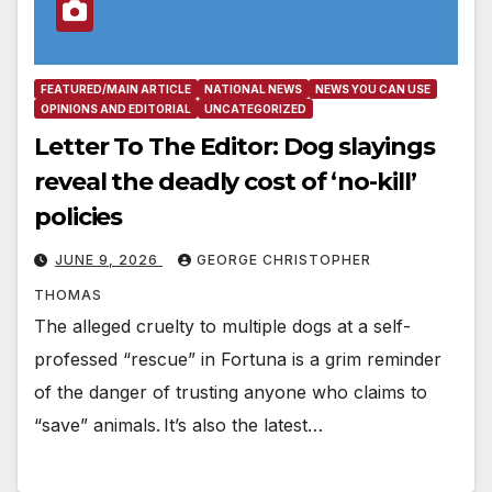
FEATURED/MAIN ARTICLE
NATIONAL NEWS
NEWS YOU CAN USE
OPINIONS AND EDITORIAL
UNCATEGORIZED
Letter To The Editor: Dog slayings
reveal the deadly cost of ‘no-kill’
policies
JUNE 9, 2026
GEORGE CHRISTOPHER
THOMAS
The alleged cruelty to multiple dogs at a self-
professed “rescue” in Fortuna is a grim reminder
of the danger of trusting anyone who claims to
“save” animals. It’s also the latest…