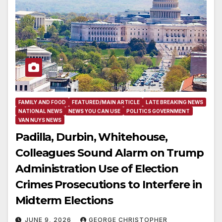
FAMILY AND FOOD
FEATURED/MAIN ARTICLE
LATE BREAKING NEWS
NATIONAL NEWS
NEWS YOU CAN USE
POLITICS GOVERNMENT
VAN NUYS NEWS
Padilla, Durbin, Whitehouse,
Colleagues Sound Alarm on Trump
Administration Use of Election
Crimes Prosecutions to Interfere in
Midterm Elections
JUNE 9, 2026
GEORGE CHRISTOPHER