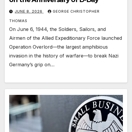
JUNE 8, 2026
GEORGE CHRISTOPHER
THOMAS
On June 6, 1944, the Soldiers, Sailors, and
Airmen of the Allied Expeditionary Force launched
Operation Overlord—the largest amphibious
invasion in the history of warfare—to break Nazi
Germany’s grip on…