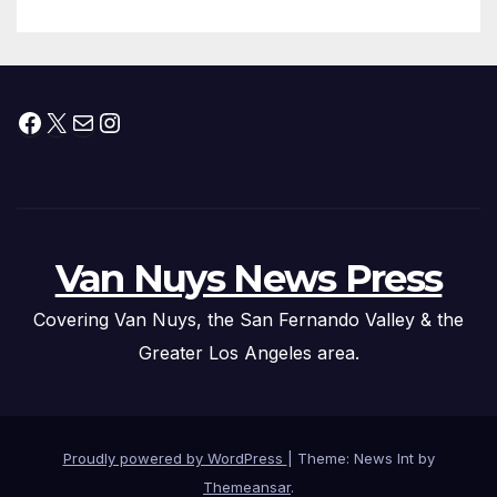
Facebook
X
Mail
Instagram
Van Nuys News Press
Covering Van Nuys, the San Fernando Valley & the
Greater Los Angeles area.
Proudly powered by WordPress
|
Theme: News Int by
Themeansar
.