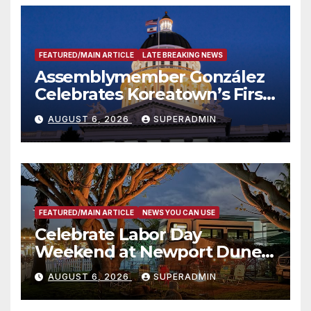
FEATURED/MAIN ARTICLE
LATE BREAKING NEWS
Assemblymember González
Celebrates Koreatown’s First
Completed ED1 Affordable
AUGUST 6, 2026
SUPERADMIN
Housing Development; 코리아
타운 최초의 ‘행정지침 1호’ 저소득
층용 주택 완공 기념식
FEATURED/MAIN ARTICLE
NEWS YOU CAN USE
Celebrate Labor Day
Weekend at Newport Dunes
Waterfront Resort & Marina
AUGUST 6, 2026
SUPERADMIN