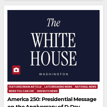
FEATURED/MAIN ARTICLE
LATE BREAKING NEWS
NATIONAL NEWS
NEWS YOU CAN USE
VAN NUYS NEWS
America 250: Presidential Message
on the Anniversary of D-Day