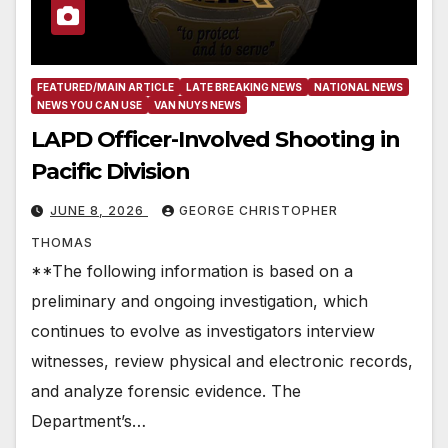
FEATURED/MAIN ARTICLE
LATE BREAKING NEWS
NATIONAL NEWS
NEWS YOU CAN USE
VAN NUYS NEWS
LAPD Officer-Involved Shooting in
Pacific Division
JUNE 8, 2026
GEORGE CHRISTOPHER
THOMAS
**The following information is based on a
preliminary and ongoing investigation, which
continues to evolve as investigators interview
witnesses, review physical and electronic records,
and analyze forensic evidence. The
Department’s…