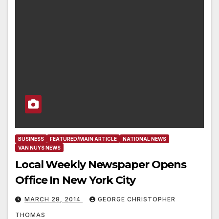
BUSINESS
FEATURED/MAIN ARTICLE
NATIONAL NEWS
VAN NUYS NEWS
Local Weekly Newspaper Opens
Office In New York City
MARCH 28, 2014
GEORGE CHRISTOPHER
THOMAS