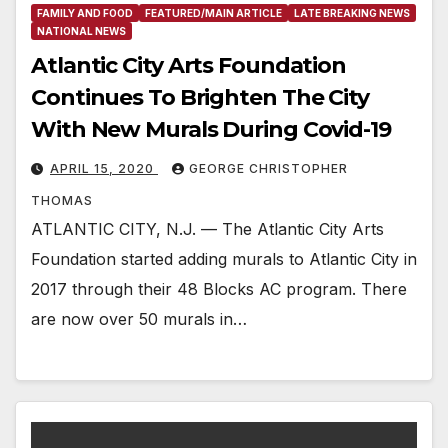
FAMILY AND FOOD
FEATURED/MAIN ARTICLE
LATE BREAKING NEWS
NATIONAL NEWS
Atlantic City Arts Foundation
Continues To Brighten The City
With New Murals During Covid-19
APRIL 15, 2020
GEORGE CHRISTOPHER
THOMAS
ATLANTIC CITY, N.J. — The Atlantic City Arts
Foundation started adding murals to Atlantic City in
2017 through their 48 Blocks AC program. There
are now over 50 murals in…