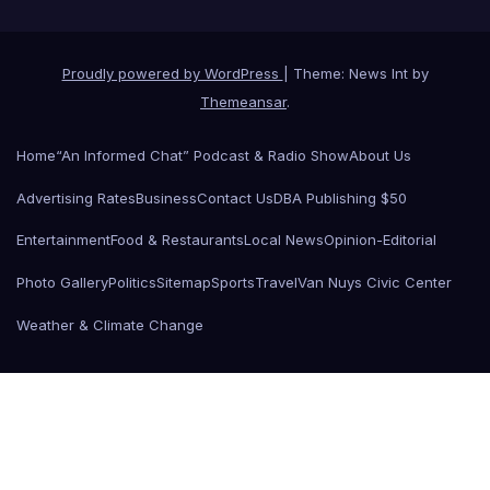
Proudly powered by WordPress
|
Theme: News Int by
Themeansar
.
Home
“An Informed Chat” Podcast & Radio Show
About Us
Advertising Rates
Business
Contact Us
DBA Publishing $50
Entertainment
Food & Restaurants
Local News
Opinion-Editorial
Photo Gallery
Politics
Sitemap
Sports
Travel
Van Nuys Civic Center
Weather & Climate Change