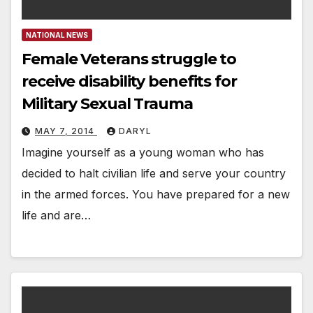
NATIONAL NEWS
Female Veterans struggle to
receive disability benefits for
Military Sexual Trauma
MAY 7, 2014
DARYL
Imagine yourself as a young woman who has
decided to halt civilian life and serve your country
in the armed forces. You have prepared for a new
life and are…