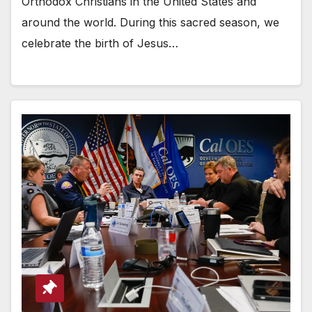
Orthodox Christians in the United States and
around the world. During this sacred season, we
celebrate the birth of Jesus…