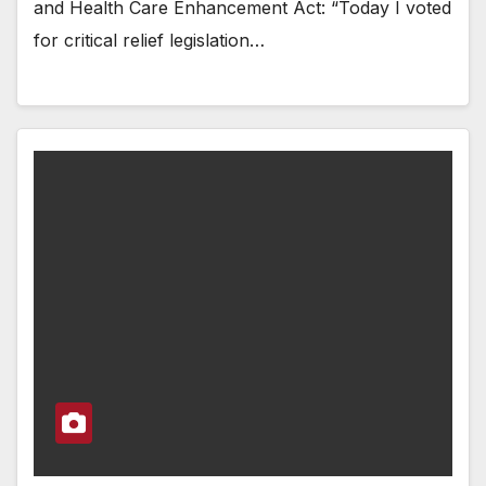
and Health Care Enhancement Act: “Today I voted
for critical relief legislation…