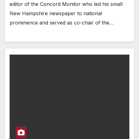
editor of the Concord Monitor who led his small
New Hampshire newspaper to national
prominence and served as co-chair of the…