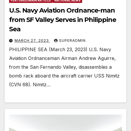
FEATURED/MAIN ARTICLE
NATIONAL NEWS
U.S. Navy Aviation Ordnance-man
from SF Valley Serves in Philippine
Sea
MARCH 27, 2023
SUPERADMIN
PHILIPPINE SEA (March 23, 2023) U.S. Navy
Aviation Ordnanceman Airman Andrew Aguirre,
from the San Fernando Valley, disassembles a
bomb rack aboard the aircraft carrier USS Nimitz
(CVN 68). Nimitz…