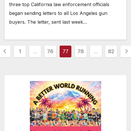
three top California law enforcement officials
began sending letters to all Los Angeles gun
buyers. The letter, sent last week…
Posts
1
…
76
77
78
…
82
pagination