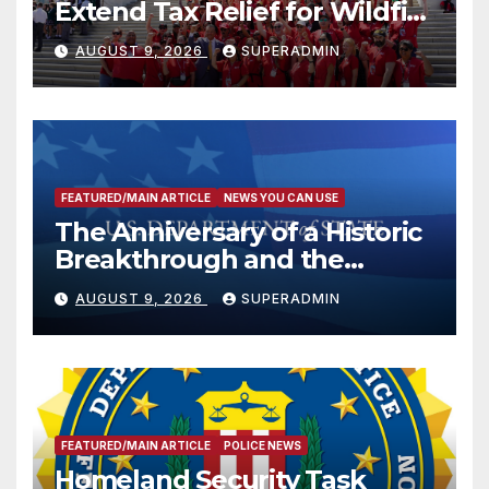
Extend Tax Relief for Wildfire
Victims
AUGUST 9, 2026
SUPERADMIN
FEATURED/MAIN ARTICLE
NEWS YOU CAN USE
The Anniversary of a Historic
Breakthrough and the
Trump Route for
AUGUST 9, 2026
SUPERADMIN
International Peace and
Prosperity (TRIPP)
FEATURED/MAIN ARTICLE
POLICE NEWS
Homeland Security Task