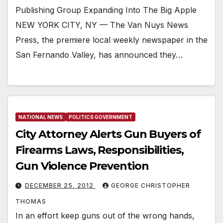
Publishing Group Expanding Into The Big Apple
NEW YORK CITY, NY — The Van Nuys News
Press, the premiere local weekly newspaper in the
San Fernando Valley, has announced they…
NATIONAL NEWS
POLITICS GOVERNMENT
City Attorney Alerts Gun Buyers of
Firearms Laws, Responsibilities,
Gun Violence Prevention
DECEMBER 25, 2012
GEORGE CHRISTOPHER
THOMAS
In an effort keep guns out of the wrong hands,