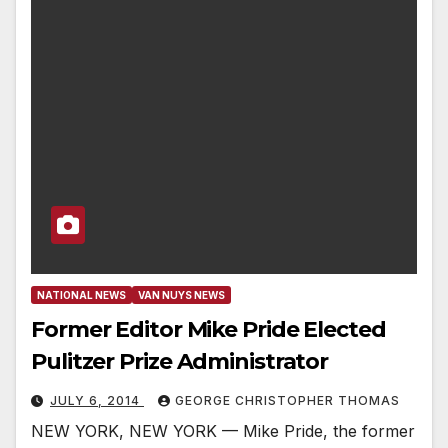
NATIONAL NEWS
VAN NUYS NEWS
Former Editor Mike Pride Elected
Pulitzer Prize Administrator
JULY 6, 2014
GEORGE CHRISTOPHER THOMAS
NEW YORK, NEW YORK — Mike Pride, the former