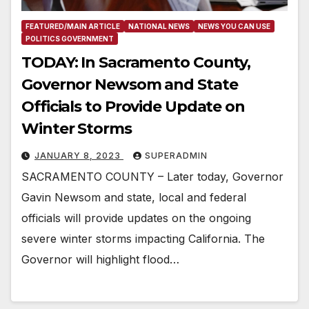
FEATURED/MAIN ARTICLE
NATIONAL NEWS
NEWS YOU CAN USE
POLITICS GOVERNMENT
TODAY: In Sacramento County,
Governor Newsom and State
Officials to Provide Update on
Winter Storms
JANUARY 8, 2023
SUPERADMIN
SACRAMENTO COUNTY – Later today, Governor
Gavin Newsom and state, local and federal
officials will provide updates on the ongoing
severe winter storms impacting California. The
Governor will highlight flood…