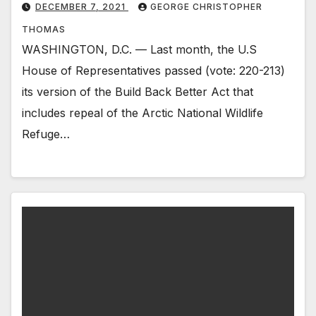
DECEMBER 7, 2021
GEORGE CHRISTOPHER
THOMAS
WASHINGTON, D.C. — Last month, the U.S
House of Representatives passed (vote: 220-213)
its version of the Build Back Better Act that
includes repeal of the Arctic National Wildlife
Refuge…