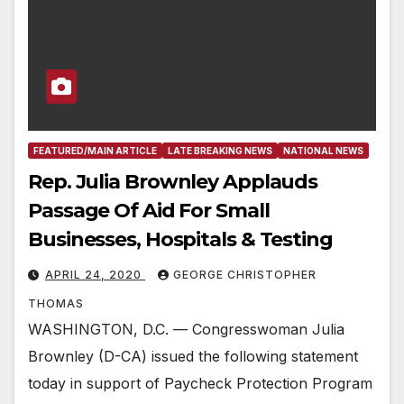
FEATURED/MAIN ARTICLE
LATE BREAKING NEWS
NATIONAL NEWS
Rep. Julia Brownley Applauds
Passage Of Aid For Small
Businesses, Hospitals & Testing
APRIL 24, 2020
GEORGE CHRISTOPHER
THOMAS
WASHINGTON, D.C. — Congresswoman Julia
Brownley (D-CA) issued the following statement
today in support of Paycheck Protection Program