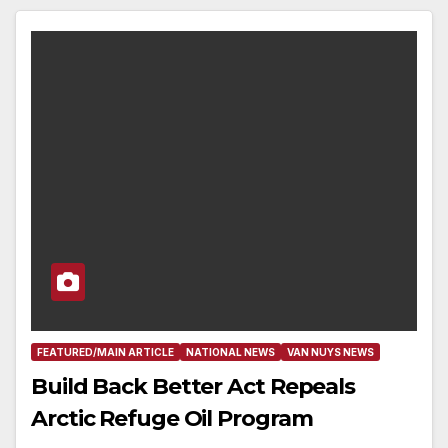
FEATURED/MAIN ARTICLE
NATIONAL NEWS
VAN NUYS NEWS
Build Back Better Act Repeals
Arctic Refuge Oil Program