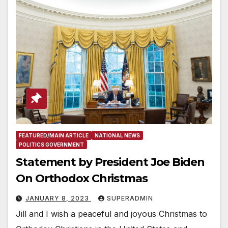
FEATURED/MAIN ARTICLE
NATIONAL NEWS
POLITICS GOVERNMENT
Statement by President Joe Biden
On Orthodox Christmas
JANUARY 8, 2023
SUPERADMIN
Jill and I wish a peaceful and joyous Christmas to