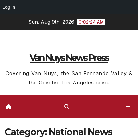
Log In
Skip
Sun. Aug 9th, 2026
6:02:25 AM
to
content
Van Nuys News Press
Covering Van Nuys, the San Fernando Valley &
the Greater Los Angeles area.
Category:
National News