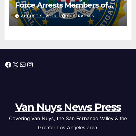
Force Arrests Members of
Dade City Fentanyl
AUGUST 9, 2026
SUPERADMIN
Trafficking Organization on
Federal Drug Charges
Facebook
X
Mail
Instagram
Van Nuys News Press
Covering Van Nuys, the San Fernando Valley & the
Greater Los Angeles area.