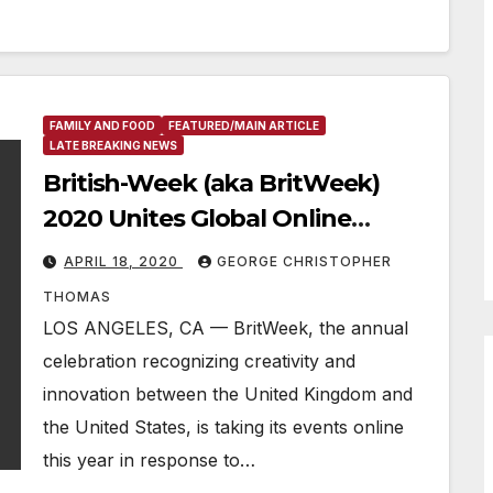
FAMILY AND FOOD
FEATURED/MAIN ARTICLE
LATE BREAKING NEWS
British-Week (aka BritWeek)
2020 Unites Global Online
Cultural Celebration
APRIL 18, 2020
GEORGE CHRISTOPHER
THOMAS
LOS ANGELES, CA — BritWeek, the annual
celebration recognizing creativity and
innovation between the United Kingdom and
the United States, is taking its events online
this year in response to…