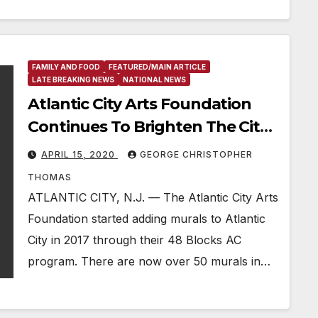
FAMILY AND FOOD
FEATURED/MAIN ARTICLE
LATE BREAKING NEWS
NATIONAL NEWS
Atlantic City Arts Foundation
Continues To Brighten The City
With New Murals During Covid-
APRIL 15, 2020
GEORGE CHRISTOPHER
19
THOMAS
ATLANTIC CITY, N.J. — The Atlantic City Arts
Foundation started adding murals to Atlantic
City in 2017 through their 48 Blocks AC
program. There are now over 50 murals in…