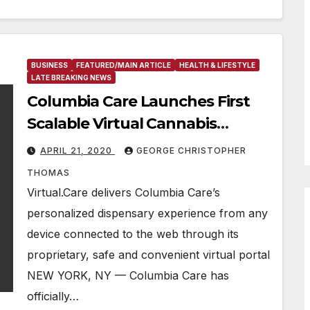
BUSINESS
FEATURED/MAIN ARTICLE
HEALTH & LIFESTYLE
LATE BREAKING NEWS
Columbia Care Launches First
Scalable Virtual Cannabis
Shopping Experience
APRIL 21, 2020
GEORGE CHRISTOPHER
Nationwide
THOMAS
Virtual.Care delivers Columbia Care’s
personalized dispensary experience from any
device connected to the web through its
proprietary, safe and convenient virtual portal
NEW YORK, NY — Columbia Care has
officially…