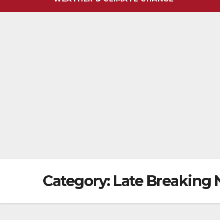
Category:
Late Breaking