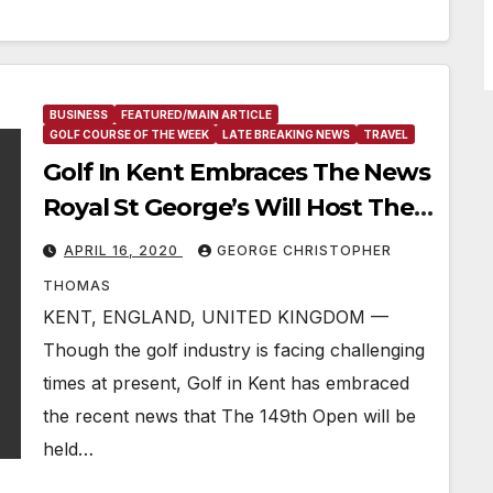
BUSINESS
FEATURED/MAIN ARTICLE
GOLF COURSE OF THE WEEK
LATE BREAKING NEWS
TRAVEL
Golf In Kent Embraces The News
Royal St George’s Will Host The
149th Open Next July
APRIL 16, 2020
GEORGE CHRISTOPHER
THOMAS
KENT, ENGLAND, UNITED KINGDOM —
Though the golf industry is facing challenging
times at present, Golf in Kent has embraced
the recent news that The 149th Open will be
held…