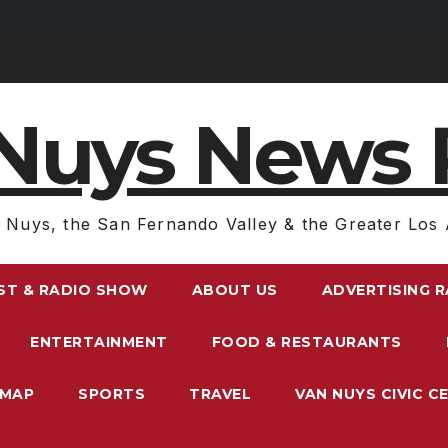
Nuys News 
 Nuys, the San Fernando Valley & the Greater Los 
ST & RADIO SHOW
ABOUT US
ADVERTISING 
ENTERTAINMENT
FOOD & RESTAURANTS
EMAP
SPORTS
TRAVEL
VAN NUYS CIVIC C