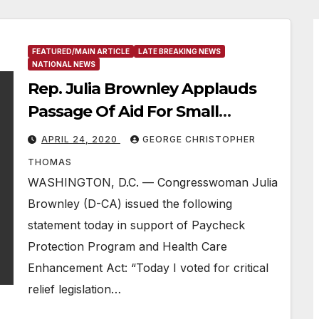
FEATURED/MAIN ARTICLE
LATE BREAKING NEWS
NATIONAL NEWS
Rep. Julia Brownley Applauds
Passage Of Aid For Small
Businesses, Hospitals & Testing
APRIL 24, 2020
GEORGE CHRISTOPHER
THOMAS
WASHINGTON, D.C. — Congresswoman Julia
Brownley (D-CA) issued the following
statement today in support of Paycheck
Protection Program and Health Care
Enhancement Act: “Today I voted for critical
relief legislation…