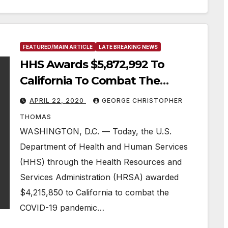
FEATURED/MAIN ARTICLE
LATE BREAKING NEWS
HHS Awards $5,872,992 To
California To Combat The
COVID-19 Pandemic In Rural
APRIL 22, 2020
GEORGE CHRISTOPHER
Communities
THOMAS
WASHINGTON, D.C. — Today, the U.S.
Department of Health and Human Services
(HHS) through the Health Resources and
Services Administration (HRSA) awarded
$4,215,850 to California to combat the
COVID-19 pandemic…