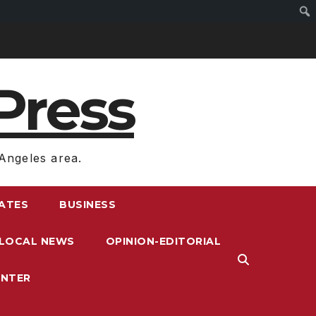
Press
Angeles area.
RATES
BUSINESS
LOCAL NEWS
OPINION-EDITORIAL
ENTER