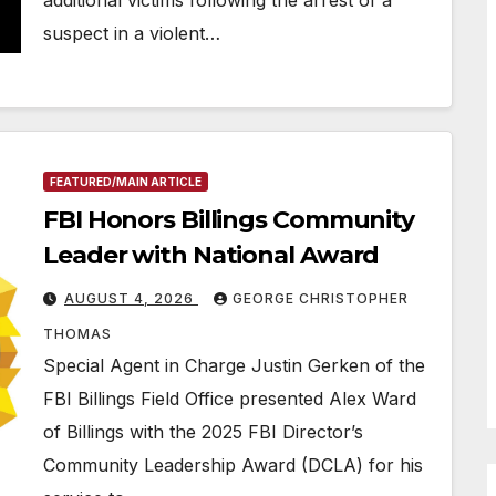
additional victims following the arrest of a
suspect in a violent…
FEATURED/MAIN ARTICLE
FBI Honors Billings Community
Leader with National Award
AUGUST 4, 2026
GEORGE CHRISTOPHER
THOMAS
Special Agent in Charge Justin Gerken of the
FBI Billings Field Office presented Alex Ward
of Billings with the 2025 FBI Director’s
Community Leadership Award (DCLA) for his