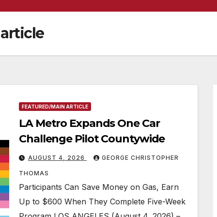
article
FEATURED/MAIN ARTICLE
LA Metro Expands One Car
Challenge Pilot Countywide
AUGUST 4, 2026
GEORGE CHRISTOPHER
THOMAS
Participants Can Save Money on Gas, Earn
Up to $600 When They Complete Five-Week
Program LOS ANGELES (August 4, 2026) –