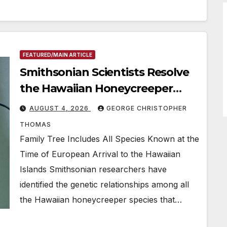
FEATURED/MAIN ARTICLE
Smithsonian Scientists Resolve
the Hawaiian Honeycreeper
Family Tree
AUGUST 4, 2026
GEORGE CHRISTOPHER
THOMAS
Family Tree Includes All Species Known at the
Time of European Arrival to the Hawaiian
Islands Smithsonian researchers have
identified the genetic relationships among all
the Hawaiian honeycreeper species that…