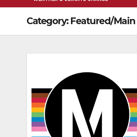
Category:
Featured/Main 