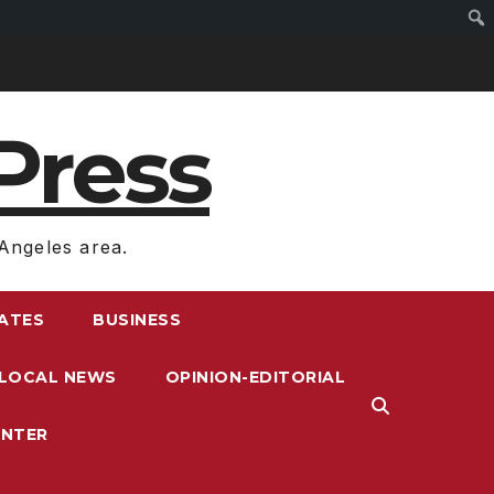
Press
Angeles area.
RATES
BUSINESS
LOCAL NEWS
OPINION-EDITORIAL
ENTER