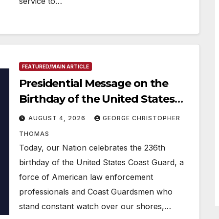
service to…
FEATURED/MAIN ARTICLE
Presidential Message on the
Birthday of the United States
Coast Guard
AUGUST 4, 2026
GEORGE CHRISTOPHER
THOMAS
Today, our Nation celebrates the 236th
birthday of the United States Coast Guard, a
force of American law enforcement
professionals and Coast Guardsmen who
stand constant watch over our shores,…