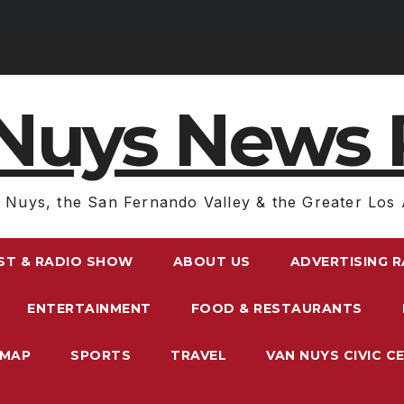
Nuys News 
 Nuys, the San Fernando Valley & the Greater Los 
ST & RADIO SHOW
ABOUT US
ADVERTISING 
ENTERTAINMENT
FOOD & RESTAURANTS
EMAP
SPORTS
TRAVEL
VAN NUYS CIVIC C