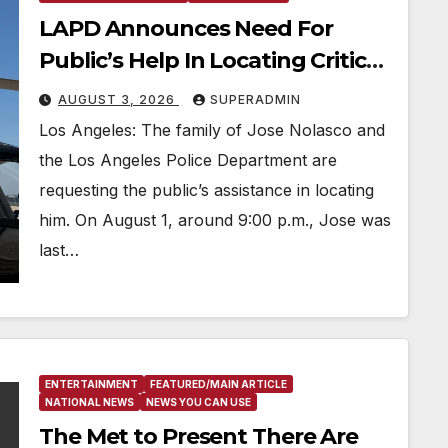
LAPD Announces Need For
Public’s Help In Locating Critical
Missing 31-Year-Old Man
AUGUST 3, 2026
SUPERADMIN
Los Angeles: The family of Jose Nolasco and
the Los Angeles Police Department are
requesting the public’s assistance in locating
him. On August 1, around 9:00 p.m., Jose was
last…
ENTERTAINMENT
FEATURED/MAIN ARTICLE
NATIONAL NEWS
NEWS YOU CAN USE
The Met to Present There Are