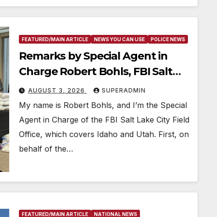
FEATURED/MAIN ARTICLE
NEWS YOU CAN USE
POLICE NEWS
Remarks by Special Agent in
Charge Robert Bohls, FBI Salt
Lake City, on the Twin Falls
AUGUST 3, 2026
SUPERADMIN
Shooting
My name is Robert Bohls, and I’m the Special
Agent in Charge of the FBI Salt Lake City Field
Office, which covers Idaho and Utah. First, on
behalf of the…
FEATURED/MAIN ARTICLE
NATIONAL NEWS