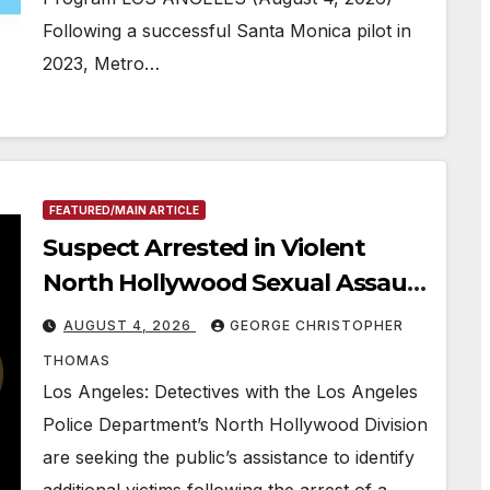
Following a successful Santa Monica pilot in
2023, Metro…
FEATURED/MAIN ARTICLE
Suspect Arrested in Violent
North Hollywood Sexual Assault
Investigation
AUGUST 4, 2026
GEORGE CHRISTOPHER
THOMAS
Los Angeles: Detectives with the Los Angeles
Police Department’s North Hollywood Division
are seeking the public’s assistance to identify