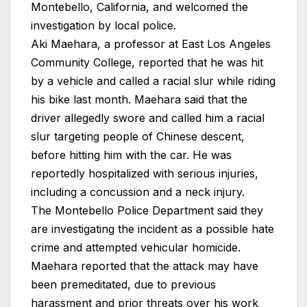
Montebello, California, and welcomed the
investigation by local police.
Aki Maehara, a professor at East Los Angeles
Community College, reported that he was hit
by a vehicle and called a racial slur while riding
his bike last month. Maehara said that the
driver allegedly swore and called him a racial
slur targeting people of Chinese descent,
before hitting him with the car. He was
reportedly hospitalized with serious injuries,
including a concussion and a neck injury.
The Montebello Police Department said they
are investigating the incident as a possible hate
crime and attempted vehicular homicide.
Maehara reported that the attack may have
been premeditated, due to previous
harassment and prior threats over his work