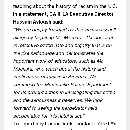
teaching about the history of racism in the U.S.
In a statement, CAIR-LA Executive Director
Hussam Ayloush said:
“We are deeply troubled by this vicious assault
allegedly targeting Mr. Maehara. This incident
is reflective of the hate and bigotry that is on
the rise nationwide and demonstrates the
important work of educators, such as Mr.
Maehara, who teach about the history and
implications of racism in America. We
commend the Montebello Police Department
for its prompt action in investigating this crime
and the seriousness it deserves. We look
forward to seeing the perpetrator held
accountable for this hateful act.”
To report any bias incidents, contact CAIR-LA’s