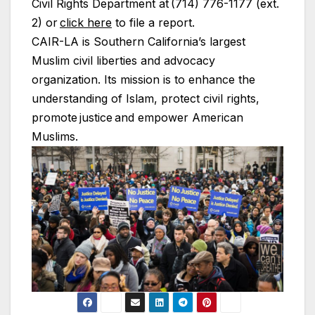
Civil Rights Department at (714) 776-1177 (ext.
2) or
click here
to file a report.
CAIR-LA is Southern California’s largest
Muslim civil liberties and advocacy
organization. Its mission is to enhance the
understanding of Islam, protect civil rights,
promote justice and empower American
Muslims.