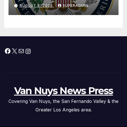
National Day
AUGUST 8, 2026
SUPERADMIN
Facebook
X
Mail
Instagram
Van Nuys News Press
Covering Van Nuys, the San Fernando Valley & the
Greater Los Angeles area.