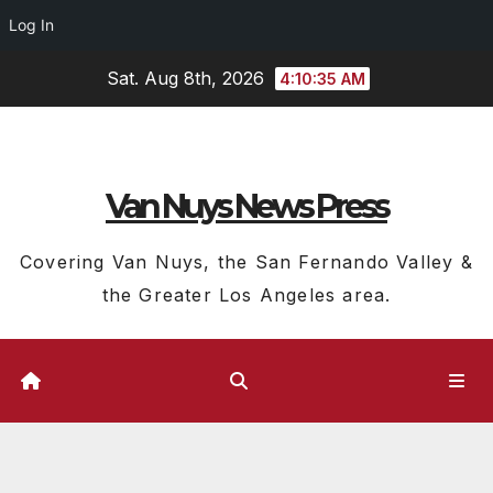
Log In
Skip
Sat. Aug 8th, 2026
4:10:36 AM
to
content
Van Nuys News Press
Covering Van Nuys, the San Fernando Valley &
the Greater Los Angeles area.