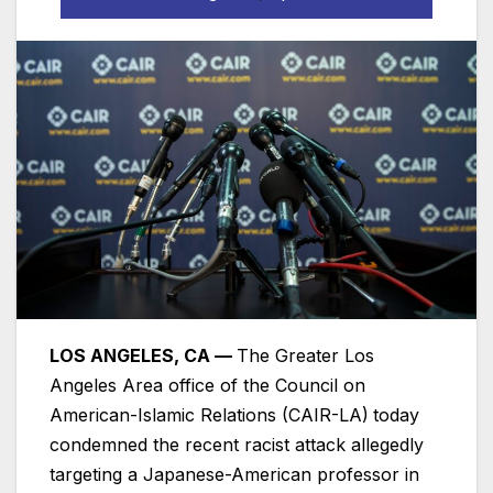
LOS ANGELES, CA —
The Greater Los
Angeles Area office of the Council on
American-Islamic Relations (CAIR-LA)
today
condemned the recent racist attack allegedly
targeting a Japanese-American professor in