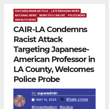
FEATURED/MAIN ARTICLE
LATE BREAKING NEWS
NATIONAL NEWS
NEWS YOU CAN USE
POLICE NEWS
VAN NUYS NEWS
CAIR-LA Condemns
Racist Attack
Targeting Japanese-
American Professor in
LA County, Welcomes
Police Probe
By
superadmin
#hate crime
,
MAY 14, 2025
#Investigation
,
#police