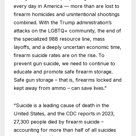
every day in America — more than are lost to
firearm homicides and unintentional shootings
combined. With the Trump administration’s
attacks on the LGBTQ+ community, the end of
the specialized 988 resource line, mass
layoffs, and a deeply uncertain economic time,
firearm suicide rates are on the rise. To
prevent gun suicide, we need to continue to
educate and promote safe firearm storage.
Safe gun storage – that is, firearms locked and
kept away from ammo – can save lives.”
“Suicide is a leading cause of death in the
United States, and the CDC reports in 2023,
27,300 people died by firearm suicide –
accounting for more than half of all suicides