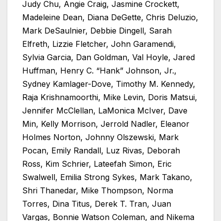
Judy Chu, Angie Craig, Jasmine Crockett,
Madeleine Dean, Diana DeGette, Chris Deluzio,
Mark DeSaulnier, Debbie Dingell, Sarah
Elfreth, Lizzie Fletcher, John Garamendi,
Sylvia Garcia, Dan Goldman, Val Hoyle, Jared
Huffman, Henry C. “Hank” Johnson, Jr.,
Sydney Kamlager-Dove, Timothy M. Kennedy,
Raja Krishnamoorthi, Mike Levin, Doris Matsui,
Jennifer McClellan, LaMonica McIver, Dave
Min, Kelly Morrison, Jerrold Nadler, Eleanor
Holmes Norton, Johnny Olszewski, Mark
Pocan, Emily Randall, Luz Rivas, Deborah
Ross, Kim Schrier, Lateefah Simon, Eric
Swalwell, Emilia Strong Sykes, Mark Takano,
Shri Thanedar, Mike Thompson, Norma
Torres, Dina Titus, Derek T. Tran, Juan
Vargas, Bonnie Watson Coleman, and Nikema