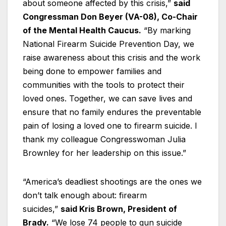
about someone affected by this crisis,”
said
Congressman Don Beyer (VA-08), Co-Chair
of the Mental Health Caucus.
“By marking
National Firearm Suicide Prevention Day, we
raise awareness about this crisis and the work
being done to empower families and
communities with the tools to protect their
loved ones. Together, we can save lives and
ensure that no family endures the preventable
pain of losing a loved one to firearm suicide. I
thank my colleague Congresswoman Julia
Brownley for her leadership on this issue.”
“America’s deadliest shootings are the ones we
don’t talk enough about: firearm
suicides,”
said Kris Brown, President of
Brady.
“We lose 74 people to gun suicide