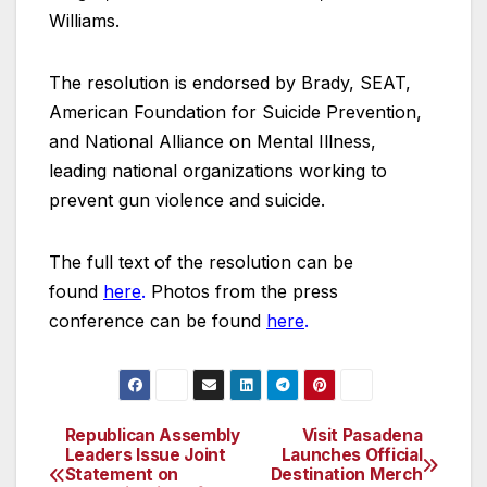
Williams.
The resolution is endorsed by Brady, SEAT,
American Foundation for Suicide Prevention,
and National Alliance on Mental Illness,
leading national organizations working to
prevent gun violence and suicide.
The full text of the resolution can be
found
here
.
Photos from the press
conference can be found
here
.
Republican Assembly
Visit Pasadena
Post
Leaders Issue Joint
Launches Official
Statement on
Destination Merch