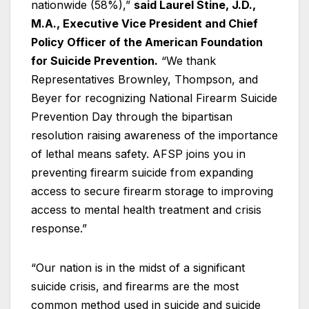
nationwide (58%),”
said Laurel Stine, J.D.,
M.A., Executive Vice President and Chief
Policy Officer of the American Foundation
for Suicide Prevention.
“We thank
Representatives Brownley, Thompson, and
Beyer for recognizing National Firearm Suicide
Prevention Day through the bipartisan
resolution raising awareness of the importance
of lethal means safety. AFSP joins you in
preventing firearm suicide from expanding
access to secure firearm storage to improving
access to mental health treatment and crisis
response.”
“Our nation is in the midst of a significant
suicide crisis, and firearms are the most
common method used in suicide and suicide