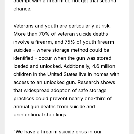
attempt with a firearm do not get that second
chance.
Veterans and youth are particularly at risk.
More than 70% of veteran suicide deaths
involve a firearm, and 75% of youth firearm
suicides – where storage method could be
identified – occur when the gun was stored
loaded and unlocked. Additionally, 4.6 million
children in the United States live in homes with
access to an unlocked gun. Research shows
that widespread adoption of safe storage
practices could prevent nearly one-third of
annual gun deaths from suicide and
unintentional shootings.
“We have a firearm suicide crisis in our