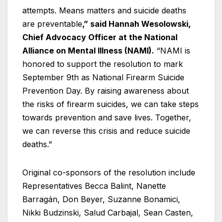
attempts. Means matters and suicide deaths
are preventable
,” said Hannah Wesolowski,
Chief Advocacy Officer at the National
Alliance on Mental Illness (NAMI).
“NAMI is
honored to support the resolution to mark
September 9th as National Firearm Suicide
Prevention Day. By raising awareness about
the risks of firearm suicides, we can take steps
towards prevention and save lives. Together,
we can reverse this crisis and reduce suicide
deaths.”
Original co-sponsors of the resolution include
Representatives Becca Balint, Nanette
Barragán, Don Beyer, Suzanne Bonamici,
Nikki Budzinski, Salud Carbajal, Sean Casten,