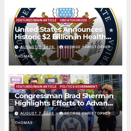
FEATURED/MAIN ARTICLE
UNCATEGORIZED
United States Announces
Historic $2 Billion in Health
and Humanitarian Assistance
AUGUST 7, 2026
GEORGE CHRISTOPHER
to Faith-Based Organizations
THOMAS
FEATURED/MAIN ARTICLE
POLITICS GOVERNMENT
Congressman Brad Sherman
Highlights Efforts to Advance
his “Peace on the Korean
AUGUST 7, 2026
GEORGE CHRISTOPHER
Peninsula Act” at Capitol Hill
THOMAS
Press Conference