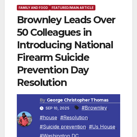
FAMILY AND FOOD
FEATURED/MAIN ARTICLE
Brownley Leads Over
50 Colleagues in
Introducing National
Firearm Suicide
Prevention Day
Resolution
By
George Christopher Thomas
#Brownley
,
SEP 10, 2025
#house
,
#Resolution
,
#Suicide prevention
,
#Us House
,
#Washington DC