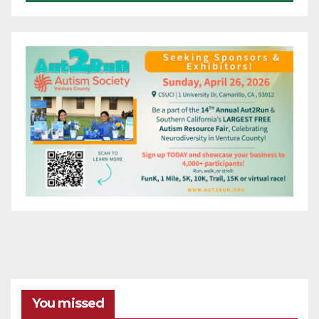
You missed