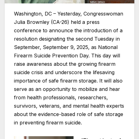
Washington, DC – Yesterday, Congresswoman
Julia Brownley (CA-26) held a press
conference to announce the introduction of a
resolution designating the second Tuesday in
September, September 9, 2025, as National
Firearm Suicide Prevention Day. This day will
raise awareness about the growing firearm
suicide crisis and underscore the lifesaving
importance of safe firearm storage. It will also
serve as an opportunity to mobilize and hear
from health professionals, researchers,
survivors, veterans, and mental health experts
about the evidence-based role of safe storage
in preventing firearm suicide.