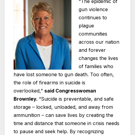
“The epidemic of
gun violence
continues to
plague
communities
across our nation
and forever
changes the lives
of families who
have lost someone to gun death. Too often,
the role of firearms in suicide is
overlooked,”
said Congresswoman
Brownley.
“Suicide is preventable, and safe
storage – locked, unloaded, and away from
ammunition – can save lives by creating the
time and distance that someone in crisis needs
to pause and seek help. By recognizing