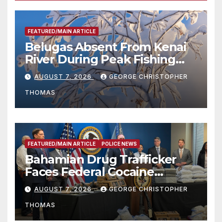
FEATURED/MAIN ARTICLE
Belugas Absent From Kenai
River During Peak Fishing
Season
AUGUST 7, 2026
GEORGE CHRISTOPHER
THOMAS
FEATURED/MAIN ARTICLE
POLICE NEWS
Bahamian Drug Trafficker
Faces Federal Cocaine
Charges Following At-Sea
AUGUST 7, 2026
GEORGE CHRISTOPHER
Rescue from Plane Crash
THOMAS