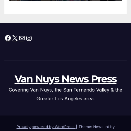
Facebook
X
Mail
Instagram
Van Nuys News Press
Covering Van Nuys, the San Fernando Valley & the
Greater Los Angeles area.
Proudly powered by WordPress
|
Theme: News Int by