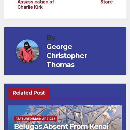
navigation
Assassination of
Store
Charlie Kirk
By
George
Christopher
Thomas
Related Post
FEATURED/MAIN ARTICLE
Belugas Absent From Kenai