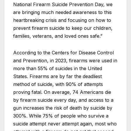
National Firearm Suicide Prevention Day, we
are bringing much needed awareness to this
heartbreaking crisis and focusing on how to
prevent firearm suicide to keep our children,
families, veterans, and loved ones safe.”
According to the Centers for Disease Control
and Prevention, in 2023, firearms were used in
more than 55% of suicides in the United
States. Firearms are by far the deadliest
method of suicide, with 90% of attempts
proving fatal. On average, 74 Americans die
by firearm suicide every day, and access to a
gun increases the risk of death by suicide by
300%. While 75% of people who survive a
suicide attempt never attempt again, most who