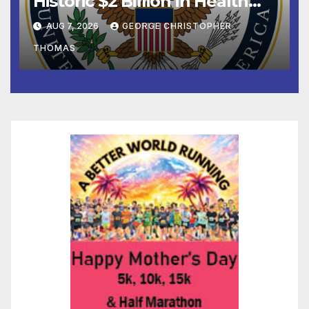
Historic $2 Billion in Health
and Humanitarian Assistance
AUG 7, 2026
GEORGE CHRISTOPHER
to Faith-Based Organizations
THOMAS