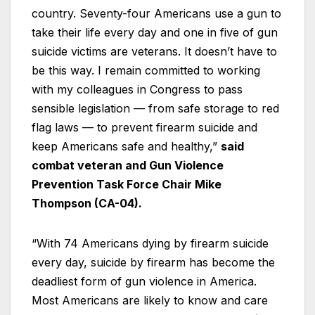
country. Seventy-four Americans use a gun to
take their life every day and one in five of gun
suicide victims are veterans. It doesn’t have to
be this way. I remain committed to working
with my colleagues in Congress to pass
sensible legislation — from safe storage to red
flag laws — to prevent firearm suicide and
keep Americans safe and healthy,”
said
combat veteran and Gun Violence
Prevention Task Force Chair Mike
Thompson (CA-04).
“With 74 Americans dying by firearm suicide
every day, suicide by firearm has become the
deadliest form of gun violence in America.
Most Americans are likely to know and care