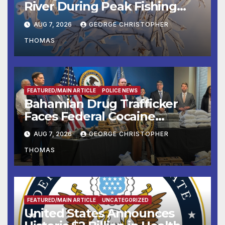
River During Peak Fishing
Season
AUG 7, 2026
GEORGE CHRISTOPHER
THOMAS
FEATURED/MAIN ARTICLE
POLICE NEWS
Bahamian Drug Trafficker
Faces Federal Cocaine
Charges Following At-Sea
AUG 7, 2026
GEORGE CHRISTOPHER
Rescue from Plane Crash
THOMAS
FEATURED/MAIN ARTICLE
UNCATEGORIZED
United States Announces