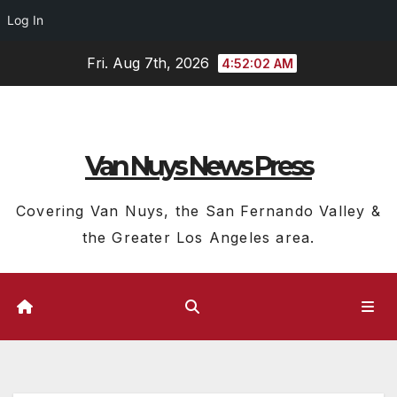
Log In
Skip
Fri. Aug 7th, 2026
4:52:04 AM
to
content
Van Nuys News Press
Covering Van Nuys, the San Fernando Valley &
the Greater Los Angeles area.