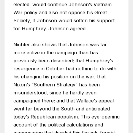
elected, would continue Johnson’s Vietnam
War policy and also not oppose his Great
Society, if Johnson would soften his support
for Humphrey. Johnson agreed.
Nichter also shows that Johnson was far
more active in the campaign than has
previously been described; that Humphrey’s
resurgence in October had nothing to do with
his changing his position on the war; that
Nixon’s “Southern Strategy” has been
misunderstood, since he hardly even
campaigned there; and that Wallace’s appeal
went far beyond the South and anticipated
today’s Republican populism. This eye-opening
account of the political calculations and
maneuvering that decided this fiercely fought