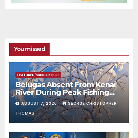
You missed
FEATURED/MAIN ARTICLE
Belugas Absent From Kenai
River During Peak Fishing
Season
AUGUST 7, 2026
GEORGE CHRISTOPHER
THOMAS