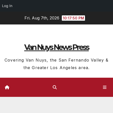
Log In
Skip
Fri. Aug 7th, 2026
10:17:50 PM
to
content
Van Nuys News Press
Covering Van Nuys, the San Fernando Valley &
the Greater Los Angeles area.