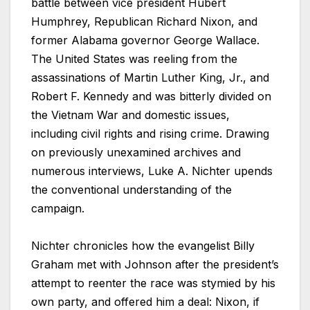
battle between vice president Hubert
Humphrey, Republican Richard Nixon, and
former Alabama governor George Wallace.
The United States was reeling from the
assassinations of Martin Luther King, Jr., and
Robert F. Kennedy and was bitterly divided on
the Vietnam War and domestic issues,
including civil rights and rising crime. Drawing
on previously unexamined archives and
numerous interviews, Luke A. Nichter upends
the conventional understanding of the
campaign.
Nichter chronicles how the evangelist Billy
Graham met with Johnson after the president’s
attempt to reenter the race was stymied by his
own party, and offered him a deal: Nixon, if