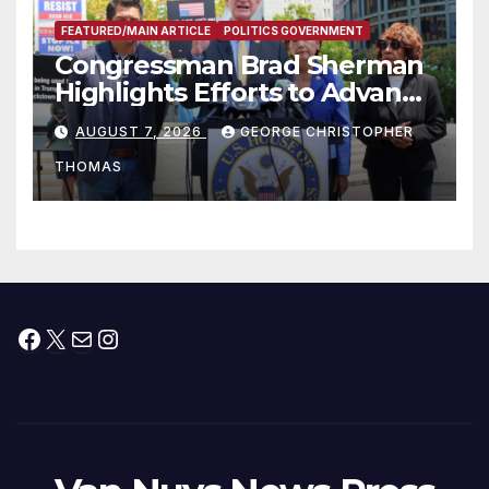
FEATURED/MAIN ARTICLE
POLITICS GOVERNMENT
Congressman Brad Sherman
Highlights Efforts to Advance
his “Peace on the Korean
AUGUST 7, 2026
GEORGE CHRISTOPHER
Peninsula Act” at Capitol Hill
THOMAS
Press Conference
Facebook
X
Mail
Instagram