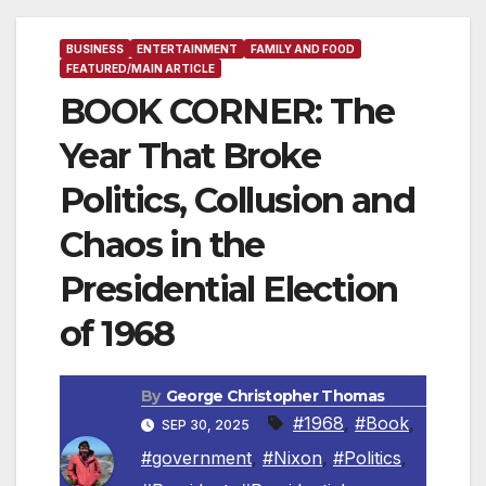
BUSINESS
ENTERTAINMENT
FAMILY AND FOOD
FEATURED/MAIN ARTICLE
BOOK CORNER: The
Year That Broke
Politics, Collusion and
Chaos in the
Presidential Election
of 1968
By
George Christopher Thomas
#1968
,
#Book
,
SEP 30, 2025
#government
,
#Nixon
,
#Politics
,