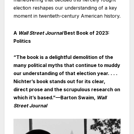
election reshapes our understanding of a key
moment in twentieth-century American history.
A
Wall Street Journal
Best Book of 2023:
Politics
“The book is a delightful demolition of the
many political myths that continue to muddy
our understanding of that election year. . . .
Nichter’s book stands out for its clear,
direct prose and the scrupulous research on
which it’s based.”—Barton Swaim,
Wall
Street Journal