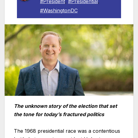
#President
,
#Presidential
,
#WashingtonDC
The unknown story of the election that set
the tone for today’s fractured politics
The 1968 presidential race was a contentious