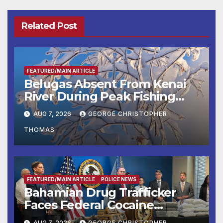
Related Post
FEATURED/MAIN ARTICLE
Belugas Absent From Kenai
River During Peak Fishing
Season
AUG 7, 2026
GEORGE CHRISTOPHER
THOMAS
FEATURED/MAIN ARTICLE
POLICE NEWS
Bahamian Drug Trafficker
Faces Federal Cocaine
Charges Following At-Sea
AUG 7, 2026
GEORGE CHRISTOPHER