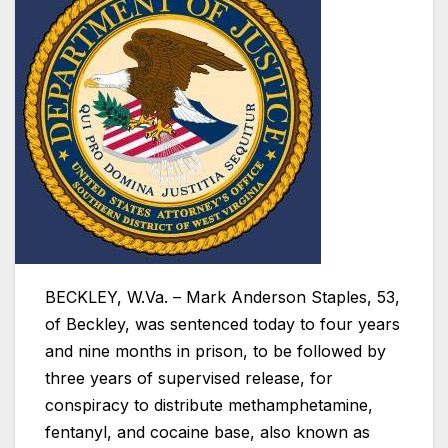
BECKLEY, W.Va. – Mark Anderson Staples, 53,
of Beckley, was sentenced today to four years
and nine months in prison, to be followed by
three years of supervised release, for
conspiracy to distribute methamphetamine,
fentanyl, and cocaine base, also known as