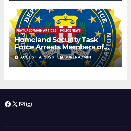
Prosperity (TRIPP)
FEATURED/MAIN ARTICLE
POLICE NEWS
Homeland Security Task
Force Arrests Members of
Dade City Fentanyl
AUGUST 9, 2026
SUPERADMIN
Trafficking Organization on
Federal Drug Charges
Facebook
X
Mail
Instagram