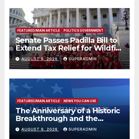
FEATURED/MAIN ARTICLE
POLITICS GOVERNMENT
Senate Passes Padilla Bill to
Extend Tax Relief for Wildfire
Victims
AUGUST 9, 2026
SUPERADMIN
FEATURED/MAIN ARTICLE
NEWS YOU CAN USE
The Anniversary of a Historic
Breakthrough and the
Trump Route for
AUGUST 9, 2026
SUPERADMIN
International Peace and