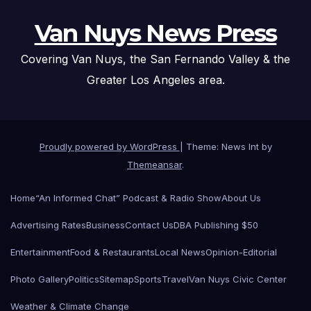
Van Nuys News Press
Covering Van Nuys, the San Fernando Valley & the
Greater Los Angeles area.
Proudly powered by WordPress
|
Theme: News Int by
Themeansar
.
Home
“An Informed Chat” Podcast & Radio Show
About Us
Advertising Rates
Business
Contact Us
DBA Publishing $50
Entertainment
Food & Restaurants
Local News
Opinion-Editorial
Photo Gallery
Politics
Sitemap
Sports
Travel
Van Nuys Civic Center
Weather & Climate Change