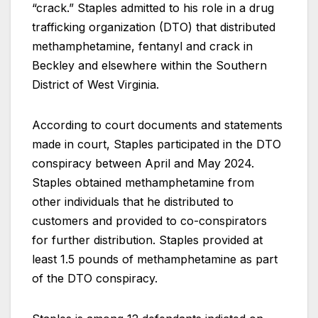
“crack.” Staples admitted to his role in a drug
trafficking organization (DTO) that distributed
methamphetamine, fentanyl and crack in
Beckley and elsewhere within the Southern
District of West Virginia.
According to court documents and statements
made in court, Staples participated in the DTO
conspiracy between April and May 2024.
Staples obtained methamphetamine from
other individuals that he distributed to
customers and provided to co-conspirators
for further distribution. Staples provided at
least 1.5 pounds of methamphetamine as part
of the DTO conspiracy.