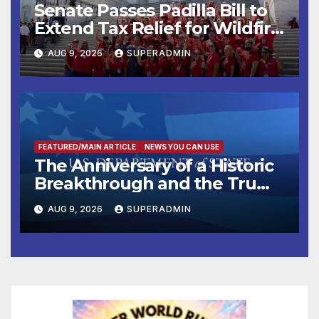
Senate Passes Padilla Bill to
Extend Tax Relief for Wildfire
Victims
AUG 9, 2026
SUPERADMIN
FEATURED/MAIN ARTICLE
NEWS YOU CAN USE
The Anniversary of a Historic
Breakthrough and the Trump
Route for International Peace
AUG 9, 2026
SUPERADMIN
and Prosperity (TRIPP)