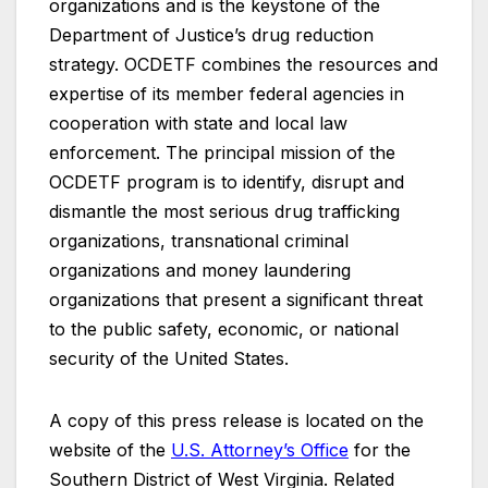
organizations and is the keystone of the
Department of Justice’s drug reduction
strategy. OCDETF combines the resources and
expertise of its member federal agencies in
cooperation with state and local law
enforcement. The principal mission of the
OCDETF program is to identify, disrupt and
dismantle the most serious drug trafficking
organizations, transnational criminal
organizations and money laundering
organizations that present a significant threat
to the public safety, economic, or national
security of the United States.
A copy of this press release is located on the
website of the
U.S. Attorney’s Office
for the
Southern District of West Virginia. Related