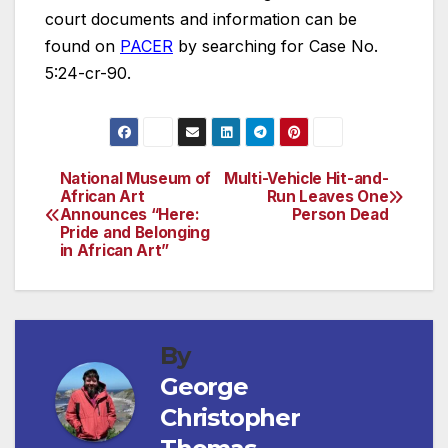
court documents and information can be
found on
PACER
by searching for Case No.
5:24-cr-90.
National Museum of
Multi-Vehicle Hit-and-
Post
African Art
Run Leaves One
Announces “Here:
Person Dead
navigation
Pride and Belonging
in African Art”
By
George
Christopher