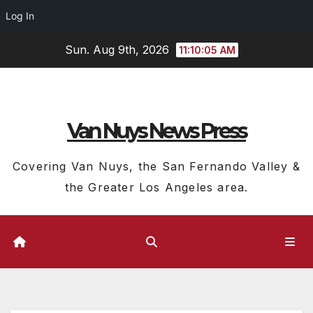
Log In
Skip
Sun. Aug 9th, 2026
11:10:06 AM
to
content
Van Nuys News Press
Covering Van Nuys, the San Fernando Valley &
the Greater Los Angeles area.