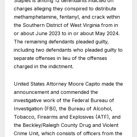
Staples is among 12 defendants indicted on
charges alleging they conspired to distribute
methamphetamine, fentanyl, and crack within
the Southern District of West Virginia from in
or about June 2023 to in or about May 2024.
The remaining defendants pleaded guilty,
including two defendants who pleaded guilty to
separate offenses in lieu of the offenses
charged in the indictment.
United States Attorney Moore Capito made the
announcement and commended the
investigative work of the Federal Bureau of
Investigation (FBI), the Bureau of Alcohol,
Tobacco, Firearms and Explosives (ATF), and
the Beckley/Raleigh County Drug and Violent
Crime Unit, which consists of officers from the