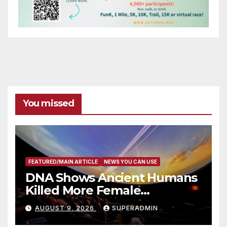
You missed
FEATURED/MAIN ARTICLE
NEWS YOU CAN USE
DNA Shows Ancient Humans
Killed More Female
Mammoths
AUGUST 9, 2026
SUPERADMIN