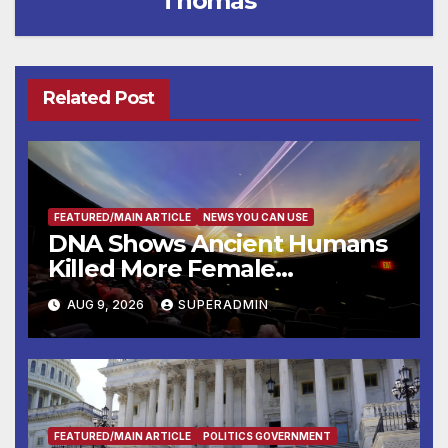
Thomas
Related Post
FEATURED/MAIN ARTICLE
NEWS YOU CAN USE
DNA Shows Ancient Humans
Killed More Female
Mammoths
AUG 9, 2026
SUPERADMIN
FEATURED/MAIN ARTICLE
POLITICS GOVERNMENT