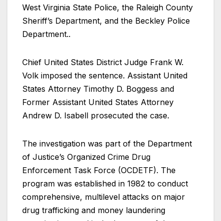
West Virginia State Police, the Raleigh County
Sheriff’s Department, and the Beckley Police
Department..
Chief United States District Judge Frank W.
Volk imposed the sentence. Assistant United
States Attorney Timothy D. Boggess and
Former Assistant United States Attorney
Andrew D. Isabell prosecuted the case.
The investigation was part of the Department
of Justice’s Organized Crime Drug
Enforcement Task Force (OCDETF). The
program was established in 1982 to conduct
comprehensive, multilevel attacks on major
drug trafficking and money laundering