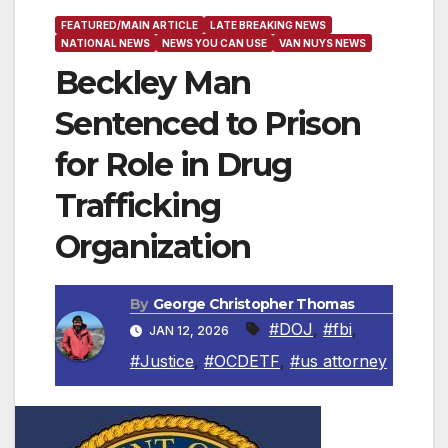
FEATURED/MAIN ARTICLE
LATE BREAKING NEWS
NATIONAL NEWS
NEWS YOU CAN USE
VAN NUYS NEWS
Beckley Man
Sentenced to Prison
for Role in Drug
Trafficking
Organization
By
George Christopher Thomas
#DOJ
,
#fbi
,
JAN 12, 2026
#Justice
,
#OCDETF
,
#us attorney