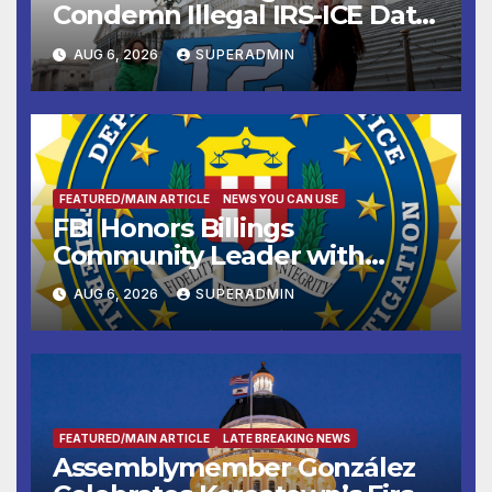
Condemn Illegal IRS-ICE Data
Sharing
AUG 6, 2026
SUPERADMIN
FEATURED/MAIN ARTICLE
NEWS YOU CAN USE
FBI Honors Billings
Community Leader with
National Award
AUG 6, 2026
SUPERADMIN
FEATURED/MAIN ARTICLE
LATE BREAKING NEWS
Assemblymember González