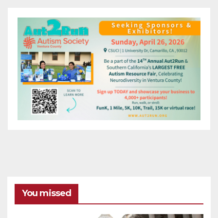
You missed