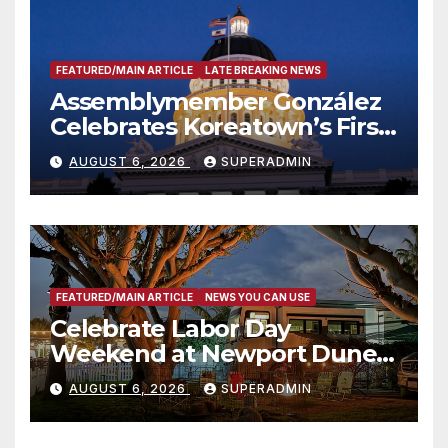
FEATURED/MAIN ARTICLE
LATE BREAKING NEWS
Assemblymember González
Celebrates Koreatown’s First
Completed ED1 Affordable
AUGUST 6, 2026
SUPERADMIN
Housing Development; 코리아
타운 최초의 ‘행정지침 1호’ 저소득
층용 주택 완공 기념식
FEATURED/MAIN ARTICLE
NEWS YOU CAN USE
Celebrate Labor Day
Weekend at Newport Dunes
Waterfront Resort & Marina
AUGUST 6, 2026
SUPERADMIN