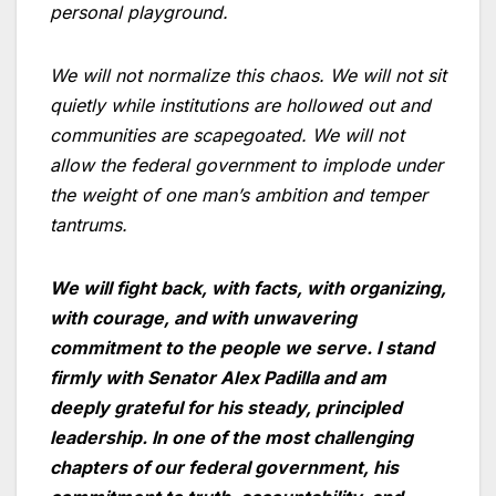
personal playground.
We will not normalize this chaos. We will not sit
quietly while institutions are hollowed out and
communities are scapegoated. We will not
allow the federal government to implode under
the weight of one man’s ambition and temper
tantrums.
We will fight back, with facts, with organizing,
with courage, and with unwavering
commitment to the people we serve. I stand
firmly with Senator Alex Padilla and am
deeply grateful for his steady, principled
leadership. In one of the most challenging
chapters of our federal government, his