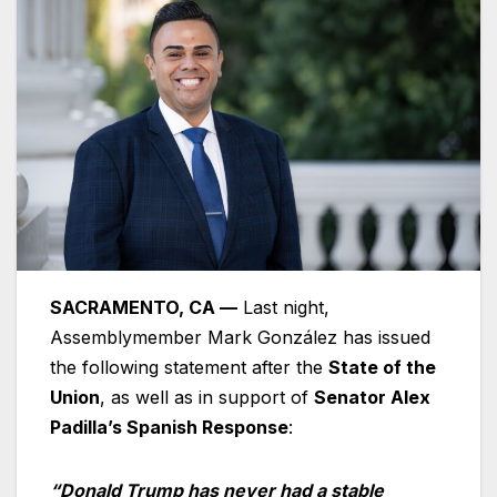
SACRAMENTO, CA —
Last night,
Assemblymember Mark González has issued
the following statement after the
State of the
Union
, as well as in support of
Senator Alex
Padilla’s Spanish Response
:
“Donald Trump has never had a stable