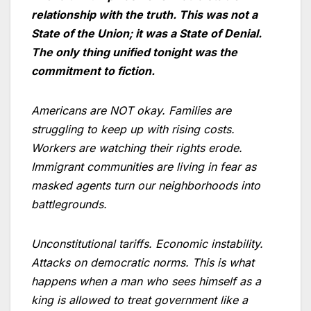
relationship with the truth. This was not a
State of the Union; it was a State of Denial.
The only thing unified tonight was the
commitment to fiction.
Americans are NOT okay. Families are
struggling to keep up with rising costs.
Workers are watching their rights erode.
Immigrant communities are living in fear as
masked agents turn our neighborhoods into
battlegrounds.
Unconstitutional tariffs. Economic instability.
Attacks on democratic norms. This is what
happens when a man who sees himself as a
king is allowed to treat government like a