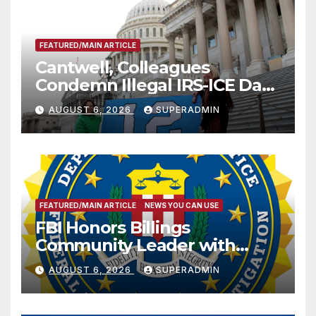
FEATURED/MAIN ARTICLE
Cantwell, Colleagues
Condemn Illegal IRS-ICE Data
Sharing
AUGUST 6, 2026
SUPERADMIN
FEATURED/MAIN ARTICLE
NEWS YOU CAN USE
FBI Honors Billings
Community Leader with
National Award
AUGUST 6, 2026
SUPERADMIN