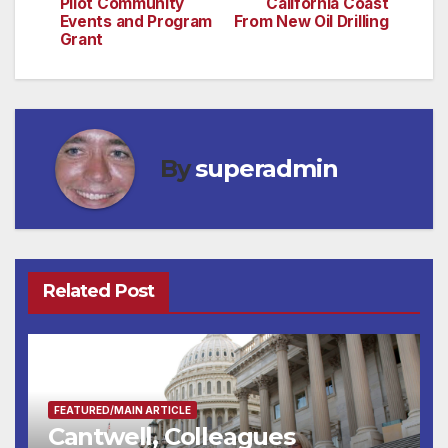
Pilot Community
California Coast
Events and Program
From New Oil Drilling
Grant
By
superadmin
Related Post
FEATURED/MAIN ARTICLE
Cantwell, Colleagues