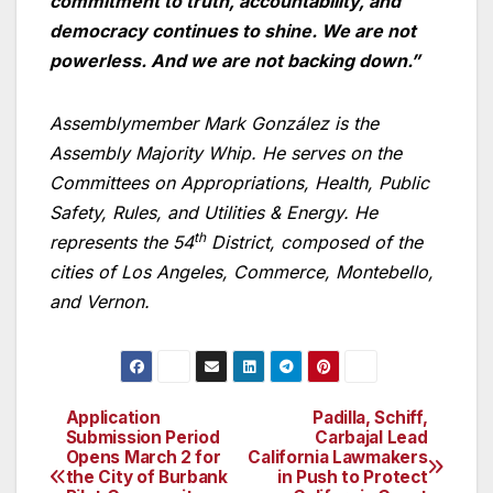
commitment to truth, accountability, and
democracy continues to shine. We are not
powerless. And we are not backing down.”
Assemblymember Mark González is the
Assembly Majority Whip. He serves on the
Committees on Appropriations, Health, Public
Safety, Rules, and Utilities & Energy. He
th
represents the 54
District, composed of the
cities of Los Angeles, Commerce, Montebello,
and Vernon.
Application
Padilla, Schiff,
Post
Submission Period
Carbajal Lead
Opens March 2 for
California Lawmakers
navigation
the City of Burbank
in Push to Protect