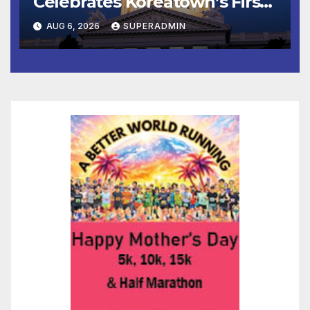
Celebrates Koreatown’s First
Completed ED1 Affordable
AUG 6, 2026
SUPERADMIN
Housing Development; 코리아
타운 최초의 ‘행정지침 1호’ 저소득
층용 주택 완공 기념식