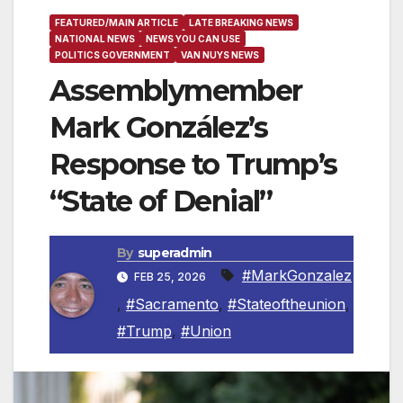
FEATURED/MAIN ARTICLE
LATE BREAKING NEWS
NATIONAL NEWS
NEWS YOU CAN USE
POLITICS GOVERNMENT
VAN NUYS NEWS
Assemblymember
Mark González’s
Response to Trump’s
“State of Denial”
By
superadmin
#MarkGonzalez
FEB 25, 2026
,
#Sacramento
,
#Stateoftheunion
,
#Trump
,
#Union