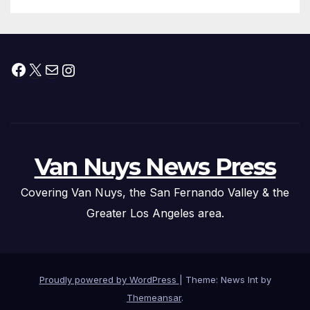
Facebook
X
Mail
Instagram
Van Nuys News Press
Covering Van Nuys, the San Fernando Valley & the
Greater Los Angeles area.
Proudly powered by WordPress
|
Theme: News Int by
Themeansar
.