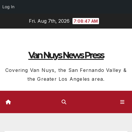
Log In
Skip
Fri. Aug 7th, 2026
7:08:48 AM
to
content
Van Nuys News Press
Covering Van Nuys, the San Fernando Valley &
the Greater Los Angeles area.