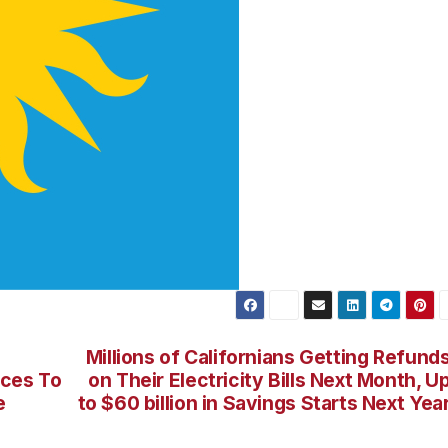
Millions of Californians Getting Refund
rces To
on Their Electricity Bills Next Month, U
e
to $60 billion in Savings Starts Next Yea