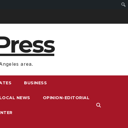
Press
Angeles area.
RATES
BUSINESS
LOCAL NEWS
OPINION-EDITORIAL
ENTER