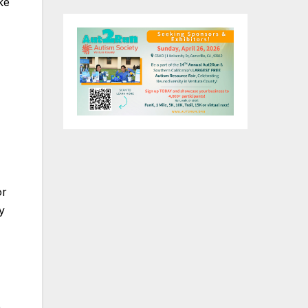
ke
or
y
)