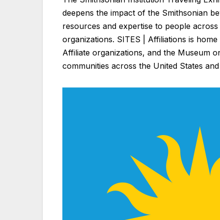
deepens the impact of the Smithsonian bey
resources and expertise to people across 
organizations. SITES | Affiliations is home
Affiliate organizations, and the Museum o
communities across the United States and