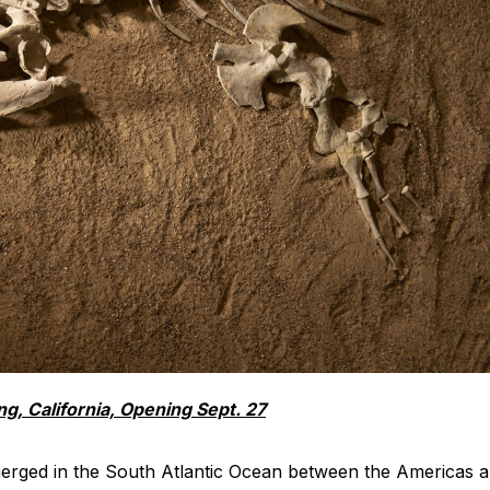
ng, California, Opening Sept. 27
emerged in the South Atlantic Ocean between the Americas 