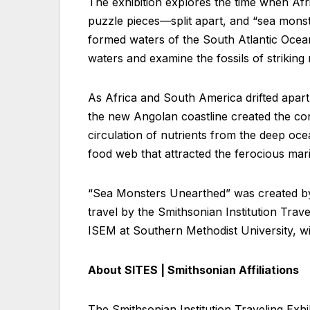
The exhibition explores the time when Afr
puzzle pieces—split apart, and “sea monst
formed waters of the South Atlantic Ocean
waters and examine the fossils of striking 
As Africa and South America drifted apar
the new Angolan coastline created the con
circulation of nutrients from the deep oce
food web that attracted the ferocious mari
“Sea Monsters Unearthed” was created by
travel by the Smithsonian Institution Trav
ISEM at Southern Methodist University, wi
About SITES | Smithsonian Affiliations
The Smithsonian Institution Traveling Exhibi