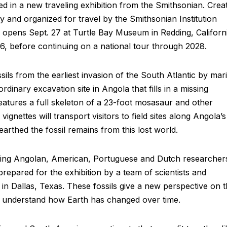
red in a new traveling exhibition from the Smithsonian. Crea
 and organized for travel by the Smithsonian Institution
on opens Sept. 27 at Turtle Bay Museum in Redding, Californi
26, before continuing on a national tour through 2028.
s from the earliest invasion of the South Atlantic by mar
ordinary excavation site in Angola that fills in a missing
 features a full skeleton of a 23-foot mosasaur and other
nettes will transport visitors to field sites along Angola’s
arthed the fossil remains from this lost world.
luding Angolan, American, Portuguese and Dutch researcher
repared for the exhibition by a team of scientists and
in Dallas, Texas. These fossils give a new perspective on t
to understand how Earth has changed over time.