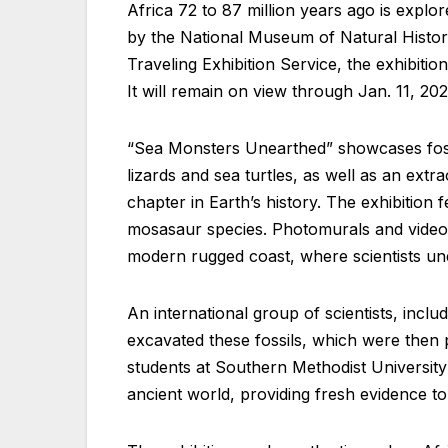
Africa 72 to 87 million years ago is explo
by the National Museum of Natural History
Traveling Exhibition Service, the exhibiti
It will remain on view through Jan. 11, 20
“Sea Monsters Unearthed” showcases fossil
lizards and sea turtles, as well as an extra
chapter in Earth’s history. The exhibition
mosasaur species. Photomurals and video vig
modern rugged coast, where scientists une
An international group of scientists, inc
excavated these fossils, which were then p
students at Southern Methodist University 
ancient world, providing fresh evidence 