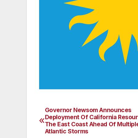
Governor Newsom Announces
Post
Deployment Of California Resou
navigation
The East Coast Ahead Of Multipl
Atlantic Storms