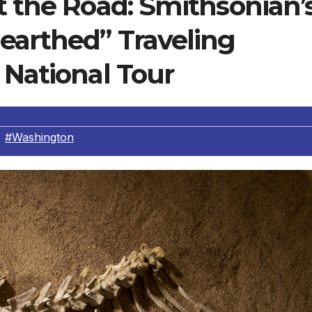
t the Road: Smithsonian’
earthed” Traveling
 National Tour
,
#Washington