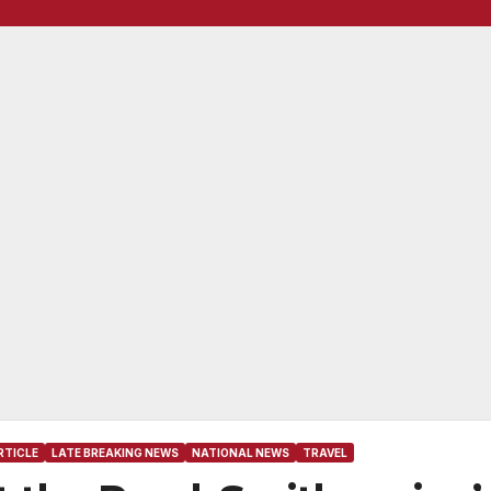
RTICLE
LATE BREAKING NEWS
NATIONAL NEWS
TRAVEL