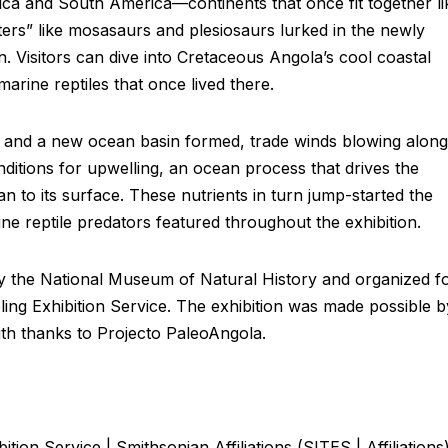
ica and South America—continents that once fit together li
ers” like mosasaurs and plesiosaurs lurked in the newly
. Visitors can dive into Cretaceous Angola’s cool coastal
marine reptiles that once lived there.
t and a new ocean basin formed, trade winds blowing along
ditions for upwelling, an ocean process that drives the
an to its surface. These nutrients in turn jump-started the
ne reptile predators featured throughout the exhibition.
 the National Museum of Natural History and organized f
eling Exhibition Service. The exhibition was made possible b
th thanks to Projecto PaleoAngola.
tion Service | Smithsonian Affiliations (SITES | Affiliations