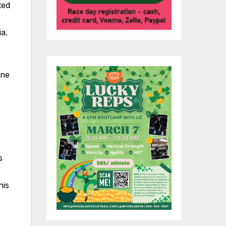
ted
a.
ine
s
his