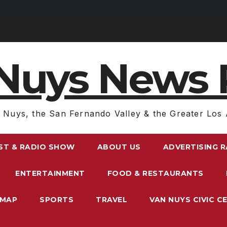
Nuys News 
 Nuys, the San Fernando Valley & the Greater Los 
ST & RADIO SHOW
ABOUT US
ADVERTISING 
ENTERTAINMENT
FOOD & RESTAURANTS
EMAP
SPORTS
TRAVEL
VAN NUYS CIVIC C