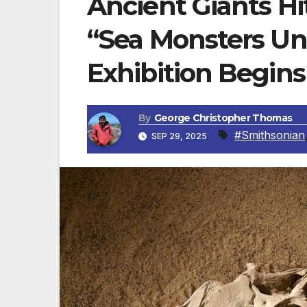
Ancient Giants Hi
“Sea Monsters Un
Exhibition Begins
By
George Christopher Thomas
#Smithsonian
SEP 29, 2025