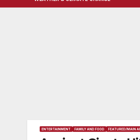
ENTERTAINMENT
FAMILY AND FOOD
FEATURED/MAIN A