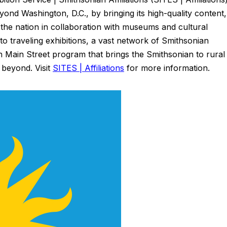
ond Washington, D.C., by bringing its high-quality content,
the nation in collaboration with museums and cultural
 to traveling exhibitions, a vast network of Smithsonian
n Main Street program that brings the Smithsonian to rural
 beyond. Visit
SITES | Affiliations
for more information.