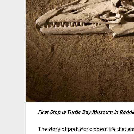
First Stop Is Turtle Bay Museum in Reddi
The story of prehistoric ocean life that 