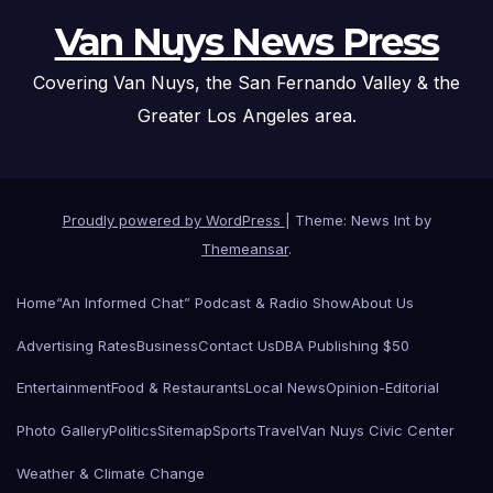
Van Nuys News Press
Covering Van Nuys, the San Fernando Valley & the
Greater Los Angeles area.
Proudly powered by WordPress
|
Theme: News Int by
Themeansar
.
Home
“An Informed Chat” Podcast & Radio Show
About Us
Advertising Rates
Business
Contact Us
DBA Publishing $50
Entertainment
Food & Restaurants
Local News
Opinion-Editorial
Photo Gallery
Politics
Sitemap
Sports
Travel
Van Nuys Civic Center
Weather & Climate Change