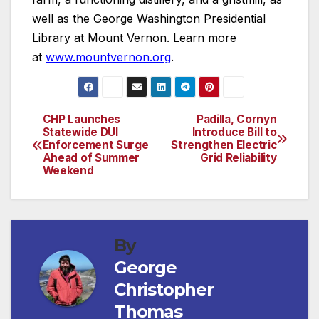
well as the George Washington Presidential
Library at Mount Vernon. Learn more
at
www.mountvernon.org
.
CHP Launches
Padilla, Cornyn
Post
Statewide DUI
Introduce Bill to
Enforcement Surge
Strengthen Electric
navigation
Ahead of Summer
Grid Reliability
Weekend
By
George
Christopher
Thomas