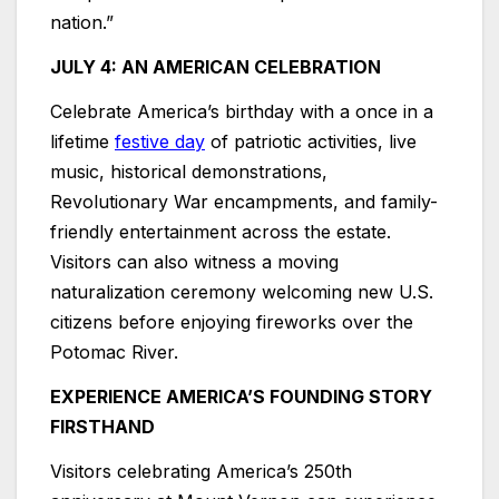
nation.”
JULY 4: AN AMERICAN CELEBRATION
Celebrate America’s birthday with a once in a
lifetime
festive day
of patriotic activities, live
music, historical demonstrations,
Revolutionary War encampments, and family-
friendly entertainment across the estate.
Visitors can also witness a moving
naturalization ceremony welcoming new U.S.
citizens before enjoying fireworks over the
Potomac River.
EXPERIENCE AMERICA’S FOUNDING STORY
FIRSTHAND
Visitors celebrating America’s 250th