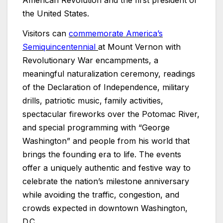
the United States.
Visitors can
commemorate America’s
Semiquincentennial
at Mount Vernon with
Revolutionary War encampments, a
meaningful naturalization ceremony, readings
of the Declaration of Independence, military
drills, patriotic music, family activities,
spectacular fireworks over the Potomac River,
and special programming with “George
Washington” and people from his world that
brings the founding era to life. The events
offer a uniquely authentic and festive way to
celebrate the nation’s milestone anniversary
while avoiding the traffic, congestion, and
crowds expected in downtown Washington,
D.C.