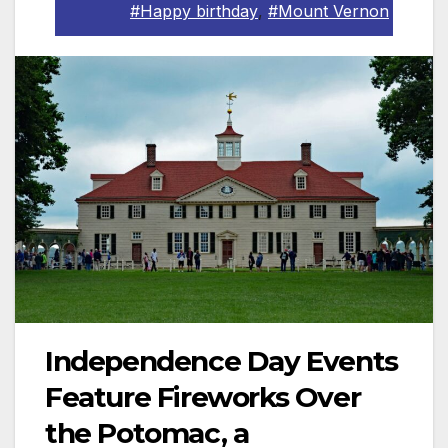
#Happy birthday
,
#Mount Vernon
Independence Day Events
Feature Fireworks Over
the Potomac, a