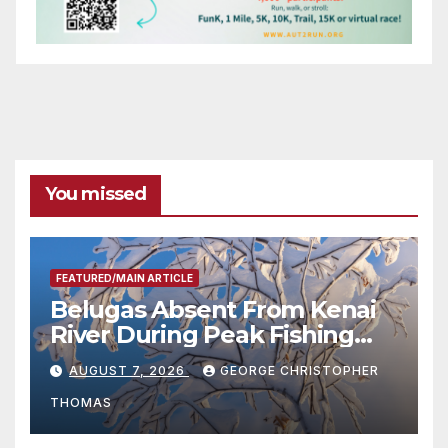
You missed
FEATURED/MAIN ARTICLE
Belugas Absent From Kenai
River During Peak Fishing
Season
AUGUST 7, 2026
GEORGE CHRISTOPHER
THOMAS