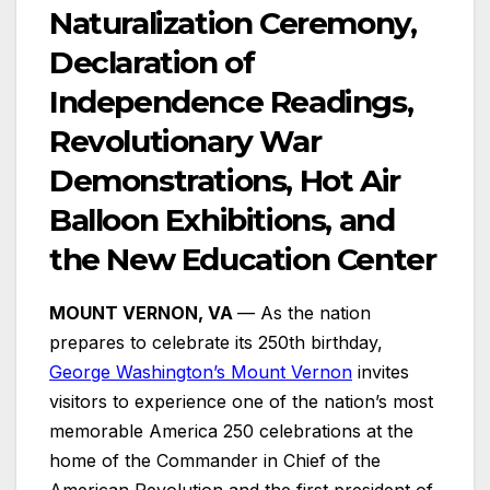
Naturalization Ceremony,
Declaration of
Independence Readings,
Revolutionary War
Demonstrations, Hot Air
Balloon Exhibitions, and
the New Education Center
MOUNT VERNON, VA
— As the nation
prepares to celebrate its 250th birthday,
George Washington’s Mount Vernon
invites
visitors to experience one of the nation’s most
memorable America 250 celebrations at the
home of the Commander in Chief of the
American Revolution and the first president of