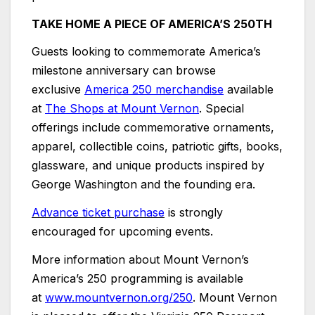
TAKE HOME A PIECE OF AMERICA’S 250TH
Guests looking to commemorate America’s
milestone anniversary can browse
exclusive
America 250 merchandise
available
at
The Shops at Mount Vernon
. Special
offerings include commemorative ornaments,
apparel, collectible coins, patriotic gifts, books,
glassware, and unique products inspired by
George Washington and the founding era.
Advance ticket purchase
is strongly
encouraged for upcoming events.
More information about Mount Vernon’s
America’s 250 programming is available
at
www.mountvernon.org/250
. Mount Vernon