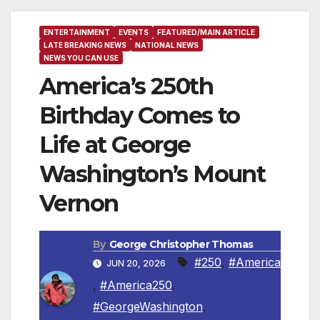
ENTERTAINMENT
EVENTS
FEATURED/MAIN ARTICLE
LATE BREAKING NEWS
NATIONAL NEWS
NEWS YOU CAN USE
America’s 250th
Birthday Comes to
Life at George
Washington’s Mount
Vernon
By
George Christopher Thomas
#250
,
#America
JUN 20, 2026
,
#America250
,
#GeorgeWashington
,