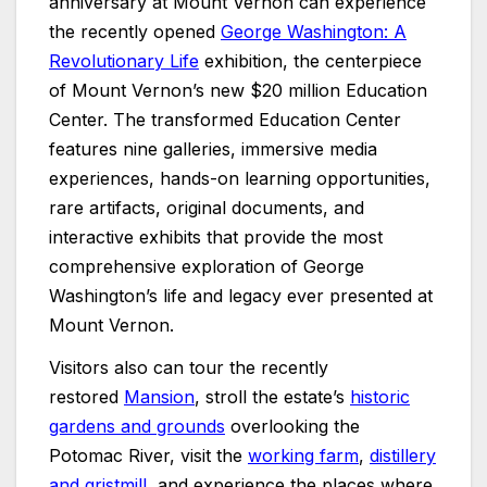
anniversary at Mount Vernon can experience
the recently opened
George Washington: A
Revolutionary Life
exhibition, the centerpiece
of Mount Vernon’s new $20 million Education
Center. The transformed Education Center
features nine galleries, immersive media
experiences, hands-on learning opportunities,
rare artifacts, original documents, and
interactive exhibits that provide the most
comprehensive exploration of George
Washington’s life and legacy ever presented at
Mount Vernon.
Visitors also can tour the recently
restored
Mansion
, stroll the estate’s
historic
gardens and grounds
overlooking the
Potomac River, visit the
working farm
,
distillery
and gristmill
, and experience the places where