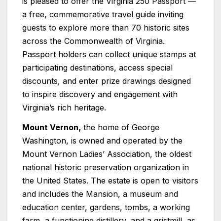
is pleased to offer the Virginia 250 Passport —
a free, commemorative travel guide inviting
guests to explore more than 70 historic sites
across the Commonwealth of Virginia.
Passport holders can collect unique stamps at
participating destinations, access special
discounts, and enter prize drawings designed
to inspire discovery and engagement with
Virginia’s rich heritage.
Mount Vernon,
the home of George
Washington, is owned and operated by the
Mount Vernon Ladies’ Association, the oldest
national historic preservation organization in
the United States. The estate is open to visitors
and includes the Mansion, a museum and
education center, gardens, tombs, a working
farm, a functioning distillery, and a gristmill, as