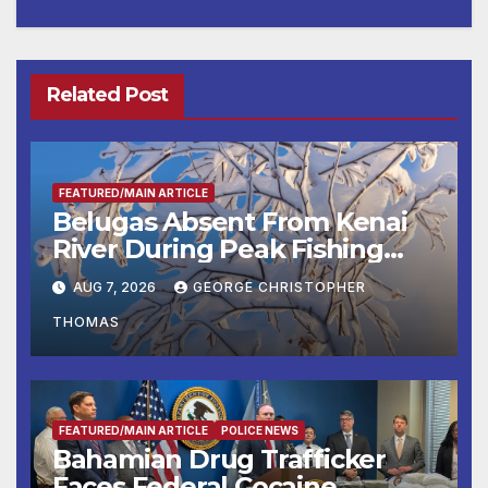
Related Post
FEATURED/MAIN ARTICLE
Belugas Absent From Kenai
River During Peak Fishing
Season
AUG 7, 2026
GEORGE CHRISTOPHER
THOMAS
FEATURED/MAIN ARTICLE
POLICE NEWS
Bahamian Drug Trafficker
Faces Federal Cocaine