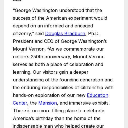
“George Washington understood that the
success of the American experiment would
depend on an informed and engaged
citizenry,” said
Douglas Bradburn
, Ph.D.,
President and CEO of George Washington’s
Mount Vernon. “As we commemorate our
nation’s 250th anniversary, Mount Vernon
serves as both a place of celebration and
learning. Our visitors gain a deeper
understanding of the founding generation and
the enduring responsibilities of citizenship with
hands-on exploration of our new
Education
Center
, the
Mansion
, and immersive exhibits.
There is no more fitting place to celebrate
America’s birthday than the home of the
indispensable man who helped create our