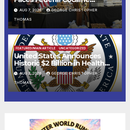
Charges Following At-Sea
AUG 7, 2026
GEORGE CHRISTOPHER
Rescue from Plane Crash
THOMAS
FEATURED/MAIN ARTICLE
UNCATEGORIZED
United States Announces
Historic $2 Billion in Health
and Humanitarian Assistance
AUG 7, 2026
GEORGE CHRISTOPHER
to Faith-Based Organizations
THOMAS