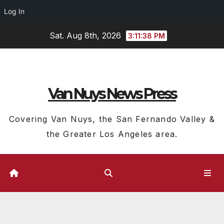
Log In
Skip
Sat. Aug 8th, 2026
3:11:39 PM
to
content
Van Nuys News Press
Covering Van Nuys, the San Fernando Valley &
the Greater Los Angeles area.