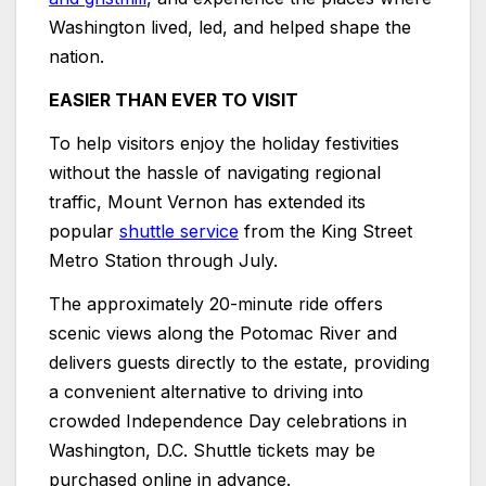
Washington lived, led, and helped shape the
nation.
EASIER THAN EVER TO VISIT
To help visitors enjoy the holiday festivities
without the hassle of navigating regional
traffic, Mount Vernon has extended its
popular
shuttle service
from the King Street
Metro Station through July.
The approximately 20-minute ride offers
scenic views along the Potomac River and
delivers guests directly to the estate, providing
a convenient alternative to driving into
crowded Independence Day celebrations in
Washington, D.C. Shuttle tickets may be
purchased online in advance.