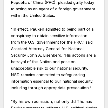
Republic of China (PRC), pleaded guilty today
to acting as an agent of a foreign government
within the United States.
“In effect, Pauken admitted to being part of a
conspiracy to obtain sensitive information
from the U.S. government for the PRC,” said
Assistant Attorney General for National
Security John A. Eisenberg. “His actions are a
betrayal of this Nation and pose an
unacceptable risk to our national security.
NSD remains committed to safeguarding
information essential to our national security,
including through appropriate prosecution.”
“By his own admission, not only did Thomas