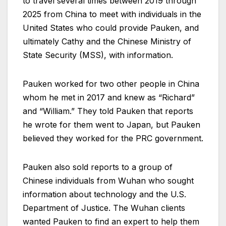
to travel several times between 2019 through
2025 from China to meet with individuals in the
United States who could provide Pauken, and
ultimately Cathy and the Chinese Ministry of
State Security (MSS), with information.
Pauken worked for two other people in China
whom he met in 2017 and knew as “Richard”
and “William.” They told Pauken that reports
he wrote for them went to Japan, but Pauken
believed they worked for the PRC government.
Pauken also sold reports to a group of
Chinese individuals from Wuhan who sought
information about technology and the U.S.
Department of Justice. The Wuhan clients
wanted Pauken to find an expert to help them