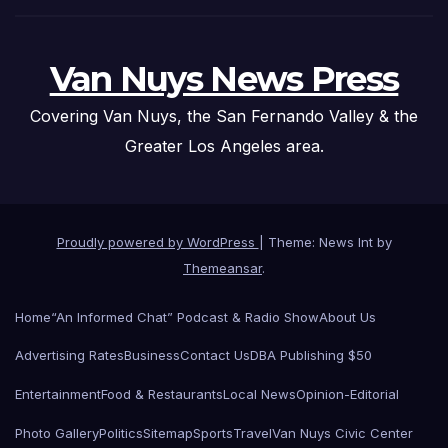
Van Nuys News Press
Covering Van Nuys, the San Fernando Valley & the
Greater Los Angeles area.
Proudly powered by WordPress
|
Theme: News Int by
Themeansar
.
Home
“An Informed Chat” Podcast & Radio Show
About Us
Advertising Rates
Business
Contact Us
DBA Publishing $50
Entertainment
Food & Restaurants
Local News
Opinion-Editorial
Photo Gallery
Politics
Sitemap
Sports
Travel
Van Nuys Civic Center