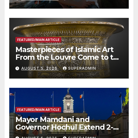
Roundtable with Fire Chief,
Other Experts
FEATURED/MAIN ARTICLE
Masterpieces of Islamic Art
From the Louvre Come to the
Smithsonian
AUGUST 5, 2026
SUPERADMIN
FEATURED/MAIN ARTICLE
Mayor Mamdani and
Governor Hochul Extend 2-K
Offers to More Than 2,000