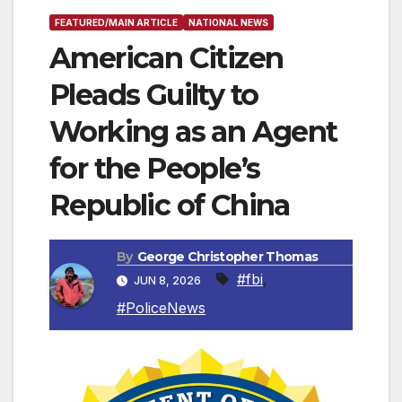
FEATURED/MAIN ARTICLE
NATIONAL NEWS
American Citizen
Pleads Guilty to
Working as an Agent
for the People’s
Republic of China
By
George Christopher Thomas
#fbi
,
JUN 8, 2026
#PoliceNews