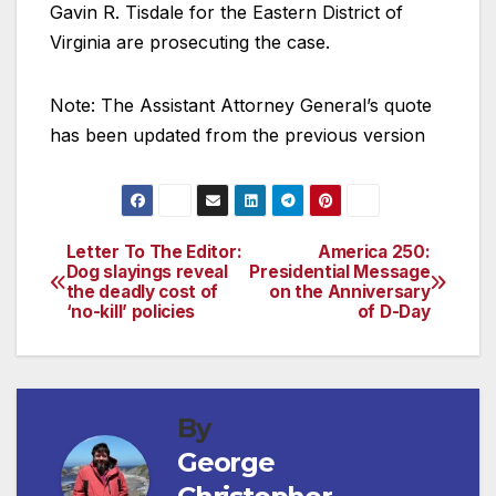
Gavin R. Tisdale for the Eastern District of
Virginia are prosecuting the case.
Note: The Assistant Attorney General’s quote
has been updated from the previous version
Letter To The Editor:
America 250:
Post
Dog slayings reveal
Presidential Message
the deadly cost of
on the Anniversary
navigation
‘no-kill’ policies
of D-Day
By
George