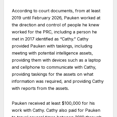
According to court documents, from at least
2019 until February 2026, Pauken worked at
the direction and control of people he knew
worked for the PRC, including a person he
met in 2017 identified as “Cathy.” Cathy
provided Pauken with taskings, including
meeting with potential intelligence assets,
providing them with devices such as a laptop
and cellphone to communicate with Cathy,
providing taskings for the assets on what
information was required, and providing Cathy
with reports from the assets.
Pauken received at least $100,000 for his
work with Cathy. Cathy also paid for Pauken