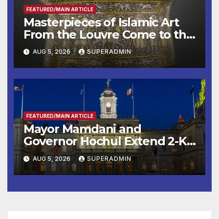
FEATURED/MAIN ARTICLE
Masterpieces of Islamic Art
From the Louvre Come to the
Smithsonian
AUG 5, 2026
SUPERADMIN
FEATURED/MAIN ARTICLE
Mayor Mamdani and
Governor Hochul Extend 2-K
Offers to More Than 2,000
AUG 5, 2026
SUPERADMIN
Children, Announce More
Than 5,700 Applications
Submitted