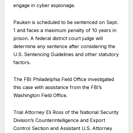
engage in cyber espionage.
Pauken is scheduled to be sentenced on Sept.
1 and faces a maximum penalty of 10 years in
prison. A federal district court judge will
determine any sentence after considering the
U.S. Sentencing Guidelines and other statutory
factors.
The FBI Philadelphia Field Office investigated
this case with assistance from the FBI’s
Washington Field Office.
Trial Attorney Eli Ross of the National Security
Division’s Counterintelligence and Export
Control Section and Assistant U.S. Attorney