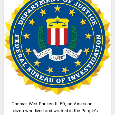
Thomas Weir Pauken II, 50, an American
citizen who lived and worked in the People’s