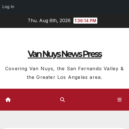
Log In
Skip
Thu. Aug 6th, 2026
1:36:15 PM
to
content
Van Nuys News Press
Covering Van Nuys, the San Fernando Valley &
the Greater Los Angeles area.