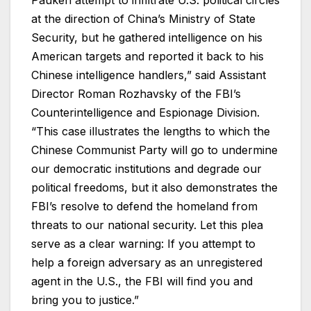
Pauken attempt to infiltrate U.S. political circles
at the direction of China’s Ministry of State
Security, but he gathered intelligence on his
American targets and reported it back to his
Chinese intelligence handlers,” said Assistant
Director Roman Rozhavsky of the FBI’s
Counterintelligence and Espionage Division.
“This case illustrates the lengths to which the
Chinese Communist Party will go to undermine
our democratic institutions and degrade our
political freedoms, but it also demonstrates the
FBI’s resolve to defend the homeland from
threats to our national security. Let this plea
serve as a clear warning: If you attempt to
help a foreign adversary as an unregistered
agent in the U.S., the FBI will find you and
bring you to justice.”