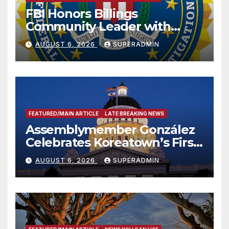
FBI Honors Billings
Community Leader with
National Award
AUGUST 6, 2026
SUPERADMIN
FEATURED/MAIN ARTICLE
LATE BREAKING NEWS
Assemblymember González
Celebrates Koreatown’s First
Completed ED1 Affordable
AUGUST 6, 2026
SUPERADMIN
Housing Development; 코리아
타운 최초의 ‘행정지침 1호’ 저소득
층용 주택 완공 기념식