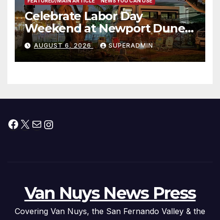
FEATURED/MAIN ARTICLE
NEWS YOU CAN USE
Celebrate Labor Day
Weekend at Newport Dunes
Waterfront Resort & Marina
AUGUST 6, 2026
SUPERADMIN
Facebook
X
Mail
Instagram
Van Nuys News Press
Covering Van Nuys, the San Fernando Valley & the