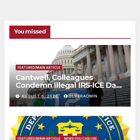
You missed
FEATURED/MAIN ARTICLE
Cantwell, Colleagues
Condemn Illegal IRS-ICE Data
Sharing
AUGUST 6, 2026
SUPERADMIN
FEATURED/MAIN ARTICLE
NEWS YOU CAN USE