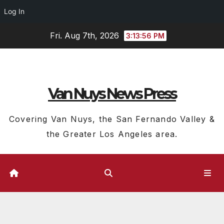
Log In
Skip
Fri. Aug 7th, 2026
3:13:57 PM
to
content
Van Nuys News Press
Covering Van Nuys, the San Fernando Valley &
the Greater Los Angeles area.