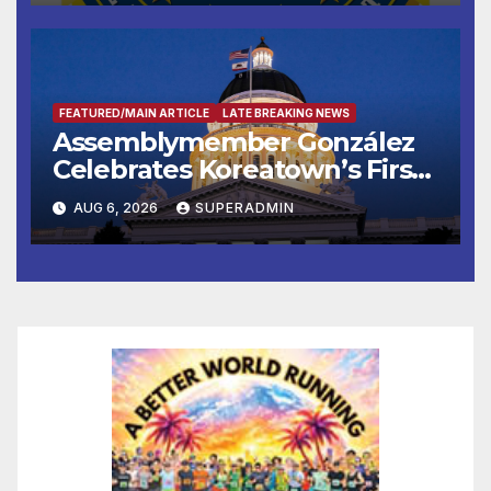
FEATURED/MAIN ARTICLE
LATE BREAKING NEWS
Assemblymember González
Celebrates Koreatown’s First
Completed ED1 Affordable
AUG 6, 2026
SUPERADMIN
Housing Development; 코리아
타운 최초의 ‘행정지침 1호’ 저소득
층용 주택 완공 기념식