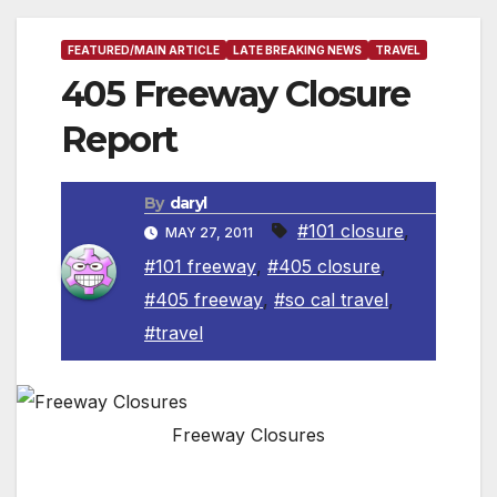
FEATURED/MAIN ARTICLE
LATE BREAKING NEWS
TRAVEL
405 Freeway Closure
Report
By
daryl
#101 closure
,
MAY 27, 2011
#101 freeway
,
#405 closure
,
#405 freeway
,
#so cal travel
,
#travel
Freeway Closures
Extended 53-Hour Closure of I-405 Freeway