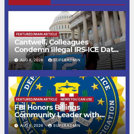
FEATURED/MAIN ARTICLE
Cantwell, Colleagues
Condemn Illegal IRS-ICE Data
Sharing
AUG 6, 2026
SUPERADMIN
FEATURED/MAIN ARTICLE
NEWS YOU CAN USE
FBI Honors Billings
Community Leader with
National Award
AUG 6, 2026
SUPERADMIN