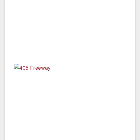
Between U.S. 101 and I-10 Planned in Mid-July
for Mulholland Bridge Demolition Work
405 Freeway
Los Angeles, Calif. –
Plan Ahead, Avoid The
Area, Or Stay Home.
That’s the message public
safety officials are sending to the public in
anticipation of a planned 10-mile, 53-hour
closure of the I-405 freeway between the U.S.