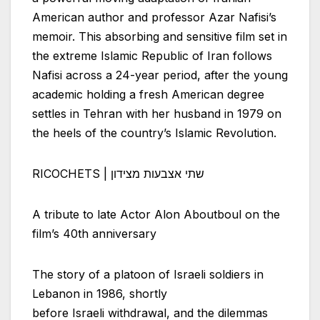
American author and professor Azar Nafisi’s
memoir. This absorbing and sensitive film set in
the extreme Islamic Republic of Iran follows
Nafisi across a 24-year period, after the young
academic holding a fresh American degree
settles in Tehran with her husband in 1979 on
the heels of the country’s Islamic Revolution.
RICOCHETS | שתי אצבעות מצידון
A tribute to late Actor Alon Aboutboul on the
film’s 40th anniversary
The story of a platoon of
Israeli
soldiers in
Lebanon in 1986, shortly
before
Israeli
withdrawal, and the dilemmas