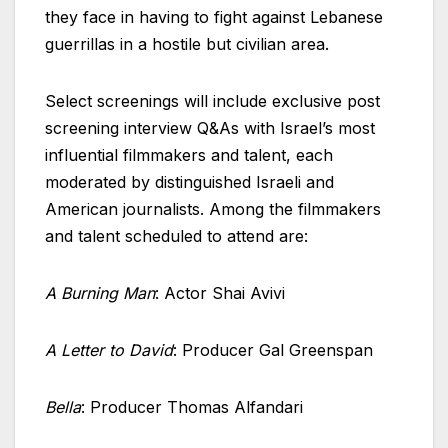
they face in having to fight against Lebanese
guerrillas in a hostile but civilian area.
Select screenings will include exclusive post
screening interview Q&As with Israel’s most
influential filmmakers and talent, each
moderated by distinguished
Israeli
and
American journalists. Among the filmmakers
and talent scheduled to attend are:
A Burning Man
: Actor Shai Avivi
A Letter to David
: Producer Gal Greenspan
Bella
: Producer Thomas Alfandari