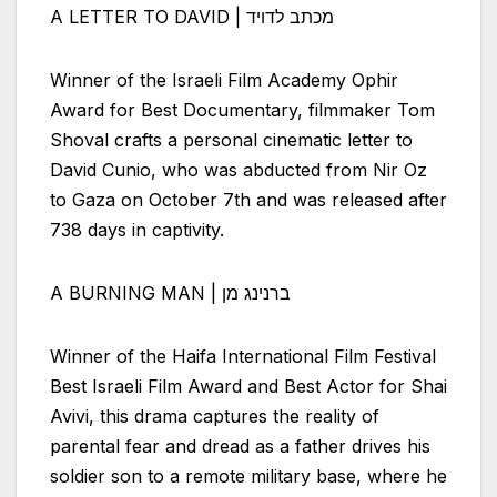
A LETTER TO DAVID | מכתב לדויד
Winner of the
Israeli
Film Academy Ophir
Award for Best Documentary, filmmaker Tom
Shoval crafts a personal cinematic letter to
David Cunio, who was abducted from Nir Oz
to Gaza on October 7th and was released after
738 days in captivity.
A BURNING MAN | ברנינג מן
Winner of the Haifa International Film Festival
Best
Israeli
Film Award and Best Actor for Shai
Avivi, this drama captures the reality of
parental fear and dread as a father drives his
soldier son to a remote military base, where he