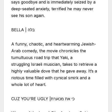
says goodbye and is immediately seized by a
deep-seated anxiety, terrified he may never
see his son again.
BELLA | בלה
A funny, chaotic, and heartwarming Jewish-
Arab comedy, the movie chronicles the
tumultuous road trip that Yaki, a
struggling
Israeli
musician, takes to retrieve a
highly valuable dove that he gave away. It’s a
riotous time filled with cynical smirk and a
whole lot of heart.
CUZ YOU’RE UGLY |כי את מכוערת