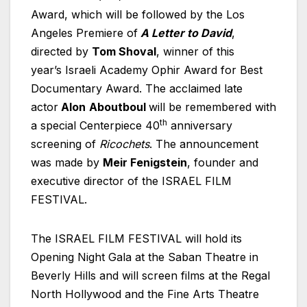
Award, which will be followed by the Los
Angeles Premiere of
A Letter to David
,
directed by
Tom Shoval
, winner of this
year’s
Israeli
Academy Ophir Award for Best
Documentary Award. The acclaimed late
actor
Alon
Aboutboul
will be remembered with
th
a special Centerpiece 40
anniversary
screening of
Ricochets
. The announcement
was made by
Meir Fenigstein
, founder and
executive director of the ISRAEL FILM
FESTIVAL.
The ISRAEL FILM FESTIVAL will hold its
Opening Night Gala at the Saban Theatre in
Beverly Hills and will screen films at the Regal
North Hollywood and the Fine Arts Theatre