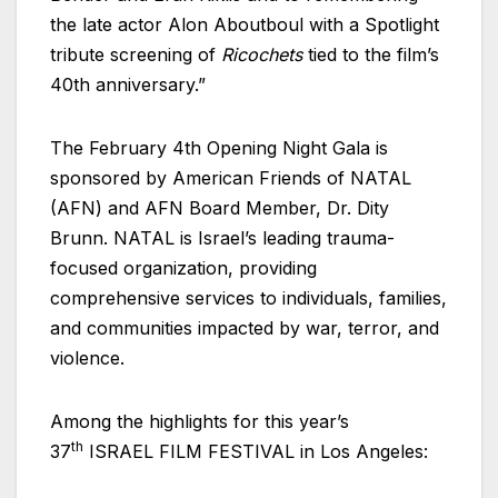
the late actor Alon Aboutboul with a Spotlight
tribute screening of
Ricochets
tied to the film’s
40th anniversary.”
The February 4th Opening Night Gala is
sponsored by American Friends of NATAL
(AFN) and AFN Board Member, Dr. Dity
Brunn. NATAL is
Israel’s
leading trauma-
focused organization, providing
comprehensive services to individuals, families,
and communities impacted by war, terror, and
violence.
Among the highlights for this year’s
th
37
ISRAEL FILM FESTIVAL in Los Angeles: