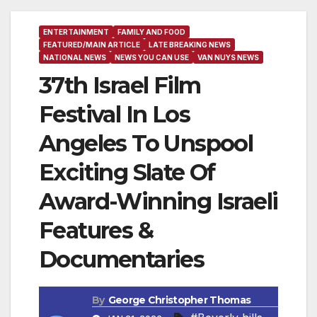
ENTERTAINMENT
FAMILY AND FOOD
FEATURED/MAIN ARTICLE
LATE BREAKING NEWS
NATIONAL NEWS
NEWS YOU CAN USE
VAN NUYS NEWS
37th Israel Film
Festival In Los
Angeles To Unspool
Exciting Slate Of
Award-Winning Israeli
Features &
Documentaries
By
George Christopher Thomas