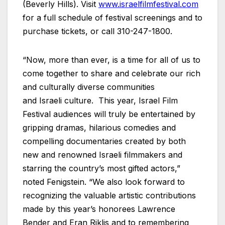
(Beverly Hills). Visit
www.israelfilmfestival.com
for a full schedule of festival screenings and to
purchase tickets, or call 310-247-1800.
“Now, more than ever, is a time for all of us to
come together to share and celebrate our rich
and culturally diverse communities
and
Israeli
culture. This year, Israel Film
Festival audiences will truly be entertained by
gripping dramas, hilarious comedies and
compelling documentaries created by both
new and renowned
Israeli
filmmakers and
starring the country’s most gifted actors,”
noted Fenigstein. “We also look forward to
recognizing the valuable artistic contributions
made by this year’s honorees Lawrence
Bender and Eran Riklis and to remembering