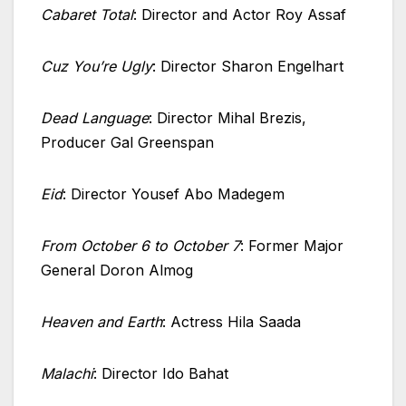
Cabaret Total
: Director and Actor Roy Assaf
Cuz You’re Ugly
: Director Sharon Engelhart
Dead Language
: Director Mihal Brezis,
Producer Gal Greenspan
Eid
: Director Yousef Abo Madegem
From October 6 to October 7
: Former Major
General Doron Almog
Heaven and Earth
: Actress Hila Saada
Malachi
: Director Ido Bahat