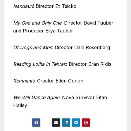
Nandauri
: Director Eti Tsicko
My One and Only One
: Director David Tauber
and Producer Eliya Tauber
Of Dogs and Men
: Director Dani Rosenberg
Reading Lolita in Tehran
: Director Eran Riklis
Remnants
: Creator Eden Gurion
We Will Dance Again
: Nova Survivor Eitan
Halley