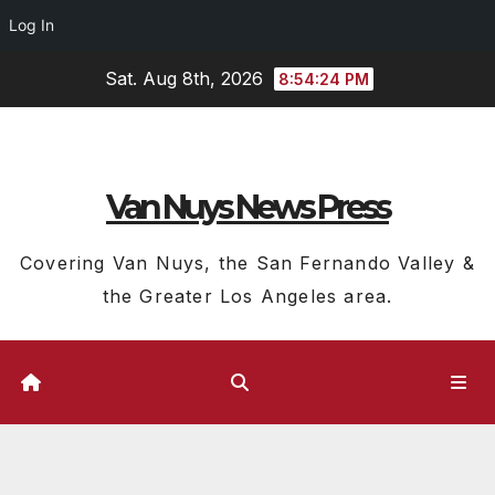
Log In
Skip
Sat. Aug 8th, 2026
8:54:25 PM
to
content
Van Nuys News Press
Covering Van Nuys, the San Fernando Valley &
the Greater Los Angeles area.