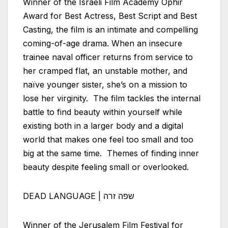
Winner of the
Israeli
Film Academy Ophir
Award for Best Actress, Best Script and Best
Casting, the film is an intimate and compelling
coming-of-age drama. When an insecure
trainee naval officer returns from service to
her cramped flat, an unstable mother, and
naïve younger sister, she’s on a mission to
lose her virginity. The film tackles the internal
battle to find beauty within yourself while
existing both in a larger body and a digital
world that makes one feel too small and too
big at the same time. Themes of finding inner
beauty despite feeling small or overlooked.
DEAD LANGUAGE | שפה זרה
Winner of the Jerusalem Film Festival for