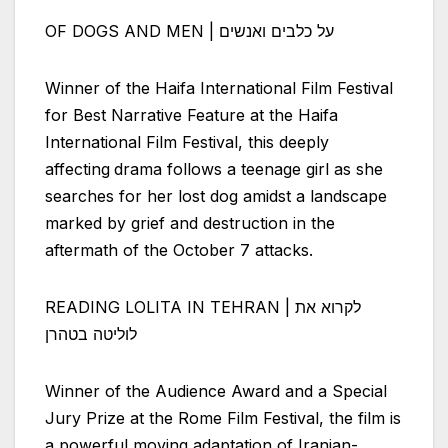
OF DOGS AND MEN | על כלבים ואנשים
Winner of the Haifa International Film Festival
for Best Narrative Feature at the Haifa
International Film Festival, this deeply
affecting
drama follows a teenage girl as she
searches for her lost dog amidst a landscape
marked by grief and destruction in the
aftermath of the October 7 attacks.
READING LOLITA IN TEHRAN | לקרוא את
לוליטה בטהרן
Winner of the Audience Award and a Special
Jury Prize at the Rome Film Festival, the film is
a powerful moving adaptation of Iranian-