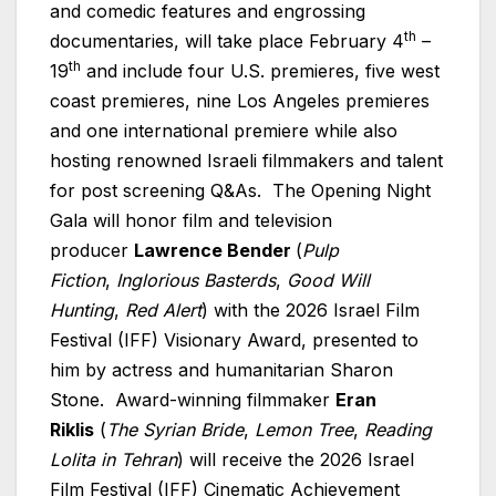
and comedic features and engrossing
th
documentaries, will take place February 4
–
th
19
and include four U.S. premieres, five west
coast premieres, nine Los Angeles premieres
and one international premiere while also
hosting renowned
Israeli
filmmakers and talent
for post screening Q&As. The Opening Night
Gala will honor film and television
producer
Lawrence Bender
(
Pulp
Fiction
,
Inglorious Basterds
,
Good Will
Hunting
,
Red Alert
) with the 2026 Israel Film
Festival (IFF) Visionary Award, presented to
him by actress and humanitarian Sharon
Stone. Award-winning filmmaker
Eran
Riklis
(
The Syrian Bride
,
Lemon Tree
,
Reading
Lolita in Tehran
) will receive the 2026 Israel
Film Festival (IFF) Cinematic Achievement