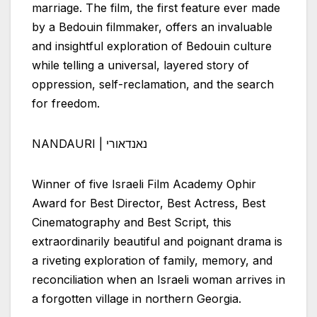
marriage. The film, the first feature ever made
by a Bedouin filmmaker, offers an invaluable
and insightful exploration of Bedouin culture
while telling a universal, layered story of
oppression, self-reclamation, and the search
for freedom.
NANDAURI | נאנדאורי
Winner of five
Israeli
Film Academy Ophir
Award for Best Director, Best Actress, Best
Cinematography and Best Script, this
extraordinarily beautiful and poignant drama is
a riveting exploration of family, memory, and
reconciliation when an
Israeli
woman arrives in
a forgotten village in northern Georgia.