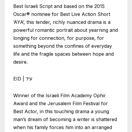
Best
Israeli
Script and based on the 2015
Oscar® nominee for Best Live Action Short
‘AYA’, this tender, richly nuanced drama is a
powerful romantic portrait about yearning and
longing for connection, for purpose, for
something beyond the confines of everyday
life and the fragile spaces between hope and
desire.
EID | עיד
Winner of the
Israeli
Film Academy Ophir
Award and the Jerusalem Film Festival for
Best Actor, in this touching drama a young
man’s dream of becoming a writer is shattered
when his family forces him into an arranged