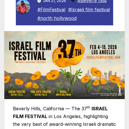
#Beverly hills
,
JAN 21, 2026
#FilmFestival
,
#Israeli film festival
,
#north hollywood
th
Beverly Hills, California — The 37
ISRAEL
FILM FESTIVAL
in Los Angeles, highlighting
the very best of award-winning
Israeli
dramatic