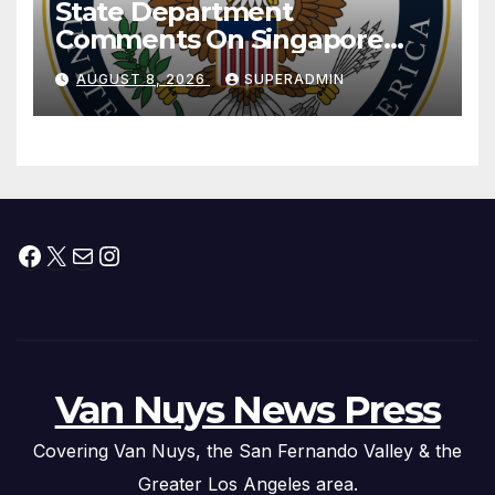
State Department
Comments On Singapore
National Day
AUGUST 8, 2026
SUPERADMIN
Facebook
X
Mail
Instagram
Van Nuys News Press
Covering Van Nuys, the San Fernando Valley & the
Greater Los Angeles area.