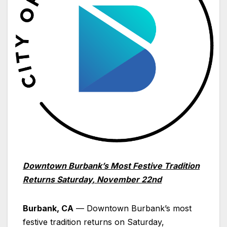
Downtown
Burbank
’s Most Festive Tradition
Returns Saturday, November 22nd
Burbank, CA
— Downtown Burbank’s most
festive tradition returns on Saturday,