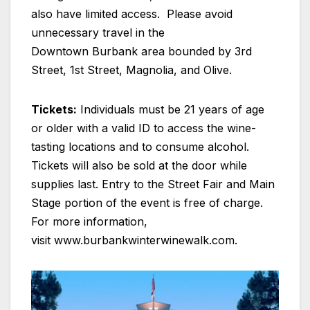
also have limited access. Please avoid
unnecessary travel in the
Downtown Burbank area bounded by 3rd
Street, 1st Street, Magnolia, and Olive.
Tickets:
Individuals must be 21 years of age
or older with a valid ID to access the wine-
tasting locations and to consume alcohol.
Tickets will also be sold at the door while
supplies last. Entry to the Street Fair and Main
Stage portion of the event is free of charge.
For more information,
visit www.burbankwinterwinewalk.com.