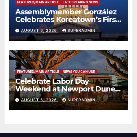
FEATURED/MAIN ARTICLE
LATE BREAKING NEWS
Assemblymember González
Celebrates Koreatown’s First
Completed ED1 Affordable
AUGUST 6, 2026
SUPERADMIN
Housing Development; 코리아
타운 최초의 ‘행정지침 1호’ 저소득
층용 주택 완공 기념식
FEATURED/MAIN ARTICLE
NEWS YOU CAN USE
Celebrate Labor Day
Weekend at Newport Dunes
Waterfront Resort & Marina
AUGUST 6, 2026
SUPERADMIN