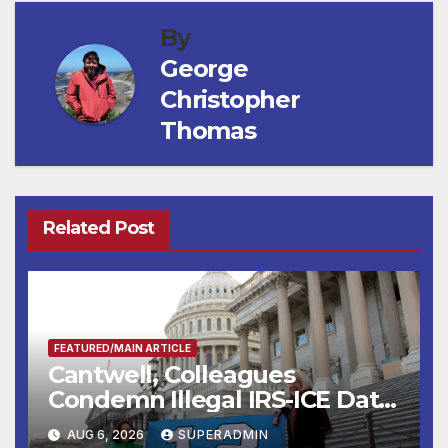
By
George
Christopher
Thomas
Related Post
FEATURED/MAIN ARTICLE
Cantwell, Colleagues
Condemn Illegal IRS-ICE Data
Sharing
AUG 6, 2026
SUPERADMIN