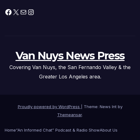
Facebook
X
Mail
Instagram
Van Nuys News Press
Covering Van Nuys, the San Fernando Valley & the
Greater Los Angeles area.
Proudly powered by WordPress
|
Theme: News Int by
Themeansar
.
Home
“An Informed Chat” Podcast & Radio Show
About Us