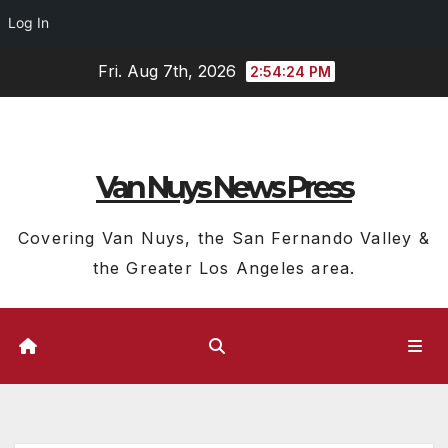
Log In
Skip
Fri. Aug 7th, 2026
2:54:25 PM
to
content
Van Nuys News Press
Covering Van Nuys, the San Fernando Valley &
the Greater Los Angeles area.