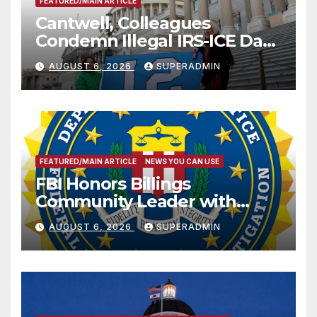
FEATURED/MAIN ARTICLE
Cantwell, Colleagues
Condemn Illegal IRS-ICE Data
Sharing
AUGUST 6, 2026
SUPERADMIN
FEATURED/MAIN ARTICLE
NEWS YOU CAN USE
FBI Honors Billings
Community Leader with
National Award
AUGUST 6, 2026
SUPERADMIN