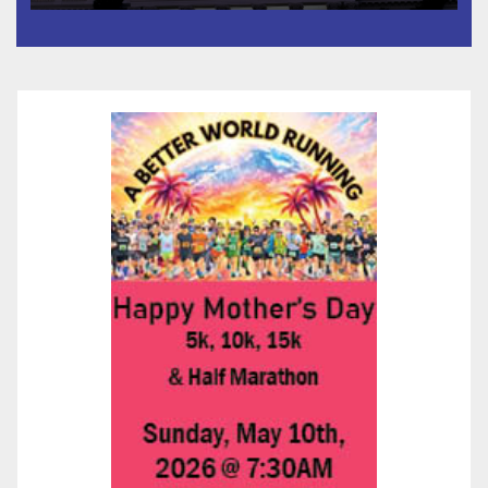
타운 최초의 ‘행정지침 1호’ 저소득
층용 주택 완공 기념식