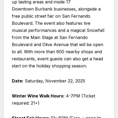
up tasting areas and inside 17
Downtown Burbank businesses, alongside a
free public street fair on San Fernando
Boulevard. The event also features live
musical performances and a magical Snowfall
from the Main Stage at San Fernando
Boulevard and Olive Avenue that will be open
to all. With more than 600 nearby shops and
restaurants, event guests can also get a head
start on the holiday shopping season.
Date:
Saturday, November 22, 2025
Winter Wine Walk Hours:
4-7PM (Ticket
required: 21+)