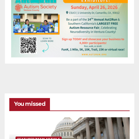
You missed