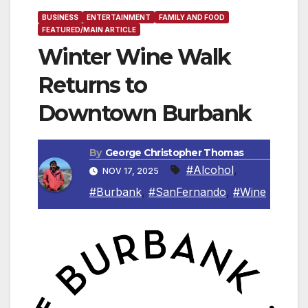
BUSINESS
ENTERTAINMENT
FAMILY AND FOOD
FEATURED/MAIN ARTICLE
Winter Wine Walk
Returns to
Downtown Burbank
By
George Christopher Thomas
#Alcohol
,
NOV 17, 2025
#Burbank
,
#SanFernando
,
#Wine