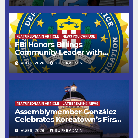
FEATURED/MAIN ARTICLE
NEWS YOU CAN USE
FBI Honors Billings
Community Leader with
National Award
AUG 6, 2026
SUPERADMIN
FEATURED/MAIN ARTICLE
LATE BREAKING NEWS
Assemblymember González
Celebrates Koreatown’s First
Completed ED1 Affordable
AUG 6, 2026
SUPERADMIN
Housing Development; 코리아