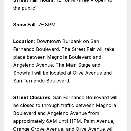
Street Fair Hours:
12– 8PM (Free + open to
the public)
Snow Fall:
7– 8PM
Location:
Downtown Burbank on San
Fernando Boulevard. The Street Fair will take
place between Magnolia Boulevard and
Angeleno Avenue. The Main Stage and
Snowfall will be located at Olive Avenue and
San Fernando Boulevard.
Street Closures:
San Fernando Boulevard will
be closed to through traffic between Magnolia
Boulevard and Angeleno Avenue from
approximately 6AM until 11PM. Palm Avenue,
Orange Grove Avenue, and Olive Avenue will