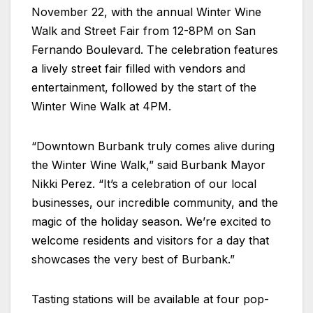
November 22, with the annual Winter Wine
Walk and Street Fair from 12-8PM on San
Fernando Boulevard. The celebration features
a lively street fair filled with vendors and
entertainment, followed by the start of the
Winter Wine Walk at 4PM.
“Downtown Burbank truly comes alive during
the Winter Wine Walk,” said Burbank Mayor
Nikki Perez. “It’s a celebration of our local
businesses, our incredible community, and the
magic of the holiday season. We’re excited to
welcome residents and visitors for a day that
showcases the very best of Burbank.”
Tasting stations will be available at four pop-