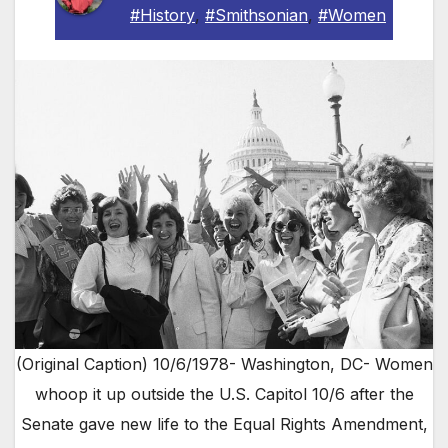
#History
,
#Smithsonian
,
#Women
(Original Caption) 10/6/1978- Washington, DC- Women
whoop it up outside the U.S. Capitol 10/6 after the
Senate gave new life to the Equal Rights Amendment,