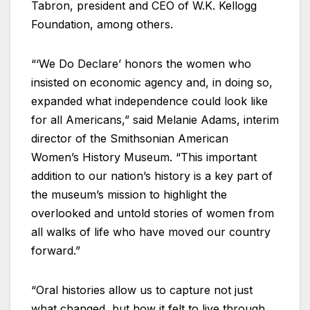
Tabron, president and CEO of W.K. Kellogg
Foundation, among others.
“‘We Do Declare’ honors the women who
insisted on economic agency and, in doing so,
expanded what independence could look like
for all Americans,” said Melanie Adams, interim
director of the Smithsonian American
Women’s History Museum. “This important
addition to our nation’s history is a key part of
the museum’s mission to highlight the
overlooked and untold stories of women from
all walks of life who have moved our country
forward.”
“Oral histories allow us to capture not just
what changed, but how it felt to live through