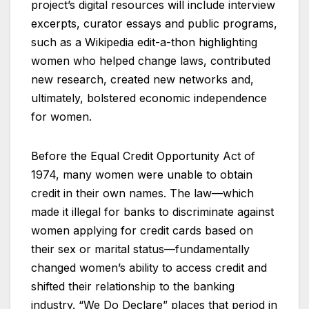
project’s digital resources will include interview
excerpts, curator essays and public programs,
such as a Wikipedia edit-a-thon highlighting
women who helped change laws, contributed
new research, created new networks and,
ultimately, bolstered economic independence
for women.
Before the Equal Credit Opportunity Act of
1974, many women were unable to obtain
credit in their own names. The law—which
made it illegal for banks to discriminate against
women applying for credit cards based on
their sex or marital status—fundamentally
changed women’s ability to access credit and
shifted their relationship to the banking
industry. “We Do Declare” places that period in