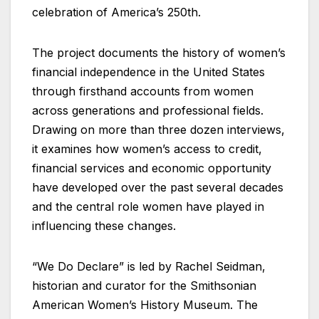
celebration of America’s 250th.
The project documents the history of women’s
financial independence in the United States
through firsthand accounts from women
across generations and professional fields.
Drawing on more than three dozen interviews,
it examines how women’s access to credit,
financial services and economic opportunity
have developed over the past several decades
and the central role women have played in
influencing these changes.
“We Do Declare” is led by Rachel Seidman,
historian and curator for the Smithsonian
American Women’s History Museum. The