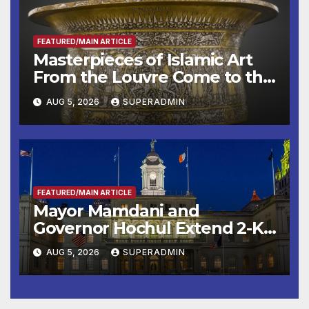
FEATURED/MAIN ARTICLE
Masterpieces of Islamic Art
From the Louvre Come to the
Smithsonian
AUG 5, 2026
SUPERADMIN
FEATURED/MAIN ARTICLE
Mayor Mamdani and
Governor Hochul Extend 2-K
Offers to More Than 2,000
AUG 5, 2026
SUPERADMIN
Children, Announce More
Than 5,700 Applications
Submitted