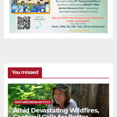
You missed
FEATURED/MAIN ARTICLE
Amid Devastating Wildfires,
Cantwell Calls for Better