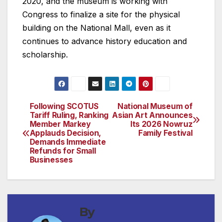
2020, and the museum is working with
Congress to finalize a site for the physical
building on the National Mall, even as it
continues to advance history education and
scholarship.
Following SCOTUS
National Museum of
Post
Tariff Ruling, Ranking
Asian Art Announces
Member Markey
Its 2026 Nowruz
navigation
Applauds Decision,
Family Festival
Demands Immediate
Refunds for Small
Businesses
By