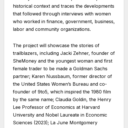
historical context and traces the developments
that followed through interviews with women
who worked in finance, government, business,
labor and community organizations.
The project will showcase the stories of
trailblazers, including Jacki Zehner, founder of
SheMoney and the youngest woman and first
female trader to be made a Goldman Sachs
partner; Karen Nussbaum, former director of
the United States Women’s Bureau and co-
founder of 9to5, which inspired the 1980 film
by the same name; Claudia Goldin, the Henry
Lee Professor of Economics at Harvard
University and Nobel Laureate in Economic
Sciences (2023); La June Montgomery