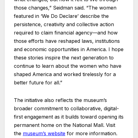
those changes,” Seidman said. “The women
featured in ‘We Do Declare’ describe the
persistence, creativity and collective action
required to claim financial agency—and how
those efforts have reshaped laws, institutions
and economic opportunities in America. I hope
these stories inspire the next generation to
continue to learn about the women who have
shaped America and worked tirelessly for a
better future for all.”
The initiative also reflects the museum’s
broader commitment to collaborative, digital-
first engagement as it builds toward opening its
permanent home on the National Mall. Visit
the
museum’s website
for more information.