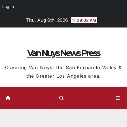
Log In
Skip
Thu. Aug 6th, 2026
11:09:03 AM
to
content
Van Nuys News Press
Covering Van Nuys, the San Fernando Valley &
the Greater Los Angeles area.