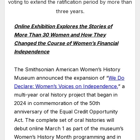
voting to extend the ratification period by more than
three years.
Online Exhibition Explores the Stories of
More Than 30 Women and How They
Changed the Course of Women’s Financial
Independence
The Smithsonian American Women’s History
Museum announced the expansion of “
We Do
Declare: Women’s Voices on Independence
,
” a
multi-year oral history project that began in
2024 in commemoration of the 50th
anniversary of the Equal Credit Opportunity
Act. The complete set of oral histories will
debut online March 1 as part of the museum’s
Women’s History Month programming and in