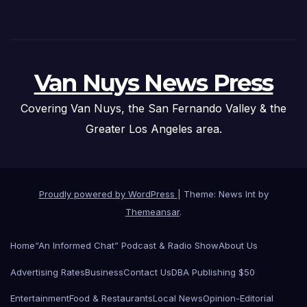
Van Nuys News Press
Covering Van Nuys, the San Fernando Valley & the
Greater Los Angeles area.
Proudly powered by WordPress
|
Theme: News Int by
Themeansar
.
Home
“An Informed Chat” Podcast & Radio Show
About Us
Advertising Rates
Business
Contact Us
DBA Publishing $50
Entertainment
Food & Restaurants
Local News
Opinion-Editorial