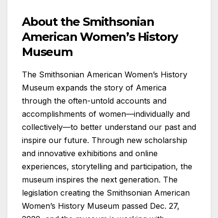
About the Smithsonian
American Women’s History
Museum
The Smithsonian American Women’s History
Museum expands the story of America
through the often-untold accounts and
accomplishments of women—individually and
collectively—to better understand our past and
inspire our future. Through new scholarship
and innovative exhibitions and online
experiences, storytelling and participation, the
museum inspires the next generation. The
legislation creating the Smithsonian American
Women’s History Museum passed Dec. 27,