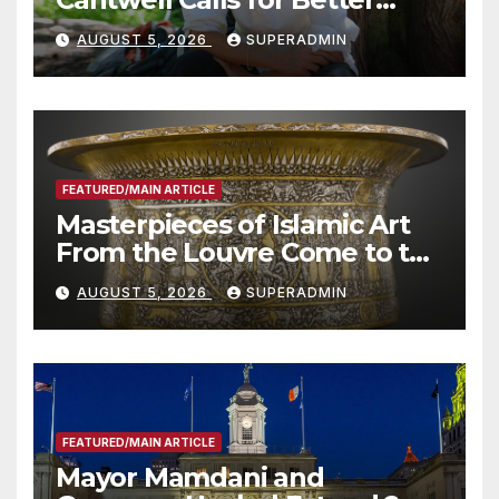
Wildfire Preparedness in
AUGUST 5, 2026
SUPERADMIN
Roundtable with Fire Chief,
Other Experts
FEATURED/MAIN ARTICLE
Masterpieces of Islamic Art
From the Louvre Come to the
Smithsonian
AUGUST 5, 2026
SUPERADMIN
FEATURED/MAIN ARTICLE
Mayor Mamdani and