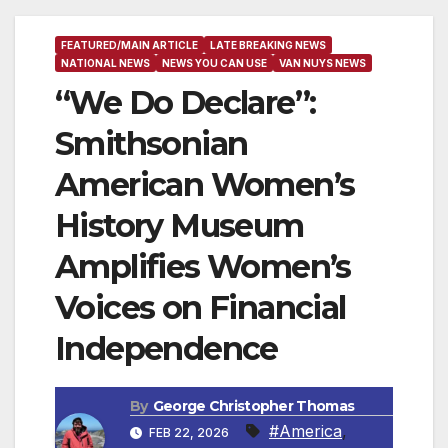
FEATURED/MAIN ARTICLE
LATE BREAKING NEWS
NATIONAL NEWS
NEWS YOU CAN USE
VAN NUYS NEWS
“We Do Declare”:
Smithsonian
American Women’s
History Museum
Amplifies Women’s
Voices on Financial
Independence
By
George Christopher Thomas
#America
,
FEB 22, 2026