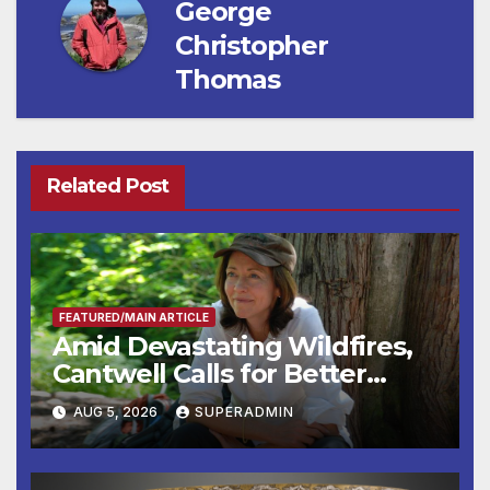
George
Christopher
Thomas
Related Post
FEATURED/MAIN ARTICLE
Amid Devastating Wildfires,
Cantwell Calls for Better
Wildfire Preparedness in
AUG 5, 2026
SUPERADMIN
Roundtable with Fire Chief,
Other Experts