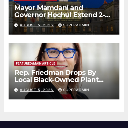
Mayor Mamdani and
Governor Hochul Extend 2-K
Offers to More Than 2,000
AUGUST 5, 2026
SUPERADMIN
Children, Announce More
Than 5,700 Applications
Submitted
FEATURED/MAIN ARTICLE
Rep. Friedman Drops By
Local Black-Owned Plant
Nursery and BBQ Joint
AUGUST 5, 2026
SUPERADMIN