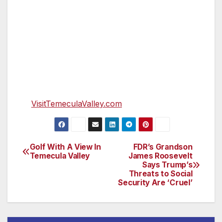
Resort Casino. It also was named as a 2019
Wine Enthusiast 10 Best Wine Travel
Destination.
Visit Temecula Valley is the region’s official
tourism marketing organization and resource
for visitors. For visitor information and
assistance, please call (888) 363-2852 or go
to
VisitTemeculaValley.com
.
Golf With A View In
FDR’s Grandson
Post
Temecula Valley
James Roosevelt
Says Trump’s
navigation
Threats to Social
Security Are ‘Cruel’