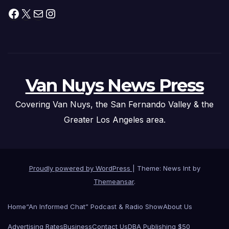
Facebook
X
Mail
Instagram
Van Nuys News Press
Covering Van Nuys, the San Fernando Valley & the
Greater Los Angeles area.
Proudly powered by WordPress
|
Theme: News Int by
Themeansar
.
Home
“An Informed Chat” Podcast & Radio Show
About Us
Advertising Rates
Business
Contact Us
DBA Publishing $50