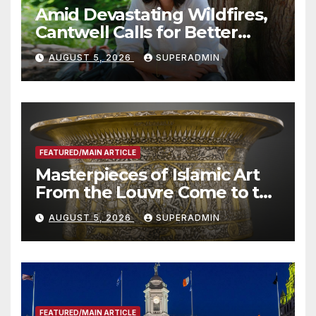
Amid Devastating Wildfires,
Cantwell Calls for Better
Wildfire Preparedness in
AUGUST 5, 2026
SUPERADMIN
Roundtable with Fire Chief,
Other Experts
FEATURED/MAIN ARTICLE
Masterpieces of Islamic Art
From the Louvre Come to the
Smithsonian
AUGUST 5, 2026
SUPERADMIN
FEATURED/MAIN ARTICLE