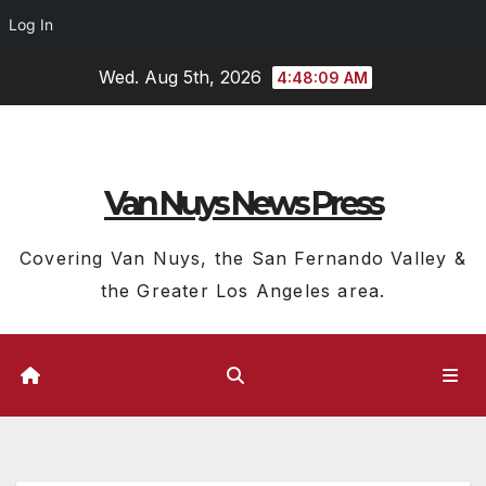
Log In
Skip
Wed. Aug 5th, 2026
4:48:10 AM
to
content
Van Nuys News Press
Covering Van Nuys, the San Fernando Valley &
the Greater Los Angeles area.