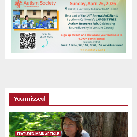
You missed
FEATURED/MAIN ARTICLE