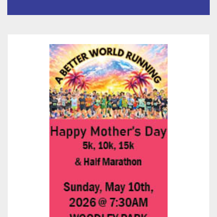
Than 5,700 Applications
Submitted