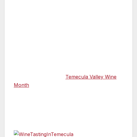
By Annette Brown, Special to the Van Nuys
News Press
TEMECULA VALLEY, CA — Celebrate
California Wine Month this September
Temecula Valley style by staying in Temecula
Valley Southern California Wine Country
sipping wine, watching a beautiful sunset,
dining al fresco, and absorbing the
breathtaking scenery.
Temecula Valley Wine
Month
is a great reason to wander local and
relax among expansive landscapes with
breathtaking views, award-winning wines, and
in the comfort of clean, safe accommodations.
Wine Trails
Visitors to