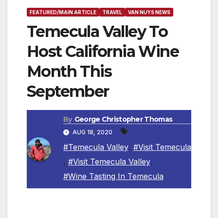
FEATURED/MAIN ARTICLE
TRAVEL
VAN NUYS NEWS
Temecula Valley To
Host California Wine
Month This
September
By
George Christopher Thomas
AUG 18, 2020
#Temecula Valley
,
#Visit Temecula
,
#Visit Temecula Valley
,
#Wine Tasting In Temecula