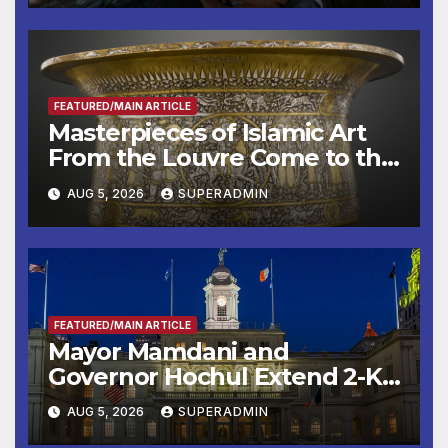
Other Experts
FEATURED/MAIN ARTICLE
Masterpieces of Islamic Art
From the Louvre Come to the
Smithsonian
AUG 5, 2026
SUPERADMIN
FEATURED/MAIN ARTICLE
Mayor Mamdani and
Governor Hochul Extend 2-K
Offers to More Than 2,000
AUG 5, 2026
SUPERADMIN
Children, Announce More