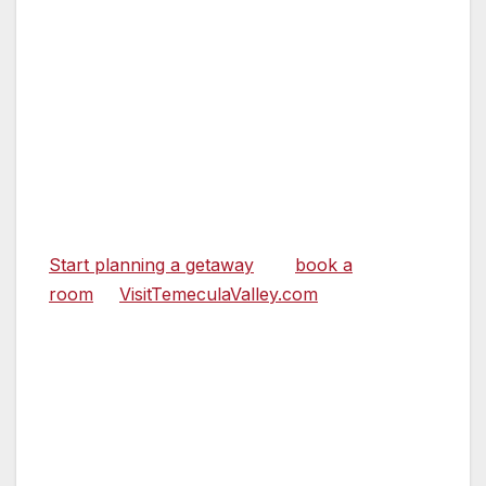
SpringHill Mariott.
Temecula Valley is conveniently located just a
short drive from most Southern California
cities. It’s an immersive escape some have
called “closer to far away.” It’s Southern
California’s wine country destination; a
convenient, accessible place to escape, relax,
and wander.
Start planning a getaway
and
book a
room
at
VisitTemeculaValley.com
.
ABOUT TEMECULA VALLEY AND VISIT
TEMECULA VALLEY
Temecula Valley is prepared to welcome
visitors to a safe and clean environment. The
businesses have strict cleaning and safety
protocols to ensure everyone’s safety and