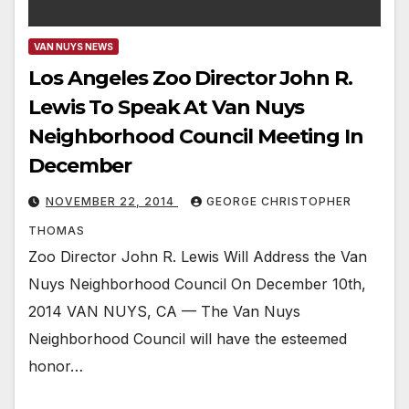
VAN NUYS NEWS
Los Angeles Zoo Director John R.
Lewis To Speak At Van Nuys
Neighborhood Council Meeting In
December
NOVEMBER 22, 2014
GEORGE CHRISTOPHER
THOMAS
Zoo Director John R. Lewis Will Address the Van
Nuys Neighborhood Council On December 10th,
2014 VAN NUYS, CA — The Van Nuys
Neighborhood Council will have the esteemed
honor…