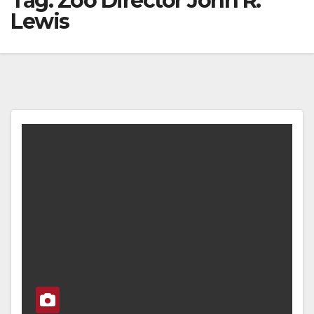
Tag:
Zoo Director John R.
Lewis