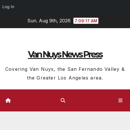
Log In
Skip
Sun. Aug 9th, 2026
7:09:18 AM
to
content
Van Nuys News Press
Covering Van Nuys, the San Fernando Valley &
the Greater Los Angeles area.