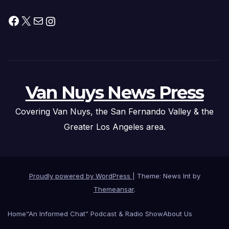
Facebook
X
Mail
Instagram
Van Nuys News Press
Covering Van Nuys, the San Fernando Valley & the
Greater Los Angeles area.
Proudly powered by WordPress
|
Theme: News Int by
Themeansar
.
Home
“An Informed Chat” Podcast & Radio Show
About Us