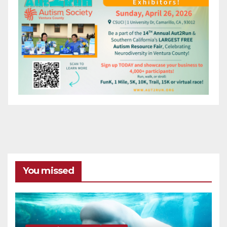
You missed