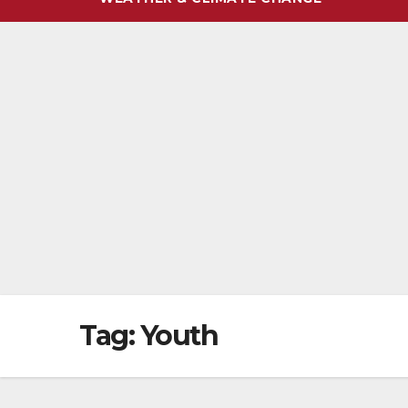
Tag:
Youth