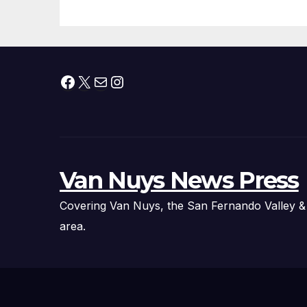
Facebook
X
Mail
Instagram
Van Nuys News Press
Covering Van Nuys, the San Fernando Valley &
area.