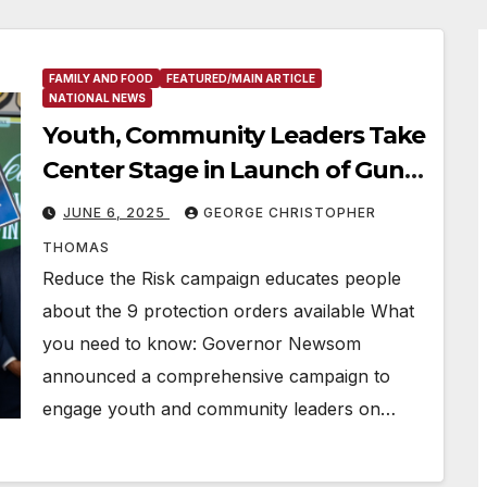
FAMILY AND FOOD
FEATURED/MAIN ARTICLE
NATIONAL NEWS
Youth, Community Leaders Take
Center Stage in Launch of Gun
Safety Effort
JUNE 6, 2025
GEORGE CHRISTOPHER
THOMAS
Reduce the Risk campaign educates people
about the 9 protection orders available What
you need to know: Governor Newsom
announced a comprehensive campaign to
engage youth and community leaders on…