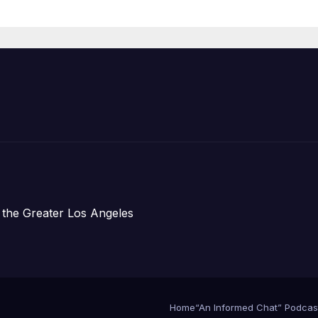
Organizations
 the Greater Los Angeles
Home
“An Informed Chat” Podcas