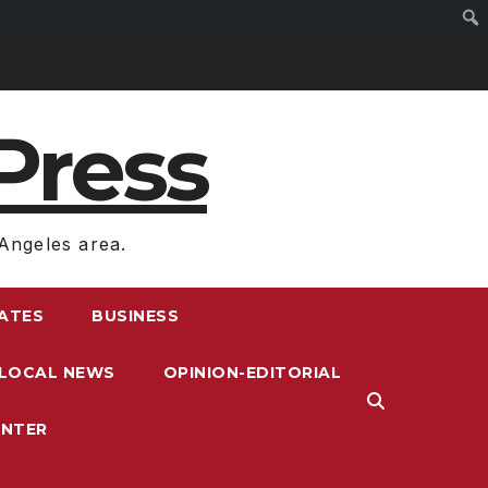
Press
Angeles area.
RATES
BUSINESS
LOCAL NEWS
OPINION-EDITORIAL
ENTER