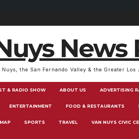
Nuys News 
 Nuys, the San Fernando Valley & the Greater Los 
ST & RADIO SHOW
ABOUT US
ADVERTISING 
ENTERTAINMENT
FOOD & RESTAURANTS
EMAP
SPORTS
TRAVEL
VAN NUYS CIVIC C