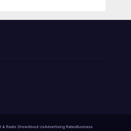
Press Conference
t & Radio Show
About Us
Advertising Rates
Business