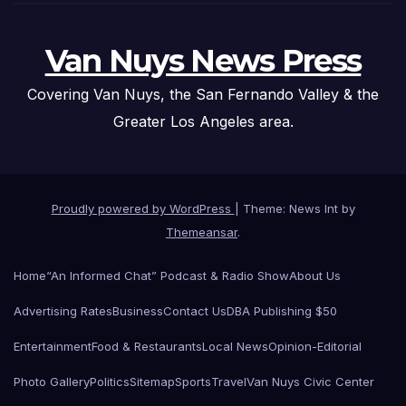
Van Nuys News Press
Covering Van Nuys, the San Fernando Valley & the
Greater Los Angeles area.
Proudly powered by WordPress
|
Theme: News Int by
Themeansar
.
Home
“An Informed Chat” Podcast & Radio Show
About Us
Advertising Rates
Business
Contact Us
DBA Publishing $50
Entertainment
Food & Restaurants
Local News
Opinion-Editorial
Photo Gallery
Politics
Sitemap
Sports
Travel
Van Nuys Civic Center