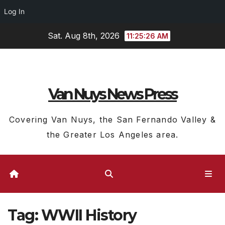
Log In
Skip
Sat. Aug 8th, 2026
11:25:27 AM
to
content
Van Nuys News Press
Covering Van Nuys, the San Fernando Valley &
the Greater Los Angeles area.
Tag:
WWII History