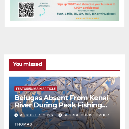
You missed
FEATURED/MAIN ARTICLE
Belugas Absent From Kenai
River During Peak Fishing
Season
AUGUST 7, 2026
GEORGE CHRISTOPHER
THOMAS