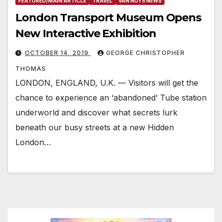
FEATURED/MAIN ARTICLE
TRAVEL
VAN NUYS NEWS
London Transport Museum Opens
New Interactive Exhibition
OCTOBER 14, 2019
GEORGE CHRISTOPHER
THOMAS
LONDON, ENGLAND, U.K. — Visitors will get the
chance to experience an ‘abandoned’ Tube station
underworld and discover what secrets lurk
beneath our busy streets at a new Hidden
London…